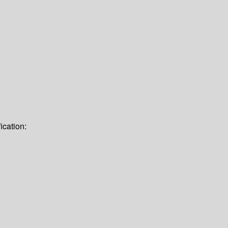
ication: