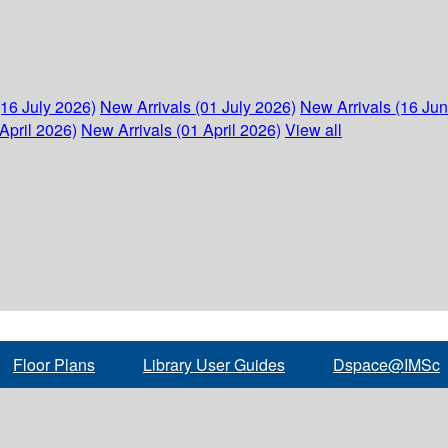
(16 July 2026)
New Arrivals (01 July 2026)
New Arrivals (16 Ju
April 2026)
New Arrivals (01 April 2026)
View all
Floor Plans
Library User Guides
Dspace@IMSc