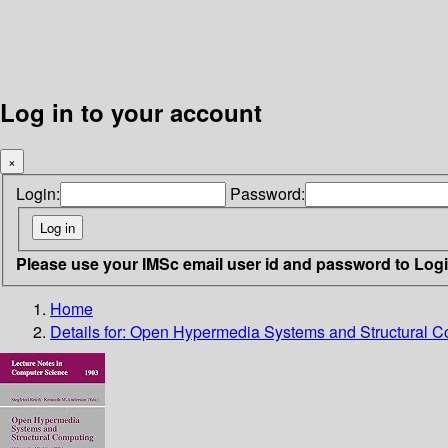
Log in to your account
×
Login:
Password:
Please use your IMSc email user id and password to Log
Home
Details for:
Open Hypermedia Systems and Structural C