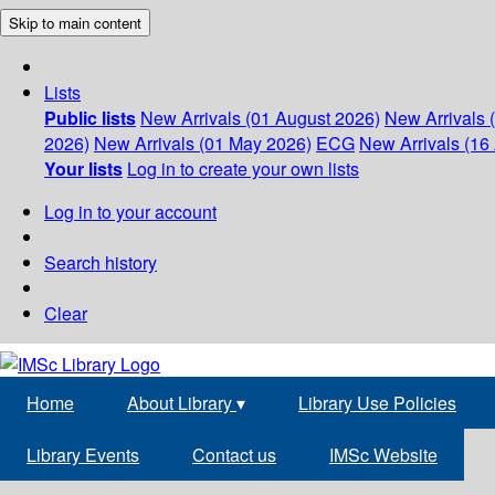
Skip to main content
Lists
Public lists
New Arrivals (01 August 2026)
New Arrivals 
2026)
New Arrivals (01 May 2026)
ECG
New Arrivals (16 
Your lists
Log in to create your own lists
Log in to your account
Search history
Clear
Home
About Library
▾
Library Use Policies
Library Events
Contact us
IMSc Website