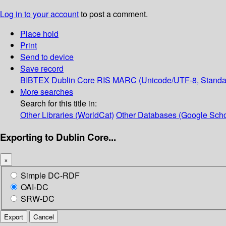
Log in to your account
to post a comment.
Place hold
Print
Send to device
Save record
BIBTEX
Dublin Core
RIS
MARC (Unicode/UTF-8, Standa
More searches
Search for this title in:
Other Libraries (WorldCat)
Other Databases (Google Scho
Exporting to Dublin Core...
×
Simple DC-RDF
OAI-DC
SRW-DC
Export
Cancel