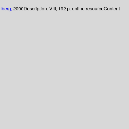
lberg,
2000
Description:
VIII, 192 p. online resource
Content