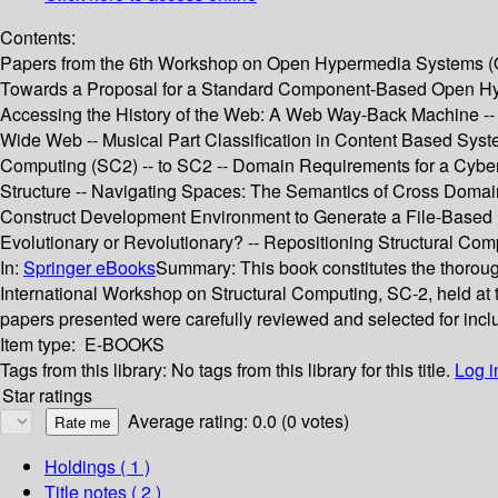
Contents:
Papers from the 6th Workshop on Open Hypermedia Systems (OHS
Towards a Proposal for a Standard Component-Based Open Hype
Accessing the History of the Web: A Web Way-Back Machine -- W
Wide Web -- Musical Part Classification in Content Based Syst
Computing (SC2) -- to SC2 -- Domain Requirements for a Cyber
Structure -- Navigating Spaces: The Semantics of Cross Domain 
Construct Development Environment to Generate a File-Based H
Evolutionary or Revolutionary? -- Repositioning Structural Com
In:
Springer eBooks
Summary:
This book constitutes the thoro
International Workshop on Structural Computing, SC-2, held a
papers presented were carefully reviewed and selected for incl
Item type:
E-BOOKS
Tags from this library:
No tags from this library for this title.
Log i
Star ratings
Average rating: 0.0 (0 votes)
Holdings
( 1 )
Title notes ( 2 )