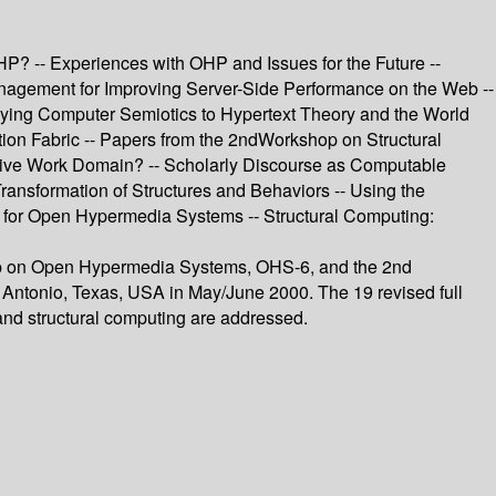
? -- Experiences with OHP and Issues for the Future --
agement for Improving Server-Side Performance on the Web --
plying Computer Semiotics to Hypertext Theory and the World
tion Fabric -- Papers from the 2ndWorkshop on Structural
ative Work Domain? -- Scholarly Discourse as Computable
ransformation of Structures and Behaviors -- Using the
 for Open Hypermedia Systems -- Structural Computing:
shop on Open Hypermedia Systems, OHS-6, and the 2nd
Antonio, Texas, USA in May/June 2000. The 19 revised full
 and structural computing are addressed.