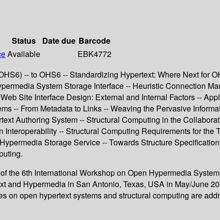
Status
Date due
Barcode
ce
Available
EBK4772
6) -- to OHS6 -- Standardizing Hypertext: Where Next for OHP
rmedia System Storage Interface -- Heuristic Connection Man
eb Site Interface Design: External and Internal Factors -- Ap
ems -- From Metadata to Links -- Weaving the Pervasive Informa
text Authoring System -- Structural Computing in the Collabor
Interoperability -- Structural Computing Requirements for the T
ypermedia Storage Service -- Towards Structure Specification
puting.
s of the 6th International Workshop on Open Hypermedia System
t and Hypermedia in San Antonio, Texas, USA in May/June 2000
sues on open hypertext systems and structural computing are add