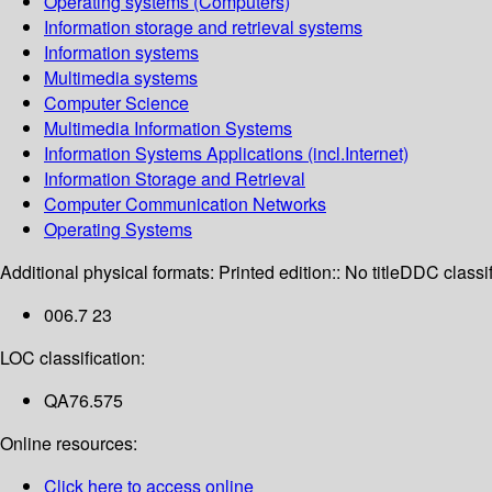
Operating systems (Computers)
Information storage and retrieval systems
Information systems
Multimedia systems
Computer Science
Multimedia Information Systems
Information Systems Applications (incl.Internet)
Information Storage and Retrieval
Computer Communication Networks
Operating Systems
Additional physical formats:
Printed edition:: No title
DDC classif
006.7 23
LOC classification:
QA76.575
Online resources:
Click here to access online