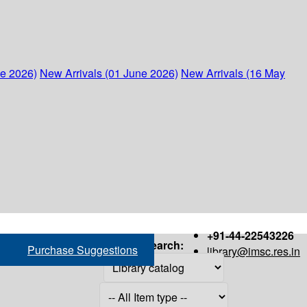
ne 2026)
New Arrivals (01 June 2026)
New Arrivals (16 May
+91-44-22543226
Search:
Purchase Suggestions
library@imsc.res.in