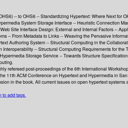
6) -- to OHS6 -- Standardizing Hypertext: Where Next for OHP
rmedia System Storage Interface -- Heuristic Connection Man
eb Site Interface Design: External and Internal Factors -- Ap
ems -- From Metadata to Links -- Weaving the Pervasive Informa
text Authoring System -- Structural Computing in the Collabor
Interoperability -- Structural Computing Requirements for the T
ypermedia Storage Service -- Towards Structure Specification
puting.
ughly refereed post-proceedings of the 6th International Work
t the 11th ACM Conference on Hypertext and Hypermedia in San 
usion in the book. All current issues on open hypertext systems
n to add tags.