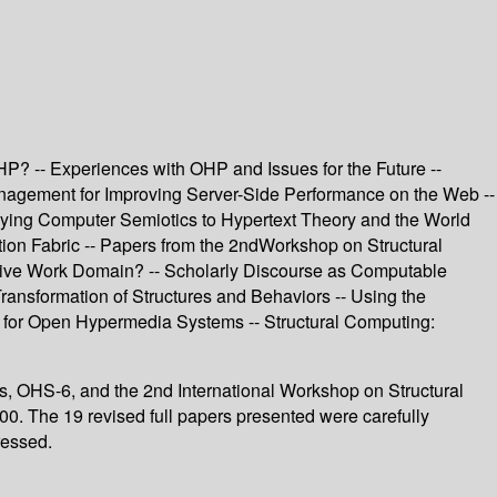
? -- Experiences with OHP and Issues for the Future --
agement for Improving Server-Side Performance on the Web --
plying Computer Semiotics to Hypertext Theory and the World
tion Fabric -- Papers from the 2ndWorkshop on Structural
ative Work Domain? -- Scholarly Discourse as Computable
ransformation of Structures and Behaviors -- Using the
 for Open Hypermedia Systems -- Structural Computing:
s, OHS-6, and the 2nd International Workshop on Structural
. The 19 revised full papers presented were carefully
ressed.