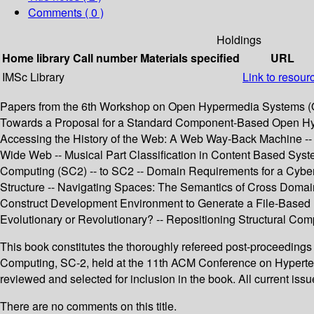
Comments ( 0 )
Holdings
Home library
Call number
Materials specified
URL
IMSc Library
Link to resour
Papers from the 6th Workshop on Open Hypermedia Systems (OHS
Towards a Proposal for a Standard Component-Based Open Hype
Accessing the History of the Web: A Web Way-Back Machine -- W
Wide Web -- Musical Part Classification in Content Based Syst
Computing (SC2) -- to SC2 -- Domain Requirements for a Cyber
Structure -- Navigating Spaces: The Semantics of Cross Domain 
Construct Development Environment to Generate a File-Based H
Evolutionary or Revolutionary? -- Repositioning Structural Com
This book constitutes the thoroughly refereed post-proceeding
Computing, SC-2, held at the 11th ACM Conference on Hypertex
reviewed and selected for inclusion in the book. All current is
There are no comments on this title.