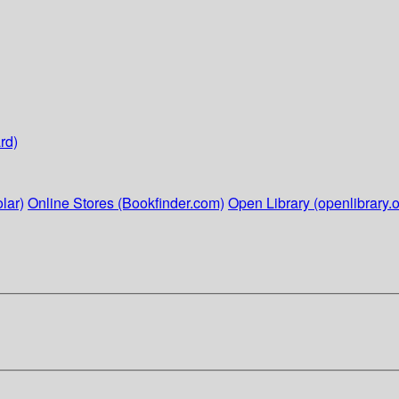
rd)
lar)
Online Stores (Bookfinder.com)
Open Library (openlibrary.o