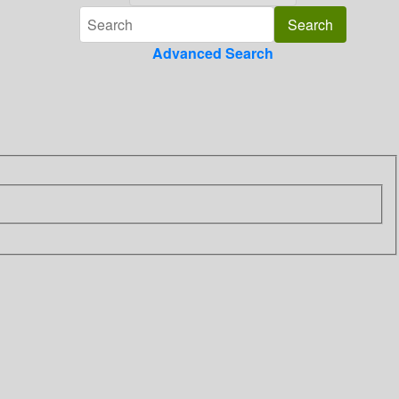
Advanced Search