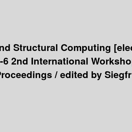
nd Structural Computing
[ele
-6 2nd International Worksho
Proceedings /
edited by Siegf