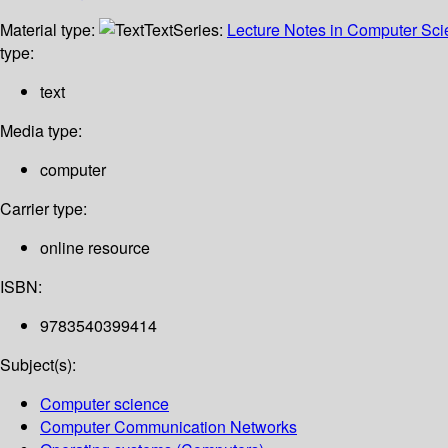
Material type:
Text
Series:
Lecture Notes in Computer Sc
type:
text
Media type:
computer
Carrier type:
online resource
ISBN:
9783540399414
Subject(s):
Computer science
Computer Communication Networks