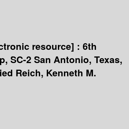
ctronic resource] :
6th
p, SC-2 San Antonio, Texas,
ried Reich, Kenneth M.