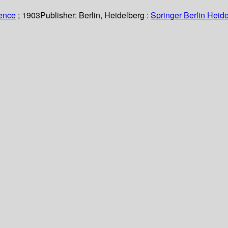
ience
; 1903
Publisher:
Berlin, Heidelberg :
Springer Berlin Heide