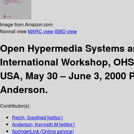
Image from Amazon.com
Normal view
MARC view
ISBD view
Open Hypermedia Systems a
International Workshop, OHS
USA, May 30 – June 3, 2000 
Anderson.
Contributor(s):
Reich, Siegfried
[editor.]
Anderson, Kenneth M
[editor.]
SpringerLink (Online service)