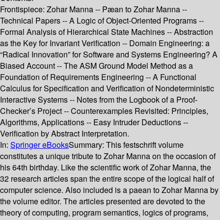
Frontispiece: Zohar Manna -- Pæan to Zohar Manna --
Technical Papers -- A Logic of Object-Oriented Programs --
Formal Analysis of Hierarchical State Machines -- Abstraction
as the Key for Invariant Verification -- Domain Engineering: a
“Radical Innovation” for Software and Systems Engineering? A
Biased Account -- The ASM Ground Model Method as a
Foundation of Requirements Engineering -- A Functional
Calculus for Specification and Verification of Nondeterministic
Interactive Systems -- Notes from the Logbook of a Proof-
Checker’s Project -- Counterexamples Revisited: Principles,
Algorithms, Applications -- Easy Intruder Deductions --
Verification by Abstract Interpretation.
In:
Springer eBooks
Summary:
This festschrift volume
constitutes a unique tribute to Zohar Manna on the occasion of
his 64th birthday. Like the scientific work of Zohar Manna, the
32 research articles span the entire scope of the logical half of
computer science. Also included is a paean to Zohar Manna by
the volume editor. The articles presented are devoted to the
theory of computing, program semantics, logics of programs,