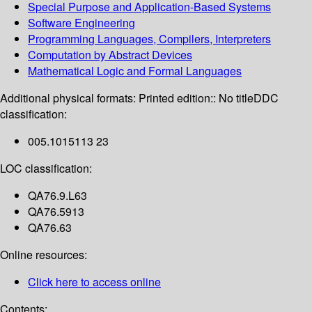
Special Purpose and Application-Based Systems
Software Engineering
Programming Languages, Compilers, Interpreters
Computation by Abstract Devices
Mathematical Logic and Formal Languages
Additional physical formats:
Printed edition:: No title
DDC
classification:
005.1015113 23
LOC classification:
QA76.9.L63
QA76.5913
QA76.63
Online resources:
Click here to access online
Contents: