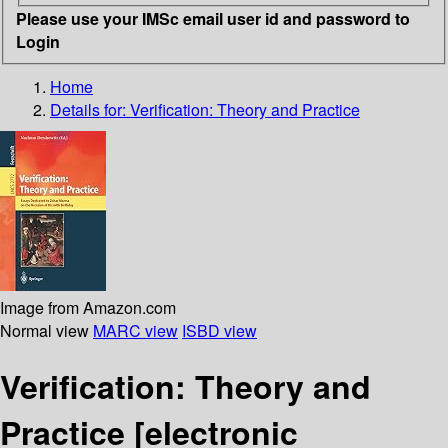
Please use your IMSc email user id and password to
Login
Home
Details for:
Verification: Theory and Practice
Image from Amazon.com
Normal view
MARC view
ISBD view
Verification: Theory and
Practice
[electronic