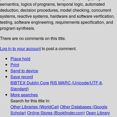
semantics, logics of programs, temporal logic, automated
deduction, decision procedures, model checking, concurrent
systems, reactive systems, hardware and software verification,
testing, software engineering, requirements specification, and
program synthesis.
There are no comments on this title.
Log in to your account
to post a comment.
Place hold
Print
Send to device
Save record
BIBTEX
Dublin Core
RIS
MARC (Unicode/UTF-8,
Standard)
More searches
Search for this title in:
Other Libraries (WorldCat)
Other Databases (Google
Scholar)
Online Stores (Bookfinder.com)
Open Library