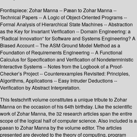
Frontispiece: Zohar Manna -- Pæan to Zohar Manna --
Technical Papers -- A Logic of Object-Oriented Programs --
Formal Analysis of Hierarchical State Machines -- Abstraction
as the Key for Invariant Verification -- Domain Engineering: a
“Radical Innovation” for Software and Systems Engineering? A
Biased Account -- The ASM Ground Model Method as a
Foundation of Requirements Engineering -- A Functional
Calculus for Specification and Verification of Nondeterministic
Interactive Systems -- Notes from the Logbook of a Proof-
Checker’s Project -- Counterexamples Revisited: Principles,
Algorithms, Applications -- Easy Intruder Deductions --
Verification by Abstract Interpretation.
This festschrift volume constitutes a unique tribute to Zohar
Manna on the occasion of his 64th birthday. Like the scientific
work of Zohar Manna, the 32 research articles span the entire
scope of the logical half of computer science. Also included is a
paean to Zohar Manna by the volume editor. The articles
presented are devoted to the theory of computing, program