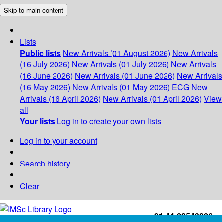
Skip to main content
Lists
Public lists
New Arrivals (01 August 2026)
New Arrivals
(16 July 2026)
New Arrivals (01 July 2026)
New Arrivals
(16 June 2026)
New Arrivals (01 June 2026)
New Arrivals
(16 May 2026)
New Arrivals (01 May 2026)
ECG
New
Arrivals (16 April 2026)
New Arrivals (01 April 2026)
View
all
Your lists
Log in to create your own lists
Log in to your account
Search history
Clear
+91-44-22543226