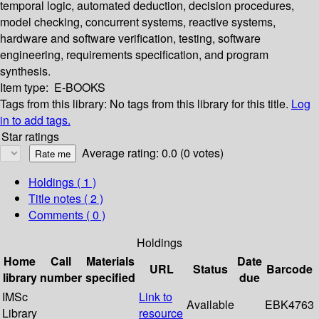
temporal logic, automated deduction, decision procedures,
model checking, concurrent systems, reactive systems,
hardware and software verification, testing, software
engineering, requirements specification, and program
synthesis.
Item type:
E-BOOKS
Tags from this library:
No tags from this library for this title.
Log
in to add tags.
Star ratings
Average rating: 0.0 (0 votes)
Holdings
( 1 )
Title notes ( 2 )
Comments ( 0 )
Holdings
Home
Call
Materials
Date
URL
Status
Barcode
library
number
specified
due
IMSc
Link to
Available
EBK4763
Library
resource