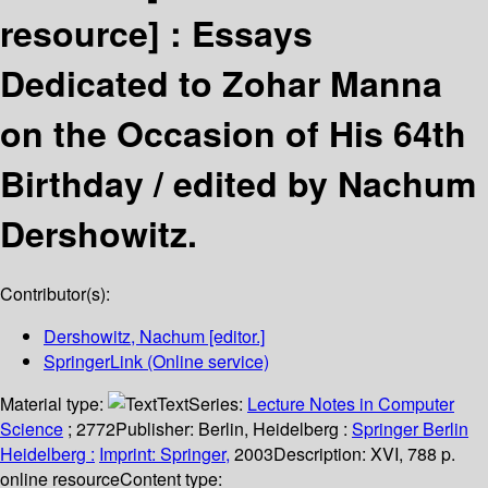
resource] :
Essays
Dedicated to Zohar Manna
on the Occasion of His 64th
Birthday /
edited by Nachum
Dershowitz.
Contributor(s):
Dershowitz, Nachum
[editor.]
SpringerLink (Online service)
Material type:
Text
Series:
Lecture Notes in Computer
Science
; 2772
Publisher:
Berlin, Heidelberg :
Springer Berlin
Heidelberg :
Imprint: Springer,
2003
Description:
XVI, 788 p.
online resource
Content type: