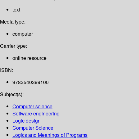
text
Media type:
computer
Carrier type:
online resource
ISBN:
9783540399100
Subject(s):
Computer science
Software engineering
Logic design
Computer Science
Logics and Meanings of Programs