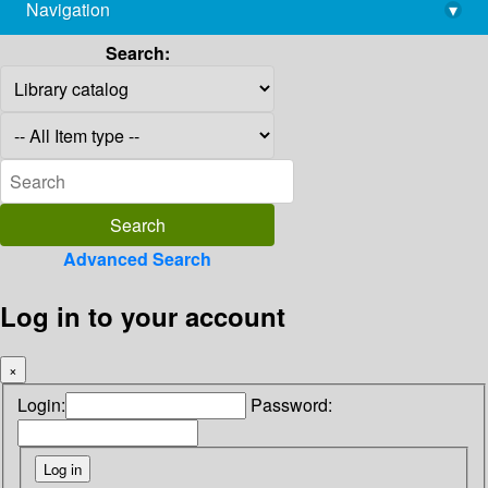
Navigation
▾
library@imsc.res.in
Search:
Advanced Search
Log in to your account
×
Login:
Password: