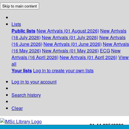
Skip to main content
Lists
Public lists
New Arrivals (01 August 2026)
New Arrivals
(16 July 2026)
New Arrivals (01 July 2026)
New Arrivals
(16 June 2026)
New Arrivals (01 June 2026)
New Arrivals
(16 May 2026)
New Arrivals (01 May 2026)
ECG
New
Arrivals (16 April 2026)
New Arrivals (01 April 2026)
View
all
Your lists
Log in to create your own lists
Log in to your account
Search history
Clear
+91-44-22543226