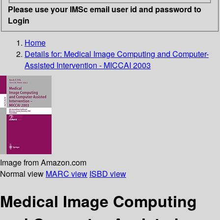
Please use your IMSc email user id and password to
Login
Home
Details for:
Medical Image Computing and Computer-
Assisted Intervention - MICCAI 2003
Image from Amazon.com
Normal view
MARC view
ISBD view
Medical Image Computing