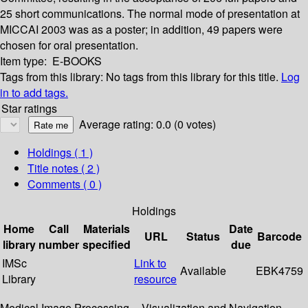
25 short communications. The normal mode of presentation at
MICCAI 2003 was as a poster; in addition, 49 papers were
chosen for oral presentation.
Item type:
E-BOOKS
Tags from this library:
No tags from this library for this title.
Log
in to add tags.
Star ratings
Average rating: 0.0 (0 votes)
Holdings
( 1 )
Title notes ( 2 )
Comments ( 0 )
Holdings
Home
Call
Materials
Date
URL
Status
Barcode
library
number
specified
due
IMSc
Link to
Available
EBK4759
Library
resource
Medical Image Processing -- Visualization and Navigation --