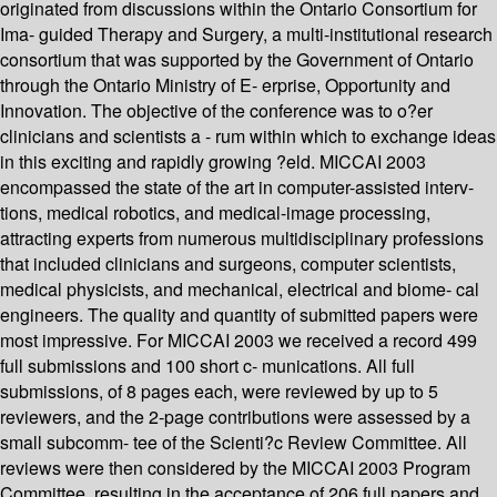
originated from discussions within the Ontario Consortium for
Ima- guided Therapy and Surgery, a multi-institutional research
consortium that was supported by the Government of Ontario
through the Ontario Ministry of E- erprise, Opportunity and
Innovation. The objective of the conference was to o?er
clinicians and scientists a - rum within which to exchange ideas
in this exciting and rapidly growing ?eld. MICCAI 2003
encompassed the state of the art in computer-assisted interv-
tions, medical robotics, and medical-image processing,
attracting experts from numerous multidisciplinary professions
that included clinicians and surgeons, computer scientists,
medical physicists, and mechanical, electrical and biome- cal
engineers. The quality and quantity of submitted papers were
most impressive. For MICCAI 2003 we received a record 499
full submissions and 100 short c- munications. All full
submissions, of 8 pages each, were reviewed by up to 5
reviewers, and the 2-page contributions were assessed by a
small subcomm- tee of the Scienti?c Review Committee. All
reviews were then considered by the MICCAI 2003 Program
Committee, resulting in the acceptance of 206 full papers and