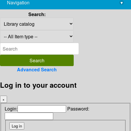
Navigation
▾
library@imsc.res.in
Search:
Advanced Search
Log in to your account
×
Login:
Password: