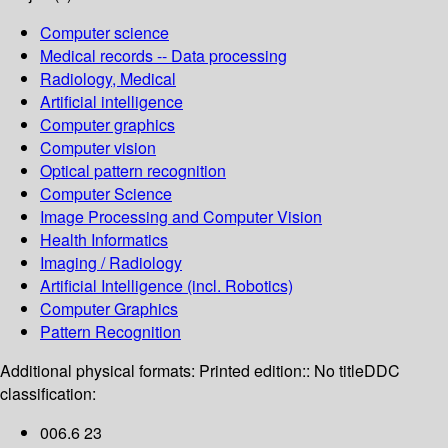
Computer science
Medical records -- Data processing
Radiology, Medical
Artificial intelligence
Computer graphics
Computer vision
Optical pattern recognition
Computer Science
Image Processing and Computer Vision
Health Informatics
Imaging / Radiology
Artificial Intelligence (incl. Robotics)
Computer Graphics
Pattern Recognition
Additional physical formats:
Printed edition:: No title
DDC
classification:
006.6 23