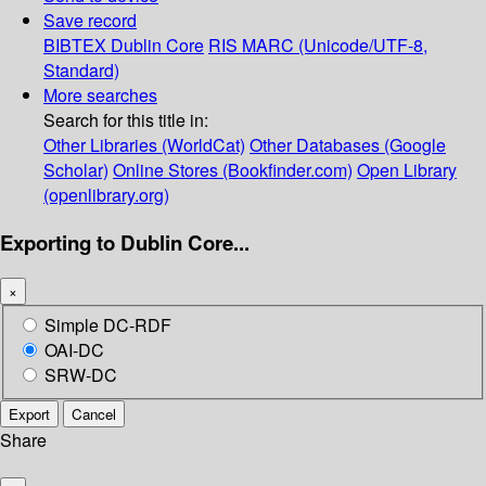
Save record
BIBTEX
Dublin Core
RIS
MARC (Unicode/UTF-8,
Standard)
More searches
Search for this title in:
Other Libraries (WorldCat)
Other Databases (Google
Scholar)
Online Stores (Bookfinder.com)
Open Library
(openlibrary.org)
Exporting to Dublin Core...
×
Simple DC-RDF
OAI-DC
SRW-DC
Export
Cancel
Share