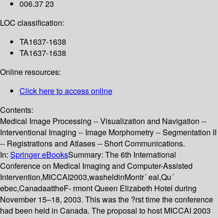
006.37 23
LOC classification:
TA1637-1638
TA1637-1638
Online resources:
Click here to access online
Contents:
Medical Image Processing -- Visualization and Navigation --
Interventional Imaging -- Image Morphometry -- Segmentation II
-- Registrations and Atlases -- Short Communications.
In:
Springer eBooks
Summary:
The 6th International
Conference on Medical Imaging and Computer-Assisted
Intervention,MICCAI2003,washeldinMontr´ eal,Qu´
ebec,CanadaattheF- rmont Queen Elizabeth Hotel during
November 15–18, 2003. This was the ?rst time the conference
had been held in Canada. The proposal to host MICCAI 2003