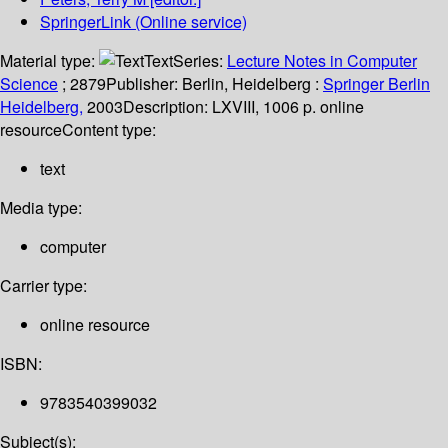
SpringerLink (Online service)
Material type:
Text
Series:
Lecture Notes in Computer
Science
; 2879
Publisher:
Berlin, Heidelberg :
Springer Berlin
Heidelberg,
2003
Description:
LXVIII, 1006 p. online
resource
Content type:
text
Media type:
computer
Carrier type:
online resource
ISBN:
9783540399032
Subject(s):