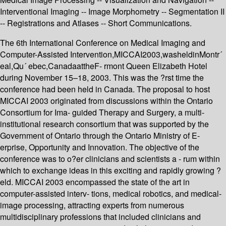
Interventional Imaging -- Image Morphometry -- Segmentation II
-- Registrations and Atlases -- Short Communications.
The 6th International Conference on Medical Imaging and
Computer-Assisted Intervention,MICCAI2003,washeldinMontr´
eal,Qu´ ebec,CanadaattheF- rmont Queen Elizabeth Hotel
during November 15–18, 2003. This was the ?rst time the
conference had been held in Canada. The proposal to host
MICCAI 2003 originated from discussions within the Ontario
Consortium for Ima- guided Therapy and Surgery, a multi-
institutional research consortium that was supported by the
Government of Ontario through the Ontario Ministry of E-
erprise, Opportunity and Innovation. The objective of the
conference was to o?er clinicians and scientists a - rum within
which to exchange ideas in this exciting and rapidly growing ?
eld. MICCAI 2003 encompassed the state of the art in
computer-assisted interv- tions, medical robotics, and medical-
image processing, attracting experts from numerous
multidisciplinary professions that included clinicians and