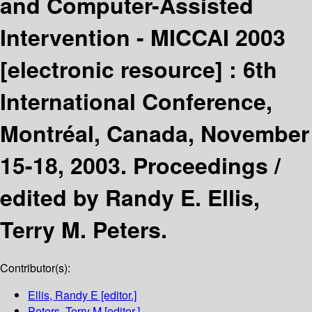
and Computer-Assisted
Intervention - MICCAI 2003
[electronic resource] :
6th
International Conference,
Montréal, Canada, November
15-18, 2003. Proceedings /
edited by Randy E. Ellis,
Terry M. Peters.
Contributor(s):
Ellis, Randy E
[editor.]
Peters, Terry M
[editor.]