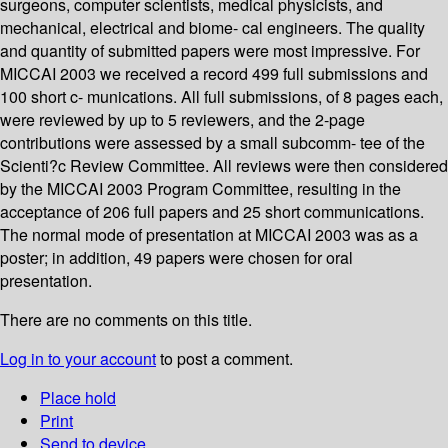
surgeons, computer scientists, medical physicists, and
mechanical, electrical and biome- cal engineers. The quality
and quantity of submitted papers were most impressive. For
MICCAI 2003 we received a record 499 full submissions and
100 short c- munications. All full submissions, of 8 pages each,
were reviewed by up to 5 reviewers, and the 2-page
contributions were assessed by a small subcomm- tee of the
Scienti?c Review Committee. All reviews were then considered
by the MICCAI 2003 Program Committee, resulting in the
acceptance of 206 full papers and 25 short communications.
The normal mode of presentation at MICCAI 2003 was as a
poster; in addition, 49 papers were chosen for oral
presentation.
There are no comments on this title.
Log in to your account
to post a comment.
Place hold
Print
Send to device