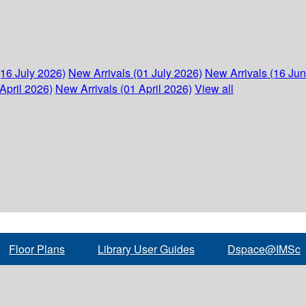
(16 July 2026)
New Arrivals (01 July 2026)
New Arrivals (16 Ju
April 2026)
New Arrivals (01 April 2026)
View all
Floor Plans
Library User Guides
Dspace@IMSc