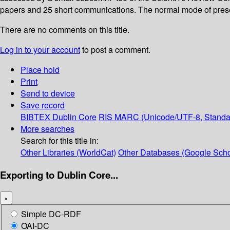
papers and 25 short communications. The normal mode of presen
There are no comments on this title.
Log in to your account
to post a comment.
Place hold
Print
Send to device
Save record
BIBTEX
Dublin Core
RIS
MARC (Unicode/UTF-8, Standa
More searches
Search for this title in:
Other Libraries (WorldCat)
Other Databases (Google Scho
Exporting to Dublin Core...
×
Simple DC-RDF
OAI-DC