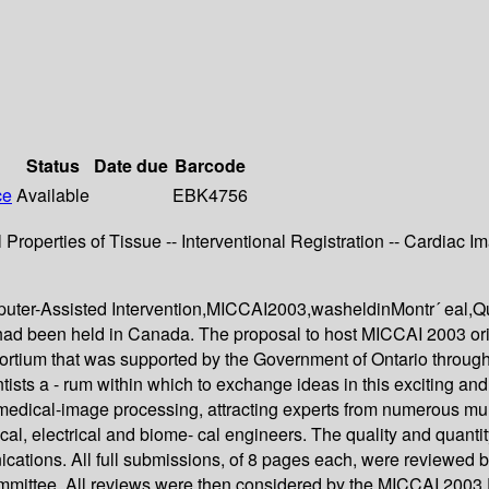
Status
Date due
Barcode
ce
Available
EBK4756
perties of Tissue -- Interventional Registration -- Cardiac Ima
puter-Assisted Intervention,MICCAI2003,washeldinMontr´ eal,Q
ad been held in Canada. The proposal to host MICCAI 2003 orig
ortium that was supported by the Government of Ontario through t
ntists a - rum within which to exchange ideas in this exciting 
d medical-image processing, attracting experts from numerous mult
cal, electrical and biome- cal engineers. The quality and quan
cations. All full submissions, of 8 pages each, were reviewed b
ittee. All reviews were then considered by the MICCAI 2003 Pr