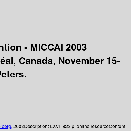
tion - MICCAI 2003
réal, Canada, November 15-
Peters.
lberg,
2003
Description:
LXVI, 822 p. online resource
Content