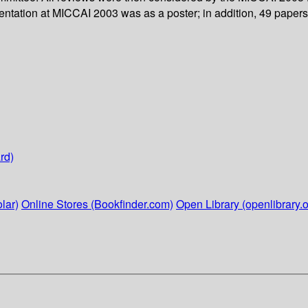
tation at MICCAI 2003 was as a poster; in addition, 49 papers 
rd)
lar)
Online Stores (Bookfinder.com)
Open Library (openlibrary.o