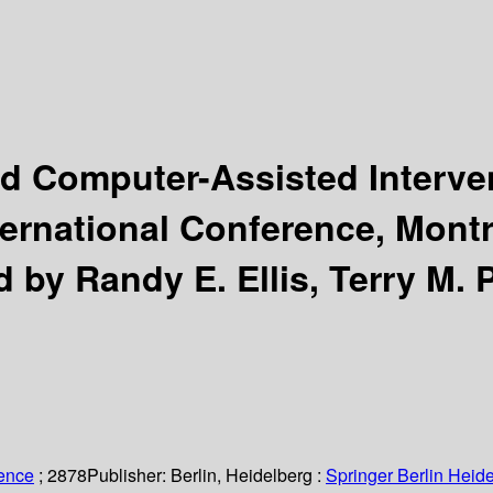
 Computer-Assisted Interven
ternational Conference, Mont
d by Randy E. Ellis, Terry M. 
ience
; 2878
Publisher:
Berlin, Heidelberg :
Springer Berlin Heide