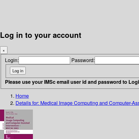
Log in to your account
×
Login:
Password:
Please use your IMSc email user id and password to Log
Home
Details for:
Medical Image Computing and Computer-Assi