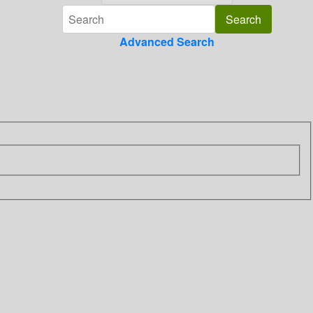
Advanced Search