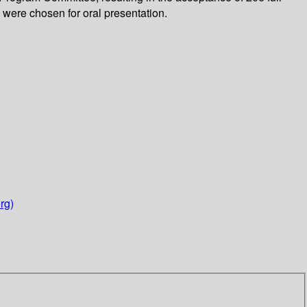
were chosen for oral presentation.
rg)