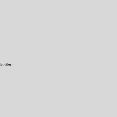
ication: