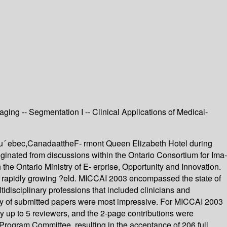
ging -- Segmentation I -- Clinical Applications of Medical-
u´ ebec,CanadaattheF- rmont Queen Elizabeth Hotel during
inated from discussions within the Ontario Consortium for Ima-
he Ontario Ministry of E- erprise, Opportunity and Innovation.
and rapidly growing ?eld. MICCAI 2003 encompassed the state of
idisciplinary professions that included clinicians and
tity of submitted papers were most impressive. For MICCAI 2003
y up to 5 reviewers, and the 2-page contributions were
ogram Committee, resulting in the acceptance of 206 full