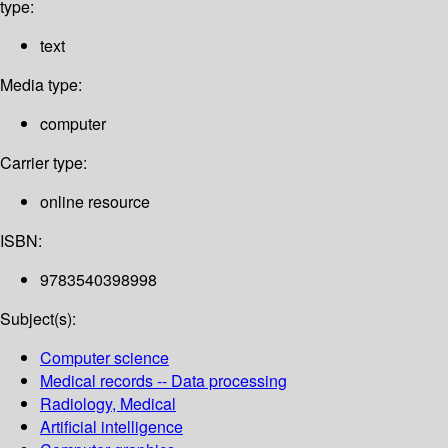
type:
text
Media type:
computer
Carrier type:
online resource
ISBN:
9783540398998
Subject(s):
Computer science
Medical records -- Data processing
Radiology, Medical
Artificial intelligence