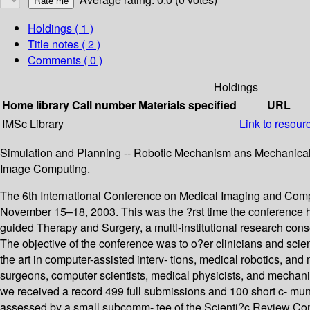
Holdings
( 1 )
Title notes ( 2 )
Comments ( 0 )
Holdings
Home library
Call number
Materials specified
URL
IMSc Library
Link to resour
Simulation and Planning -- Robotic Mechanism ans Mechanical Pro
Image Computing.
The 6th International Conference on Medical Imaging and Com
November 15–18, 2003. This was the ?rst time the conference h
guided Therapy and Surgery, a multi-institutional research cons
The objective of the conference was to o?er clinicians and scie
the art in computer-assisted interv- tions, medical robotics, an
surgeons, computer scientists, medical physicists, and mechani
we received a record 499 full submissions and 100 short c- muni
assessed by a small subcomm- tee of the Scienti?c Review Comm