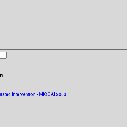
in
sted Intervention - MICCAI 2003