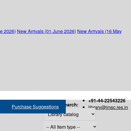
ne 2026)
New Arrivals (01 June 2026)
New Arrivals (16 May
+91-44-22543226
Search:
Purchase Suggestions
library@imsc.res.in