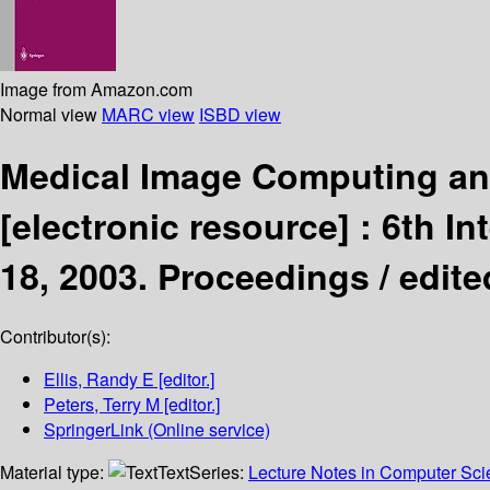
Image from Amazon.com
Normal view
MARC view
ISBD view
Medical Image Computing and
[electronic resource] :
6th In
18, 2003. Proceedings /
edite
Contributor(s):
Ellis, Randy E
[editor.]
Peters, Terry M
[editor.]
SpringerLink (Online service)
Material type:
Text
Series:
Lecture Notes in Computer Sc