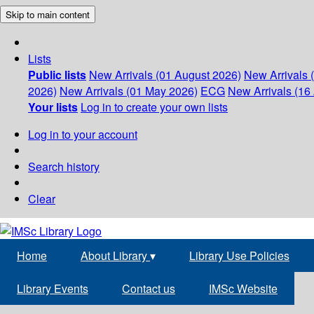
Skip to main content
Lists
Public lists
New Arrivals (01 August 2026)
New Arrivals 
2026)
New Arrivals (01 May 2026)
ECG
New Arrivals (16 
Your lists
Log in to create your own lists
Log in to your account
Search history
Clear
Home
About Library
▾
Library Use Policies
Library Events
Contact us
IMSc Website