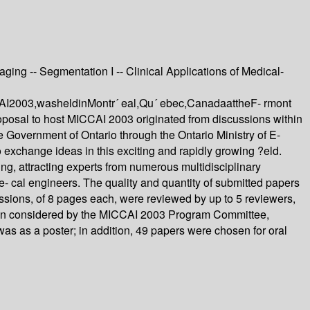
ging -- Segmentation I -- Clinical Applications of Medical-
CAI2003,washeldinMontr´ eal,Qu´ ebec,CanadaattheF- rmont
posal to host MICCAI 2003 originated from discussions within
e Government of Ontario through the Ontario Ministry of E-
o exchange ideas in this exciting and rapidly growing ?eld.
ng, attracting experts from numerous multidisciplinary
e- cal engineers. The quality and quantity of submitted papers
ssions, of 8 pages each, were reviewed by up to 5 reviewers,
then considered by the MICCAI 2003 Program Committee,
s as a poster; in addition, 49 papers were chosen for oral