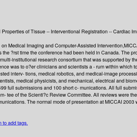
perties of Tissue -- Interventional Registration -- Cardiac Ima
ce on Medical Imaging and Computer-Assisted Intervention,MIC
the ?rst time the conference had been held in Canada. The pro
ulti-institutional research consortium that was supported by th
ence was to o?er clinicians and scientists a - rum within which t
ted interv- tions, medical robotics, and medical-image processi
entists, medical physicists, and mechanical, electrical and biom
 full submissions and 100 short c- munications. All full submi
mm- tee of the Scienti?c Review Committee. All reviews were 
mmunications. The normal mode of presentation at MICCAI 2003 wa
n to add tags.