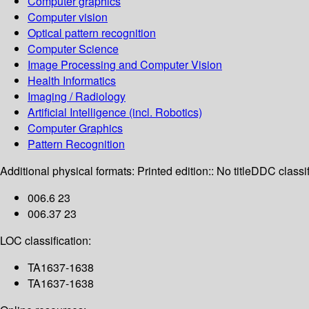
Computer graphics
Computer vision
Optical pattern recognition
Computer Science
Image Processing and Computer Vision
Health Informatics
Imaging / Radiology
Artificial Intelligence (incl. Robotics)
Computer Graphics
Pattern Recognition
Additional physical formats:
Printed edition:: No title
DDC classif
006.6 23
006.37 23
LOC classification:
TA1637-1638
TA1637-1638