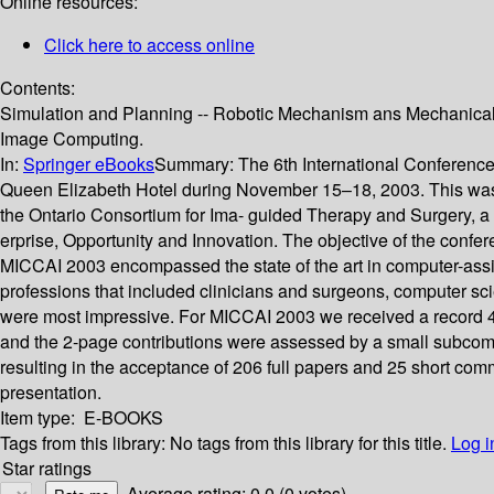
Online resources:
Click here to access online
Contents:
Simulation and Planning -- Robotic Mechanism ans Mechanical Pro
Image Computing.
In:
Springer eBooks
Summary:
The 6th International Conferen
Queen Elizabeth Hotel during November 15–18, 2003. This was 
the Ontario Consortium for Ima- guided Therapy and Surgery, a m
erprise, Opportunity and Innovation. The objective of the confer
MICCAI 2003 encompassed the state of the art in computer-assis
professions that included clinicians and surgeons, computer sci
were most impressive. For MICCAI 2003 we received a record 499
and the 2-page contributions were assessed by a small subco
resulting in the acceptance of 206 full papers and 25 short co
presentation.
Item type:
E-BOOKS
Tags from this library:
No tags from this library for this title.
Log i
Star ratings
Average rating: 0.0 (0 votes)