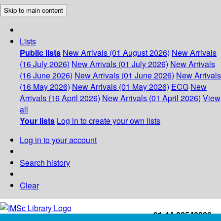
Skip to main content
Lists
Public lists
New Arrivals (01 August 2026)
New Arrivals
(16 July 2026)
New Arrivals (01 July 2026)
New Arrivals
(16 June 2026)
New Arrivals (01 June 2026)
New Arrivals
(16 May 2026)
New Arrivals (01 May 2026)
ECG
New
Arrivals (16 April 2026)
New Arrivals (01 April 2026)
View
all
Your lists
Log in to create your own lists
Log in to your account
Search history
Clear
+91-44-22543226