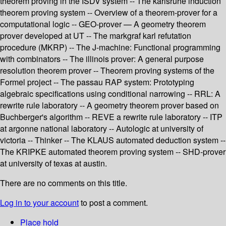
theorem proving in the ISDV system -- The karlsruhe induction
theorem proving system -- Overview of a theorem-prover for a
computational logic -- GEO-prover — A geometry theorem
prover developed at UT -- The markgraf karl refutation
procedure (MKRP) -- The J-machine: Functional programming
with combinators -- The illinois prover: A general purpose
resolution theorem prover -- Theorem proving systems of the
Formel project -- The passau RAP system: Prototyping
algebraic specifications using conditional narrowing -- RRL: A
rewrite rule laboratory -- A geometry theorem prover based on
Buchberger's algorithm -- REVE a rewrite rule laboratory -- ITP
at argonne national laboratory -- Autologic at university of
victoria -- Thinker -- The KLAUS automated deduction system --
The KRIPKE automated theorem proving system -- SHD-prover
at university of texas at austin.
There are no comments on this title.
Log in to your account
to post a comment.
Place hold