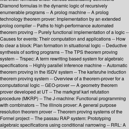
Diamond formulas in the dynamic logic of recursively
enumerable programs -- A prolog machine -- A prolog
technology theorem prover: Implementation by an extended
prolog compiler -- Paths to high-performance automated
theorem proving -- Purely functional implementation of a logic --
Causes for events: Their computation and applications -- How
to clear a block: Plan formation in situational logic -- Deductive
synthesis of sorting programs -- The TPS theorem proving
system -- Trspec: A term rewriting based system for algebraic
specifications -- Highly parallel inference machine -- Automatic
theorem proving in the ISDV system -- The karlsruhe induction
theorem proving system -- Overview of a theorem-prover for a
computational logic -- GEO-prover — A geometry theorem
prover developed at UT -- The markgraf karl refutation
procedure (MKRP) -- The J-machine: Functional programming
with combinators -- The illinois prover: A general purpose
resolution theorem prover -- Theorem proving systems of the
Formel project -- The passau RAP system: Prototyping
algebraic specifications using conditional narrowing -- RRL: A