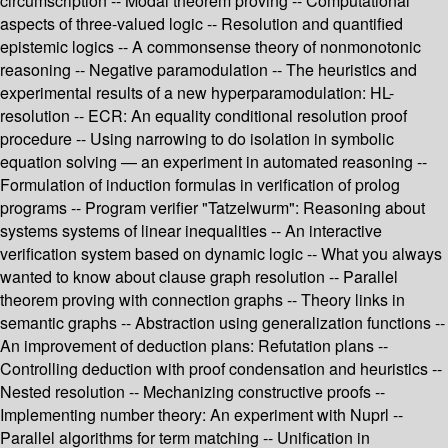
circumscription -- Modal theorem proving -- Computational
aspects of three-valued logic -- Resolution and quantified
epistemic logics -- A commonsense theory of nonmonotonic
reasoning -- Negative paramodulation -- The heuristics and
experimental results of a new hyperparamodulation: HL-
resolution -- ECR: An equality conditional resolution proof
procedure -- Using narrowing to do isolation in symbolic
equation solving — an experiment in automated reasoning --
Formulation of induction formulas in verification of prolog
programs -- Program verifier "Tatzelwurm": Reasoning about
systems systems of linear inequalities -- An interactive
verification system based on dynamic logic -- What you always
wanted to know about clause graph resolution -- Parallel
theorem proving with connection graphs -- Theory links in
semantic graphs -- Abstraction using generalization functions --
An improvement of deduction plans: Refutation plans --
Controlling deduction with proof condensation and heuristics --
Nested resolution -- Mechanizing constructive proofs --
Implementing number theory: An experiment with Nuprl --
Parallel algorithms for term matching -- Unification in