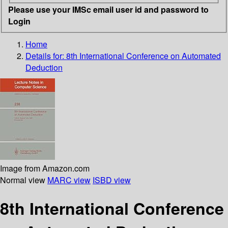
Please use your IMSc email user id and password to
Login
Home
Details for:
8th International Conference on Automated
Deduction
Image from Amazon.com
Normal view
MARC view
ISBD view
8th International Conference