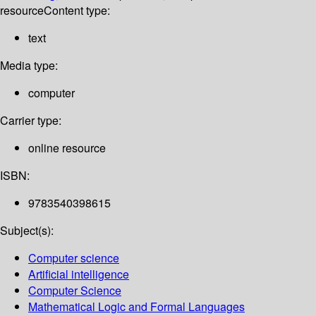
resource
Content type:
text
Media type:
computer
Carrier type:
online resource
ISBN:
9783540398615
Subject(s):
Computer science
Artificial intelligence
Computer Science
Mathematical Logic and Formal Languages