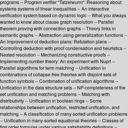
programs -- Program verifier "Tatzelwurm": Reasoning about
systems systems of linear inequalities -- An interactive
verification system based on dynamic logic -- What you always
wanted to know about clause graph resolution -- Parallel
theorem proving with connection graphs -- Theory links in
semantic graphs -- Abstraction using generalization functions --
An improvement of deduction plans: Refutation plans --
Controlling deduction with proof condensation and heuristics --
Nested resolution -- Mechanizing constructive proofs --
Implementing number theory: An experiment with Nuprl --
Parallel algorithms for term matching -- Unification in
combinations of collapse-free theories with disjoint sets of
function symbols -- Combination of unification algorithms --
Unification in the data structure sets -- NP-completeness of the
set unification and matching problems -- Matching with
distributivity -- Unification in boolean rings -- Some
relationships between unification, restricted unification, and
matching -- A classification of many-sorted unification problems
-- Unification in many-sorted equational theories -- Classes of
first order formulas under various satisfiability definitions --