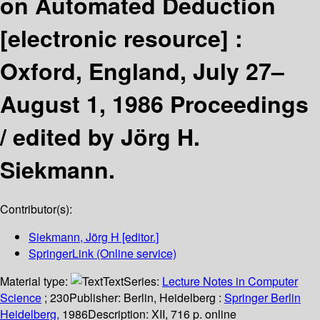
on Automated Deduction
[electronic resource] :
Oxford, England, July 27–
August 1, 1986 Proceedings
/
edited by Jörg H.
Siekmann.
Contributor(s):
Siekmann, Jörg H
[editor.]
SpringerLink (Online service)
Material type:
Text
Series:
Lecture Notes in Computer
Science
; 230
Publisher:
Berlin, Heidelberg :
Springer Berlin
Heidelberg,
1986
Description:
XII, 716 p. online