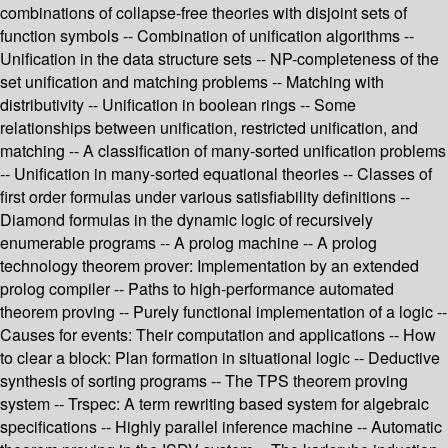
combinations of collapse-free theories with disjoint sets of
function symbols -- Combination of unification algorithms --
Unification in the data structure sets -- NP-completeness of the
set unification and matching problems -- Matching with
distributivity -- Unification in boolean rings -- Some
relationships between unification, restricted unification, and
matching -- A classification of many-sorted unification problems
-- Unification in many-sorted equational theories -- Classes of
first order formulas under various satisfiability definitions --
Diamond formulas in the dynamic logic of recursively
enumerable programs -- A prolog machine -- A prolog
technology theorem prover: Implementation by an extended
prolog compiler -- Paths to high-performance automated
theorem proving -- Purely functional implementation of a logic --
Causes for events: Their computation and applications -- How
to clear a block: Plan formation in situational logic -- Deductive
synthesis of sorting programs -- The TPS theorem proving
system -- Trspec: A term rewriting based system for algebraic
specifications -- Highly parallel inference machine -- Automatic