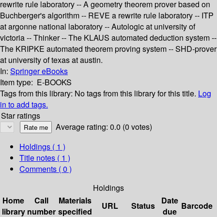
rewrite rule laboratory -- A geometry theorem prover based on
Buchberger's algorithm -- REVE a rewrite rule laboratory -- ITP
at argonne national laboratory -- Autologic at university of
victoria -- Thinker -- The KLAUS automated deduction system --
The KRIPKE automated theorem proving system -- SHD-prover
at university of texas at austin.
In:
Springer eBooks
Item type:
E-BOOKS
Tags from this library:
No tags from this library for this title.
Log
in to add tags.
Star ratings
Average rating: 0.0 (0 votes)
Holdings
( 1 )
Title notes ( 1 )
Comments ( 0 )
Holdings
Home
Call
Materials
Date
URL
Status
Barcode
library
number
specified
due