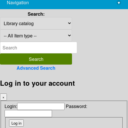
Navigation
▾
library@imsc.res.in
Search:
Advanced Search
Log in to your account
×
Login:
Password: