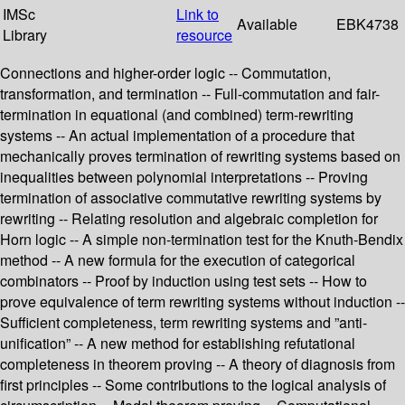
IMSc
Link to
Available
EBK4738
Library
resource
Connections and higher-order logic -- Commutation,
transformation, and termination -- Full-commutation and fair-
termination in equational (and combined) term-rewriting
systems -- An actual implementation of a procedure that
mechanically proves termination of rewriting systems based on
inequalities between polynomial interpretations -- Proving
termination of associative commutative rewriting systems by
rewriting -- Relating resolution and algebraic completion for
Horn logic -- A simple non-termination test for the Knuth-Bendix
method -- A new formula for the execution of categorical
combinators -- Proof by induction using test sets -- How to
prove equivalence of term rewriting systems without induction --
Sufficient completeness, term rewriting systems and ”anti-
unification” -- A new method for establishing refutational
completeness in theorem proving -- A theory of diagnosis from
first principles -- Some contributions to the logical analysis of