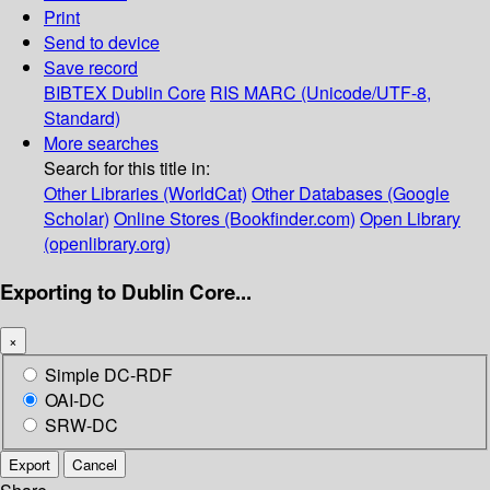
Print
Send to device
Save record
BIBTEX
Dublin Core
RIS
MARC (Unicode/UTF-8,
Standard)
More searches
Search for this title in:
Other Libraries (WorldCat)
Other Databases (Google
Scholar)
Online Stores (Bookfinder.com)
Open Library
(openlibrary.org)
Exporting to Dublin Core...
×
Simple DC-RDF
OAI-DC
SRW-DC
Export
Cancel