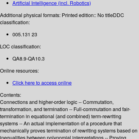
Artificial Intelligence (incl. Robotics)
Additional physical formats:
Printed edition:: No title
DDC
classification:
005.131 23
LOC classification:
QA8.9-QA10.3
Online resources:
Click here to access online
Contents:
Connections and higher-order logic -- Commutation,
transformation, and termination -- Full-commutation and fair-
termination in equational (and combined) term-rewriting
systems -- An actual implementation of a procedure that
mechanically proves termination of rewriting systems based on
inequalities between polynomial interpretations -- Proving