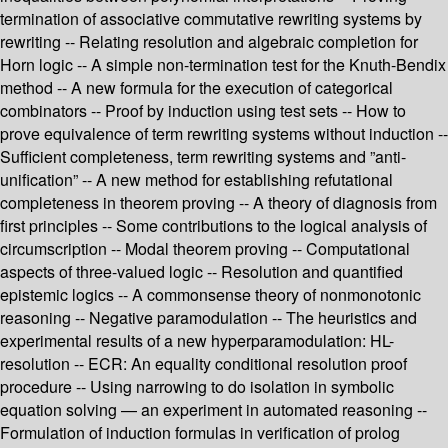
termination of associative commutative rewriting systems by
rewriting -- Relating resolution and algebraic completion for
Horn logic -- A simple non-termination test for the Knuth-Bendix
method -- A new formula for the execution of categorical
combinators -- Proof by induction using test sets -- How to
prove equivalence of term rewriting systems without induction --
Sufficient completeness, term rewriting systems and ”anti-
unification” -- A new method for establishing refutational
completeness in theorem proving -- A theory of diagnosis from
first principles -- Some contributions to the logical analysis of
circumscription -- Modal theorem proving -- Computational
aspects of three-valued logic -- Resolution and quantified
epistemic logics -- A commonsense theory of nonmonotonic
reasoning -- Negative paramodulation -- The heuristics and
experimental results of a new hyperparamodulation: HL-
resolution -- ECR: An equality conditional resolution proof
procedure -- Using narrowing to do isolation in symbolic
equation solving — an experiment in automated reasoning --
Formulation of induction formulas in verification of prolog