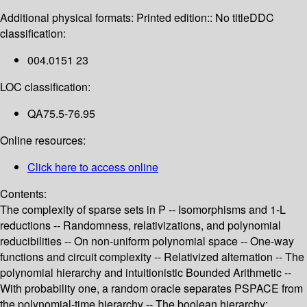
Additional physical formats:
Printed edition:: No title
DDC
classification:
004.0151 23
LOC classification:
QA75.5-76.95
Online resources:
Click here to access online
Contents:
The complexity of sparse sets in P -- Isomorphisms and 1-L
reductions -- Randomness, relativizations, and polynomial
reducibilities -- On non-uniform polynomial space -- One-way
functions and circuit complexity -- Relativized alternation -- The
polynomial hierarchy and intuitionistic Bounded Arithmetic --
With probability one, a random oracle separates PSPACE from
the polynomial-time hierarchy -- The boolean hierarchy: