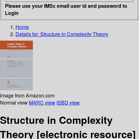
Please use your IMSc email user id and password to
Login
Home
Details for:
Structure in Complexity Theory
Image from Amazon.com
Normal view
MARC view
ISBD view
Structure in Complexity
Theory
[electronic resource]