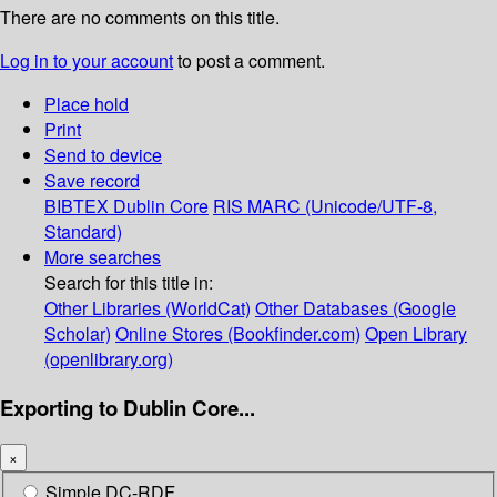
There are no comments on this title.
Log in to your account
to post a comment.
Place hold
Print
Send to device
Save record
BIBTEX
Dublin Core
RIS
MARC (Unicode/UTF-8,
Standard)
More searches
Search for this title in:
Other Libraries (WorldCat)
Other Databases (Google
Scholar)
Online Stores (Bookfinder.com)
Open Library
(openlibrary.org)
Exporting to Dublin Core...
×
Simple DC-RDF