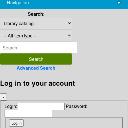
Navigation
▾
library@imsc.res.in
Search:
Advanced Search
Log in to your account
×
Login:
Password: