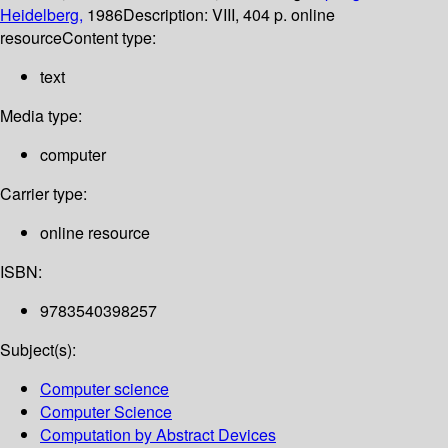
Heidelberg,
1986
Description:
VIII, 404 p. online
resource
Content type:
text
Media type:
computer
Carrier type:
online resource
ISBN:
9783540398257
Subject(s):
Computer science
Computer Science
Computation by Abstract Devices