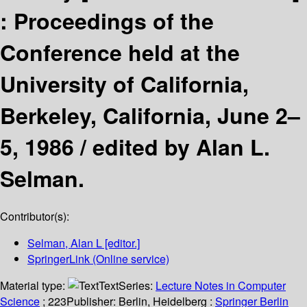
:
Proceedings of the
Conference held at the
University of California,
Berkeley, California, June 2–
5, 1986 /
edited by Alan L.
Selman.
Contributor(s):
Selman, Alan L
[editor.]
SpringerLink (Online service)
Material type:
Text
Series:
Lecture Notes in Computer
Science
; 223
Publisher:
Berlin, Heidelberg :
Springer Berlin