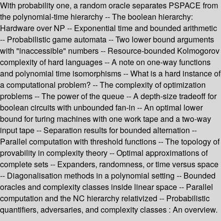
With probability one, a random oracle separates PSPACE from
the polynomial-time hierarchy -- The boolean hierarchy:
Hardware over NP -- Exponential time and bounded arithmetic
-- Probabilistic game automata -- Two lower bound arguments
with "inaccessible" numbers -- Resource-bounded Kolmogorov
complexity of hard languages -- A note on one-way functions
and polynomial time isomorphisms -- What is a hard instance of
a computational problem? -- The complexity of optimization
problems -- The power of the queue -- A depth-size tradeoff for
boolean circuits with unbounded fan-in -- An optimal lower
bound for turing machines with one work tape and a two-way
input tape -- Separation results for bounded alternation --
Parallel computation with threshold functions -- The topology of
provability in complexity theory -- Optimal approximations of
complete sets -- Expanders, randomness, or time versus space
-- Diagonalisation methods in a polynomial setting -- Bounded
oracles and complexity classes inside linear space -- Parallel
computation and the NC hierarchy relativized -- Probabilistic
quantifiers, adversaries, and complexity classes : An overview.