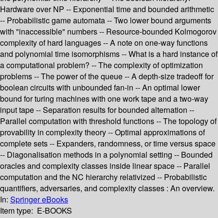
Hardware over NP -- Exponential time and bounded arithmetic
-- Probabilistic game automata -- Two lower bound arguments
with "inaccessible" numbers -- Resource-bounded Kolmogorov
complexity of hard languages -- A note on one-way functions
and polynomial time isomorphisms -- What is a hard instance of
a computational problem? -- The complexity of optimization
problems -- The power of the queue -- A depth-size tradeoff for
boolean circuits with unbounded fan-in -- An optimal lower
bound for turing machines with one work tape and a two-way
input tape -- Separation results for bounded alternation --
Parallel computation with threshold functions -- The topology of
provability in complexity theory -- Optimal approximations of
complete sets -- Expanders, randomness, or time versus space
-- Diagonalisation methods in a polynomial setting -- Bounded
oracles and complexity classes inside linear space -- Parallel
computation and the NC hierarchy relativized -- Probabilistic
quantifiers, adversaries, and complexity classes : An overview.
In:
Springer eBooks
Item type:
E-BOOKS