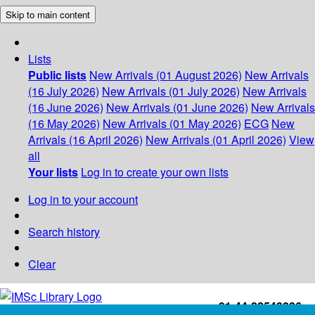
Skip to main content
Lists
Public lists
New Arrivals (01 August 2026)
New Arrivals
(16 July 2026)
New Arrivals (01 July 2026)
New Arrivals
(16 June 2026)
New Arrivals (01 June 2026)
New Arrivals
(16 May 2026)
New Arrivals (01 May 2026)
ECG
New
Arrivals (16 April 2026)
New Arrivals (01 April 2026)
View
all
Your lists
Log in to create your own lists
Log in to your account
Search history
Clear
+91-44-22543226