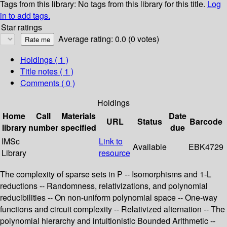
Tags from this library:
No tags from this library for this title.
Log
in to add tags.
Star ratings
Average rating: 0.0 (0 votes)
Holdings
( 1 )
Title notes ( 1 )
Comments ( 0 )
Holdings
Home
Call
Materials
Date
URL
Status
Barcode
library
number
specified
due
IMSc
Link to
Available
EBK4729
Library
resource
The complexity of sparse sets in P -- Isomorphisms and 1-L
reductions -- Randomness, relativizations, and polynomial
reducibilities -- On non-uniform polynomial space -- One-way
functions and circuit complexity -- Relativized alternation -- The
polynomial hierarchy and intuitionistic Bounded Arithmetic --