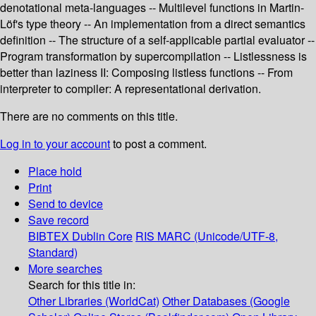
denotational meta-languages -- Multilevel functions in Martin-
Löf's type theory -- An implementation from a direct semantics
definition -- The structure of a self-applicable partial evaluator --
Program transformation by supercompilation -- Listlessness is
better than laziness II: Composing listless functions -- From
interpreter to compiler: A representational derivation.
There are no comments on this title.
Log in to your account
to post a comment.
Place hold
Print
Send to device
Save record
BIBTEX
Dublin Core
RIS
MARC (Unicode/UTF-8,
Standard)
More searches
Search for this title in:
Other Libraries (WorldCat)
Other Databases (Google