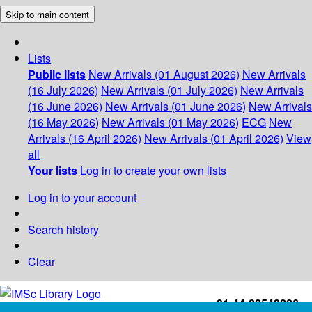
Skip to main content
Lists
Public lists
New Arrivals (01 August 2026)
New Arrivals
(16 July 2026)
New Arrivals (01 July 2026)
New Arrivals
(16 June 2026)
New Arrivals (01 June 2026)
New Arrivals
(16 May 2026)
New Arrivals (01 May 2026)
ECG
New
Arrivals (16 April 2026)
New Arrivals (01 April 2026)
View
all
Your lists
Log in to create your own lists
Log in to your account
Search history
Clear
+91-44-22543226