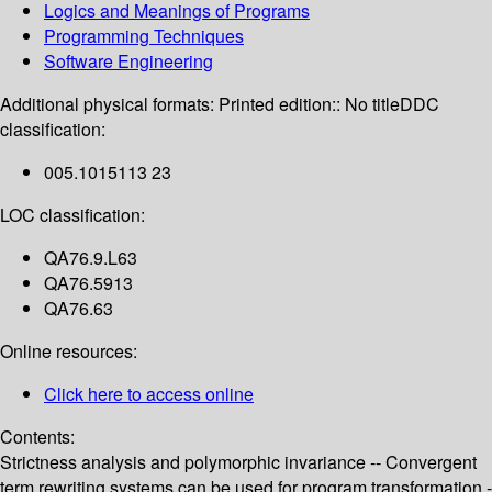
Logics and Meanings of Programs
Programming Techniques
Software Engineering
Additional physical formats:
Printed edition:: No title
DDC
classification:
005.1015113 23
LOC classification:
QA76.9.L63
QA76.5913
QA76.63
Online resources:
Click here to access online
Contents:
Strictness analysis and polymorphic invariance -- Convergent
term rewriting systems can be used for program transformation -