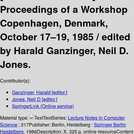
Proceedings of a Workshop
Copenhagen, Denmark,
October 17–19, 1985 /
edited
by Harald Ganzinger, Neil D.
Jones.
Contributor(s):
Ganzinger, Harald
[editor.]
Jones, Neil D
[editor.]
SpringerLink (Online service)
Material type:
Text
Series:
Lecture Notes in Computer
Science
; 217
Publisher:
Berlin, Heidelberg :
Springer Berlin
Heidelberg,
1986
Description:
X, 325 p. online resource
Content