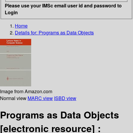
Please use your IMSc email user id and password to
Login
Home
Details for:
Programs as Data Objects
Image from Amazon.com
Normal view
MARC view
ISBD view
Programs as Data Objects
[electronic resource] :