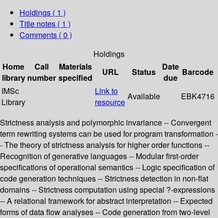
Holdings
( 1 )
Title notes ( 1 )
Comments ( 0 )
Holdings
Home
Call
Materials
Date
URL
Status
Barcode
library
number
specified
due
IMSc
Link to
Available
EBK4716
Library
resource
Strictness analysis and polymorphic invariance -- Convergent
term rewriting systems can be used for program transformation -
- The theory of strictness analysis for higher order functions --
Recognition of generative languages -- Modular first-order
specifications of operational semantics -- Logic specification of
code generation techniques -- Strictness detection in non-flat
domains -- Strictness computation using special ?-expressions
-- A relational framework for abstract interpretation -- Expected
forms of data flow analyses -- Code generation from two-level