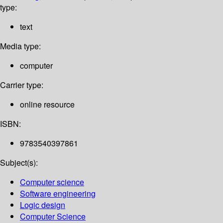
type:
text
Media type:
computer
Carrier type:
online resource
ISBN:
9783540397861
Subject(s):
Computer science
Software engineering
Logic design
Computer Science