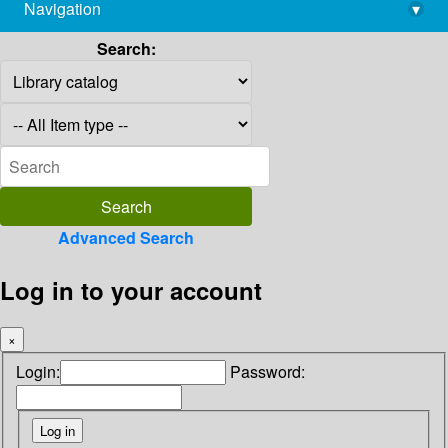
Navigation
▾
library@imsc.res.in
Search:
Advanced Search
Log in to your account
×
Login:
Password: