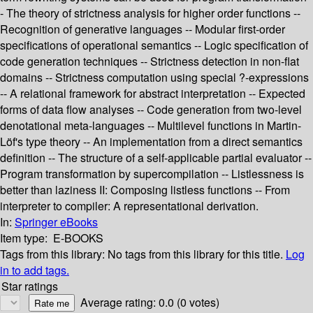
- The theory of strictness analysis for higher order functions --
Recognition of generative languages -- Modular first-order
specifications of operational semantics -- Logic specification of
code generation techniques -- Strictness detection in non-flat
domains -- Strictness computation using special ?-expressions
-- A relational framework for abstract interpretation -- Expected
forms of data flow analyses -- Code generation from two-level
denotational meta-languages -- Multilevel functions in Martin-
Löf's type theory -- An implementation from a direct semantics
definition -- The structure of a self-applicable partial evaluator --
Program transformation by supercompilation -- Listlessness is
better than laziness II: Composing listless functions -- From
interpreter to compiler: A representational derivation.
In:
Springer eBooks
Item type:
E-BOOKS
Tags from this library:
No tags from this library for this title.
Log
in to add tags.
Star ratings
Average rating: 0.0 (0 votes)