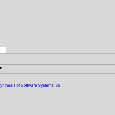
in
ynthesis of Software Systems '85