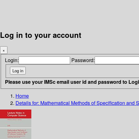
Log in to your account
×
Login:
Password:
Please use your IMSc email user id and password to Log
Home
Details for:
Mathematical Methods of Specification and S