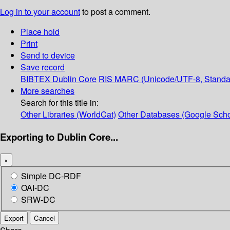
Log in to your account
to post a comment.
Place hold
Print
Send to device
Save record
BIBTEX
Dublin Core
RIS
MARC (Unicode/UTF-8, Standa
More searches
Search for this title in:
Other Libraries (WorldCat)
Other Databases (Google Scho
Exporting to Dublin Core...
×
Simple DC-RDF
OAI-DC
SRW-DC
Export
Cancel