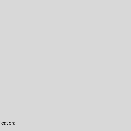
ication: