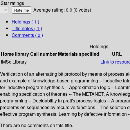
Star ratings
Average rating: 0.0 (0 votes)
Holdings
( 1 )
Title notes ( 1 )
Comments ( 0 )
Holdings
Home library
Call number
Materials specified
URL
IMSc Library
Link to resour
Verification of an alternating bit protocol by means of process
and example of knowledge-based programming -- Inductive infere
for inductive program synthesis -- Approximation logic -- Learn
enabling specification of theories -- The METANET. A knowledge 
programming -- Decidability in pratt's process logics -- A progr
problems on sequences by recursive functions -- The solution of
effective program synthesis: Learning by defective information -
There are no comments on this title.