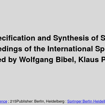
cification and Synthesis of 
dings of the International S
ed by Wolfgang Bibel, Klaus P
ience
; 215
Publisher:
Berlin, Heidelberg :
Springer Berlin Heidel