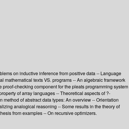
roblems on inductive inference from positive data -- Language
ural mathematical texts VS. programs -- An algebraic framework
 The proof-checking component for the pleats programming system
operty of array languages -- Theoretical aspects of ?-
on method of abstract data types: An overview -- Orientation
izing analogical reasoning -- Some results in the theory of
thesis from examples -- On recursive optimizers.