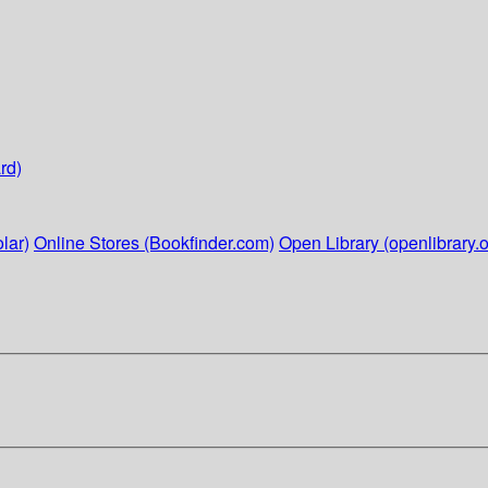
rd)
lar)
Online Stores (Bookfinder.com)
Open Library (openlibrary.o