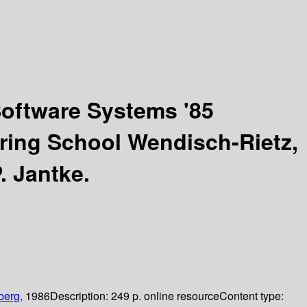
Software Systems '85
pring School Wendisch-Rietz,
. Jantke.
berg,
1986
Description:
249 p. online resource
Content type: