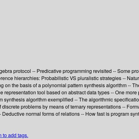
 algebra protocol -- Predicative programming revisited -- Some p
nce hierarchies: Probabilistic VS pluralistic strategies -- Nat
ing on the basis of a polynomial pattern synthesis algorithm --
representation tool based on abstract data types -- One more pr
am synthesis algorithm exemplified -- The algorithmic specificati
 discrete problems by means of ternary representations -- Formal
- Deductive normal forms of relations -- How fast is program syn
n to add tags.