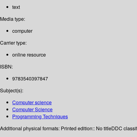
text
Media type:
computer
Carrier type:
online resource
ISBN:
9783540397847
Subject(s):
Computer science
Computer Science
Programming Techniques
Additional physical formats:
Printed edition:: No title
DDC classif