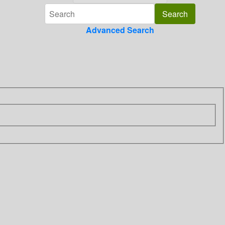
Advanced Search