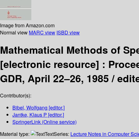
Image from Amazon.com
Normal view
MARC view
ISBD view
Mathematical Methods of Spe
[electronic resource] :
Procee
GDR, April 22–26, 1985 /
edit
Contributor(s):
Bibel, Wolfgang
[editor.]
Jantke, Klaus P
[editor.]
SpringerLink (Online service)
Material type:
Text
Series:
Lecture Notes in Computer Sc