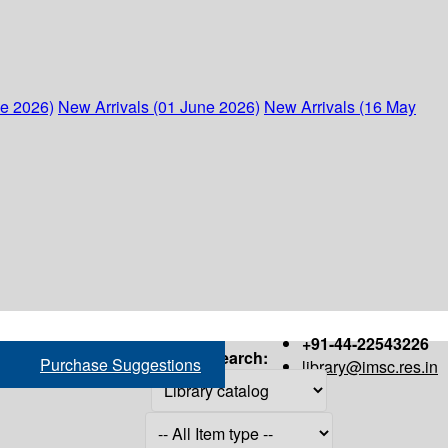
ne 2026)
New Arrivals (01 June 2026)
New Arrivals (16 May
+91-44-22543226
Search:
Purchase Suggestions
library@imsc.res.in