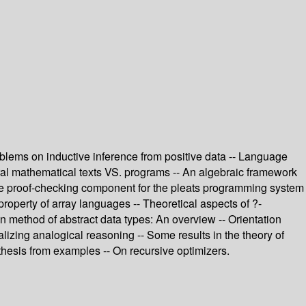
roblems on inductive inference from positive data -- Language
ural mathematical texts VS. programs -- An algebraic framework
 The proof-checking component for the pleats programming system
operty of array languages -- Theoretical aspects of ?-
on method of abstract data types: An overview -- Orientation
izing analogical reasoning -- Some results in the theory of
thesis from examples -- On recursive optimizers.