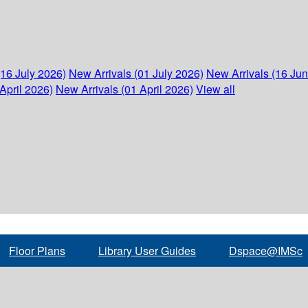
(16 July 2026)
New Arrivals (01 July 2026)
New Arrivals (16 Ju
April 2026)
New Arrivals (01 April 2026)
View all
Floor Plans
Library User Guides
Dspace@IMSc