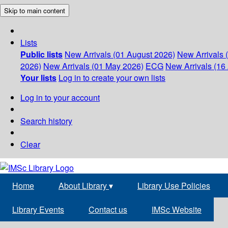
Skip to main content
Lists
Public lists
New Arrivals (01 August 2026)
New Arrivals 
2026)
New Arrivals (01 May 2026)
ECG
New Arrivals (16 
Your lists
Log in to create your own lists
Log in to your account
Search history
Clear
Home
About Library
▾
Library Use Policies
Library Events
Contact us
IMSc Website