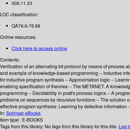
005.11 23
LOC classification:
QA76.6-76.66
Online resources:
Click here to access online
Contents:
Verification of an alternating bit protocol by means of process
and example of knowledge-based programming -- Inductive infere
for inductive program synthesis -- Approximation logic -- Learn
enabling specification of theories -- The METANET. A knowledge 
programming -- Decidability in pratt's process logics -- A progr
problems on sequences by recursive functions -- The solution of
effective program synthesis: Learning by defective information -
In:
Springer eBooks
Item type:
E-BOOKS
Tags from this library:
No tags from this library for this title.
Log i