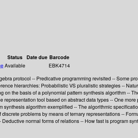
Status
Date due
Barcode
ce
Available
EBK4714
 algebra protocol -- Predicative programming revisited -- Some p
nce hierarchies: Probabilistic VS pluralistic strategies -- Nat
ing on the basis of a polynomial pattern synthesis algorithm --
representation tool based on abstract data types -- One more pr
am synthesis algorithm exemplified -- The algorithmic specificati
 discrete problems by means of ternary representations -- Formal
- Deductive normal forms of relations -- How fast is program syn