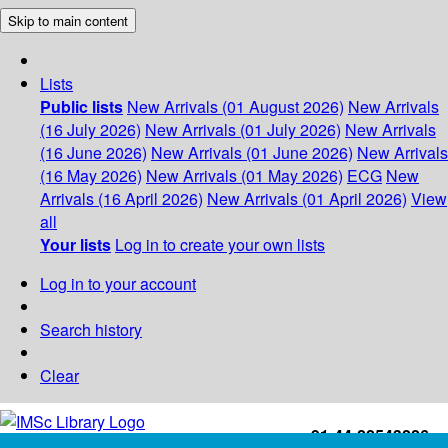
Skip to main content
Lists
Public lists
New Arrivals (01 August 2026)
New Arrivals
(16 July 2026)
New Arrivals (01 July 2026)
New Arrivals
(16 June 2026)
New Arrivals (01 June 2026)
New Arrivals
(16 May 2026)
New Arrivals (01 May 2026)
ECG
New
Arrivals (16 April 2026)
New Arrivals (01 April 2026)
View
all
Your lists
Log in to create your own lists
Log in to your account
Search history
Clear
+91-44-22543226