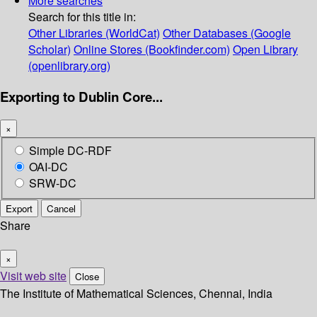
More searches
Search for this title in:
Other Libraries (WorldCat)
Other Databases (Google
Scholar)
Online Stores (Bookfinder.com)
Open Library
(openlibrary.org)
Exporting to Dublin Core...
×
Simple DC-RDF
OAI-DC
SRW-DC
Export
Cancel
Share
×
Visit web site
Close
The Institute of Mathematical Sciences, Chennai, India