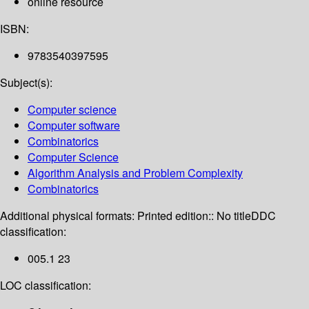
online resource
ISBN:
9783540397595
Subject(s):
Computer science
Computer software
Combinatorics
Computer Science
Algorithm Analysis and Problem Complexity
Combinatorics
Additional physical formats:
Printed edition:: No title
DDC
classification:
005.1 23
LOC classification: