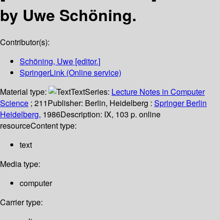
by Uwe Schöning.
Contributor(s):
Schöning, Uwe
[editor.]
SpringerLink (Online service)
Material type:
Text
Series:
Lecture Notes in Computer
Science
; 211
Publisher:
Berlin, Heidelberg :
Springer Berlin
Heidelberg,
1986
Description:
IX, 103 p. online
resource
Content type:
text
Media type:
computer
Carrier type: