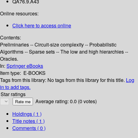
QA76.9.A43
Online resources:
Click here to access online
Contents:
Preliminaries -- Circuit-size complexity -- Probabilistic
Algorithms -- Sparse sets -- The low and high hierarchies --
Oracles.
In:
Springer eBooks
Item type:
E-BOOKS
Tags from this library:
No tags from this library for this title.
Log
in to add tags.
Star ratings
Average rating: 0.0 (0 votes)
Holdings
( 1 )
Title notes ( 1 )
Comments ( 0 )