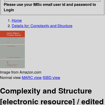
Please use your IMSc email user id and password to
Login
Home
Details for:
Complexity and Structure
Image from Amazon.com
Normal view
MARC view
ISBD view
Complexity and Structure
[electronic resource] /
edited