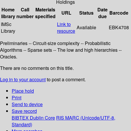
Holdings
Home
Call
Materials
Date
URL
Status
Barcode
library
number
specified
due
IMSc
Link to
Available
EBK4708
Library
resource
Preliminaries -- Circuit-size complexity -- Probabilistic
Algorithms -- Sparse sets -- The low and high hierarchies --
Oracles.
There are no comments on this title.
Log in to your account
to post a comment.
Place hold
Print
Send to device
Save record
BIBTEX
Dublin Core
RIS
MARC (Unicode/UTF-8,
Standard)