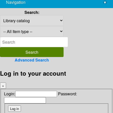
Navigation
▾
library@imsc.res.in
Search:
Advanced Search
Log in to your account
×
Login:
Password: