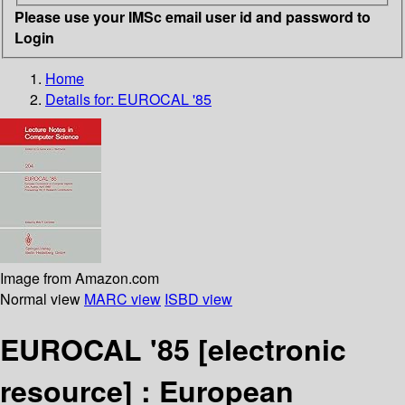
Please use your IMSc email user id and password to
Login
Home
Details for:
EUROCAL '85
Image from Amazon.com
Normal view
MARC view
ISBD view
EUROCAL '85
[electronic
resource] :
European