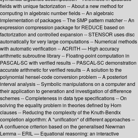
fields with unique factorization -- About a new method for
computing in algebraic number fields -- An algebraic
implementation of packages -- The SMP pattern matcher -- An
expression compression package for REDUCE based on
factorization and controlled expansion -- STENSOR uses disc
automatically for very large computations -- Numerical methods
with automatic verification -- ACRITH — High accuracy
arithmetic subroutine library -- Floating-point computation in
PASCAL-SC with verified results -- PASCAL-SC demonstration
accurate arithmetic for verified results -- A solution to the
polynomial hensel-code conversion problem -- A posteriori
interval analysis -- Symbolic manipulations on a computer and
their application to generation and investigation of difference
schemes -- Completeness in data type specifications -- On
solving the equality problem in theories defined by Horn
clauses -- Reducing the complexity of the Knuth-Bendix
completion algorithm: A "unification" of different approaches --
A confluence criterion based on the generalised Newman
Lemma -- ERIL — Equational reasoning: an interactive