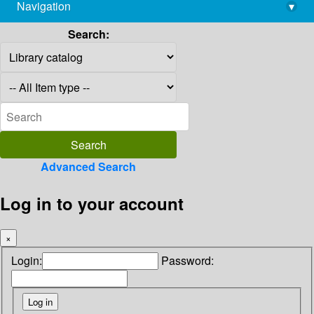
Navigation
▾
library@imsc.res.in
Search:
Advanced Search
Log in to your account
×
Login:
Password: