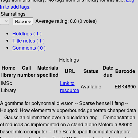
in to add tags.
Star ratings
Average rating: 0.0 (0 votes)
Holdings
( 1 )
Title notes ( 1 )
Comments ( 0 )
Holdings
Home
Call
Materials
Date
URL
Status
Barcode
library
number
specified
due
IMSc
Link to
Available
EBK4690
Library
resource
Algorithms for polynomial division -- Sparse hensel lifting --
Heugcd: How elementary upperbounds generate cheaper data
-- Gaussian elimination over a euclidean ring -- Demonstration
of reduce3 as implemented on a stand-alone Motorola 68000
based microcomputer -- The Scratchpad II computer algebra