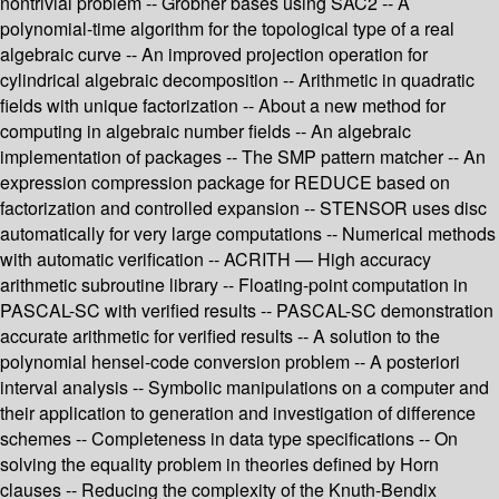
nontrivial problem -- Gröbner bases using SAC2 -- A
polynomial-time algorithm for the topological type of a real
algebraic curve -- An improved projection operation for
cylindrical algebraic decomposition -- Arithmetic in quadratic
fields with unique factorization -- About a new method for
computing in algebraic number fields -- An algebraic
implementation of packages -- The SMP pattern matcher -- An
expression compression package for REDUCE based on
factorization and controlled expansion -- STENSOR uses disc
automatically for very large computations -- Numerical methods
with automatic verification -- ACRITH — High accuracy
arithmetic subroutine library -- Floating-point computation in
PASCAL-SC with verified results -- PASCAL-SC demonstration
accurate arithmetic for verified results -- A solution to the
polynomial hensel-code conversion problem -- A posteriori
interval analysis -- Symbolic manipulations on a computer and
their application to generation and investigation of difference
schemes -- Completeness in data type specifications -- On
solving the equality problem in theories defined by Horn
clauses -- Reducing the complexity of the Knuth-Bendix