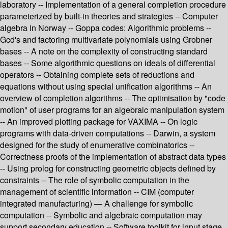
laboratory -- Implementation of a general completion procedure
parameterized by built-in theories and strategies -- Computer
algebra in Norway -- Goppa codes: Algorithmic problems --
Gcd's and factoring multivariate polynomials using Grobner
bases -- A note on the complexity of constructing standard
bases -- Some algorithmic questions on ideals of differential
operators -- Obtaining complete sets of reductions and
equations without using special unification algorithms -- An
overview of completion algorithms -- The optimisation by "code
motion" of user programs for an algebraic manipulation system
-- An improved plotting package for VAXIMA -- On logic
programs with data-driven computations -- Darwin, a system
designed for the study of enumerative combinatorics --
Correctness proofs of the implementation of abstract data types
-- Using prolog for constructing geometric objects defined by
constraints -- The role of symbolic computation in the
management of scientific information -- CIM (computer
integrated manufacturing) — A challenge for symbolic
computation -- Symbolic and algebraic computation may
support secondary education -- Software toolkit for input stage