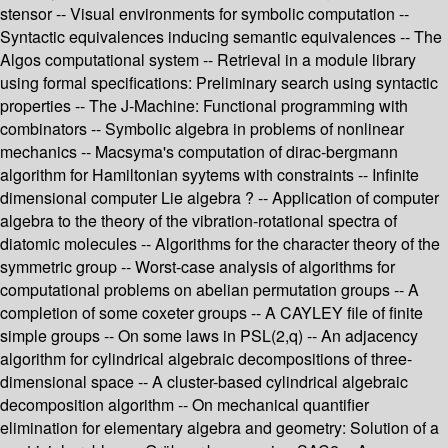
stensor -- Visual environments for symbolic computation --
Syntactic equivalences inducing semantic equivalences -- The
Algos computational system -- Retrieval in a module library
using formal specifications: Preliminary search using syntactic
properties -- The J-Machine: Functional programming with
combinators -- Symbolic algebra in problems of nonlinear
mechanics -- Macsyma's computation of dirac-bergmann
algorithm for Hamiltonian syytems with constraints -- Infinite
dimensional computer Lie algebra ? -- Application of computer
algebra to the theory of the vibration-rotational spectra of
diatomic molecules -- Algorithms for the character theory of the
symmetric group -- Worst-case analysis of algorithms for
computational problems on abelian permutation groups -- A
completion of some coxeter groups -- A CAYLEY file of finite
simple groups -- On some laws in PSL(2,q) -- An adjacency
algorithm for cylindrical algebraic decompositions of three-
dimensional space -- A cluster-based cylindrical algebraic
decomposition algorithm -- On mechanical quantifier
elimination for elementary algebra and geometry: Solution of a