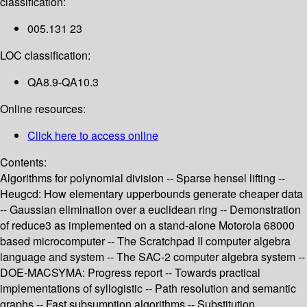
classification:
005.131 23
LOC classification:
QA8.9-QA10.3
Online resources:
Click here to access online
Contents:
Algorithms for polynomial division -- Sparse hensel lifting --
Heugcd: How elementary upperbounds generate cheaper data
-- Gaussian elimination over a euclidean ring -- Demonstration
of reduce3 as implemented on a stand-alone Motorola 68000
based microcomputer -- The Scratchpad II computer algebra
language and system -- The SAC-2 computer algebra system --
DOE-MACSYMA: Progress report -- Towards practical
implementations of syllogistic -- Path resolution and semantic
graphs -- Fast subsumption algorithms -- Substitution