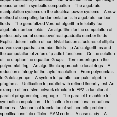
measurement in symbolic compuation -- The algebraic
manipulation systems on the electrical power systems -- A new
method of computing fundamental units in algebraic number
fields -- The generalized Voronoi-algorithm in totally real
algebraic number fields -- An algorithm for the computation of
perfect polyhedral cones over real quadratic number fields --
Explicit determination of non-trivial torsion structures of elliptic
curves over quadratic number fields -- p-Adic algorithms and
the computation of zeros of p-adic l-functions -- On the solution
of the diophantine equation Gn=pz -- Term orderings on the
polynomial ring -- An algorithmic approach to local rings -- A
reduction strategy for the taylor resolution -- From polynomials
to Galois groups -- A system for parallel computer algebra
programs -- Unification in parallel with refined linearity test: An
example of recursive network structure in FP2, a functional
parallel programming language -- The parallel L-machine for
symbolic computation -- Unification in conditional-equational
theories -- Mechanical translation of set theoretic problem
specifications into efficient RAM code — A case study -- A