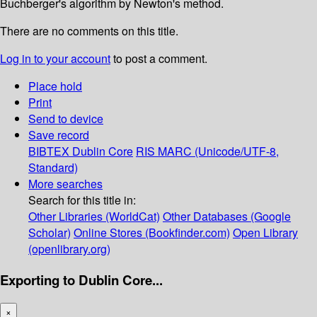
Buchberger's algorithm by Newton's method.
There are no comments on this title.
Log in to your account
to post a comment.
Place hold
Print
Send to device
Save record
BIBTEX
Dublin Core
RIS
MARC (Unicode/UTF-8,
Standard)
More searches
Search for this title in:
Other Libraries (WorldCat)
Other Databases (Google
Scholar)
Online Stores (Bookfinder.com)
Open Library
(openlibrary.org)
Exporting to Dublin Core...
×