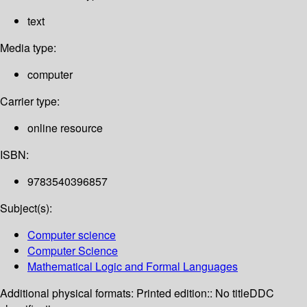
text
Media type:
computer
Carrier type:
online resource
ISBN:
9783540396857
Subject(s):
Computer science
Computer Science
Mathematical Logic and Formal Languages
Additional physical formats:
Printed edition:: No title
DDC