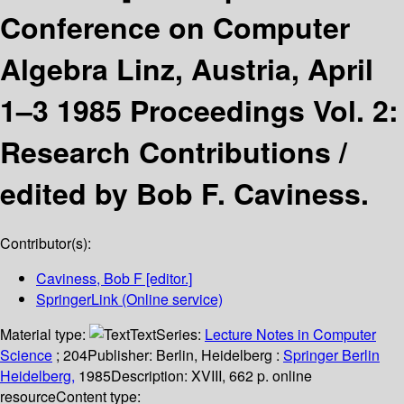
Conference on Computer
Algebra Linz, Austria, April
1–3 1985 Proceedings Vol. 2:
Research Contributions /
edited by Bob F. Caviness.
Contributor(s):
Caviness, Bob F
[editor.]
SpringerLink (Online service)
Material type:
Text
Series:
Lecture Notes in Computer
Science
; 204
Publisher:
Berlin, Heidelberg :
Springer Berlin
Heidelberg,
1985
Description:
XVIII, 662 p. online
resource
Content type: