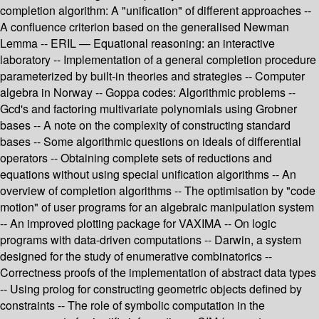
completion algorithm: A "unification" of different approaches --
A confluence criterion based on the generalised Newman
Lemma -- ERIL — Equational reasoning: an interactive
laboratory -- Implementation of a general completion procedure
parameterized by built-in theories and strategies -- Computer
algebra in Norway -- Goppa codes: Algorithmic problems --
Gcd's and factoring multivariate polynomials using Grobner
bases -- A note on the complexity of constructing standard
bases -- Some algorithmic questions on ideals of differential
operators -- Obtaining complete sets of reductions and
equations without using special unification algorithms -- An
overview of completion algorithms -- The optimisation by "code
motion" of user programs for an algebraic manipulation system
-- An improved plotting package for VAXIMA -- On logic
programs with data-driven computations -- Darwin, a system
designed for the study of enumerative combinatorics --
Correctness proofs of the implementation of abstract data types
-- Using prolog for constructing geometric objects defined by
constraints -- The role of symbolic computation in the