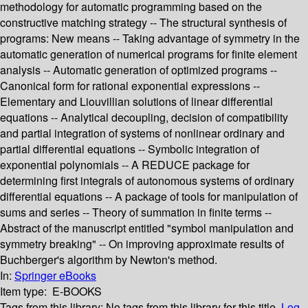
methodology for automatic programming based on the
constructive matching strategy -- The structural synthesis of
programs: New means -- Taking advantage of symmetry in the
automatic generation of numerical programs for finite element
analysis -- Automatic generation of optimized programs --
Canonical form for rational exponential expressions --
Elementary and Liouvillian solutions of linear differential
equations -- Analytical decoupling, decision of compatibility
and partial integration of systems of nonlinear ordinary and
partial differential equations -- Symbolic integration of
exponential polynomials -- A REDUCE package for
determining first integrals of autonomous systems of ordinary
differential equations -- A package of tools for manipulation of
sums and series -- Theory of summation in finite terms --
Abstract of the manuscript entitled "symbol manipulation and
symmetry breaking" -- On improving approximate results of
Buchberger's algorithm by Newton's method.
In:
Springer eBooks
Item type:
E-BOOKS
Tags from this library:
No tags from this library for this title.
Log