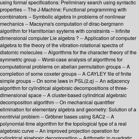
using formal specifications: Preliminary search using syntactic
properties -- The J-Machine: Functional programming with
combinators -- Symbolic algebra in problems of nonlinear
mechanics -- Macsyma's computation of dirac-bergmann
algorithm for Hamiltonian syytems with constraints -- Infinite
dimensional computer Lie algebra ? -- Application of computer
algebra to the theory of the vibration-rotational spectra of
diatomic molecules -- Algorithms for the character theory of the
symmetric group -- Worst-case analysis of algorithms for
computational problems on abelian permutation groups -- A
completion of some coxeter groups -- A CAYLEY file of finite
simple groups -- On some laws in PSL(2,q) -- An adjacency
algorithm for cylindrical algebraic decompositions of three-
dimensional space -- A cluster-based cylindrical algebraic
decomposition algorithm -- On mechanical quantifier
elimination for elementary algebra and geometry: Solution of a
nontrivial problem -- Gröbner bases using SAC2 -- A
polynomial-time algorithm for the topological type of a real
algebraic curve -- An improved projection operation for
cylindrical algebraic decomposition -- Arithmetic in quadratic