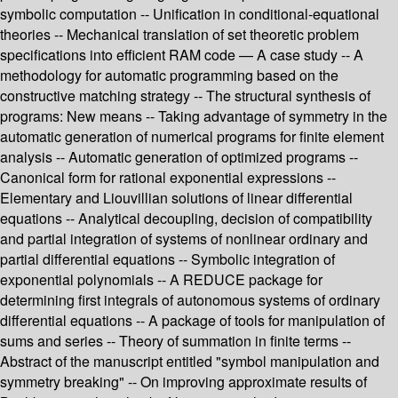
symbolic computation -- Unification in conditional-equational
theories -- Mechanical translation of set theoretic problem
specifications into efficient RAM code — A case study -- A
methodology for automatic programming based on the
constructive matching strategy -- The structural synthesis of
programs: New means -- Taking advantage of symmetry in the
automatic generation of numerical programs for finite element
analysis -- Automatic generation of optimized programs --
Canonical form for rational exponential expressions --
Elementary and Liouvillian solutions of linear differential
equations -- Analytical decoupling, decision of compatibility
and partial integration of systems of nonlinear ordinary and
partial differential equations -- Symbolic integration of
exponential polynomials -- A REDUCE package for
determining first integrals of autonomous systems of ordinary
differential equations -- A package of tools for manipulation of
sums and series -- Theory of summation in finite terms --
Abstract of the manuscript entitled "symbol manipulation and
symmetry breaking" -- On improving approximate results of