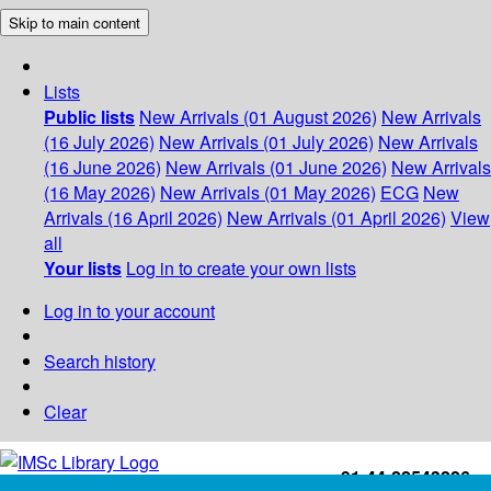
Skip to main content
Lists
Public lists
New Arrivals (01 August 2026)
New Arrivals
(16 July 2026)
New Arrivals (01 July 2026)
New Arrivals
(16 June 2026)
New Arrivals (01 June 2026)
New Arrivals
(16 May 2026)
New Arrivals (01 May 2026)
ECG
New
Arrivals (16 April 2026)
New Arrivals (01 April 2026)
View
all
Your lists
Log in to create your own lists
Log in to your account
Search history
Clear
+91-44-22543226