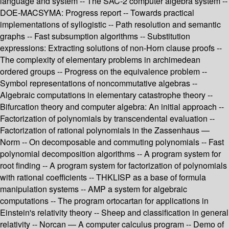
language and system -- The SAC-2 computer algebra system --
DOE-MACSYMA: Progress report -- Towards practical
implementations of syllogistic -- Path resolution and semantic
graphs -- Fast subsumption algorithms -- Substitution
expressions: Extracting solutions of non-Horn clause proofs --
The complexity of elementary problems in archimedean
ordered groups -- Progress on the equivalence problem --
Symbol representations of noncommutative algebras --
Algebraic computations in elementary catastrophe theory --
Bifurcation theory and computer algebra: An initial approach --
Factorization of polynomials by transcendental evaluation --
Factorization of rational polynomials in the Zassenhaus —
Norm -- On decomposable and commuting polynomials -- Fast
polynomial decomposition algorithms -- A program system for
root finding -- A program system for factorization of polynomials
with rational coefficients -- THKLISP as a base of formula
manipulation systems -- AMP a system for algebraic
computations -- The program ortocartan for applications in
Einstein's relativity theory -- Sheep and classification in general
relativity -- Norcan — A computer calculus program -- Demo of