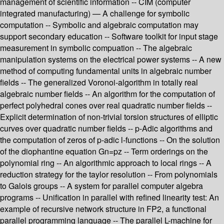
management of scientific information -- CIM (computer
integrated manufacturing) — A challenge for symbolic
computation -- Symbolic and algebraic computation may
support secondary education -- Software toolkit for input stage
measurement in symbolic compuation -- The algebraic
manipulation systems on the electrical power systems -- A new
method of computing fundamental units in algebraic number
fields -- The generalized Voronoi-algorithm in totally real
algebraic number fields -- An algorithm for the computation of
perfect polyhedral cones over real quadratic number fields --
Explicit determination of non-trivial torsion structures of elliptic
curves over quadratic number fields -- p-Adic algorithms and
the computation of zeros of p-adic l-functions -- On the solution
of the diophantine equation Gn=pz -- Term orderings on the
polynomial ring -- An algorithmic approach to local rings -- A
reduction strategy for the taylor resolution -- From polynomials
to Galois groups -- A system for parallel computer algebra
programs -- Unification in parallel with refined linearity test: An
example of recursive network structure in FP2, a functional
parallel programming language -- The parallel L-machine for