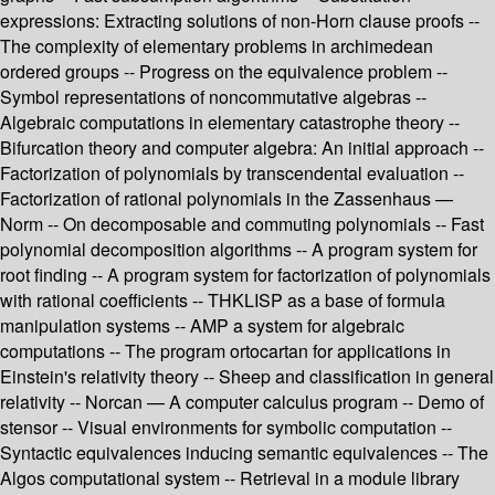
expressions: Extracting solutions of non-Horn clause proofs --
The complexity of elementary problems in archimedean
ordered groups -- Progress on the equivalence problem --
Symbol representations of noncommutative algebras --
Algebraic computations in elementary catastrophe theory --
Bifurcation theory and computer algebra: An initial approach --
Factorization of polynomials by transcendental evaluation --
Factorization of rational polynomials in the Zassenhaus —
Norm -- On decomposable and commuting polynomials -- Fast
polynomial decomposition algorithms -- A program system for
root finding -- A program system for factorization of polynomials
with rational coefficients -- THKLISP as a base of formula
manipulation systems -- AMP a system for algebraic
computations -- The program ortocartan for applications in
Einstein's relativity theory -- Sheep and classification in general
relativity -- Norcan — A computer calculus program -- Demo of
stensor -- Visual environments for symbolic computation --
Syntactic equivalences inducing semantic equivalences -- The
Algos computational system -- Retrieval in a module library