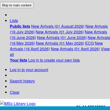
Skip to main content
Lists
Public lists
New Arrivals (01 August 2026)
New Arrivals
(16 July 2026)
New Arrivals (01 July 2026)
New Arrivals
(16 June 2026)
New Arrivals (01 June 2026)
New Arrivals
(16 May 2026)
New Arrivals (01 May 2026)
ECG
New
Arrivals (16 April 2026)
New Arrivals (01 April 2026)
View
all
Your lists
Log in to create your own lists
Log in to your account
Search history
Clear
+91-44-22543226