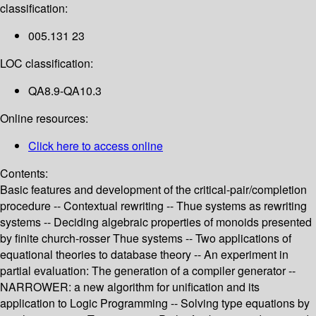
classification:
005.131 23
LOC classification:
QA8.9-QA10.3
Online resources:
Click here to access online
Contents:
Basic features and development of the critical-pair/completion
procedure -- Contextual rewriting -- Thue systems as rewriting
systems -- Deciding algebraic properties of monoids presented
by finite church-rosser Thue systems -- Two applications of
equational theories to database theory -- An experiment in
partial evaluation: The generation of a compiler generator --
NARROWER: a new algorithm for unification and its
application to Logic Programming -- Solving type equations by