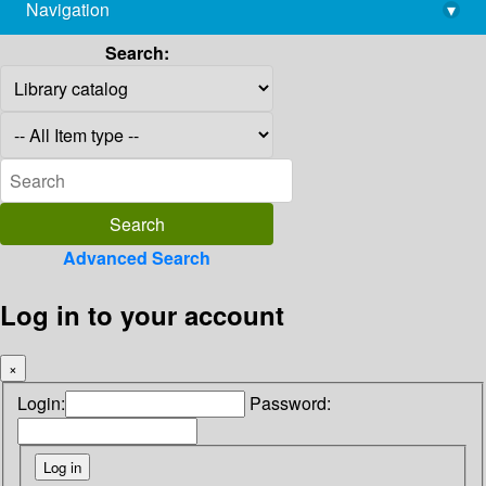
Navigation
▾
library@imsc.res.in
Search:
Advanced Search
Log in to your account
×
Login:
Password: