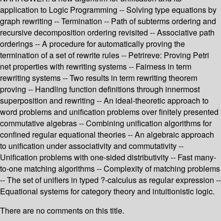
application to Logic Programming -- Solving type equations by
graph rewriting -- Termination -- Path of subterms ordering and
recursive decomposition ordering revisited -- Associative path
orderings -- A procedure for automatically proving the
termination of a set of rewrite rules -- Petrireve: Proving Petri
net properties with rewriting systems -- Fairness in term
rewriting systems -- Two results in term rewriting theorem
proving -- Handling function definitions through innermost
superposition and rewriting -- An ideal-theoretic approach to
word problems and unification problems over finitely presented
commutative algebras -- Combining unification algorithms for
confined regular equational theories -- An algebraic approach
to unification under associativity and commutativity --
Unification problems with one-sided distributivity -- Fast many-
to-one matching algorithms -- Complexity of matching problems
-- The set of unifiers in typed ?-calculus as regular expression --
Equational systems for category theory and intuitionistic logic.
There are no comments on this title.