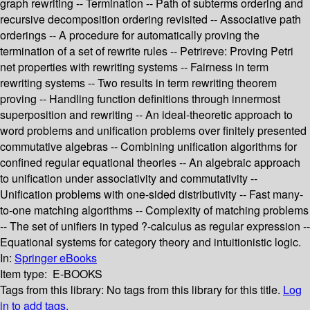
graph rewriting -- Termination -- Path of subterms ordering and
recursive decomposition ordering revisited -- Associative path
orderings -- A procedure for automatically proving the
termination of a set of rewrite rules -- Petrireve: Proving Petri
net properties with rewriting systems -- Fairness in term
rewriting systems -- Two results in term rewriting theorem
proving -- Handling function definitions through innermost
superposition and rewriting -- An ideal-theoretic approach to
word problems and unification problems over finitely presented
commutative algebras -- Combining unification algorithms for
confined regular equational theories -- An algebraic approach
to unification under associativity and commutativity --
Unification problems with one-sided distributivity -- Fast many-
to-one matching algorithms -- Complexity of matching problems
-- The set of unifiers in typed ?-calculus as regular expression --
Equational systems for category theory and intuitionistic logic.
In:
Springer eBooks
Item type:
E-BOOKS
Tags from this library:
No tags from this library for this title.
Log
in to add tags.