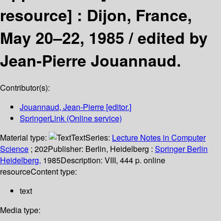
resource] :
Dijon, France,
May 20–22, 1985 /
edited by
Jean-Pierre Jouannaud.
Contributor(s):
Jouannaud, Jean-Pierre
[editor.]
SpringerLink (Online service)
Material type:
Text
Series:
Lecture Notes in Computer
Science
; 202
Publisher:
Berlin, Heidelberg :
Springer Berlin
Heidelberg,
1985
Description:
VIII, 444 p. online
resource
Content type:
text
Media type: