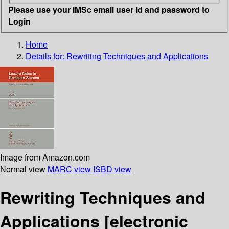
Please use your IMSc email user id and password to
Login
Home
Details for:
Rewriting Techniques and Applications
Image from Amazon.com
Normal view
MARC view
ISBD view
Rewriting Techniques and
Applications
[electronic