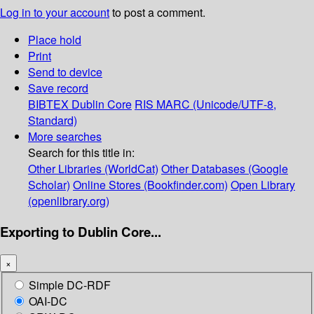
Log in to your account
to post a comment.
Place hold
Print
Send to device
Save record
BIBTEX
Dublin Core
RIS
MARC (Unicode/UTF-8,
Standard)
More searches
Search for this title in:
Other Libraries (WorldCat)
Other Databases (Google
Scholar)
Online Stores (Bookfinder.com)
Open Library
(openlibrary.org)
Exporting to Dublin Core...
×
Simple DC-RDF
OAI-DC