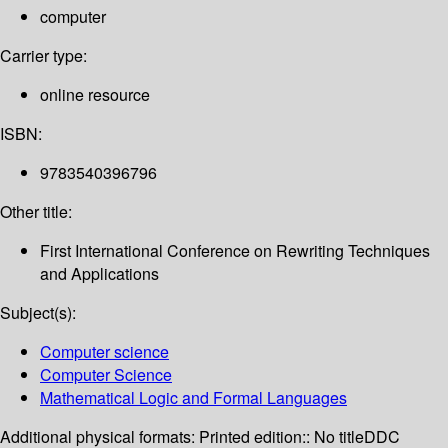
computer
Carrier type:
online resource
ISBN:
9783540396796
Other title:
First International Conference on Rewriting Techniques
and Applications
Subject(s):
Computer science
Computer Science
Mathematical Logic and Formal Languages
Additional physical formats:
Printed edition:: No title
DDC