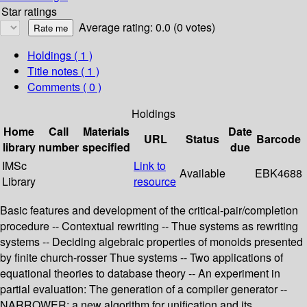
Star ratings
Average rating: 0.0 (0 votes)
Holdings
( 1 )
Title notes ( 1 )
Comments ( 0 )
Holdings
Home
Call
Materials
Date
URL
Status
Barcode
library
number
specified
due
IMSc
Link to
Available
EBK4688
Library
resource
Basic features and development of the critical-pair/completion
procedure -- Contextual rewriting -- Thue systems as rewriting
systems -- Deciding algebraic properties of monoids presented
by finite church-rosser Thue systems -- Two applications of
equational theories to database theory -- An experiment in
partial evaluation: The generation of a compiler generator --
NARROWER: a new algorithm for unification and its