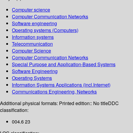
Computer science
Computer Communication Networks
Software engineering
Operating systems (Computers)
Information systems
Telecommunication
Computer Science
Computer Communication Networks
Special Purpose and Application-Based Systems
Software Engineering
Operating Systems
Information Systems Applications (incl.Internet)
Communications Engineering, Networks
Additional physical formats:
Printed edition:: No title
DDC
classification:
004.6 23