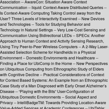
Association -- AwareCon: Situation Aware Context
Communication -- liquid: Context-Aware Distributed Queries --
Is Context-Aware Computing Taking Control away from the
User? Three Levels of Interactivity Examined -- New Devices
and Technologies -- Tools for Studying Behavior and
Technology in Natural Settings -- Very Low-Cost Sensing and
Communication Using Bidirectional LEDs -- SPECs: Another
Approach to Human Context and Activity Sensing Research,
Using Tiny Peer-to-Peer Wireless Computers -- A 2-Way Laser-
Assisted Selection Scheme for Handhelds in a Physical
Environment -- Domestic Environments and Healthcare --
Finding a Place for UbiComp in the Home -- New Perspectives
on Ubiquitous Computing from Ethnographic Study of Elders
with Cognitive Decline -- Practical Considerations of Context
for Context Based Systems: An Example from an Ethnographic
Case Study of a Man Diagnosed with Early Onset Alzheimer’s
Disease -- “Playing with the Bits” User-Configuration of
Ubiquitous Domestic Environments -- Social Aspect and
Privacy -- IntelliBadgeTM: Towards Providing Location-Aware
Value-Added Services at Academic Conferences -- UbiTable: