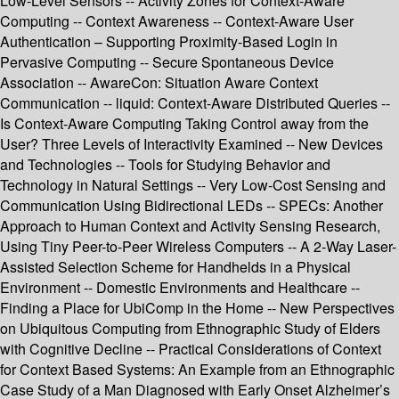
Low-Level Sensors -- Activity Zones for Context-Aware
Computing -- Context Awareness -- Context-Aware User
Authentication – Supporting Proximity-Based Login in
Pervasive Computing -- Secure Spontaneous Device
Association -- AwareCon: Situation Aware Context
Communication -- liquid: Context-Aware Distributed Queries --
Is Context-Aware Computing Taking Control away from the
User? Three Levels of Interactivity Examined -- New Devices
and Technologies -- Tools for Studying Behavior and
Technology in Natural Settings -- Very Low-Cost Sensing and
Communication Using Bidirectional LEDs -- SPECs: Another
Approach to Human Context and Activity Sensing Research,
Using Tiny Peer-to-Peer Wireless Computers -- A 2-Way Laser-
Assisted Selection Scheme for Handhelds in a Physical
Environment -- Domestic Environments and Healthcare --
Finding a Place for UbiComp in the Home -- New Perspectives
on Ubiquitous Computing from Ethnographic Study of Elders
with Cognitive Decline -- Practical Considerations of Context
for Context Based Systems: An Example from an Ethnographic
Case Study of a Man Diagnosed with Early Onset Alzheimer’s