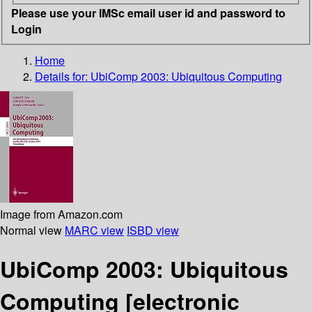
Please use your IMSc email user id and password to
Login
Home
Details for:
UbiComp 2003: Ubiquitous Computing
Image from Amazon.com
Normal view
MARC view
ISBD view
UbiComp 2003: Ubiquitous
Computing
[electronic