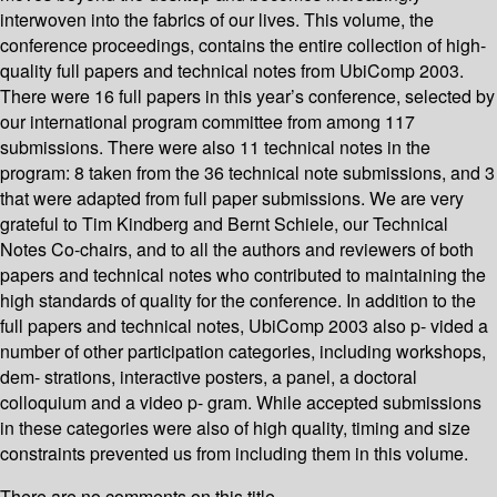
interwoven into the fabrics of our lives. This volume, the
conference proceedings, contains the entire collection of high-
quality full papers and technical notes from UbiComp 2003.
There were 16 full papers in this year’s conference, selected by
our international program committee from among 117
submissions. There were also 11 technical notes in the
program: 8 taken from the 36 technical note submissions, and 3
that were adapted from full paper submissions. We are very
grateful to Tim Kindberg and Bernt Schiele, our Technical
Notes Co-chairs, and to all the authors and reviewers of both
papers and technical notes who contributed to maintaining the
high standards of quality for the conference. In addition to the
full papers and technical notes, UbiComp 2003 also p- vided a
number of other participation categories, including workshops,
dem- strations, interactive posters, a panel, a doctoral
colloquium and a video p- gram. While accepted submissions
in these categories were also of high quality, timing and size
constraints prevented us from including them in this volume.
There are no comments on this title.