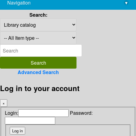
Navigation
▾
library@imsc.res.in
Search:
Advanced Search
Log in to your account
×
Login:
Password: