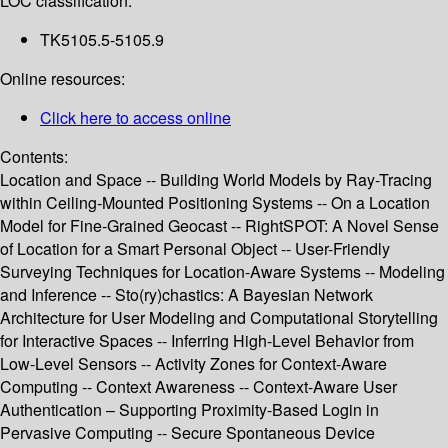
LOC classification:
TK5105.5-5105.9
Online resources:
Click here to access online
Contents:
Location and Space -- Building World Models by Ray-Tracing
within Ceiling-Mounted Positioning Systems -- On a Location
Model for Fine-Grained Geocast -- RightSPOT: A Novel Sense
of Location for a Smart Personal Object -- User-Friendly
Surveying Techniques for Location-Aware Systems -- Modeling
and Inference -- Sto(ry)chastics: A Bayesian Network
Architecture for User Modeling and Computational Storytelling
for Interactive Spaces -- Inferring High-Level Behavior from
Low-Level Sensors -- Activity Zones for Context-Aware
Computing -- Context Awareness -- Context-Aware User
Authentication – Supporting Proximity-Based Login in
Pervasive Computing -- Secure Spontaneous Device