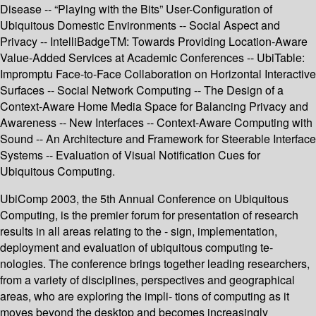
Disease -- “Playing with the Bits” User-Configuration of
Ubiquitous Domestic Environments -- Social Aspect and
Privacy -- IntelliBadgeTM: Towards Providing Location-Aware
Value-Added Services at Academic Conferences -- UbiTable:
Impromptu Face-to-Face Collaboration on Horizontal Interactive
Surfaces -- Social Network Computing -- The Design of a
Context-Aware Home Media Space for Balancing Privacy and
Awareness -- New Interfaces -- Context-Aware Computing with
Sound -- An Architecture and Framework for Steerable Interface
Systems -- Evaluation of Visual Notification Cues for
Ubiquitous Computing.
UbiComp 2003, the 5th Annual Conference on Ubiquitous
Computing, is the premier forum for presentation of research
results in all areas relating to the - sign, implementation,
deployment and evaluation of ubiquitous computing te-
nologies. The conference brings together leading researchers,
from a variety of disciplines, perspectives and geographical
areas, who are exploring the impli- tions of computing as it
moves beyond the desktop and becomes increasingly