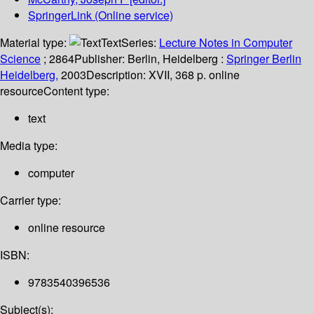
SpringerLink (Online service)
Material type:
Text
Series:
Lecture Notes in Computer
Science
; 2864
Publisher:
Berlin, Heidelberg :
Springer Berlin
Heidelberg,
2003
Description:
XVII, 368 p. online
resource
Content type:
text
Media type:
computer
Carrier type:
online resource
ISBN:
9783540396536
Subject(s):