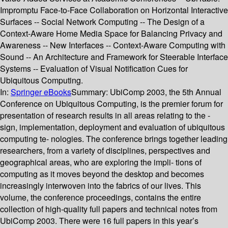
Impromptu Face-to-Face Collaboration on Horizontal Interactive
Surfaces -- Social Network Computing -- The Design of a
Context-Aware Home Media Space for Balancing Privacy and
Awareness -- New Interfaces -- Context-Aware Computing with
Sound -- An Architecture and Framework for Steerable Interface
Systems -- Evaluation of Visual Notification Cues for
Ubiquitous Computing.
In:
Springer eBooks
Summary:
UbiComp 2003, the 5th Annual
Conference on Ubiquitous Computing, is the premier forum for
presentation of research results in all areas relating to the -
sign, implementation, deployment and evaluation of ubiquitous
computing te- nologies. The conference brings together leading
researchers, from a variety of disciplines, perspectives and
geographical areas, who are exploring the impli- tions of
computing as it moves beyond the desktop and becomes
increasingly interwoven into the fabrics of our lives. This
volume, the conference proceedings, contains the entire
collection of high-quality full papers and technical notes from
UbiComp 2003. There were 16 full papers in this year’s