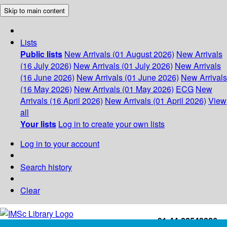
Skip to main content
Lists
Public lists
New Arrivals (01 August 2026)
New Arrivals
(16 July 2026)
New Arrivals (01 July 2026)
New Arrivals
(16 June 2026)
New Arrivals (01 June 2026)
New Arrivals
(16 May 2026)
New Arrivals (01 May 2026)
ECG
New
Arrivals (16 April 2026)
New Arrivals (01 April 2026)
View
all
Your lists
Log in to create your own lists
Log in to your account
Search history
Clear
+91-44-22543226