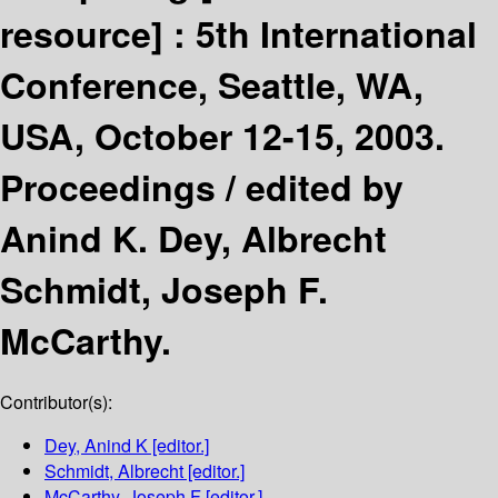
resource] :
5th International
Conference, Seattle, WA,
USA, October 12-15, 2003.
Proceedings /
edited by
Anind K. Dey, Albrecht
Schmidt, Joseph F.
McCarthy.
Contributor(s):
Dey, Anind K
[editor.]
Schmidt, Albrecht
[editor.]
McCarthy, Joseph F
[editor.]