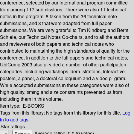
conference, selected by our international program committee
from among 117 submissions. There were also 11 technical
notes in the program: 8 taken from the 36 technical note
submissions, and 3 that were adapted from full paper
submissions. We are very grateful to Tim Kindberg and Bernt
Schiele, our Technical Notes Co-chairs, and to all the authors
and reviewers of both papers and technical notes who
contributed to maintaining the high standards of quality for the
conference. In addition to the full papers and technical notes,
UbiComp 2003 also p- vided a number of other participation
categories, including workshops, dem- strations, interactive
posters, a panel, a doctoral colloquium and a video p- gram.
While accepted submissions in these categories were also of
high quality, timing and size constraints prevented us from
including them in this volume.
Item type:
E-BOOKS
Tags from this library:
No tags from this library for this title.
Log
in to add tags.
Star ratings
Average rating: 0.0 (0 votes)