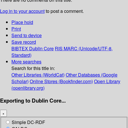
Log in to your account
to post a comment.
Place hold
Print
Send to device
Save record
BIBTEX
Dublin Core
RIS
MARC (Unicode/UTF-8,
Standard)
More searches
Search for this title in:
Other Libraries (WorldCat)
Other Databases (Google
Scholar)
Online Stores (Bookfinder.com)
Open Library
(openlibrary.org)
Exporting to Dublin Core...
×
Simple DC-RDF