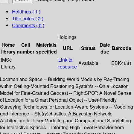
Holdings
( 1 )
Title notes ( 2 )
Comments ( 0 )
Holdings
Home
Call
Materials
Date
URL
Status
Barcode
library
number
specified
due
IMSc
Link to
Available
EBK4681
Library
resource
Location and Space -- Building World Models by Ray-Tracing
within Ceiling-Mounted Positioning Systems -- On a Location
Model for Fine-Grained Geocast -- RightSPOT: A Novel Sense
of Location for a Smart Personal Object -- User-Friendly
Surveying Techniques for Location-Aware Systems -- Modeling
and Inference -- Sto(ry)chastics: A Bayesian Network
Architecture for User Modeling and Computational Storytelling
for Interactive Spaces -- Inferring High-Level Behavior from