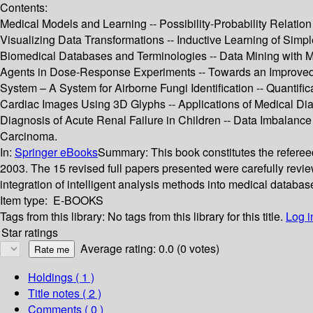
Contents:
Medical Models and Learning -- Possibility-Probability Relati
Visualizing Data Transformations -- Inductive Learning of Simple
Biomedical Databases and Terminologies -- Data Mining with 
Agents in Dose-Response Experiments -- Towards an Improved On
System – A System for Airborne Fungi Identification -- Quantifi
Cardiac Images Using 3D Glyphs -- Applications of Medical Dia
Diagnosis of Acute Renal Failure in Children -- Data Imbalance
Carcinoma.
In:
Springer eBooks
Summary:
This book constitutes the refere
2003. The 15 revised full papers presented were carefully revie
integration of intelligent analysis methods into medical databa
Item type:
E-BOOKS
Tags from this library:
No tags from this library for this title.
Log i
Star ratings
Average rating: 0.0 (0 votes)
Holdings
( 1 )
Title notes ( 2 )
Comments ( 0 )