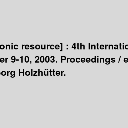
ronic resource] :
4th Interna
er 9-10, 2003. Proceedings /
e
rg Holzhütter.