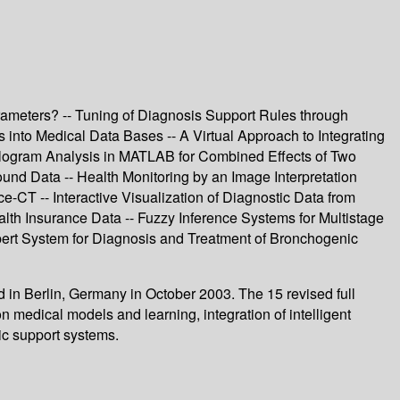
rameters? -- Tuning of Diagnosis Support Rules through
s into Medical Data Bases -- A Virtual Approach to Integrating
ologram Analysis in MATLAB for Combined Effects of Two
nd Data -- Health Monitoring by an Image Interpretation
e-CT -- Interactive Visualization of Diagnostic Data from
lth Insurance Data -- Fuzzy Inference Systems for Multistage
xpert System for Diagnosis and Treatment of Bronchogenic
 in Berlin, Germany in October 2003. The 15 revised full
n medical models and learning, integration of intelligent
ic support systems.