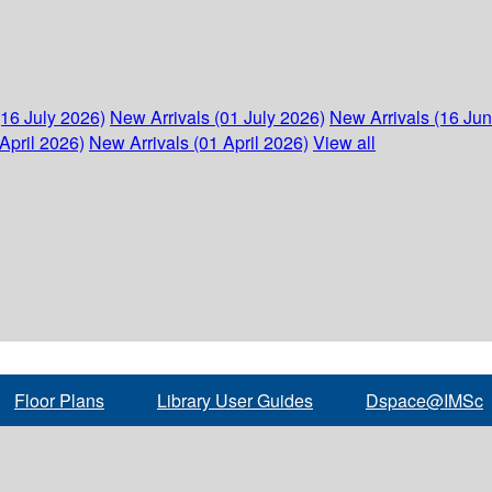
(16 July 2026)
New Arrivals (01 July 2026)
New Arrivals (16 Ju
April 2026)
New Arrivals (01 April 2026)
View all
Floor Plans
Library User Guides
Dspace@IMSc