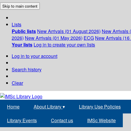
Skip to main content
Lists
Public lists
New Arrivals (01 August 2026)
New Arrivals 
2026)
New Arrivals (01 May 2026)
ECG
New Arrivals (16 
Your lists
Log in to create your own lists
Log in to your account
Search history
Clear
Home
About Library
▾
Library Use Policies
Library Events
Contact us
IMSc Website