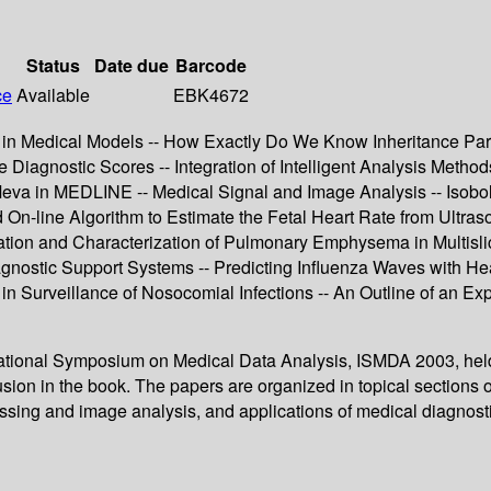
Status
Date due
Barcode
ce
Available
EBK4672
on in Medical Models -- How Exactly Do We Know Inheritance Pa
 Diagnostic Scores -- Integration of Intelligent Analysis Method
Meva in MEDLINE -- Medical Signal and Image Analysis -- Isob
-line Algorithm to Estimate the Fetal Heart Rate from Ultrasou
cation and Characterization of Pulmonary Emphysema in Multislic
gnostic Support Systems -- Predicting Influenza Waves with Hea
 in Surveillance of Nosocomial Infections -- An Outline of an E
rnational Symposium on Medical Data Analysis, ISMDA 2003, held
sion in the book. The papers are organized in topical sections o
ssing and image analysis, and applications of medical diagnost