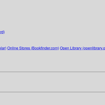
rd)
lar)
Online Stores (Bookfinder.com)
Open Library (openlibrary.o