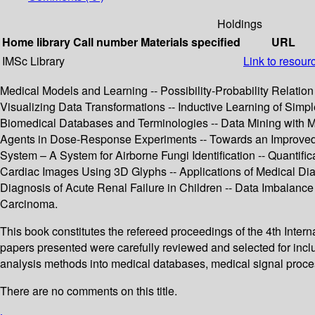
Holdings
Home library
Call number
Materials specified
URL
IMSc Library
Link to resour
Medical Models and Learning -- Possibility-Probability Relati
Visualizing Data Transformations -- Inductive Learning of Simple
Biomedical Databases and Terminologies -- Data Mining with 
Agents in Dose-Response Experiments -- Towards an Improved On
System – A System for Airborne Fungi Identification -- Quantifi
Cardiac Images Using 3D Glyphs -- Applications of Medical Dia
Diagnosis of Acute Renal Failure in Children -- Data Imbalance
Carcinoma.
This book constitutes the refereed proceedings of the 4th Inte
papers presented were carefully reviewed and selected for inclu
analysis methods into medical databases, medical signal proce
There are no comments on this title.