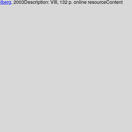
lberg,
2003
Description:
VIII, 132 p. online resource
Content