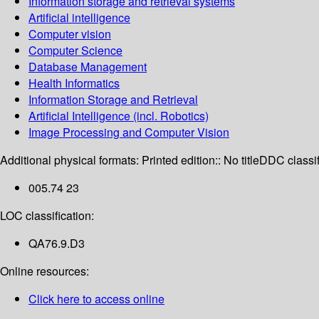
Information storage and retrieval systems
Artificial intelligence
Computer vision
Computer Science
Database Management
Health Informatics
Information Storage and Retrieval
Artificial Intelligence (incl. Robotics)
Image Processing and Computer Vision
Additional physical formats:
Printed edition:: No title
DDC classif
005.74 23
LOC classification:
QA76.9.D3
Online resources:
Click here to access online