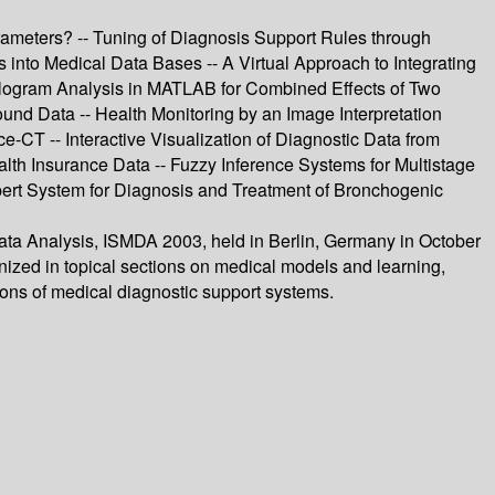
rameters? -- Tuning of Diagnosis Support Rules through
s into Medical Data Bases -- A Virtual Approach to Integrating
ologram Analysis in MATLAB for Combined Effects of Two
nd Data -- Health Monitoring by an Image Interpretation
e-CT -- Interactive Visualization of Diagnostic Data from
lth Insurance Data -- Fuzzy Inference Systems for Multistage
xpert System for Diagnosis and Treatment of Bronchogenic
Data Analysis, ISMDA 2003, held in Berlin, Germany in October
nized in topical sections on medical models and learning,
ions of medical diagnostic support systems.