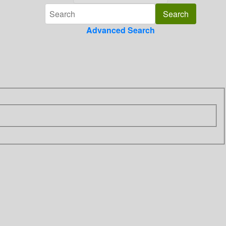
Advanced Search