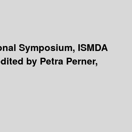
tional Symposium, ISMDA
dited by Petra Perner,