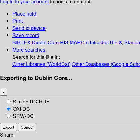
Log in to your account
to post a comment.
Place hold
Print
Send to device
Save record
BIBTEX
Dublin Core
RIS
MARC (Unicode/UTF-8, Standa
More searches
Search for this title in:
Other Libraries (WorldCat)
Other Databases (Google Scho
Exporting to Dublin Core...
×
Simple DC-RDF
OAI-DC
SRW-DC
Export
Cancel
Share