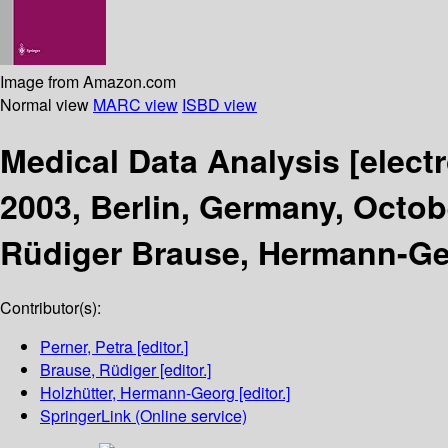
Image from Amazon.com
Normal view
MARC view
ISBD view
Medical Data Analysis
[elect
2003, Berlin, Germany, Octob
Rüdiger Brause, Hermann-Geo
Contributor(s):
Perner, Petra
[editor.]
Brause, Rüdiger
[editor.]
Holzhütter, Hermann-Georg
[editor.]
SpringerLink (Online service)