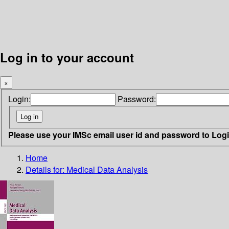
Log in to your account
×
Login:
Password:
Please use your IMSc email user id and password to Log
Home
Details for:
Medical Data Analysis