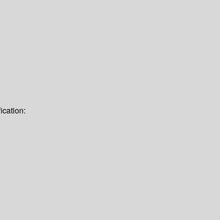
ication: