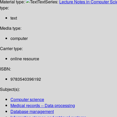
Material type:
Text
Series:
Lecture Notes in Computer Sc
type:
text
Media type:
computer
Carrier type:
online resource
ISBN:
9783540396192
Subject(s):
Computer science
Medical records -- Data processing
Database management