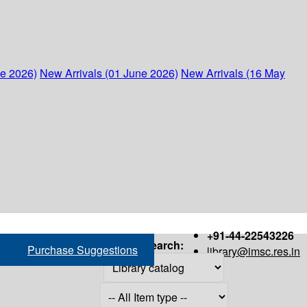
ne 2026)
New Arrivals (01 June 2026)
New Arrivals (16 May
+91-44-22543226
Search:
Purchase Suggestions
library@imsc.res.in