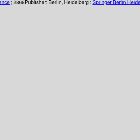
ience
; 2868
Publisher:
Berlin, Heidelberg :
Springer Berlin Heide