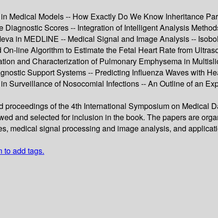
on in Medical Models -- How Exactly Do We Know Inheritance Pa
 Diagnostic Scores -- Integration of Intelligent Analysis Method
Meva in MEDLINE -- Medical Signal and Image Analysis -- Isob
-line Algorithm to Estimate the Fetal Heart Rate from Ultrasou
cation and Characterization of Pulmonary Emphysema in Multislic
gnostic Support Systems -- Predicting Influenza Waves with Hea
 in Surveillance of Nosocomial Infections -- An Outline of an E
ed proceedings of the 4th International Symposium on Medical 
wed and selected for inclusion in the book. The papers are orga
ses, medical signal processing and image analysis, and applicat
n to add tags.