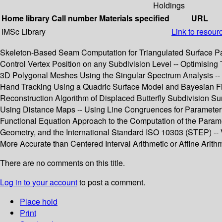
Holdings
Home library
Call number
Materials specified
URL
IMSc Library
Link to resour
Skeleton-Based Seam Computation for Triangulated Surface Param
Control Vertex Position on any Subdivision Level -- Optimising
3D Polygonal Meshes Using the Singular Spectrum Analysis -- 
Hand Tracking Using a Quadric Surface Model and Bayesian Filt
Reconstruction Algorithm of Displaced Butterfly Subdivision Sur
Using Distance Maps -- Using Line Congruences for Parameteriz
Functional Equation Approach to the Computation of the Paramet
Geometry, and the International Standard ISO 10303 (STEP) -- V
More Accurate than Centered Interval Arithmetic or Affine Arith
There are no comments on this title.
Log in to your account
to post a comment.
Place hold
Print