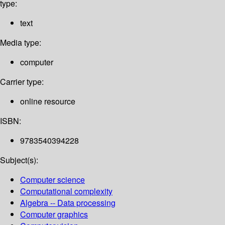
type:
text
Media type:
computer
Carrier type:
online resource
ISBN:
9783540394228
Subject(s):
Computer science
Computational complexity
Algebra -- Data processing
Computer graphics