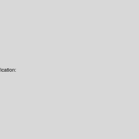
ication: