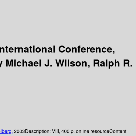
International Conference,
y Michael J. Wilson, Ralph R.
lberg,
2003
Description:
VIII, 400 p. online resource
Content