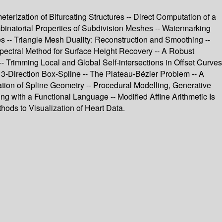
rization of Bifurcating Structures -- Direct Computation of a
mbinatorial Properties of Subdivision Meshes -- Watermarking
 -- Triangle Mesh Duality: Reconstruction and Smoothing --
pectral Method for Surface Height Recovery -- A Robust
-- Trimming Local and Global Self-intersections in Offset Curves
3-Direction Box-Spline -- The Plateau-Bézier Problem -- A
tion of Spline Geometry -- Procedural Modelling, Generative
ng with a Functional Language -- Modified Affine Arithmetic Is
hods to Visualization of Heart Data.