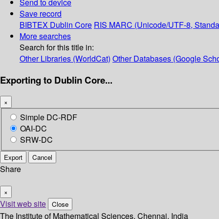
Send to device
Save record
BIBTEX
Dublin Core
RIS
MARC (Unicode/UTF-8, Standa
More searches
Search for this title in:
Other Libraries (WorldCat)
Other Databases (Google Scho
Exporting to Dublin Core...
×
Simple DC-RDF
OAI-DC
SRW-DC
Export
Cancel
Share
×
Visit web site
Close
The Institute of Mathematical Sciences, Chennai, India