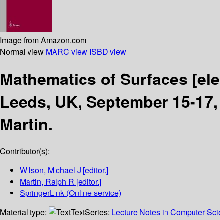
Image from Amazon.com
Normal view
MARC view
ISBD view
Mathematics of Surfaces
[el
Leeds, UK, September 15-17,
Martin.
Contributor(s):
Wilson, Michael J
[editor.]
Martin, Ralph R
[editor.]
SpringerLink (Online service)
Material type:
Text
Series:
Lecture Notes in Computer Sc