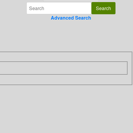
Advanced Search