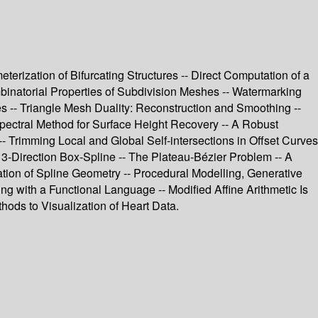
rization of Bifurcating Structures -- Direct Computation of a
mbinatorial Properties of Subdivision Meshes -- Watermarking
 -- Triangle Mesh Duality: Reconstruction and Smoothing --
pectral Method for Surface Height Recovery -- A Robust
-- Trimming Local and Global Self-intersections in Offset Curves
3-Direction Box-Spline -- The Plateau-Bézier Problem -- A
tion of Spline Geometry -- Procedural Modelling, Generative
ng with a Functional Language -- Modified Affine Arithmetic Is
hods to Visualization of Heart Data.