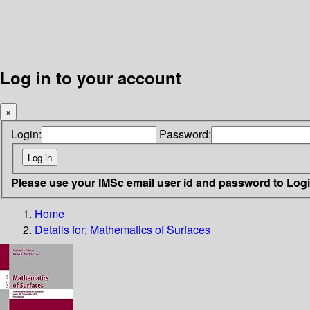
Log in to your account
×
Login:
Password:
Please use your IMSc email user id and password to Log
Home
Details for:
Mathematics of Surfaces