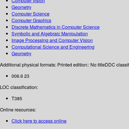
Computer vision
Geometry
Computer Science
Computer Graphics
Discrete Mathematics in Computer Science
Symbolic and Algebraic Manipulation
Image Processing and Computer Vision
Computational Science and Engineering
Geometry
Additional physical formats:
Printed edition:: No title
DDC classif
006.6 23
LOC classification:
T385
Online resources:
Click here to access online