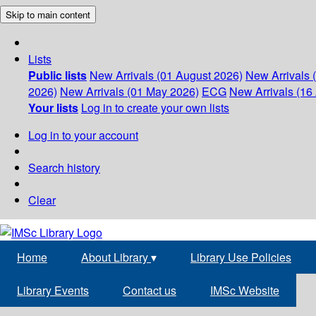
Skip to main content
Lists
Public lists
New Arrivals (01 August 2026)
New Arrivals 
2026)
New Arrivals (01 May 2026)
ECG
New Arrivals (16 
Your lists
Log in to create your own lists
Log in to your account
Search history
Clear
Home
About Library
▾
Library Use Policies
Library Events
Contact us
IMSc Website