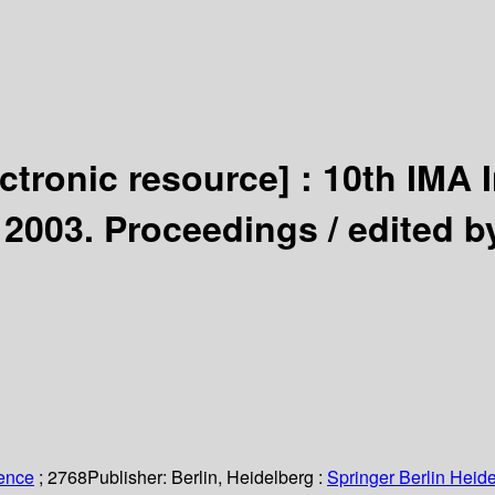
ectronic resource] :
10th IMA 
 2003. Proceedings /
edited b
ience
; 2768
Publisher:
Berlin, Heidelberg :
Springer Berlin Heide