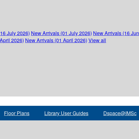
(16 July 2026)
New Arrivals (01 July 2026)
New Arrivals (16 Ju
April 2026)
New Arrivals (01 April 2026)
View all
Floor Plans
Library User Guides
Dspace@IMSc