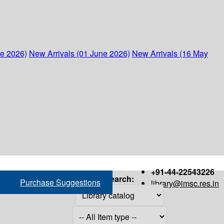
ne 2026)
New Arrivals (01 June 2026)
New Arrivals (16 May
+91-44-22543226
Search:
Purchase Suggestions
library@imsc.res.in