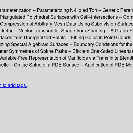
eterization -- Parameterizing N-Holed Tori -- Generic Paramete
 Triangulated Polyhedral Surfaces with Self–intersections -- Co
Compression of Arbitrary Mesh Data Using Subdivision Surfaces
ering -- Vector Transport for Shape-from-Shading -- A Graph-S
faces from Unorganized Points -- Filling Holes in Point Clouds 
ing Special Algebraic Surfaces -- Boundary Conditions for the 
er Symmetries of Spline Paths -- Efficient One-Sided Lineariza
ariable-Free Representation of Manifolds via Transfinite Blendi
metic -- On the Spine of a PDE Surface -- Application of PDE Met
n to add tags.