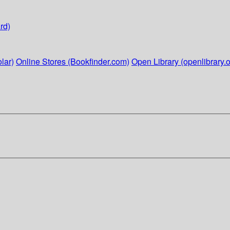
rd)
lar)
Online Stores (Bookfinder.com)
Open Library (openlibrary.o