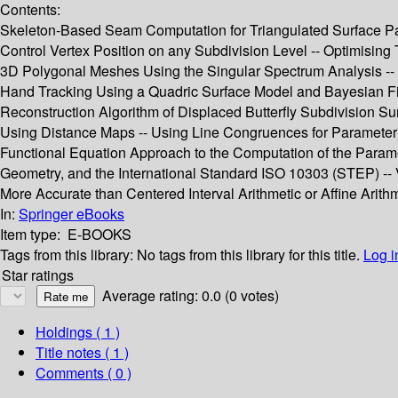
Contents:
Skeleton-Based Seam Computation for Triangulated Surface Param
Control Vertex Position on any Subdivision Level -- Optimising
3D Polygonal Meshes Using the Singular Spectrum Analysis -- 
Hand Tracking Using a Quadric Surface Model and Bayesian Filt
Reconstruction Algorithm of Displaced Butterfly Subdivision Sur
Using Distance Maps -- Using Line Congruences for Parameteriz
Functional Equation Approach to the Computation of the Paramet
Geometry, and the International Standard ISO 10303 (STEP) -- V
More Accurate than Centered Interval Arithmetic or Affine Arith
In:
Springer eBooks
Item type:
E-BOOKS
Tags from this library:
No tags from this library for this title.
Log i
Star ratings
Average rating: 0.0 (0 votes)
Holdings
( 1 )
Title notes ( 1 )
Comments ( 0 )