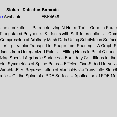
Status
Date due
Barcode
ce
Available
EBK4645
eterization -- Parameterizing N-Holed Tori -- Generic Paramete
 Triangulated Polyhedral Surfaces with Self–intersections -- Co
Compression of Arbitrary Mesh Data Using Subdivision Surfaces
ering -- Vector Transport for Shape-from-Shading -- A Graph-S
faces from Unorganized Points -- Filling Holes in Point Clouds 
ing Special Algebraic Surfaces -- Boundary Conditions for the 
er Symmetries of Spline Paths -- Efficient One-Sided Lineariza
ariable-Free Representation of Manifolds via Transfinite Blendi
metic -- On the Spine of a PDE Surface -- Application of PDE Met