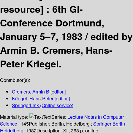
resource] :
6th Gl-
Conference Dortmund,
January 5–7, 1983 /
edited by
Armin B. Cremers, Hans-
Peter Kriegel.
Contributor(s):
Cremers, Armin B
[editor.]
Kriegel, Hans-Peter
[editor.]
SpringerLink (Online service)
Material type:
Text
Series:
Lecture Notes in Computer
Science
; 145
Publisher:
Berlin, Heidelberg :
Springer Berlin
Heidelberg,
1982
Description:
XII, 368 p. online