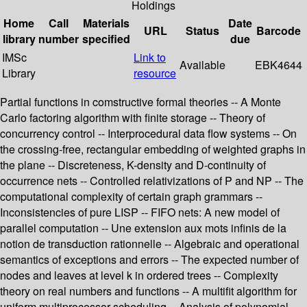
Holdings
Home
Call
Materials
Date
URL
Status
Barcode
library
number
specified
due
IMSc
Link to
Available
EBK4644
Library
resource
Partial functions in comstructive formal theories -- A Monte
Carlo factoring algorithm with finite storage -- Theory of
concurrency control -- Interprocedural data flow systems -- On
the crossing-free, rectangular embedding of weighted graphs in
the plane -- Discreteness, K-density and D-continuity of
occurrence nets -- Controlled relativizations of P and NP -- The
computational complexity of certain graph grammars --
Inconsistencies of pure LISP -- FIFO nets: A new model of
parallel computation -- Une extension aux mots infinis de la
notion de transduction rationnelle -- Algebraic and operational
semantics of exceptions and errors -- The expected number of
nodes and leaves at level k in ordered trees -- Complexity
theory on real numbers and functions -- A multifit algorithm for
uniform multiprocessor scheduling -- Analysis of polynomial