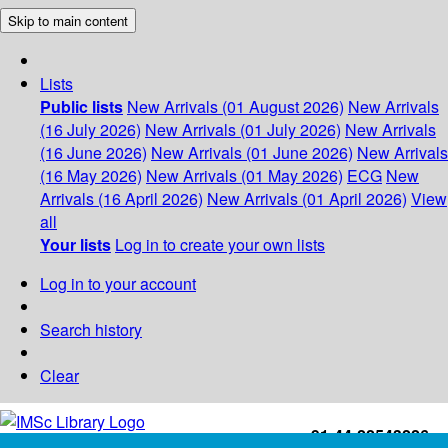
Skip to main content
Lists
Public lists
New Arrivals (01 August 2026)
New Arrivals
(16 July 2026)
New Arrivals (01 July 2026)
New Arrivals
(16 June 2026)
New Arrivals (01 June 2026)
New Arrivals
(16 May 2026)
New Arrivals (01 May 2026)
ECG
New
Arrivals (16 April 2026)
New Arrivals (01 April 2026)
View
all
Your lists
Log in to create your own lists
Log in to your account
Search history
Clear
+91-44-22543226