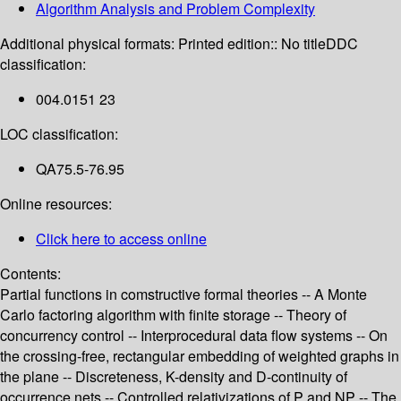
Algorithm Analysis and Problem Complexity
Additional physical formats:
Printed edition:: No title
DDC
classification:
004.0151 23
LOC classification:
QA75.5-76.95
Online resources:
Click here to access online
Contents:
Partial functions in comstructive formal theories -- A Monte
Carlo factoring algorithm with finite storage -- Theory of
concurrency control -- Interprocedural data flow systems -- On
the crossing-free, rectangular embedding of weighted graphs in
the plane -- Discreteness, K-density and D-continuity of
occurrence nets -- Controlled relativizations of P and NP -- The