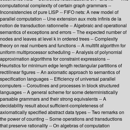
computational complexity of certain graph grammars --
Inconsistencies of pure LISP -- FIFO nets: A new model of
parallel computation -- Une extension aux mots infinis de la
notion de transduction rationnelle -- Algebraic and operational
semantics of exceptions and errors -- The expected number of
nodes and leaves at level k in ordered trees -- Complexity
theory on real numbers and functions -- A multifit algorithm for
uniform multiprocessor scheduling -- Analysis of polynomial
approximation algorithms for constraint expressions --
Heuristics for minimum edge length rectangular partitions of
rectilinear figures -- An axiomatic approach to semantics of
specification languages -- Efficiency of universal parallel
computers -- Coroutines and processes in block structured
languages -- A general scheme for some deterministically
parsable grammars and their strong equivalents -- A
decidability result about sufficient-completeness of
axiomatically specified abstract data types -- Two remarks on
the power of counting -- Some operations and transductions
that preserve rationality -- On algebras of computation