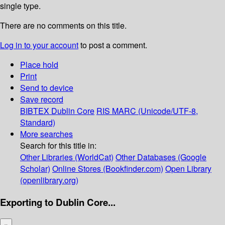
single type.
There are no comments on this title.
Log in to your account
to post a comment.
Place hold
Print
Send to device
Save record
BIBTEX
Dublin Core
RIS
MARC (Unicode/UTF-8,
Standard)
More searches
Search for this title in:
Other Libraries (WorldCat)
Other Databases (Google
Scholar)
Online Stores (Bookfinder.com)
Open Library
(openlibrary.org)
Exporting to Dublin Core...
×