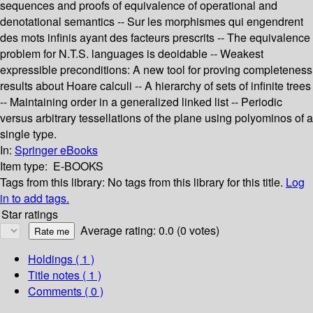
sequences and proofs of equivalence of operational and
denotational semantics -- Sur les morphismes qui engendrent
des mots infinis ayant des facteurs prescrits -- The equivalence
problem for N.T.S. languages is deoidable -- Weakest
expressible preconditions: A new tool for proving completeness
results about Hoare calculi -- A hierarchy of sets of infinite trees
-- Maintaining order in a generalized linked list -- Periodic
versus arbitrary tessellations of the plane using polyominos of a
single type.
In:
Springer eBooks
Item type:
E-BOOKS
Tags from this library:
No tags from this library for this title.
Log
in to add tags.
Star ratings
Average rating: 0.0 (0 votes)
Holdings
( 1 )
Title notes ( 1 )
Comments ( 0 )