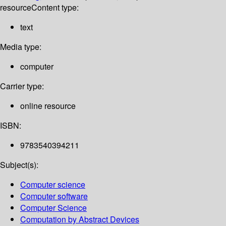
resource
Content type:
text
Media type:
computer
Carrier type:
online resource
ISBN:
9783540394211
Subject(s):
Computer science
Computer software
Computer Science
Computation by Abstract Devices