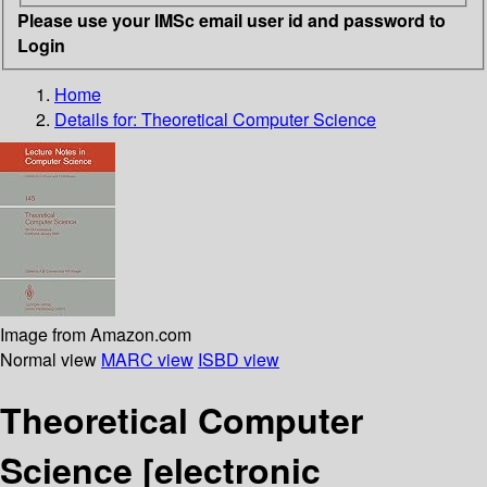
Please use your IMSc email user id and password to
Login
Home
Details for:
Theoretical Computer Science
Image from Amazon.com
Normal view
MARC view
ISBD view
Theoretical Computer
Science
[electronic