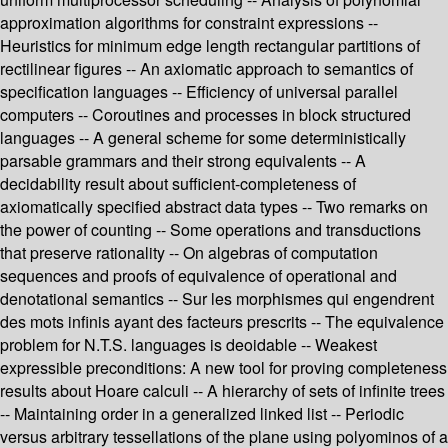
approximation algorithms for constraint expressions --
Heuristics for minimum edge length rectangular partitions of
rectilinear figures -- An axiomatic approach to semantics of
specification languages -- Efficiency of universal parallel
computers -- Coroutines and processes in block structured
languages -- A general scheme for some deterministically
parsable grammars and their strong equivalents -- A
decidability result about sufficient-completeness of
axiomatically specified abstract data types -- Two remarks on
the power of counting -- Some operations and transductions
that preserve rationality -- On algebras of computation
sequences and proofs of equivalence of operational and
denotational semantics -- Sur les morphismes qui engendrent
des mots infinis ayant des facteurs prescrits -- The equivalence
problem for N.T.S. languages is deoidable -- Weakest
expressible preconditions: A new tool for proving completeness
results about Hoare calculi -- A hierarchy of sets of infinite trees
-- Maintaining order in a generalized linked list -- Periodic
versus arbitrary tessellations of the plane using polyominos of a