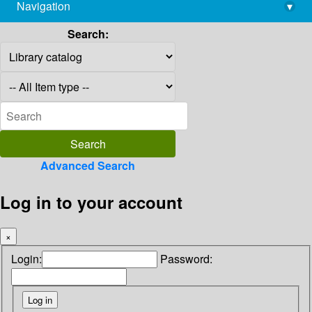
Navigation
▾
library@imsc.res.in
Search:
Advanced Search
Log in to your account
×
Login:
Password: