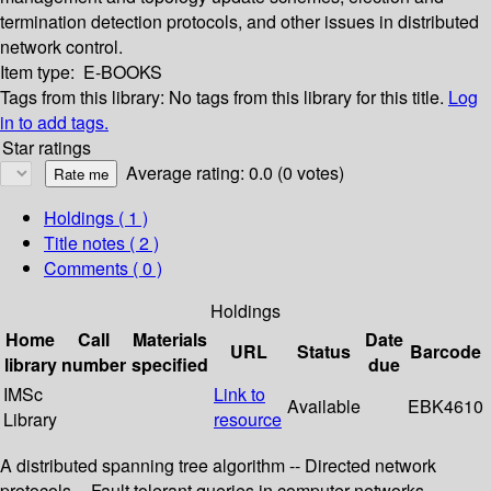
termination detection protocols, and other issues in distributed
network control.
Item type:
E-BOOKS
Tags from this library:
No tags from this library for this title.
Log
in to add tags.
Star ratings
Average rating: 0.0 (0 votes)
Holdings
( 1 )
Title notes ( 2 )
Comments ( 0 )
Holdings
Home
Call
Materials
Date
URL
Status
Barcode
library
number
specified
due
IMSc
Link to
Available
EBK4610
Library
resource
A distributed spanning tree algorithm -- Directed network
protocols -- Fault tolerant queries in computer networks --