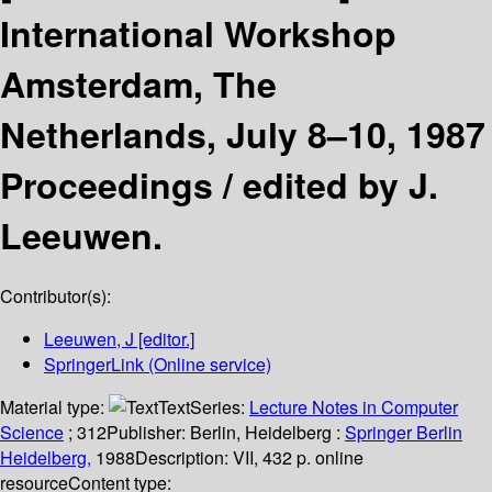
International Workshop
Amsterdam, The
Netherlands, July 8–10, 1987
Proceedings /
edited by J.
Leeuwen.
Contributor(s):
Leeuwen, J
[editor.]
SpringerLink (Online service)
Material type:
Text
Series:
Lecture Notes in Computer
Science
; 312
Publisher:
Berlin, Heidelberg :
Springer Berlin
Heidelberg,
1988
Description:
VII, 432 p. online
resource
Content type: