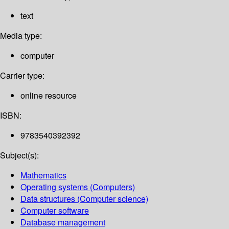
text
Media type:
computer
Carrier type:
online resource
ISBN:
9783540392392
Subject(s):
Mathematics
Operating systems (Computers)
Data structures (Computer science)
Computer software
Database management