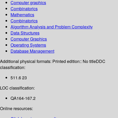
Computer graphics
Combinatorics
Mathematics
Combinatorics
Algorithm Analysis and Problem Complexity
Data Structures
Computer Graphics
Operating Systems
Database Management
Additional physical formats:
Printed edition:: No title
DDC
classification:
511.6 23
LOC classification:
QA164-167.2
Online resources: