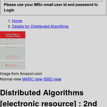
Please use your IMSc email user id and password to
Login
Home
Details for:
Distributed Algorithms
Image from Amazon.com
Normal view
MARC view
ISBD view
Distributed Algorithms
[electronic resource] :
2nd