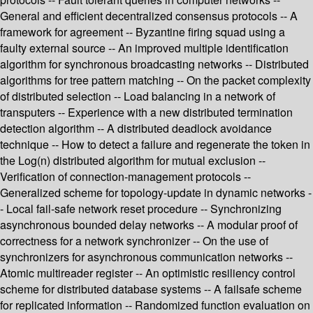
General and efficient decentralized consensus protocols -- A
framework for agreement -- Byzantine firing squad using a
faulty external source -- An improved multiple identification
algorithm for synchronous broadcasting networks -- Distributed
algorithms for tree pattern matching -- On the packet complexity
of distributed selection -- Load balancing in a network of
transputers -- Experience with a new distributed termination
detection algorithm -- A distributed deadlock avoidance
technique -- How to detect a failure and regenerate the token in
the Log(n) distributed algorithm for mutual exclusion --
Verification of connection-management protocols --
Generalized scheme for topology-update in dynamic networks -
- Local fail-safe network reset procedure -- Synchronizing
asynchronous bounded delay networks -- A modular proof of
correctness for a network synchronizer -- On the use of
synchronizers for asynchronous communication networks --
Atomic multireader register -- An optimistic resiliency control
scheme for distributed database systems -- A failsafe scheme
for replicated information -- Randomized function evaluation on