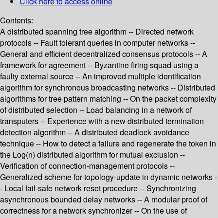
Click here to access online
Contents:
A distributed spanning tree algorithm -- Directed network
protocols -- Fault tolerant queries in computer networks --
General and efficient decentralized consensus protocols -- A
framework for agreement -- Byzantine firing squad using a
faulty external source -- An improved multiple identification
algorithm for synchronous broadcasting networks -- Distributed
algorithms for tree pattern matching -- On the packet complexity
of distributed selection -- Load balancing in a network of
transputers -- Experience with a new distributed termination
detection algorithm -- A distributed deadlock avoidance
technique -- How to detect a failure and regenerate the token in
the Log(n) distributed algorithm for mutual exclusion --
Verification of connection-management protocols --
Generalized scheme for topology-update in dynamic networks -
- Local fail-safe network reset procedure -- Synchronizing
asynchronous bounded delay networks -- A modular proof of
correctness for a network synchronizer -- On the use of