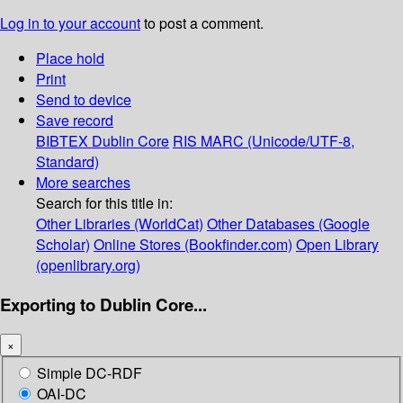
Log in to your account
to post a comment.
Place hold
Print
Send to device
Save record
BIBTEX
Dublin Core
RIS
MARC (Unicode/UTF-8,
Standard)
More searches
Search for this title in:
Other Libraries (WorldCat)
Other Databases (Google
Scholar)
Online Stores (Bookfinder.com)
Open Library
(openlibrary.org)
Exporting to Dublin Core...
×
Simple DC-RDF
OAI-DC