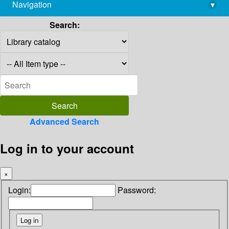
Navigation
▾
library@imsc.res.in
Search:
Advanced Search
Log in to your account
×
Login:
Password: