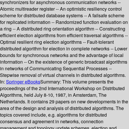
synchronizers for asynchronous communication networks --
Atomic multireader register -- An optimistic resiliency control
scheme for distributed database systems -- A failsafe scheme
for replicated information -- Randomized function evaluation on
a ring -- A distributed ring orientation algorithm -- Constructing
efficient election algorithms from efficient traversal algorithms --
Optimal resilient ring election algorithms -- Fault-tolerant
distributed algorithm for election in complete networks -- Lower
bounds for synchronous networks and the advantage of local
information -- On the existence of generic broadcast algorithms
in networks of Communicating Sequential Processes --
Stepwise removal of virtual channels in distributed algorithms.
In:
Springer eBooks
Summary:
This volume presents the
proceedings of the 2nd International Workshop on Distributed
Algorithms, held July 8-10, 1987, in Amsterdam, The
Netherlands. It contains 29 papers on new developments in the
area of the design and analysis of distributed algorithms. The
topics covered include, e.g. algorithms for distributed
consensus and agreement in networks, connection
management and topology update schemes, election and