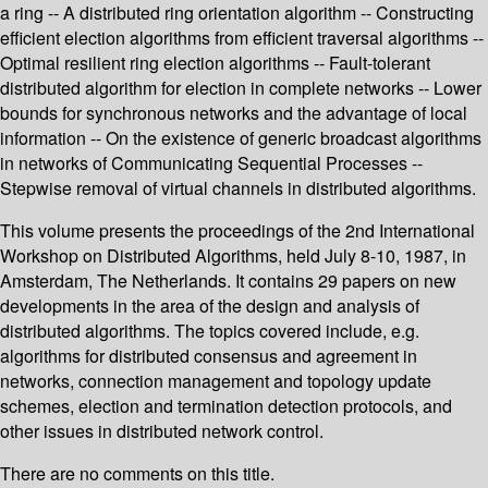
a ring -- A distributed ring orientation algorithm -- Constructing
efficient election algorithms from efficient traversal algorithms --
Optimal resilient ring election algorithms -- Fault-tolerant
distributed algorithm for election in complete networks -- Lower
bounds for synchronous networks and the advantage of local
information -- On the existence of generic broadcast algorithms
in networks of Communicating Sequential Processes --
Stepwise removal of virtual channels in distributed algorithms.
This volume presents the proceedings of the 2nd International
Workshop on Distributed Algorithms, held July 8-10, 1987, in
Amsterdam, The Netherlands. It contains 29 papers on new
developments in the area of the design and analysis of
distributed algorithms. The topics covered include, e.g.
algorithms for distributed consensus and agreement in
networks, connection management and topology update
schemes, election and termination detection protocols, and
other issues in distributed network control.
There are no comments on this title.