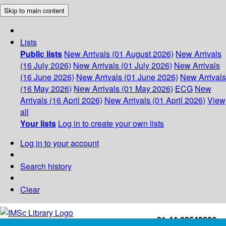
Skip to main content
Lists
Public lists
New Arrivals (01 August 2026)
New Arrivals
(16 July 2026)
New Arrivals (01 July 2026)
New Arrivals
(16 June 2026)
New Arrivals (01 June 2026)
New Arrivals
(16 May 2026)
New Arrivals (01 May 2026)
ECG
New
Arrivals (16 April 2026)
New Arrivals (01 April 2026)
View
all
Your lists
Log in to create your own lists
Log in to your account
Search history
Clear
+91-44-22543226