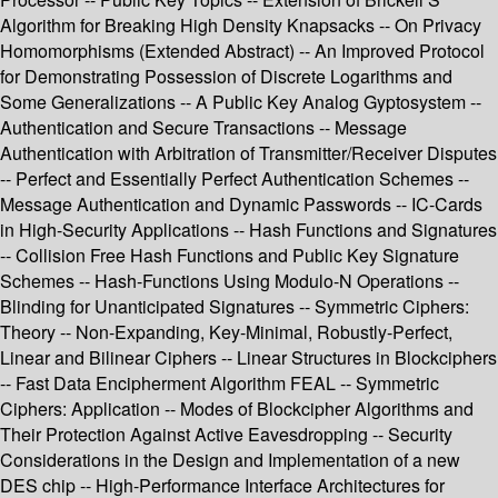
Algorithm for Breaking High Density Knapsacks -- On Privacy
Homomorphisms (Extended Abstract) -- An Improved Protocol
for Demonstrating Possession of Discrete Logarithms and
Some Generalizations -- A Public Key Analog Gyptosystem --
Authentication and Secure Transactions -- Message
Authentication with Arbitration of Transmitter/Receiver Disputes
-- Perfect and Essentially Perfect Authentication Schemes --
Message Authentication and Dynamic Passwords -- IC-Cards
in High-Security Applications -- Hash Functions and Signatures
-- Collision Free Hash Functions and Public Key Signature
Schemes -- Hash-Functions Using Modulo-N Operations --
Blinding for Unanticipated Signatures -- Symmetric Ciphers:
Theory -- Non-Expanding, Key-Minimal, Robustly-Perfect,
Linear and Bilinear Ciphers -- Linear Structures in Blockciphers
-- Fast Data Encipherment Algorithm FEAL -- Symmetric
Ciphers: Application -- Modes of Blockcipher Algorithms and
Their Protection Against Active Eavesdropping -- Security
Considerations in the Design and Implementation of a new
DES chip -- High-Performance Interface Architectures for