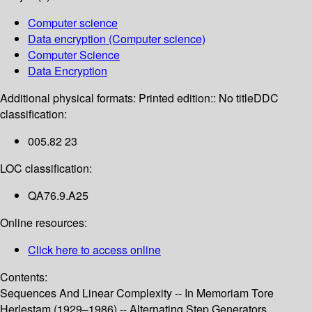
Computer science
Data encryption (Computer science)
Computer Science
Data Encryption
Additional physical formats:
Printed edition:: No title
DDC
classification:
005.82 23
LOC classification:
QA76.9.A25
Online resources:
Click here to access online
Contents:
Sequences And Linear Complexity -- In Memoriam Tore
Herlestam (1929–1986) -- Alternating Step Generators