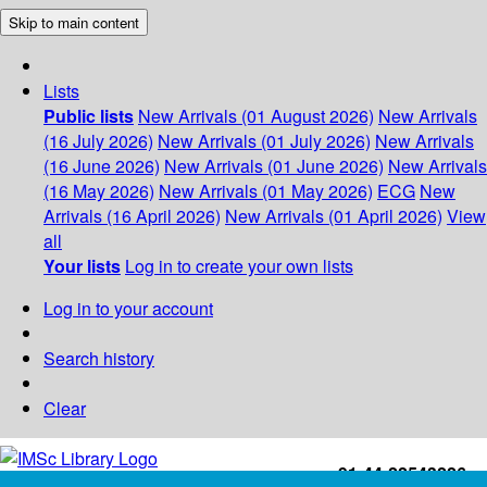
Skip to main content
Lists
Public lists
New Arrivals (01 August 2026)
New Arrivals
(16 July 2026)
New Arrivals (01 July 2026)
New Arrivals
(16 June 2026)
New Arrivals (01 June 2026)
New Arrivals
(16 May 2026)
New Arrivals (01 May 2026)
ECG
New
Arrivals (16 April 2026)
New Arrivals (01 April 2026)
View
all
Your lists
Log in to create your own lists
Log in to your account
Search history
Clear
+91-44-22543226