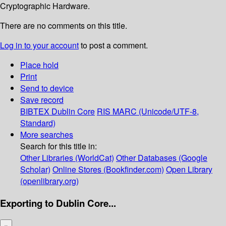
Cryptographic Hardware.
There are no comments on this title.
Log in to your account
to post a comment.
Place hold
Print
Send to device
Save record
BIBTEX
Dublin Core
RIS
MARC (Unicode/UTF-8,
Standard)
More searches
Search for this title in:
Other Libraries (WorldCat)
Other Databases (Google
Scholar)
Online Stores (Bookfinder.com)
Open Library
(openlibrary.org)
Exporting to Dublin Core...
×