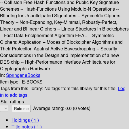
-- Collision Free Hash Functions and Public Key Signature
Schemes -- Hash-Functions Using Modulo-N Operations --
Blinding for Unanticipated Signatures -- Symmetric Ciphers:
Theory -- Non-Expanding, Key-Minimal, Robustly-Perfect,
Linear and Bilinear Ciphers -- Linear Structures in Blockciphers
-- Fast Data Encipherment Algorithm FEAL -- Symmetric
Ciphers: Application -- Modes of Blockcipher Algorithms and
Their Protection Against Active Eavesdropping -- Security
Considerations in the Design and Implementation of a new
DES chip -- High-Performance Interface Architectures for
Cryptographic Hardware.
In:
Springer eBooks
Item type:
E-BOOKS
Tags from this library:
No tags from this library for this title.
Log
in to add tags.
Star ratings
Average rating: 0.0 (0 votes)
Holdings
( 1 )
Title notes ( 1 )