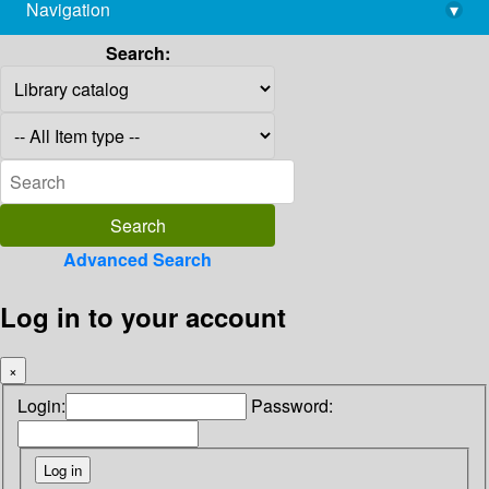
Navigation
▾
library@imsc.res.in
Search:
Advanced Search
Log in to your account
×
Login:
Password: