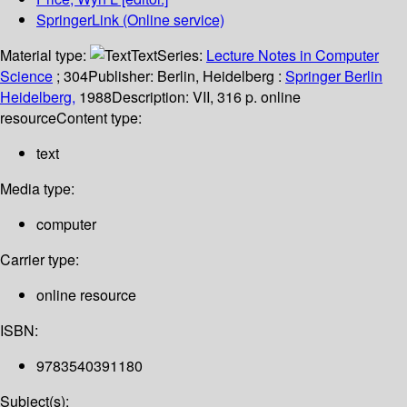
SpringerLink (Online service)
Material type:
Text
Series:
Lecture Notes in Computer
Science
; 304
Publisher:
Berlin, Heidelberg :
Springer Berlin
Heidelberg,
1988
Description:
VII, 316 p. online
resource
Content type:
text
Media type:
computer
Carrier type:
online resource
ISBN:
9783540391180
Subject(s):