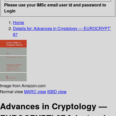
Please use your IMSc email user id and password to
Login
Home
Details for:
Advances in Cryptology — EUROCRYPT’
87
Image from Amazon.com
Normal view
MARC view
ISBD view
Advances in Cryptology —