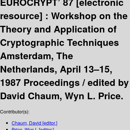
EUROCRYPT’ 87
[electronic
resource] :
Workshop on the
Theory and Application of
Cryptographic Techniques
Amsterdam, The
Netherlands, April 13–15,
1987 Proceedings /
edited by
David Chaum, Wyn L. Price.
Contributor(s):
Chaum, David
[editor.]
Price, Wyn L
[editor.]