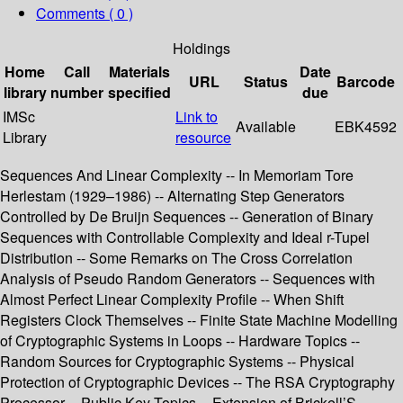
Comments ( 0 )
Holdings
Home
Call
Materials
Date
URL
Status
Barcode
library
number
specified
due
IMSc
Link to
Available
EBK4592
Library
resource
Sequences And Linear Complexity -- In Memoriam Tore
Herlestam (1929–1986) -- Alternating Step Generators
Controlled by De Bruijn Sequences -- Generation of Binary
Sequences with Controllable Complexity and Ideal r-Tupel
Distribution -- Some Remarks on The Cross Correlation
Analysis of Pseudo Random Generators -- Sequences with
Almost Perfect Linear Complexity Profile -- When Shift
Registers Clock Themselves -- Finite State Machine Modelling
of Cryptographic Systems in Loops -- Hardware Topics --
Random Sources for Cryptographic Systems -- Physical
Protection of Cryptographic Devices -- The RSA Cryptography
Processor -- Public Key Topics -- Extension of Brickell’S