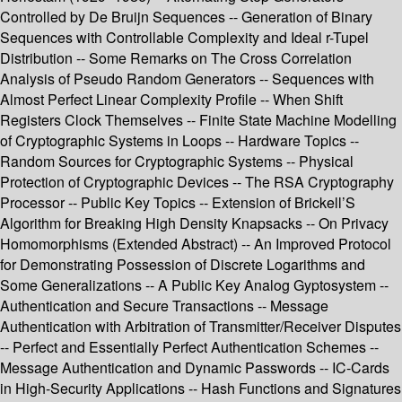
Controlled by De Bruijn Sequences -- Generation of Binary
Sequences with Controllable Complexity and Ideal r-Tupel
Distribution -- Some Remarks on The Cross Correlation
Analysis of Pseudo Random Generators -- Sequences with
Almost Perfect Linear Complexity Profile -- When Shift
Registers Clock Themselves -- Finite State Machine Modelling
of Cryptographic Systems in Loops -- Hardware Topics --
Random Sources for Cryptographic Systems -- Physical
Protection of Cryptographic Devices -- The RSA Cryptography
Processor -- Public Key Topics -- Extension of Brickell’S
Algorithm for Breaking High Density Knapsacks -- On Privacy
Homomorphisms (Extended Abstract) -- An Improved Protocol
for Demonstrating Possession of Discrete Logarithms and
Some Generalizations -- A Public Key Analog Gyptosystem --
Authentication and Secure Transactions -- Message
Authentication with Arbitration of Transmitter/Receiver Disputes
-- Perfect and Essentially Perfect Authentication Schemes --
Message Authentication and Dynamic Passwords -- IC-Cards
in High-Security Applications -- Hash Functions and Signatures