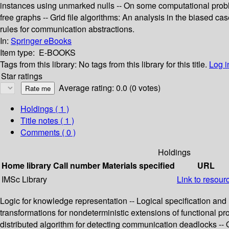
instances using unmarked nulls -- On some computational proble
free graphs -- Grid file algorithms: An analysis in the biased ca
rules for communication abstractions.
In:
Springer eBooks
Item type:
E-BOOKS
Tags from this library:
No tags from this library for this title.
Log i
Star ratings
Average rating: 0.0 (0 votes)
Holdings
( 1 )
Title notes ( 1 )
Comments ( 0 )
Holdings
Home library
Call number
Materials specified
URL
IMSc Library
Link to resour
Logic for knowledge representation -- Logical specification and
transformations for nondeterministic extensions of functional p
distributed algorithm for detecting communication deadlocks -- 