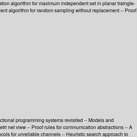
tion algorithm for maximum independent set in planar traingle-
icient algorithm for random sampling without replacement -- Proof
unctional programming systems revisited -- Models and
ri net view -- Proof rules for communication abstractions -- A
cols for unreliable channels -- Heuristic search approach to