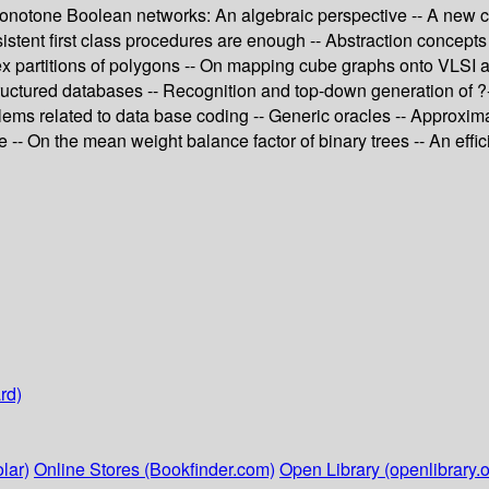
 monotone Boolean networks: An algebraic perspective -- A new ch
istent first class procedures are enough -- Abstraction concepts
x partitions of polygons -- On mapping cube graphs onto VLSI arr
structured databases -- Recognition and top-down generation of 
ms related to data base coding -- Generic oracles -- Approxima
se -- On the mean weight balance factor of binary trees -- An eff
rd)
lar)
Online Stores (Bookfinder.com)
Open Library (openlibrary.o