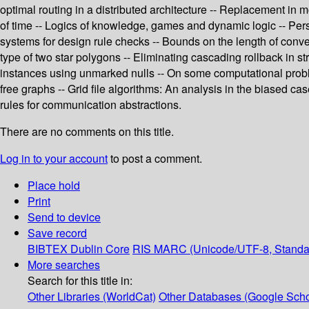
optimal routing in a distributed architecture -- Replacement in
of time -- Logics of knowledge, games and dynamic logic -- Pers
systems for design rule checks -- Bounds on the length of conve
type of two star polygons -- Eliminating cascading rollback in 
instances using unmarked nulls -- On some computational proble
free graphs -- Grid file algorithms: An analysis in the biased ca
rules for communication abstractions.
There are no comments on this title.
Log in to your account
to post a comment.
Place hold
Print
Send to device
Save record
BIBTEX
Dublin Core
RIS
MARC (Unicode/UTF-8, Standa
More searches
Search for this title in:
Other Libraries (WorldCat)
Other Databases (Google Scho