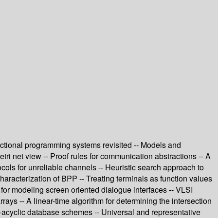
unctional programming systems revisited -- Models and
ri net view -- Proof rules for communication abstractions -- A
cols for unreliable channels -- Heuristic search approach to
aracterization of BPP -- Treating terminals as function values
 for modeling screen oriented dialogue interfaces -- VLSI
ays -- A linear-time algorithm for determining the intersection
?-acyclic database schemes -- Universal and representative