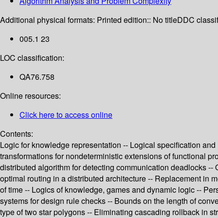
Algorithm Analysis and Problem Complexity
Additional physical formats:
Printed edition:: No title
DDC classif
005.1 23
LOC classification:
QA76.758
Online resources:
Click here to access online
Contents:
Logic for knowledge representation -- Logical specification and
transformations for nondeterministic extensions of functional p
distributed algorithm for detecting communication deadlocks -- 
optimal routing in a distributed architecture -- Replacement in
of time -- Logics of knowledge, games and dynamic logic -- Pers
systems for design rule checks -- Bounds on the length of conve
type of two star polygons -- Eliminating cascading rollback in 