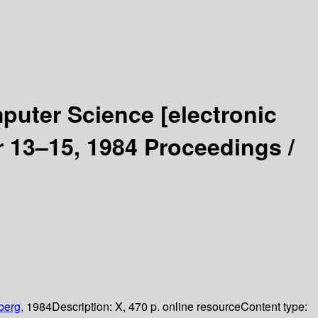
mputer Science
[electronic
 13–15, 1984 Proceedings /
berg,
1984
Description:
X, 470 p. online resource
Content type: