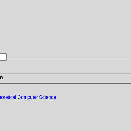
in
eoretical Computer Science