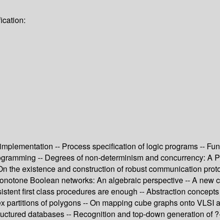
ication:
 implementation -- Process specification of logic programs -- F
rogramming -- Degrees of non-determinism and concurrency: A Pet
On the existence and construction of robust communication proto
 monotone Boolean networks: An algebraic perspective -- A new ch
istent first class procedures are enough -- Abstraction concepts
x partitions of polygons -- On mapping cube graphs onto VLSI arr
structured databases -- Recognition and top-down generation of 