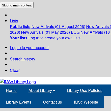
Skip to main content
Lists
Public lists
New Arrivals (01 August 2026)
New Arrivals 
2026)
New Arrivals (01 May 2026)
ECG
New Arrivals (16 
Your lists
Log in to create your own lists
Log in to your account
Search history
Clear
Home
About Library
▾
Library Use Policies
Library Events
Contact us
IMSc Website