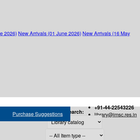
ne 2026)
New Arrivals (01 June 2026)
New Arrivals (16 May
+91-44-22543226
Search:
Purchase Suggestions
library@imsc.res.in