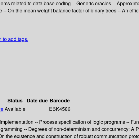
ms related to data base coding -- Generic oracles -- Approxima
se -- On the mean weight balance factor of binary trees -- An eff
n to add tags.
Status
Date due
Barcode
ce
Available
EBK4586
 implementation -- Process specification of logic programs -- F
rogramming -- Degrees of non-determinism and concurrency: A Pet
On the existence and construction of robust communication proto