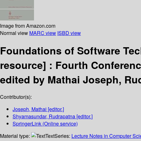
Image from Amazon.com
Normal view
MARC view
ISBD view
Foundations of Software Te
resource] :
Fourth Conferenc
edited by Mathai Joseph, R
Contributor(s):
Joseph, Mathai
[editor.]
Shyamasundar, Rudrapatna
[editor.]
SpringerLink (Online service)
Material type:
Text
Series:
Lecture Notes in Computer Sc