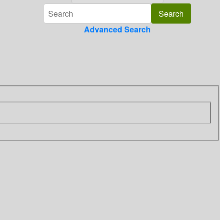
Advanced Search