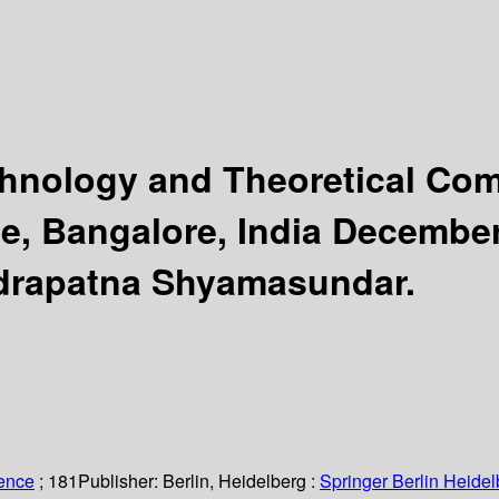
chnology and Theoretical Co
e, Bangalore, India December
udrapatna Shyamasundar.
ience
; 181
Publisher:
Berlin, Heidelberg :
Springer Berlin Heidel