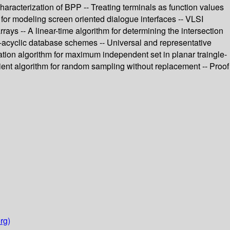
aracterization of BPP -- Treating terminals as function values
 for modeling screen oriented dialogue interfaces -- VLSI
ays -- A linear-time algorithm for determining the intersection
?-acyclic database schemes -- Universal and representative
tion algorithm for maximum independent set in planar traingle-
icient algorithm for random sampling without replacement -- Proof
rg)