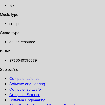
text
Media type:
computer
Carrier type:
online resource
ISBN:
9783540390879
Subject(s):
Computer science
Software engineering
Computer software
Computer Science
Software Engineering