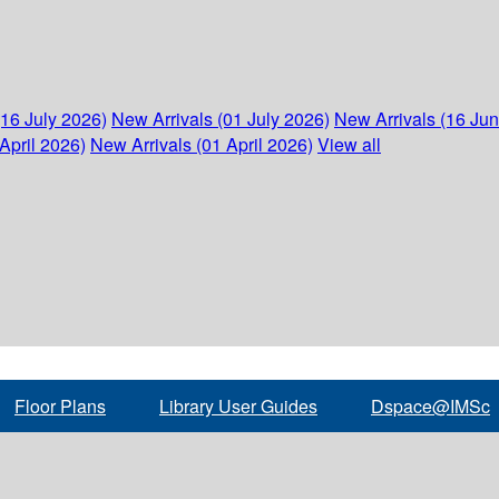
(16 July 2026)
New Arrivals (01 July 2026)
New Arrivals (16 Ju
April 2026)
New Arrivals (01 April 2026)
View all
Floor Plans
Library User Guides
Dspace@IMSc