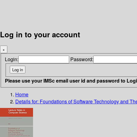
Log in to your account
×
Login:
Password:
Please use your IMSc email user id and password to Log
Home
Details for:
Foundations of Software Technology and Th