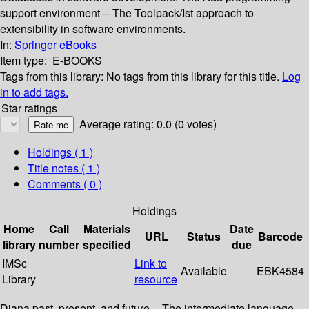
support environment -- The Toolpack/Ist approach to
extensibility in software environments.
In:
Springer eBooks
Item type:
E-BOOKS
Tags from this library:
No tags from this library for this title.
Log
in to add tags.
Star ratings
Average rating: 0.0 (0 votes)
Holdings
( 1 )
Title notes ( 1 )
Comments ( 0 )
Holdings
Home
Call
Materials
Date
URL
Status
Barcode
library
number
specified
due
IMSc
Link to
Available
EBK4584
Library
resource
Diana past, present, and future -- The intermediate language