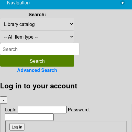
Navigation
▾
library@imsc.res.in
Search:
Advanced Search
Log in to your account
×
Login:
Password: