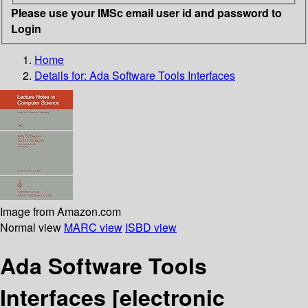
Please use your IMSc email user id and password to
Login
Home
Details for:
Ada Software Tools Interfaces
Image from Amazon.com
Normal view
MARC view
ISBD view
Ada Software Tools
Interfaces
[electronic