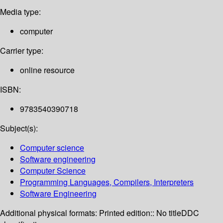
Media type:
computer
Carrier type:
online resource
ISBN:
9783540390718
Subject(s):
Computer science
Software engineering
Computer Science
Programming Languages, Compilers, Interpreters
Software Engineering
Additional physical formats:
Printed edition:: No title
DDC