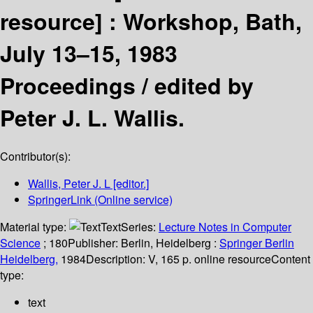
resource] :
Workshop, Bath,
July 13–15, 1983
Proceedings /
edited by
Peter J. L. Wallis.
Contributor(s):
Wallis, Peter J. L
[editor.]
SpringerLink (Online service)
Material type:
Text
Series:
Lecture Notes in Computer
Science
; 180
Publisher:
Berlin, Heidelberg :
Springer Berlin
Heidelberg,
1984
Description:
V, 165 p. online resource
Content
type:
text