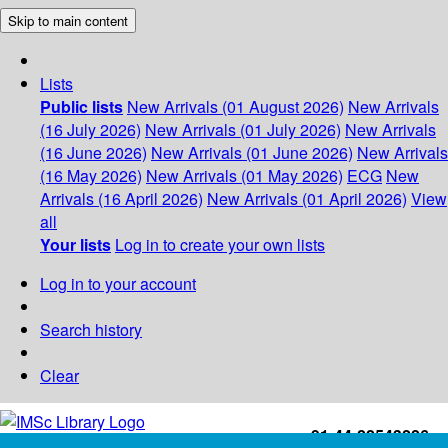
Skip to main content
Lists
Public lists
New Arrivals (01 August 2026)
New Arrivals
(16 July 2026)
New Arrivals (01 July 2026)
New Arrivals
(16 June 2026)
New Arrivals (01 June 2026)
New Arrivals
(16 May 2026)
New Arrivals (01 May 2026)
ECG
New
Arrivals (16 April 2026)
New Arrivals (01 April 2026)
View
all
Your lists
Log in to create your own lists
Log in to your account
Search history
Clear
+91-44-22543226