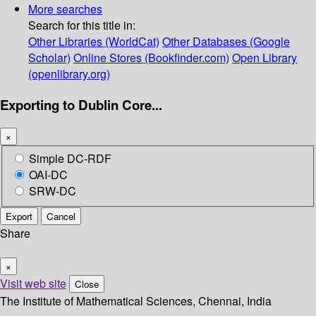
More searches
Search for this title in:
Other Libraries (WorldCat)
Other Databases (Google
Scholar)
Online Stores (Bookfinder.com)
Open Library
(openlibrary.org)
Exporting to Dublin Core...
×
Simple DC-RDF
OAI-DC
SRW-DC
Export
Cancel
Share
×
Visit web site
Close
The Institute of Mathematical Sciences, Chennai, India