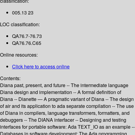
classification:
005.13 23
LOC classification:
QA76.7-76.73
QA76.76.C65
Online resources:
Click here to access online
Contents:
Diana past, present, and future -- The intermediate language
Diana design and implementation -- A formal definition of
Diana -- Dianette — A pragmatic variant of Diana -- The design
of air and its application to ada separate compilation -- The use
of Diana in compilers, language transformers, formatters, and
debuggers -- The DIANA interfacer -- Designing and testing
interfaces for portable software: Ada TEXT_IO as an example --
Databases in software development: The Ada programming