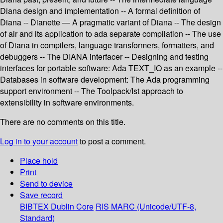
Diana design and implementation -- A formal definition of
Diana -- Dianette — A pragmatic variant of Diana -- The design
of air and its application to ada separate compilation -- The use
of Diana in compilers, language transformers, formatters, and
debuggers -- The DIANA interfacer -- Designing and testing
interfaces for portable software: Ada TEXT_IO as an example --
Databases in software development: The Ada programming
support environment -- The Toolpack/Ist approach to
extensibility in software environments.
There are no comments on this title.
Log in to your account
to post a comment.
Place hold
Print
Send to device
Save record
BIBTEX
Dublin Core
RIS
MARC (Unicode/UTF-8,
Standard)