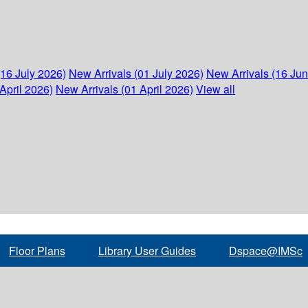
(16 July 2026)
New Arrivals (01 July 2026)
New Arrivals (16 Ju
April 2026)
New Arrivals (01 April 2026)
View all
Floor Plans
Library User Guides
Dspace@IMSc