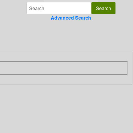
Advanced Search