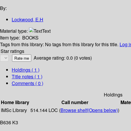
By:
Lockwood, E.H
Material type:
Text
Item type:
BOOKS
Tags from this library:
No tags from this library for this title.
Log i
Star ratings
Average rating: 0.0 (0 votes)
Holdings
( 1 )
Title notes ( 1 )
Comments ( 0 )
Holdings
Home library
Call number
Mate
IMSc Library
514.144 LOC (
Browse shelf
(Opens below)
)
B636 K3