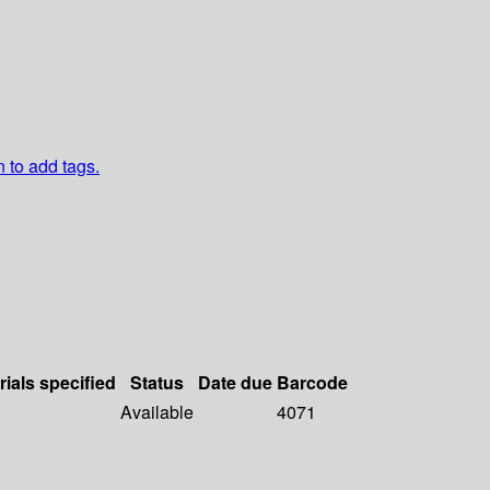
n to add tags.
rials specified
Status
Date due
Barcode
Available
4071