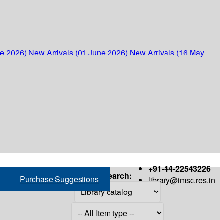
ne 2026)
New Arrivals (01 June 2026)
New Arrivals (16 May
+91-44-22543226
Search:
Purchase Suggestions
library@imsc.res.in