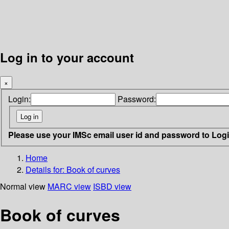
Log in to your account
×
Login:
Password:
Please use your IMSc email user id and password to Log
Home
Details for:
Book of curves
Normal view
MARC view
ISBD view
Book of curves