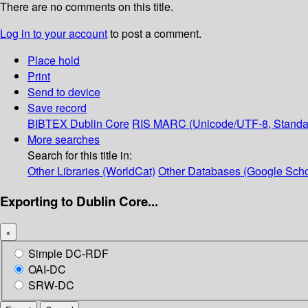
There are no comments on this title.
Log in to your account
to post a comment.
Place hold
Print
Send to device
Save record
BIBTEX
Dublin Core
RIS
MARC (Unicode/UTF-8, Standa
More searches
Search for this title in:
Other Libraries (WorldCat)
Other Databases (Google Scho
Exporting to Dublin Core...
×
Simple DC-RDF
OAI-DC
SRW-DC