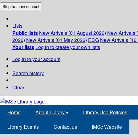
Skip to main content
Lists
Public lists
New Arrivals (01 August 2026)
New Arrivals 
2026)
New Arrivals (01 May 2026)
ECG
New Arrivals (16 
Your lists
Log in to create your own lists
Log in to your account
Search history
Clear
Home
About Library
▾
Library Use Policies
Library Events
Contact us
IMSc Website