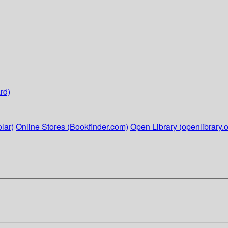
rd)
lar)
Online Stores (Bookfinder.com)
Open Library (openlibrary.o