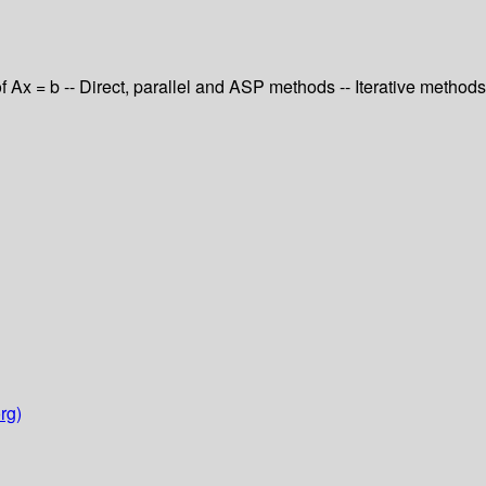
of Ax = b -- Direct, parallel and ASP methods -- Iterative methods
rg)