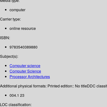
Media type:
computer
Carrier type:
online resource
ISBN:
9783540389880
Subject(s):
Computer science
Computer Science
Processor Architectures
Additional physical formats:
Printed edition:: No title
DDC classif
004.1 23
LOC classification: