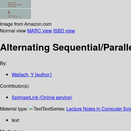
Image from Amazon.com
Normal view
MARC view
ISBD view
Alternating Sequential/Paral
By:
Wallach, Y
[author.]
Contributor(s):
SpringerLink (Online service)
Material type:
Text
Series:
Lecture Notes in Computer Sc
text