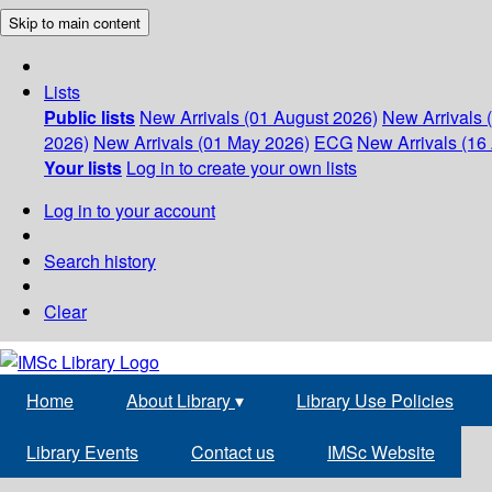
Skip to main content
Lists
Public lists
New Arrivals (01 August 2026)
New Arrivals 
2026)
New Arrivals (01 May 2026)
ECG
New Arrivals (16 
Your lists
Log in to create your own lists
Log in to your account
Search history
Clear
Home
About Library
▾
Library Use Policies
Library Events
Contact us
IMSc Website