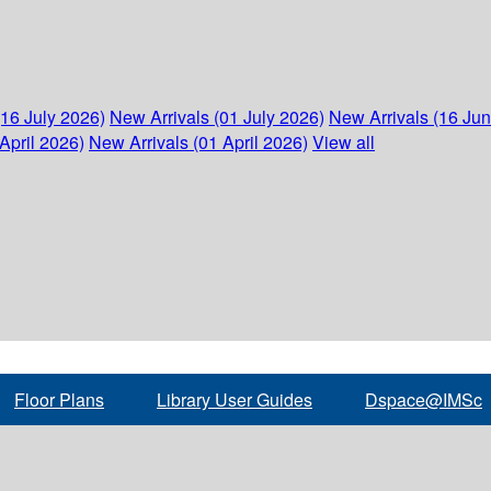
(16 July 2026)
New Arrivals (01 July 2026)
New Arrivals (16 Ju
April 2026)
New Arrivals (01 April 2026)
View all
Floor Plans
Library User Guides
Dspace@IMSc