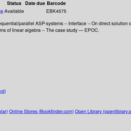
Status
Date due
Barcode
ce
Available
EBK4575
quential/parallel ASP-systems -- Interface -- On direct solution 
ems of linear algebra -- The case study — EPOC.
rd)
lar)
Online Stores (Bookfinder.com)
Open Library (openlibrary.o