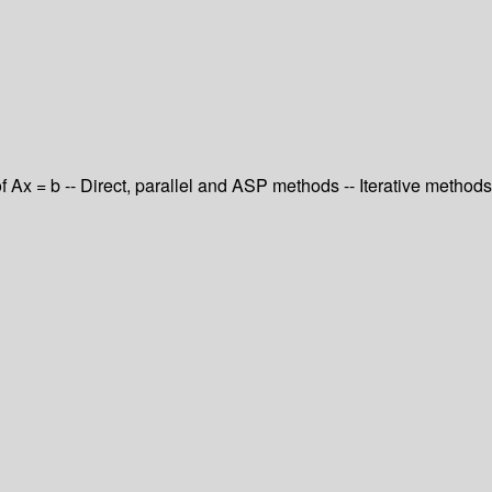
of Ax = b -- Direct, parallel and ASP methods -- Iterative methods