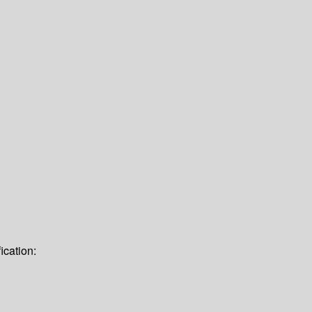
ication: