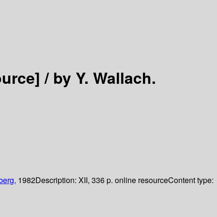
ource] /
by Y. Wallach.
berg,
1982
Description:
XII, 336 p. online resource
Content type: