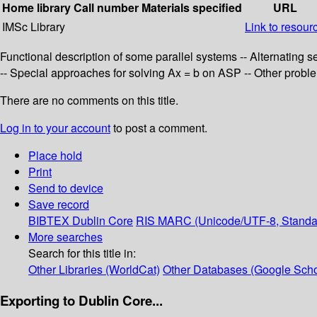
Home library
Call number
Materials specified
URL
IMSc Library
Link to resour
Functional description of some parallel systems -- Alternating se
-- Special approaches for solving Ax = b on ASP -- Other probl
There are no comments on this title.
Log in to your account
to post a comment.
Place hold
Print
Send to device
Save record
BIBTEX
Dublin Core
RIS
MARC (Unicode/UTF-8, Standa
More searches
Search for this title in:
Other Libraries (WorldCat)
Other Databases (Google Scho
Exporting to Dublin Core...