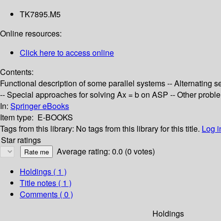
TK7895.M5
Online resources:
Click here to access online
Contents:
Functional description of some parallel systems -- Alternating se
-- Special approaches for solving Ax = b on ASP -- Other probl
In:
Springer eBooks
Item type:
E-BOOKS
Tags from this library:
No tags from this library for this title.
Log i
Star ratings
Average rating: 0.0 (0 votes)
Holdings
( 1 )
Title notes ( 1 )
Comments ( 0 )
Holdings