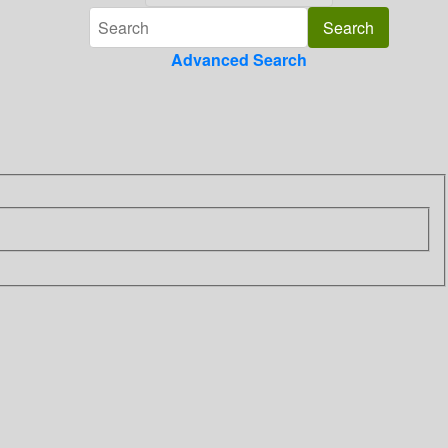
Advanced Search