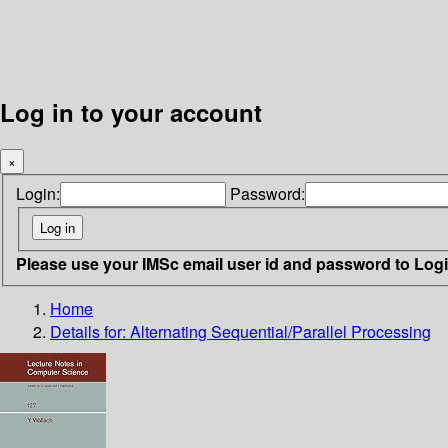
Log in to your account
×
Login:
Password:
Please use your IMSc email user id and password to Log
Home
Details for:
Alternating Sequential/Parallel Processing