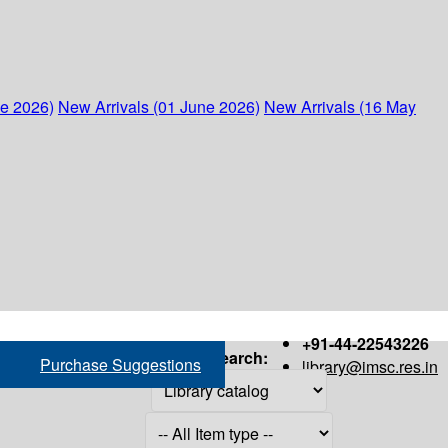
ne 2026)
New Arrivals (01 June 2026)
New Arrivals (16 May
+91-44-22543226
Search:
Purchase Suggestions
library@imsc.res.in