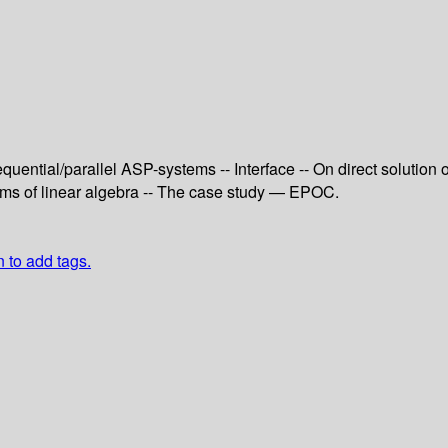
quential/parallel ASP-systems -- Interface -- On direct solution 
ems of linear algebra -- The case study — EPOC.
n to add tags.