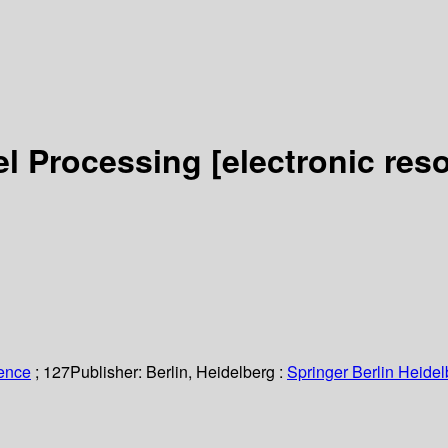
lel Processing
[electronic res
ience
; 127
Publisher:
Berlin, Heidelberg :
Springer Berlin Heidel