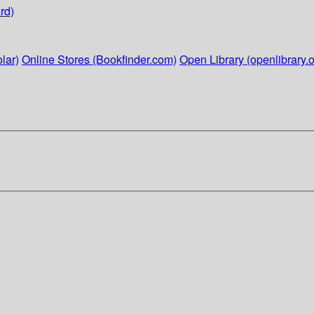
rd)
lar)
Online Stores (Bookfinder.com)
Open Library (openlibrary.o