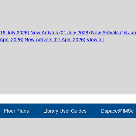
(16 July 2026)
New Arrivals (01 July 2026)
New Arrivals (16 Ju
April 2026)
New Arrivals (01 April 2026)
View all
Floor Plans
Library User Guides
Dspace@IMSc