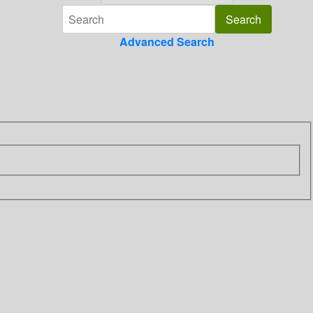
Advanced Search