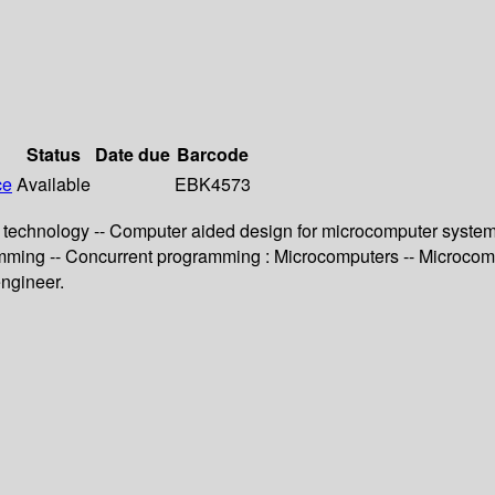
Status
Date due
Barcode
ce
Available
EBK4573
 technology -- Computer aided design for microcomputer systems 
mming -- Concurrent programming : Microcomputers -- Microcomp
engineer.