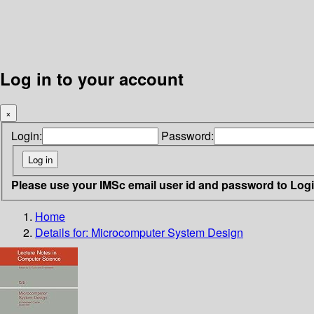
Log in to your account
×
Login:
Password:
Please use your IMSc email user id and password to Log
Home
Details for:
Microcomputer System Design