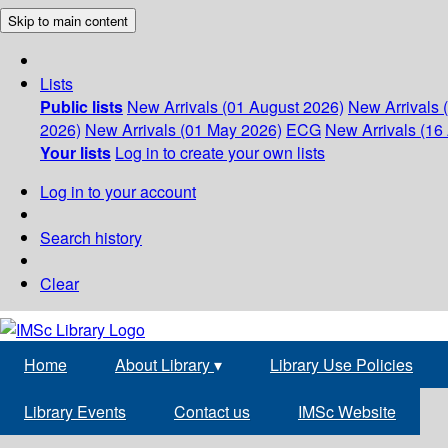
Skip to main content
Lists
Public lists
New Arrivals (01 August 2026)
New Arrivals 
2026)
New Arrivals (01 May 2026)
ECG
New Arrivals (16 
Your lists
Log in to create your own lists
Log in to your account
Search history
Clear
Home
About Library
▾
Library Use Policies
Library Events
Contact us
IMSc Website