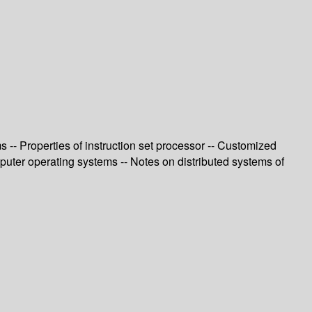
-- Properties of instruction set processor -- Customized
uter operating systems -- Notes on distributed systems of