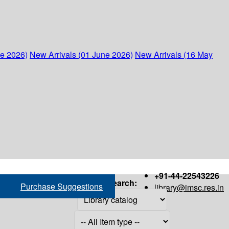
ne 2026)
New Arrivals (01 June 2026)
New Arrivals (16 May
+91-44-22543226
Search:
Purchase Suggestions
library@imsc.res.in