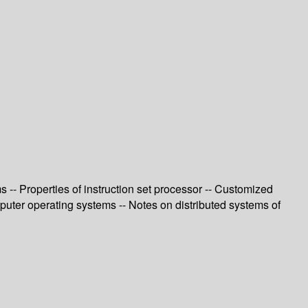
-- Properties of instruction set processor -- Customized
uter operating systems -- Notes on distributed systems of