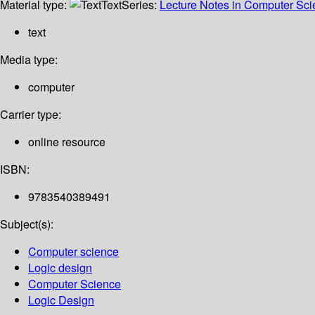
Material type:
Text
Series:
Lecture Notes in Computer Sc
text
Media type:
computer
Carrier type:
online resource
ISBN:
9783540389491
Subject(s):
Computer science
Logic design
Computer Science
Logic Design