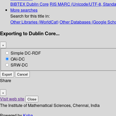
BIBTEX
Dublin Core
RIS
MARC (Unicode/UTF-8, Standa
More searches
Search for this title in:
Other Libraries (WorldCat)
Other Databases (Google Scho
Exporting to Dublin Core...
×
Simple DC-RDF
OAI-DC
SRW-DC
Export
Cancel
Share
×
Visit web site
Close
The Institute of Mathematical Sciences, Chennai, India
Powered by
Koha