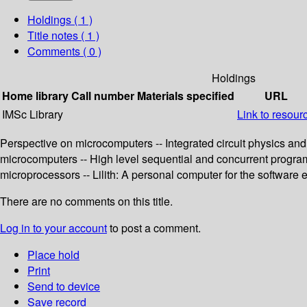
Holdings
( 1 )
Title notes ( 1 )
Comments ( 0 )
Holdings
Home library
Call number
Materials specified
URL
IMSc Library
Link to resour
Perspective on microcomputers -- Integrated circuit physics and
microcomputers -- High level sequential and concurrent progra
microprocessors -- Lilith: A personal computer for the software 
There are no comments on this title.
Log in to your account
to post a comment.
Place hold
Print
Send to device
Save record