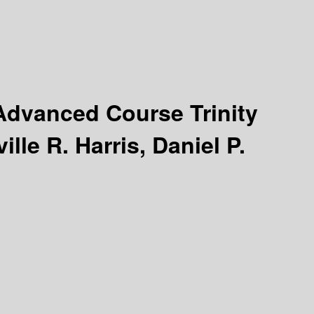
Advanced Course Trinity
lle R. Harris, Daniel P.