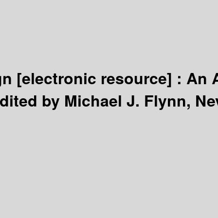
gn
[electronic resource] :
An 
dited by Michael J. Flynn, Nevi