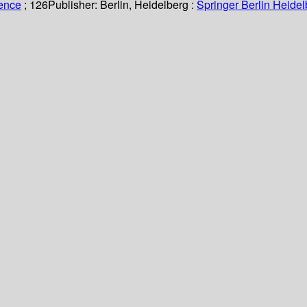
ience
; 126
Publisher:
Berlin, Heidelberg :
Springer Berlin Heidel