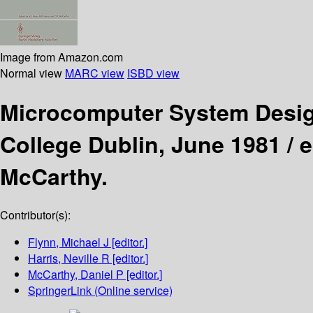
Image from Amazon.com
Normal view
MARC view
ISBD view
Microcomputer System Desi
College Dublin, June 1981 /
e
McCarthy.
Contributor(s):
Flynn, Michael J
[editor.]
Harris, Neville R
[editor.]
McCarthy, Daniel P
[editor.]
SpringerLink (Online service)