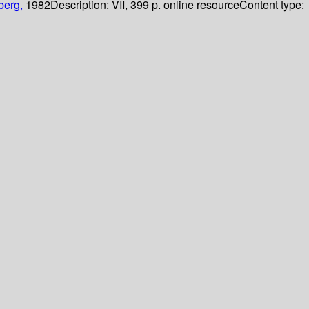
berg,
1982
Description:
VII, 399 p. online resource
Content type: