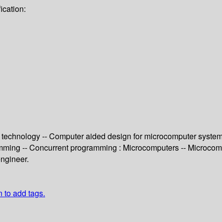
ication:
 technology -- Computer aided design for microcomputer systems 
mming -- Concurrent programming : Microcomputers -- Microcomp
engineer.
n to add tags.