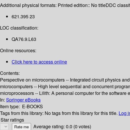
Additional physical formats:
Printed edition:: No title
DDC classif
621.395 23
LOC classification:
QA76.9.L63
Online resources:
Click here to access online
Contents:
Perspective on microcomputers -- Integrated circuit physics and
microcomputers -- High level sequential and concurrent progra
microprocessors -- Lilith: A personal computer for the software 
In:
Springer eBooks
Item type:
E-BOOKS
Tags from this library:
No tags from this library for this title.
Log i
Star ratings
Average rating: 0.0 (0 votes)