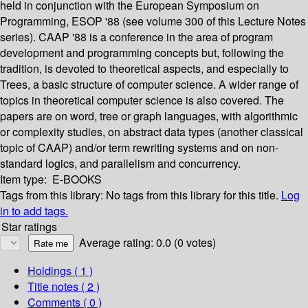
held in conjunction with the European Symposium on
Programming, ESOP '88 (see volume 300 of this Lecture Notes
series). CAAP '88 is a conference in the area of program
development and programming concepts but, following the
tradition, is devoted to theoretical aspects, and especially to
Trees, a basic structure of computer science. A wider range of
topics in theoretical computer science is also covered. The
papers are on word, tree or graph languages, with algorithmic
or complexity studies, on abstract data types (another classical
topic of CAAP) and/or term rewriting systems and on non-
standard logics, and parallelism and concurrency.
Item type:
E-BOOKS
Tags from this library:
No tags from this library for this title.
Log
in to add tags.
Star ratings
Average rating: 0.0 (0 votes)
Holdings
( 1 )
Title notes ( 2 )
Comments ( 0 )