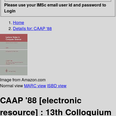
Please use your IMSc email user id and password to
Login
Home
Details for:
CAAP '88
Image from Amazon.com
Normal view
MARC view
ISBD view
CAAP '88
[electronic
resource] :
13th Colloquium