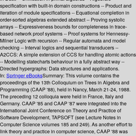
specification with built-in domain constructions -- Product and
iteration of module specifications -- Equational completion in
order-sorted algebras extended abstract -- Proving systolic
arrays -- Expressiveness bounds for completeness in trace-
based network proof systems -- Proof systems for Hennessy-
Milner Logic with recursion -- Regular automata and model
checking -- Interval logics and sequential transducers --
A2CCS: A simple extension of CCS for handling atomic actions
-- Modelling statecharts behaviour in a fully abstract way --
Directed hypergraphs: Data structures and applications.
In:
Springer eBooks
Summary:
This volume contains the
proceedings of the 13th Colloquium on Trees in Algebra and
Programming (CAAP '88), held in Nancy, March 21-24, 1988.
The preceding 12 colloquia were held in France, Italy and
Germany. CAAP '85 and CAAP '87 were integrated into the
International Joint Conference on Theory and Practice of
Software Development, TAPSOFT (see Lecture Notes in
Computer Science volumes 185 and 249). As another effort to
link theory and practice in computer science, CAAP '88 was