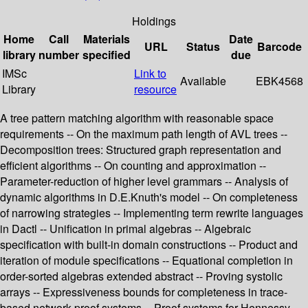
Holdings
Home
Call
Materials
Date
URL
Status
Barcode
library
number
specified
due
IMSc
Link to
Available
EBK4568
Library
resource
A tree pattern matching algorithm with reasonable space
requirements -- On the maximum path length of AVL trees --
Decomposition trees: Structured graph representation and
efficient algorithms -- On counting and approximation --
Parameter-reduction of higher level grammars -- Analysis of
dynamic algorithms in D.E.Knuth's model -- On completeness
of narrowing strategies -- Implementing term rewrite languages
in Dactl -- Unification in primal algebras -- Algebraic
specification with built-in domain constructions -- Product and
iteration of module specifications -- Equational completion in
order-sorted algebras extended abstract -- Proving systolic
arrays -- Expressiveness bounds for completeness in trace-
based network proof systems -- Proof systems for Hennessy-