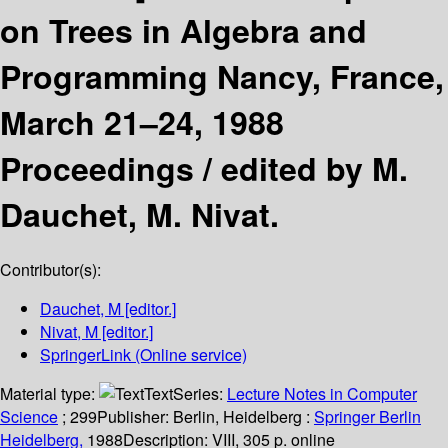
on Trees in Algebra and
Programming Nancy, France,
March 21–24, 1988
Proceedings /
edited by M.
Dauchet, M. Nivat.
Contributor(s):
Dauchet, M
[editor.]
Nivat, M
[editor.]
SpringerLink (Online service)
Material type:
Text
Series:
Lecture Notes in Computer
Science
; 299
Publisher:
Berlin, Heidelberg :
Springer Berlin
Heidelberg,
1988
Description:
VIII, 305 p. online