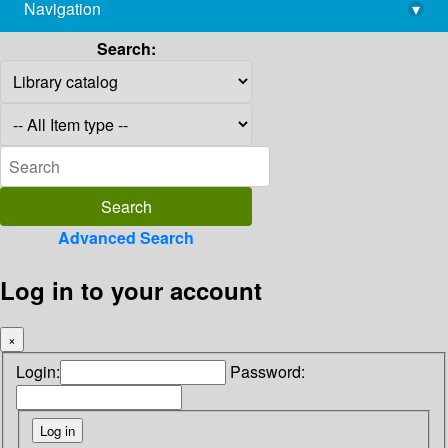
Navigation
▾
library@imsc.res.in
Search:
Advanced Search
Log in to your account
×
Login:
Password: