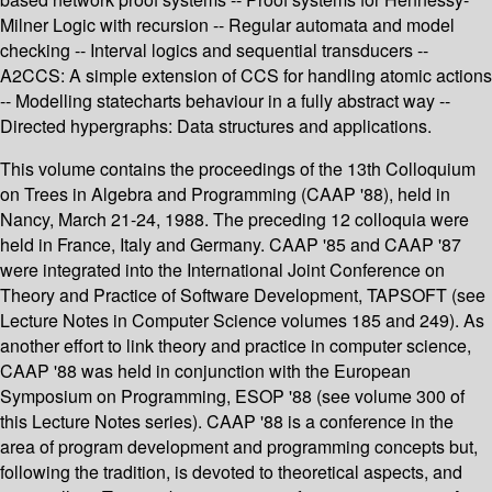
Milner Logic with recursion -- Regular automata and model
checking -- Interval logics and sequential transducers --
A2CCS: A simple extension of CCS for handling atomic actions
-- Modelling statecharts behaviour in a fully abstract way --
Directed hypergraphs: Data structures and applications.
This volume contains the proceedings of the 13th Colloquium
on Trees in Algebra and Programming (CAAP '88), held in
Nancy, March 21-24, 1988. The preceding 12 colloquia were
held in France, Italy and Germany. CAAP '85 and CAAP '87
were integrated into the International Joint Conference on
Theory and Practice of Software Development, TAPSOFT (see
Lecture Notes in Computer Science volumes 185 and 249). As
another effort to link theory and practice in computer science,
CAAP '88 was held in conjunction with the European
Symposium on Programming, ESOP '88 (see volume 300 of
this Lecture Notes series). CAAP '88 is a conference in the
area of program development and programming concepts but,
following the tradition, is devoted to theoretical aspects, and