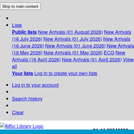
Skip to main content
Lists
Public lists
New Arrivals (01 August 2026)
New Arrivals
(16 July 2026)
New Arrivals (01 July 2026)
New Arrivals
(16 June 2026)
New Arrivals (01 June 2026)
New Arrivals
(16 May 2026)
New Arrivals (01 May 2026)
ECG
New
Arrivals (16 April 2026)
New Arrivals (01 April 2026)
View
all
Your lists
Log in to create your own lists
Log in to your account
Search history
Clear
+91-44-22543226