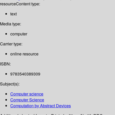
resource
Content type:
text
Media type:
computer
Carrier type:
online resource
ISBN:
9783540389309
Subject(s):
Computer science
Computer Science
Computation by Abstract Devices