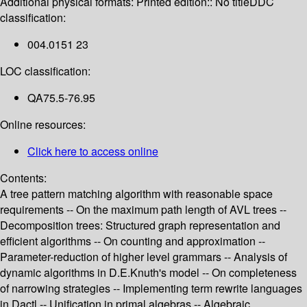
Additional physical formats:
Printed edition:: No title
DDC
classification:
004.0151 23
LOC classification:
QA75.5-76.95
Online resources:
Click here to access online
Contents:
A tree pattern matching algorithm with reasonable space
requirements -- On the maximum path length of AVL trees --
Decomposition trees: Structured graph representation and
efficient algorithms -- On counting and approximation --
Parameter-reduction of higher level grammars -- Analysis of
dynamic algorithms in D.E.Knuth's model -- On completeness
of narrowing strategies -- Implementing term rewrite languages
in Dactl -- Unification in primal algebras -- Algebraic