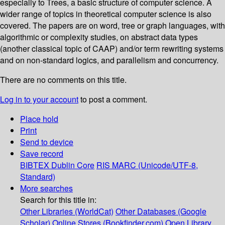
especially to Trees, a basic structure of computer science. A
wider range of topics in theoretical computer science is also
covered. The papers are on word, tree or graph languages, with
algorithmic or complexity studies, on abstract data types
(another classical topic of CAAP) and/or term rewriting systems
and on non-standard logics, and parallelism and concurrency.
There are no comments on this title.
Log in to your account
to post a comment.
Place hold
Print
Send to device
Save record
BIBTEX
Dublin Core
RIS
MARC (Unicode/UTF-8,
Standard)
More searches
Search for this title in:
Other Libraries (WorldCat)
Other Databases (Google
Scholar)
Online Stores (Bookfinder.com)
Open Library