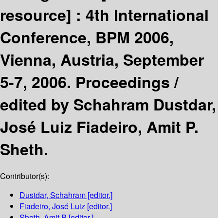
resource] :
4th International
Conference, BPM 2006,
Vienna, Austria, September
5-7, 2006. Proceedings /
edited by Schahram Dustdar,
José Luiz Fiadeiro, Amit P.
Sheth.
Contributor(s):
Dustdar, Schahram
[editor.]
Fiadeiro, José Luiz
[editor.]
Sheth, Amit P
[editor.]