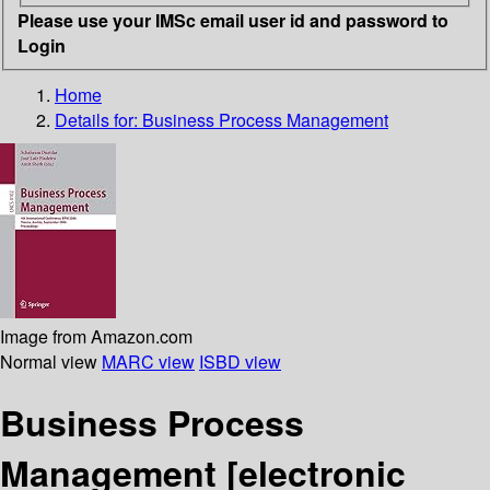
Please use your IMSc email user id and password to
Login
Home
Details for:
Business Process Management
Image from Amazon.com
Normal view
MARC view
ISBD view
Business Process
Management
[electronic