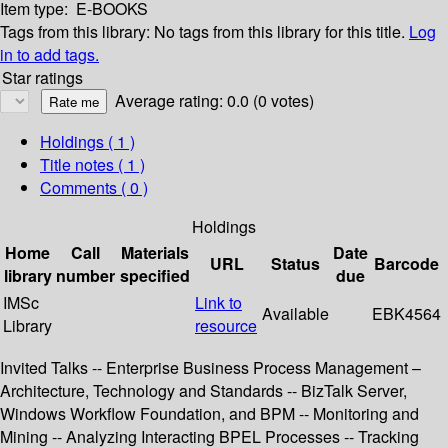
Item type:
E-BOOKS
Tags from this library:
No tags from this library for this title.
Log
in to add tags.
Star ratings
Average rating: 0.0 (0 votes)
Holdings
( 1 )
Title notes ( 1 )
Comments ( 0 )
Holdings
Home
Call
Materials
Date
URL
Status
Barcode
library
number
specified
due
IMSc
Link to
Available
EBK4564
Library
resource
Invited Talks -- Enterprise Business Process Management –
Architecture, Technology and Standards -- BizTalk Server,
Windows Workflow Foundation, and BPM -- Monitoring and
Mining -- Analyzing Interacting BPEL Processes -- Tracking