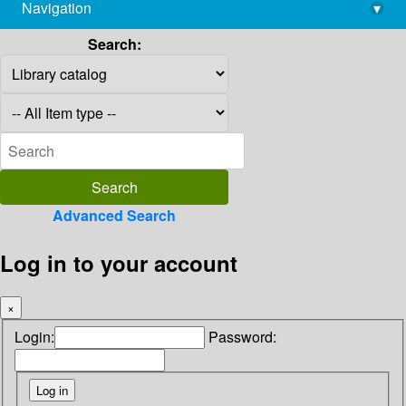
Navigation
▾
library@imsc.res.in
Search:
Advanced Search
Log in to your account
×
Login:
Password: