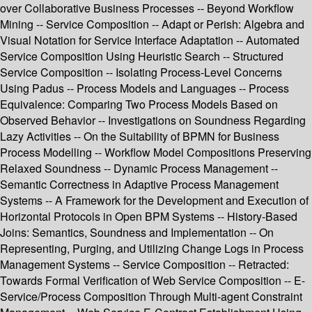
over Collaborative Business Processes -- Beyond Workflow
Mining -- Service Composition -- Adapt or Perish: Algebra and
Visual Notation for Service Interface Adaptation -- Automated
Service Composition Using Heuristic Search -- Structured
Service Composition -- Isolating Process-Level Concerns
Using Padus -- Process Models and Languages -- Process
Equivalence: Comparing Two Process Models Based on
Observed Behavior -- Investigations on Soundness Regarding
Lazy Activities -- On the Suitability of BPMN for Business
Process Modelling -- Workflow Model Compositions Preserving
Relaxed Soundness -- Dynamic Process Management --
Semantic Correctness in Adaptive Process Management
Systems -- A Framework for the Development and Execution of
Horizontal Protocols in Open BPM Systems -- History-Based
Joins: Semantics, Soundness and Implementation -- On
Representing, Purging, and Utilizing Change Logs in Process
Management Systems -- Service Composition -- Retracted:
Towards Formal Verification of Web Service Composition -- E-
Service/Process Composition Through Multi-agent Constraint