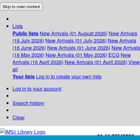
Skip to main content
Lists
Public lists
New Arrivals (01 August 2026)
New Arrivals
(16 July 2026)
New Arrivals (01 July 2026)
New Arrivals
(16 June 2026)
New Arrivals (01 June 2026)
New Arrivals
(16 May 2026)
New Arrivals (01 May 2026)
ECG
New
Arrivals (16 April 2026)
New Arrivals (01 April 2026)
View
all
Your lists
Log in to create your own lists
Log in to your account
Search history
Clear
+91-44-22543226