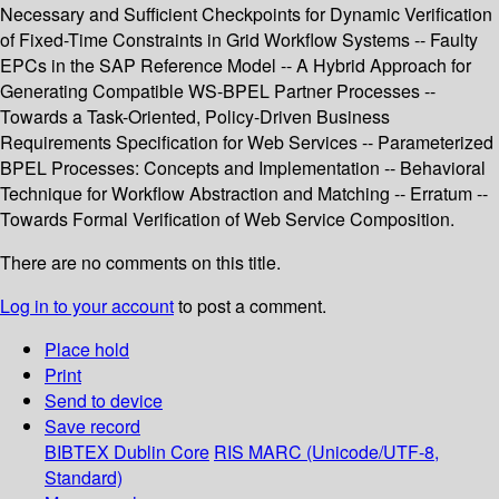
Necessary and Sufficient Checkpoints for Dynamic Verification
of Fixed-Time Constraints in Grid Workflow Systems -- Faulty
EPCs in the SAP Reference Model -- A Hybrid Approach for
Generating Compatible WS-BPEL Partner Processes --
Towards a Task-Oriented, Policy-Driven Business
Requirements Specification for Web Services -- Parameterized
BPEL Processes: Concepts and Implementation -- Behavioral
Technique for Workflow Abstraction and Matching -- Erratum --
Towards Formal Verification of Web Service Composition.
There are no comments on this title.
Log in to your account
to post a comment.
Place hold
Print
Send to device
Save record
BIBTEX
Dublin Core
RIS
MARC (Unicode/UTF-8,
Standard)