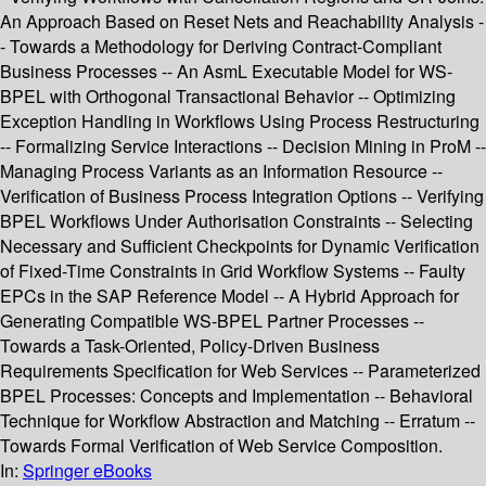
An Approach Based on Reset Nets and Reachability Analysis -
- Towards a Methodology for Deriving Contract-Compliant
Business Processes -- An AsmL Executable Model for WS-
BPEL with Orthogonal Transactional Behavior -- Optimizing
Exception Handling in Workflows Using Process Restructuring
-- Formalizing Service Interactions -- Decision Mining in ProM --
Managing Process Variants as an Information Resource --
Verification of Business Process Integration Options -- Verifying
BPEL Workflows Under Authorisation Constraints -- Selecting
Necessary and Sufficient Checkpoints for Dynamic Verification
of Fixed-Time Constraints in Grid Workflow Systems -- Faulty
EPCs in the SAP Reference Model -- A Hybrid Approach for
Generating Compatible WS-BPEL Partner Processes --
Towards a Task-Oriented, Policy-Driven Business
Requirements Specification for Web Services -- Parameterized
BPEL Processes: Concepts and Implementation -- Behavioral
Technique for Workflow Abstraction and Matching -- Erratum --
Towards Formal Verification of Web Service Composition.
In:
Springer eBooks