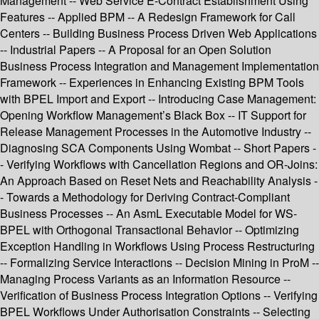
Management -- Web Service E-Contract Establishment Using
Features -- Applied BPM -- A Redesign Framework for Call
Centers -- Building Business Process Driven Web Applications
-- Industrial Papers -- A Proposal for an Open Solution
Business Process Integration and Management Implementation
Framework -- Experiences in Enhancing Existing BPM Tools
with BPEL Import and Export -- Introducing Case Management:
Opening Workflow Management’s Black Box -- IT Support for
Release Management Processes in the Automotive Industry --
Diagnosing SCA Components Using Wombat -- Short Papers -
- Verifying Workflows with Cancellation Regions and OR-Joins:
An Approach Based on Reset Nets and Reachability Analysis -
- Towards a Methodology for Deriving Contract-Compliant
Business Processes -- An AsmL Executable Model for WS-
BPEL with Orthogonal Transactional Behavior -- Optimizing
Exception Handling in Workflows Using Process Restructuring
-- Formalizing Service Interactions -- Decision Mining in ProM --
Managing Process Variants as an Information Resource --
Verification of Business Process Integration Options -- Verifying
BPEL Workflows Under Authorisation Constraints -- Selecting