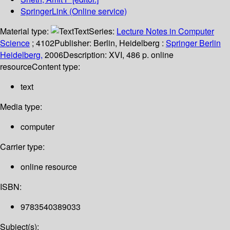
SpringerLink (Online service)
Material type:
Text
Series:
Lecture Notes in Computer
Science
; 4102
Publisher:
Berlin, Heidelberg :
Springer Berlin
Heidelberg,
2006
Description:
XVI, 486 p. online
resource
Content type:
text
Media type:
computer
Carrier type:
online resource
ISBN:
9783540389033
Subject(s):