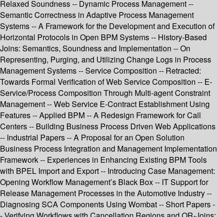
Relaxed Soundness -- Dynamic Process Management --
Semantic Correctness in Adaptive Process Management
Systems -- A Framework for the Development and Execution of
Horizontal Protocols in Open BPM Systems -- History-Based
Joins: Semantics, Soundness and Implementation -- On
Representing, Purging, and Utilizing Change Logs in Process
Management Systems -- Service Composition -- Retracted:
Towards Formal Verification of Web Service Composition -- E-
Service/Process Composition Through Multi-agent Constraint
Management -- Web Service E-Contract Establishment Using
Features -- Applied BPM -- A Redesign Framework for Call
Centers -- Building Business Process Driven Web Applications
-- Industrial Papers -- A Proposal for an Open Solution
Business Process Integration and Management Implementation
Framework -- Experiences in Enhancing Existing BPM Tools
with BPEL Import and Export -- Introducing Case Management:
Opening Workflow Management’s Black Box -- IT Support for
Release Management Processes in the Automotive Industry --
Diagnosing SCA Components Using Wombat -- Short Papers -
- Verifying Workflows with Cancellation Regions and OR-Joins: