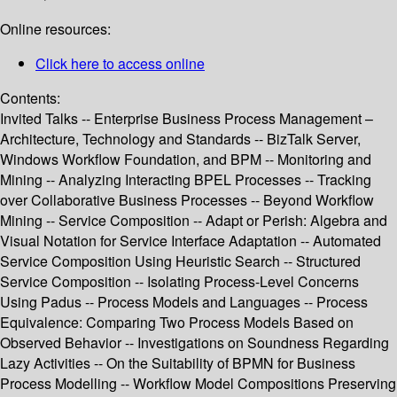
Online resources:
Click here to access online
Contents:
Invited Talks -- Enterprise Business Process Management –
Architecture, Technology and Standards -- BizTalk Server,
Windows Workflow Foundation, and BPM -- Monitoring and
Mining -- Analyzing Interacting BPEL Processes -- Tracking
over Collaborative Business Processes -- Beyond Workflow
Mining -- Service Composition -- Adapt or Perish: Algebra and
Visual Notation for Service Interface Adaptation -- Automated
Service Composition Using Heuristic Search -- Structured
Service Composition -- Isolating Process-Level Concerns
Using Padus -- Process Models and Languages -- Process
Equivalence: Comparing Two Process Models Based on
Observed Behavior -- Investigations on Soundness Regarding
Lazy Activities -- On the Suitability of BPMN for Business
Process Modelling -- Workflow Model Compositions Preserving