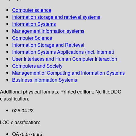
Computer science
Information storage and retrieval systems
Information Systems
Management information systems
Computer Science
Information Storage and Retrieval
Information Systems Applications (incl. Internet)
User Interfaces and Human Computer Interaction
Computers and Society
Management of Computing and Information Systems
Business Information Systems
Additional physical formats:
Printed edition:: No title
DDC
classification:
025.04 23
LOC classification:
QA75.5-76.95