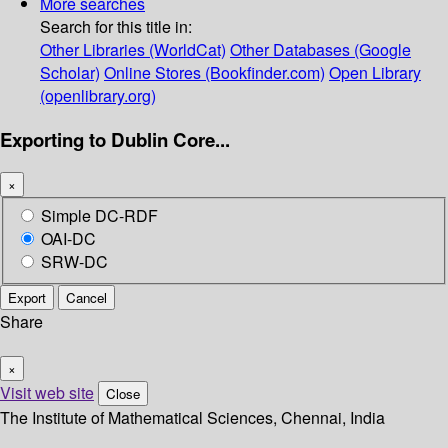
More searches
Search for this title in:
Other Libraries (WorldCat)
Other Databases (Google
Scholar)
Online Stores (Bookfinder.com)
Open Library
(openlibrary.org)
Exporting to Dublin Core...
×
Simple DC-RDF
OAI-DC
SRW-DC
Export
Cancel
Share
×
Visit web site
Close
The Institute of Mathematical Sciences, Chennai, India