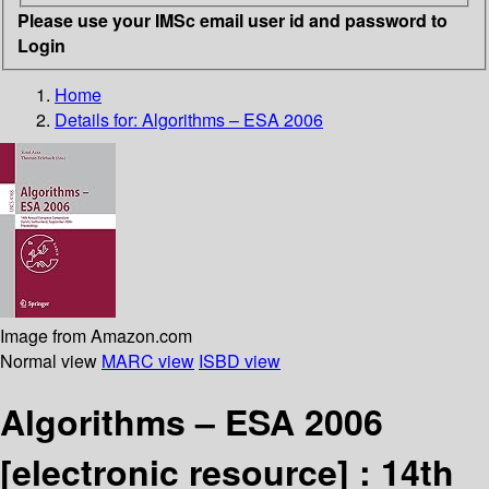
Please use your IMSc email user id and password to
Login
Home
Details for:
Algorithms – ESA 2006
Image from Amazon.com
Normal view
MARC view
ISBD view
Algorithms – ESA 2006
[electronic resource] :
14th