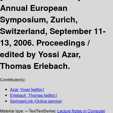
Annual European
Symposium, Zurich,
Switzerland, September 11-
13, 2006. Proceedings /
edited by Yossi Azar,
Thomas Erlebach.
Contributor(s):
Azar, Yossi
[editor.]
Erlebach, Thomas
[editor.]
SpringerLink (Online service)
Material type:
Text
Series:
Lecture Notes in Computer