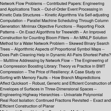
Network Flow Problems -- Contributed Papers: Engineering
and Applications Track -- Out-of-Order Event Processing in
Kinetic Data Structures -- Kinetic Algorithms Via Self-adjusting
Computation -- Parallel Machine Scheduling Through Column
Generation: Minimax Objective Functions -- Reporting Flock
Patterns -- On Exact Algorithms for Treewidth -- An Improved
Construction for Counting Bloom Filters -- An MINLP Solution
Method for a Water Network Problem -- Skewed Binary Search
Trees -- Algorithmic Aspects of Proportional Symbol Maps --
Does Path Cleaning Help in Dynamic All-Pairs Shortest Paths?
-- Multiline Addressing by Network Flow -- The Engineering of
a Compression Boosting Library: Theory vs Practice in BWT
Compression -- The Price of Resiliency: A Case Study on
Sorting with Memory Faults -- How Branch Mispredictions
Affect Quicksort -- Robust, Generic and Efficient Construction of
Envelopes of Surfaces in Three-Dimensional Spaces --
Engineering Highway Hierarchies -- Univariate Polynomial
Real Root Isolation: Continued Fractions Revisited -- Exact and
Efficient Construction of Planar