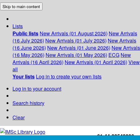
Skip to main content
Lists
Public lists
New Arrivals (01 August 2026)
New Arrivals
(16 July 2026)
New Arrivals (01 July 2026)
New Arrivals
(16 June 2026)
New Arrivals (01 June 2026)
New Arrivals
(16 May 2026)
New Arrivals (01 May 2026)
ECG
New
Arrivals (16 April 2026)
New Arrivals (01 April 2026)
View
all
Your lists
Log in to create your own lists
Log in to your account
Search history
Clear
+91-44-22543226