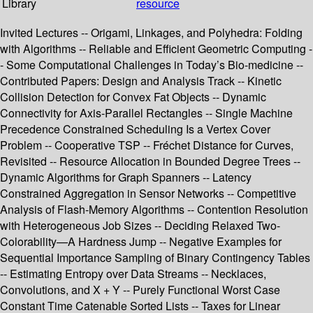
Library
resource
Invited Lectures -- Origami, Linkages, and Polyhedra: Folding
with Algorithms -- Reliable and Efficient Geometric Computing -
- Some Computational Challenges in Today’s Bio-medicine --
Contributed Papers: Design and Analysis Track -- Kinetic
Collision Detection for Convex Fat Objects -- Dynamic
Connectivity for Axis-Parallel Rectangles -- Single Machine
Precedence Constrained Scheduling Is a Vertex Cover
Problem -- Cooperative TSP -- Fréchet Distance for Curves,
Revisited -- Resource Allocation in Bounded Degree Trees --
Dynamic Algorithms for Graph Spanners -- Latency
Constrained Aggregation in Sensor Networks -- Competitive
Analysis of Flash-Memory Algorithms -- Contention Resolution
with Heterogeneous Job Sizes -- Deciding Relaxed Two-
Colorability—A Hardness Jump -- Negative Examples for
Sequential Importance Sampling of Binary Contingency Tables
-- Estimating Entropy over Data Streams -- Necklaces,
Convolutions, and X + Y -- Purely Functional Worst Case
Constant Time Catenable Sorted Lists -- Taxes for Linear