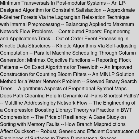
Minimum Transversals in Posi-modular Systems -- An LP-
Designed Algorithm for Constraint Satisfaction -- Approximate
k-Steiner Forests Via the Lagrangian Relaxation Technique
with Internal Preprocessing -- Balancing Applied to Maximum
Network Flow Problems -- Contributed Papers: Engineering
and Applications Track -- Out-of-Order Event Processing in
Kinetic Data Structures -- Kinetic Algorithms Via Self-adjusting
Computation -- Parallel Machine Scheduling Through Column
Generation: Minimax Objective Functions -- Reporting Flock
Patterns -- On Exact Algorithms for Treewidth -- An Improved
Construction for Counting Bloom Filters -- An MINLP Solution
Method for a Water Network Problem -- Skewed Binary Search
Trees -- Algorithmic Aspects of Proportional Symbol Maps --
Does Path Cleaning Help in Dynamic All-Pairs Shortest Paths?
-- Multiline Addressing by Network Flow -- The Engineering of
a Compression Boosting Library: Theory vs Practice in BWT
Compression -- The Price of Resiliency: A Case Study on
Sorting with Memory Faults -- How Branch Mispredictions
Affect Quicksort -- Robust, Generic and Efficient Construction of
Envelopes of Surfaces in Three-Dimensional Spaces --