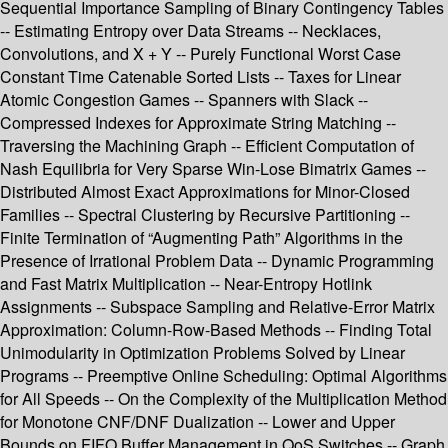
Sequential Importance Sampling of Binary Contingency Tables
-- Estimating Entropy over Data Streams -- Necklaces,
Convolutions, and X + Y -- Purely Functional Worst Case
Constant Time Catenable Sorted Lists -- Taxes for Linear
Atomic Congestion Games -- Spanners with Slack --
Compressed Indexes for Approximate String Matching --
Traversing the Machining Graph -- Efficient Computation of
Nash Equilibria for Very Sparse Win-Lose Bimatrix Games --
Distributed Almost Exact Approximations for Minor-Closed
Families -- Spectral Clustering by Recursive Partitioning --
Finite Termination of “Augmenting Path” Algorithms in the
Presence of Irrational Problem Data -- Dynamic Programming
and Fast Matrix Multiplication -- Near-Entropy Hotlink
Assignments -- Subspace Sampling and Relative-Error Matrix
Approximation: Column-Row-Based Methods -- Finding Total
Unimodularity in Optimization Problems Solved by Linear
Programs -- Preemptive Online Scheduling: Optimal Algorithms
for All Speeds -- On the Complexity of the Multiplication Method
for Monotone CNF/DNF Dualization -- Lower and Upper
Bounds on FIFO Buffer Management in QoS Switches -- Graph