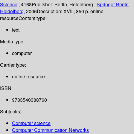
Science
; 4168
Publisher:
Berlin, Heidelberg :
Springer Berlin
Heidelberg,
2006
Description:
XVIII, 850 p. online
resource
Content type:
text
Media type:
computer
Carrier type:
online resource
ISBN:
9783540388760
Subject(s):
Computer science
Computer Communication Networks