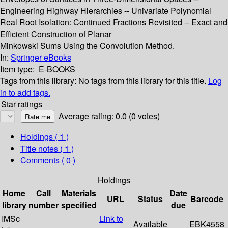
Engineering Highway Hierarchies -- Univariate Polynomial
Real Root Isolation: Continued Fractions Revisited -- Exact and
Efficient Construction of Planar
Minkowski Sums Using the Convolution Method.
In:
Springer eBooks
Item type:
E-BOOKS
Tags from this library:
No tags from this library for this title.
Log
in to add tags.
Star ratings
Average rating: 0.0 (0 votes)
Holdings
( 1 )
Title notes ( 1 )
Comments ( 0 )
Holdings
Home
Call
Materials
Date
URL
Status
Barcode
library
number
specified
due
IMSc
Link to
Available
EBK4558