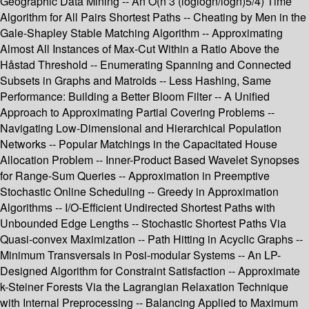
Geographic Data Mining -- An O(n 3 (loglogn/logn)5/4) Time
Algorithm for All Pairs Shortest Paths -- Cheating by Men in the
Gale-Shapley Stable Matching Algorithm -- Approximating
Almost All Instances of Max-Cut Within a Ratio Above the
Håstad Threshold -- Enumerating Spanning and Connected
Subsets in Graphs and Matroids -- Less Hashing, Same
Performance: Building a Better Bloom Filter -- A Unified
Approach to Approximating Partial Covering Problems --
Navigating Low-Dimensional and Hierarchical Population
Networks -- Popular Matchings in the Capacitated House
Allocation Problem -- Inner-Product Based Wavelet Synopses
for Range-Sum Queries -- Approximation in Preemptive
Stochastic Online Scheduling -- Greedy in Approximation
Algorithms -- I/O-Efficient Undirected Shortest Paths with
Unbounded Edge Lengths -- Stochastic Shortest Paths Via
Quasi-convex Maximization -- Path Hitting in Acyclic Graphs --
Minimum Transversals in Posi-modular Systems -- An LP-
Designed Algorithm for Constraint Satisfaction -- Approximate
k-Steiner Forests Via the Lagrangian Relaxation Technique
with Internal Preprocessing -- Balancing Applied to Maximum