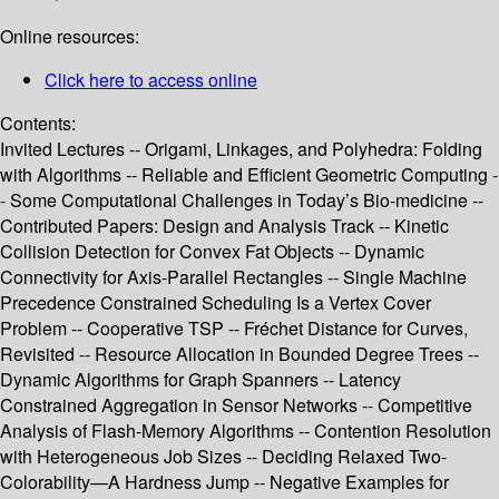
Online resources:
Click here to access online
Contents:
Invited Lectures -- Origami, Linkages, and Polyhedra: Folding
with Algorithms -- Reliable and Efficient Geometric Computing -
- Some Computational Challenges in Today’s Bio-medicine --
Contributed Papers: Design and Analysis Track -- Kinetic
Collision Detection for Convex Fat Objects -- Dynamic
Connectivity for Axis-Parallel Rectangles -- Single Machine
Precedence Constrained Scheduling Is a Vertex Cover
Problem -- Cooperative TSP -- Fréchet Distance for Curves,
Revisited -- Resource Allocation in Bounded Degree Trees --
Dynamic Algorithms for Graph Spanners -- Latency
Constrained Aggregation in Sensor Networks -- Competitive
Analysis of Flash-Memory Algorithms -- Contention Resolution
with Heterogeneous Job Sizes -- Deciding Relaxed Two-
Colorability—A Hardness Jump -- Negative Examples for