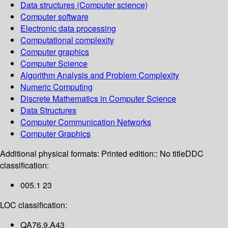
Data structures (Computer science)
Computer software
Electronic data processing
Computational complexity
Computer graphics
Computer Science
Algorithm Analysis and Problem Complexity
Numeric Computing
Discrete Mathematics in Computer Science
Data Structures
Computer Communication Networks
Computer Graphics
Additional physical formats:
Printed edition:: No title
DDC
classification:
005.1 23
LOC classification:
QA76.9.A43