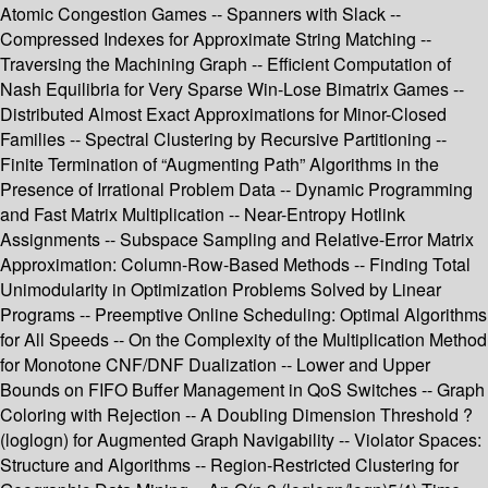
Atomic Congestion Games -- Spanners with Slack --
Compressed Indexes for Approximate String Matching --
Traversing the Machining Graph -- Efficient Computation of
Nash Equilibria for Very Sparse Win-Lose Bimatrix Games --
Distributed Almost Exact Approximations for Minor-Closed
Families -- Spectral Clustering by Recursive Partitioning --
Finite Termination of “Augmenting Path” Algorithms in the
Presence of Irrational Problem Data -- Dynamic Programming
and Fast Matrix Multiplication -- Near-Entropy Hotlink
Assignments -- Subspace Sampling and Relative-Error Matrix
Approximation: Column-Row-Based Methods -- Finding Total
Unimodularity in Optimization Problems Solved by Linear
Programs -- Preemptive Online Scheduling: Optimal Algorithms
for All Speeds -- On the Complexity of the Multiplication Method
for Monotone CNF/DNF Dualization -- Lower and Upper
Bounds on FIFO Buffer Management in QoS Switches -- Graph
Coloring with Rejection -- A Doubling Dimension Threshold ?
(loglogn) for Augmented Graph Navigability -- Violator Spaces:
Structure and Algorithms -- Region-Restricted Clustering for