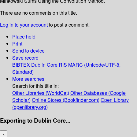
Minkowski Sums Using the Convolution Method.
There are no comments on this title.
Log in to your account
to post a comment.
Place hold
Print
Send to device
Save record
BIBTEX
Dublin Core
RIS
MARC (Unicode/UTF-8,
Standard)
More searches
Search for this title in:
Other Libraries (WorldCat)
Other Databases (Google
Scholar)
Online Stores (Bookfinder.com)
Open Library
(openlibrary.org)
Exporting to Dublin Core...
×