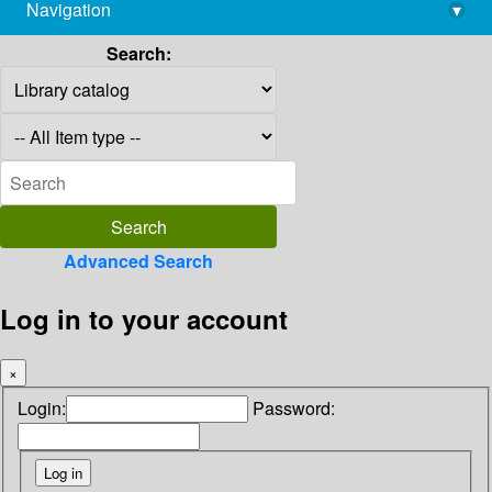
Navigation
▾
library@imsc.res.in
Search:
Advanced Search
Log in to your account
×
Login:
Password: