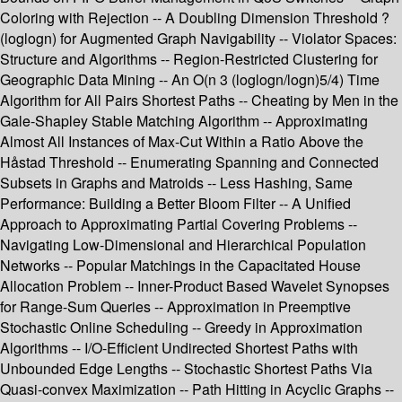
Coloring with Rejection -- A Doubling Dimension Threshold ?
(loglogn) for Augmented Graph Navigability -- Violator Spaces:
Structure and Algorithms -- Region-Restricted Clustering for
Geographic Data Mining -- An O(n 3 (loglogn/logn)5/4) Time
Algorithm for All Pairs Shortest Paths -- Cheating by Men in the
Gale-Shapley Stable Matching Algorithm -- Approximating
Almost All Instances of Max-Cut Within a Ratio Above the
Håstad Threshold -- Enumerating Spanning and Connected
Subsets in Graphs and Matroids -- Less Hashing, Same
Performance: Building a Better Bloom Filter -- A Unified
Approach to Approximating Partial Covering Problems --
Navigating Low-Dimensional and Hierarchical Population
Networks -- Popular Matchings in the Capacitated House
Allocation Problem -- Inner-Product Based Wavelet Synopses
for Range-Sum Queries -- Approximation in Preemptive
Stochastic Online Scheduling -- Greedy in Approximation
Algorithms -- I/O-Efficient Undirected Shortest Paths with
Unbounded Edge Lengths -- Stochastic Shortest Paths Via
Quasi-convex Maximization -- Path Hitting in Acyclic Graphs --