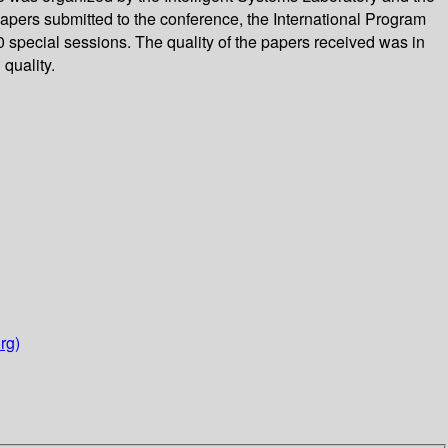
pers submitted to the conference, the International Program
 special sessions. The quality of the papers received was in
quality.
rg)