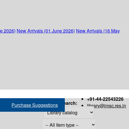
ne 2026)
New Arrivals (01 June 2026)
New Arrivals (16 May
+91-44-22543226
Search:
Purchase Suggestions
library@imsc.res.in