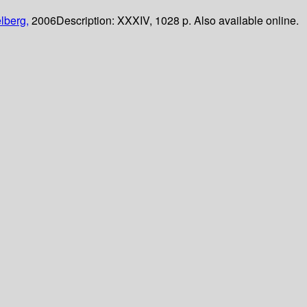
lberg,
2006
Description:
XXXIV, 1028 p. Also available online.