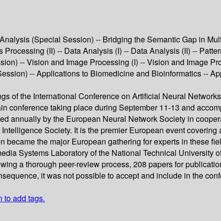
alysis (Special Session) -- Bridging the Semantic Gap in Mul
rocessing (II) -- Data Analysis (I) -- Data Analysis (II) -- Patt
ion) -- Vision and Image Processing (I) -- Vision and Image Pr
ssion) -- Applications to Biomedicine and Bioinformatics -- App
ngs of the International Conference on Artificial Neural Netwo
main conference taking place during September 11-13 and accom
 annually by the European Neural Network Society in cooperati
elligence Society. It is the premier European event covering a
n became the major European gathering for experts in these fi
edia Systems Laboratory of the National Technical University o
owing a thorough peer-review process, 208 papers for publicatio
onsequence, it was not possible to accept and include in the co
n to add tags.