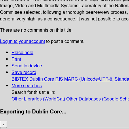
Image, Video and Multimedia Systems Laboratory of the National
Committee selected, following a thorough peer-review process, 2
general very high; as a consequence, it was not possible to ac
There are no comments on this title.
Log in to your account
to post a comment.
Place hold
Print
Send to device
Save record
BIBTEX
Dublin Core
RIS
MARC (Unicode/UTF-8, Standa
More searches
Search for this title in:
Other Libraries (WorldCat)
Other Databases (Google Scho
Exporting to Dublin Core...
×