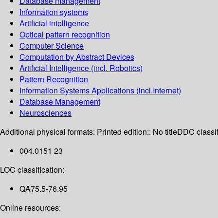
Database management
Information systems
Artificial intelligence
Optical pattern recognition
Computer Science
Computation by Abstract Devices
Artificial Intelligence (incl. Robotics)
Pattern Recognition
Information Systems Applications (incl.Internet)
Database Management
Neurosciences
Additional physical formats:
Printed edition:: No title
DDC classif
004.0151 23
LOC classification:
QA75.5-76.95
Online resources: