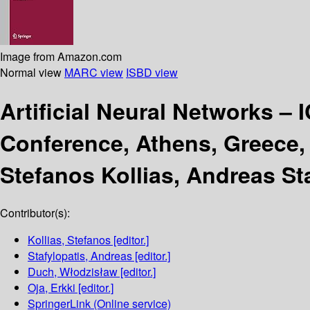
Image from Amazon.com
Normal view
MARC view
ISBD view
Artificial Neural Networks –
Conference, Athens, Greece, 
Stefanos Kollias, Andreas St
Contributor(s):
Kollias, Stefanos
[editor.]
Stafylopatis, Andreas
[editor.]
Duch, Włodzisław
[editor.]
Oja, Erkki
[editor.]
SpringerLink (Online service)