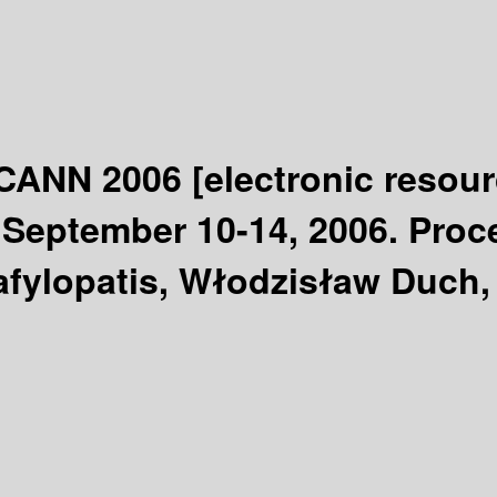
 ICANN 2006
[electronic resour
September 10-14, 2006. Procee
afylopatis, Włodzisław Duch, 