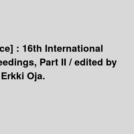
ce] :
16th International
dings, Part II /
edited by
Erkki Oja.