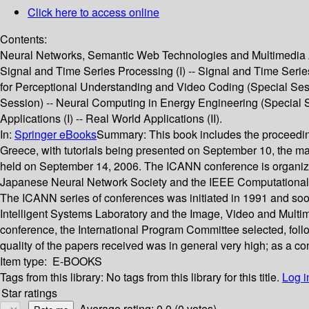
Click here to access online
Contents:
Neural Networks, Semantic Web Technologies and Multimedia An
Signal and Time Series Processing (I) -- Signal and Time Series P
for Perceptional Understanding and Video Coding (Special Sess
Session) -- Neural Computing in Energy Engineering (Special Se
Applications (I) -- Real World Applications (II).
In:
Springer eBooks
Summary:
This book includes the proceedi
Greece, with tutorials being presented on September 10, the 
held on September 14, 2006. The ICANN conference is organized
Japanese Neural Network Society and the IEEE Computational Int
The ICANN series of conferences was initiated in 1991 and soo
Intelligent Systems Laboratory and the Image, Video and Multim
conference, the International Program Committee selected, foll
quality of the papers received was in general very high; as a c
Item type:
E-BOOKS
Tags from this library:
No tags from this library for this title.
Log i
Star ratings
Average rating: 0.0 (0 votes)