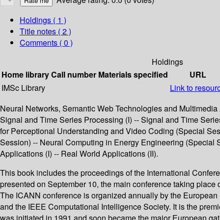
Holdings
( 1 )
Title notes ( 2 )
Comments ( 0 )
Holdings
Home library
Call number
Materials specified
URL
IMSc Library
Link to resour
Neural Networks, Semantic Web Technologies and Multimedia An
Signal and Time Series Processing (I) -- Signal and Time Series P
for Perceptional Understanding and Video Coding (Special Sess
Session) -- Neural Computing in Energy Engineering (Special Se
Applications (I) -- Real World Applications (II).
This book includes the proceedings of the International Confer
presented on September 10, the main conference taking place 
The ICANN conference is organized annually by the European N
and the IEEE Computational Intelligence Society. It is the pre
was initiated in 1991 and soon became the major European gath