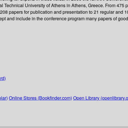
 Technical University of Athens in Athens, Greece. From 475 pa
08 papers for publication and presentation to 21 regular and 10
cept and include in the conference program many papers of good 
rd)
lar)
Online Stores (Bookfinder.com)
Open Library (openlibrary.o