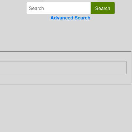
Advanced Search