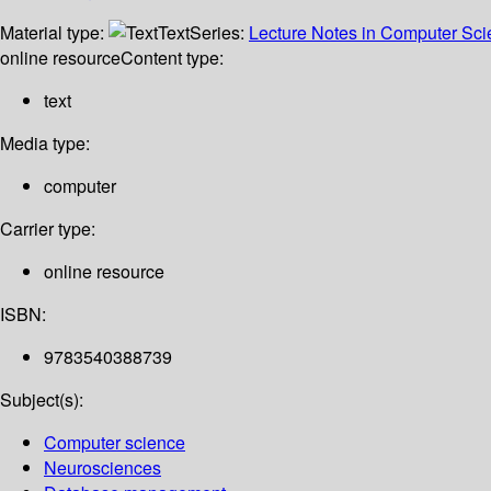
Material type:
Text
Series:
Lecture Notes in Computer Sc
online resource
Content type:
text
Media type:
computer
Carrier type:
online resource
ISBN:
9783540388739
Subject(s):
Computer science
Neurosciences