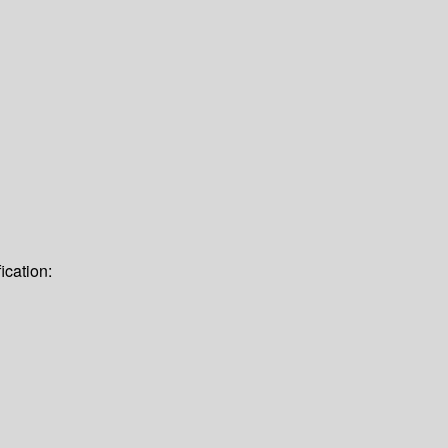
ication: