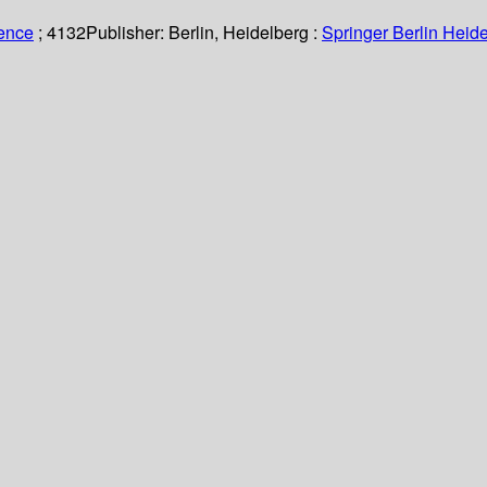
ience
; 4132
Publisher:
Berlin, Heidelberg :
Springer Berlin Heide