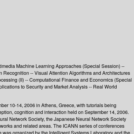
timedia Machine Learning Approaches (Special Session) --
ern Recognition -- Visual Attention Algorithms and Architectures
ocessing (II) -- Computational Finance and Economics (Special
lications to Security and Market Analysis -- Real World
ber 10-14, 2006 in Athens, Greece, with tutorials being
ion, cognition and interaction held on September 14, 2006.
eural Network Society, the Japanese Neural Network Society
networks and related areas. The ICANN series of conferences
e was organized by the Intelligent Systems Laboratory and the