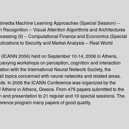
timedia Machine Learning Approaches (Special Session) --
ern Recognition -- Visual Attention Algorithms and Architectures
ocessing (II) -- Computational Finance and Economics (Special
lications to Security and Market Analysis -- Real World
rks (ICANN 2006) held on September 10-14, 2006 in Athens,
panying workshops on perception, cognition and interaction
on with the International Neural Network Society, the
ll topics concerned with neural networks and related areas.
elds. In 2006 the ICANN Conference was organized by the
f Athens in Athens, Greece. From 475 papers submitted to the
n and presentation to 21 regular and 10 special sessions. The
nference program many papers of good quality.