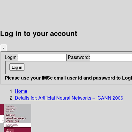
Log in to your account
×
Login:
Password:
Please use your IMSc email user id and password to Log
Home
Details for:
Artificial Neural Networks – ICANN 2006