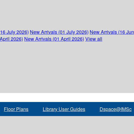
(16 July 2026)
New Arrivals (01 July 2026)
New Arrivals (16 Ju
April 2026)
New Arrivals (01 April 2026)
View all
Floor Plans
Library User Guides
Dspace@IMSc