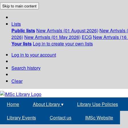
Skip to main content
Lists
Public lists
New Arrivals (01 August 2026)
New Arrivals 
2026)
New Arrivals (01 May 2026)
ECG
New Arrivals (16 
Your lists
Log in to create your own lists
Log in to your account
Search history
Clear
Home
About Library
▾
Library Use Policies
Library Events
Contact us
IMSc Website