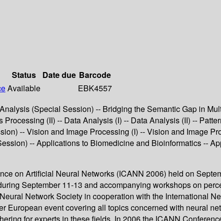
Status
Date due
Barcode
ce
Available
EBK4557
alysis (Special Session) -- Bridging the Semantic Gap in Mul
rocessing (II) -- Data Analysis (I) -- Data Analysis (II) -- Patt
ion) -- Vision and Image Processing (I) -- Vision and Image Pr
ssion) -- Applications to Biomedicine and Bioinformatics -- App
ence on Artificial Neural Networks (ICANN 2006) held on Septem
during September 11-13 and accompanying workshops on percept
eural Network Society in cooperation with the International N
mier European event covering all topics concerned with neural 
ering for experts in these fields. In 2006 the ICANN Conferenc