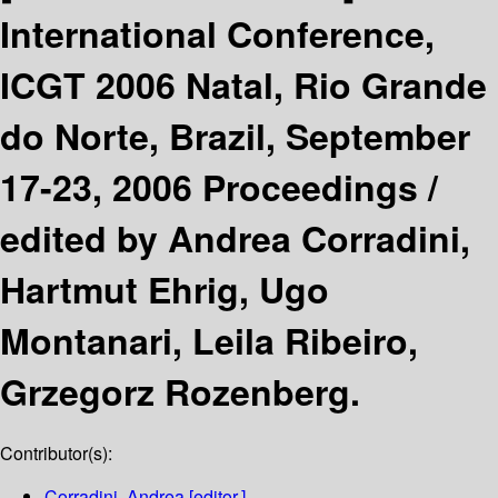
International Conference,
ICGT 2006 Natal, Rio Grande
do Norte, Brazil, September
17-23, 2006 Proceedings /
edited by Andrea Corradini,
Hartmut Ehrig, Ugo
Montanari, Leila Ribeiro,
Grzegorz Rozenberg.
Contributor(s):
Corradini, Andrea
[editor.]