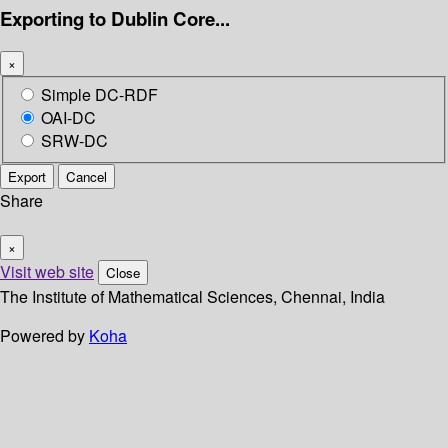
Exporting to Dublin Core...
×
Simple DC-RDF
OAI-DC
SRW-DC
Export
Cancel
Share
×
Visit web site
Close
The Institute of Mathematical Sciences, Chennai, India
Powered by
Koha