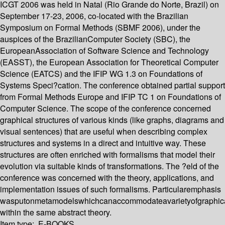
ICGT 2006 was held in Natal (Rio Grande do Norte, Brazil) on
September 17-23, 2006, co-located with the Brazilian
Symposium on Formal Methods (SBMF 2006), under the
auspices of the BrazilianComputer Society (SBC), the
EuropeanAssociation of Software Science and Technology
(EASST), the European Association for Theoretical Computer
Science (EATCS) and the IFIP WG 1.3 on Foundations of
Systems Speci?cation. The conference obtained partial support
from Formal Methods Europe and IFIP TC 1 on Foundations of
Computer Science. The scope of the conference concerned
graphical structures of various kinds (like graphs, diagrams and
visual sentences) that are useful when describing complex
structures and systems in a direct and intuitive way. These
structures are often enriched with formalisms that model their
evolution via suitable kinds of transformations. The ?eld of the
conference was concerned with the theory, applications, and
implementation issues of such formalisms. Particularemphasis
wasputonmetamodelswhichcanaccommodateavarietyofgraphical
within the same abstract theory.
Item type:
E-BOOKS