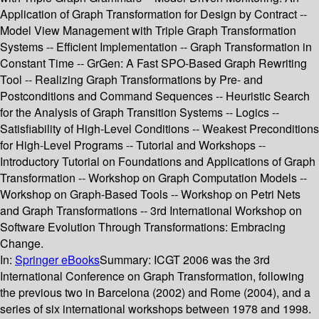
Application of Graph Transformation for Design by Contract --
Model View Management with Triple Graph Transformation
Systems -- Efficient Implementation -- Graph Transformation in
Constant Time -- GrGen: A Fast SPO-Based Graph Rewriting
Tool -- Realizing Graph Transformations by Pre- and
Postconditions and Command Sequences -- Heuristic Search
for the Analysis of Graph Transition Systems -- Logics --
Satisfiability of High-Level Conditions -- Weakest Preconditions
for High-Level Programs -- Tutorial and Workshops --
Introductory Tutorial on Foundations and Applications of Graph
Transformation -- Workshop on Graph Computation Models --
Workshop on Graph-Based Tools -- Workshop on Petri Nets
and Graph Transformations -- 3rd International Workshop on
Software Evolution Through Transformations: Embracing
Change.
In:
Springer eBooks
Summary:
ICGT 2006 was the 3rd
International Conference on Graph Transformation, following
the previous two in Barcelona (2002) and Rome (2004), and a
series of six international workshops between 1978 and 1998.