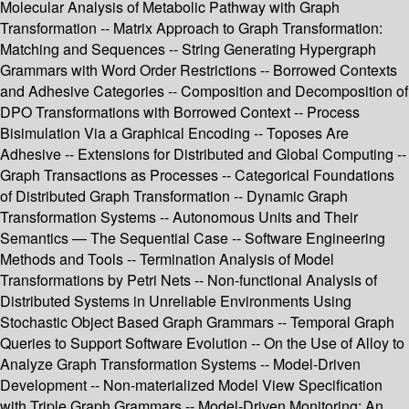
Molecular Analysis of Metabolic Pathway with Graph
Transformation -- Matrix Approach to Graph Transformation:
Matching and Sequences -- String Generating Hypergraph
Grammars with Word Order Restrictions -- Borrowed Contexts
and Adhesive Categories -- Composition and Decomposition of
DPO Transformations with Borrowed Context -- Process
Bisimulation Via a Graphical Encoding -- Toposes Are
Adhesive -- Extensions for Distributed and Global Computing --
Graph Transactions as Processes -- Categorical Foundations
of Distributed Graph Transformation -- Dynamic Graph
Transformation Systems -- Autonomous Units and Their
Semantics — The Sequential Case -- Software Engineering
Methods and Tools -- Termination Analysis of Model
Transformations by Petri Nets -- Non-functional Analysis of
Distributed Systems in Unreliable Environments Using
Stochastic Object Based Graph Grammars -- Temporal Graph
Queries to Support Software Evolution -- On the Use of Alloy to
Analyze Graph Transformation Systems -- Model-Driven
Development -- Non-materialized Model View Specification
with Triple Graph Grammars -- Model-Driven Monitoring: An