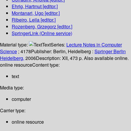
Ehrig, Hartmut
[editor.]
Montanari, Ugo
[editor.]
Ribeiro, Leila
[editor.]
Rozenberg, Grzegorz
[editor.]
SpringerLink (Online service)
Material type:
Text
Series:
Lecture Notes in Computer
Science
; 4178
Publisher:
Berlin, Heidelberg :
Springer Berlin
Heidelberg,
2006
Description:
XII, 473 p. Also available online.
online resource
Content type:
text
Media type:
computer
Carrier type:
online resource