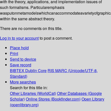
with the theory, applications, and implementation issues of
such formalisms. Particularemphasis
wasputonmetamodelswhichcanaccommodateavarietyofgraphical
within the same abstract theory.
There are no comments on this title.
Log in to your account
to post a comment.
Place hold
Print
Send to device
Save record
BIBTEX
Dublin Core
RIS
MARC (Unicode/UTF-8,
Standard)
More searches
Search for this title in:
Other Libraries (WorldCat)
Other Databases (Google
Scholar)
Online Stores (Bookfinder.com)
Open Library
(openlibrary.org)