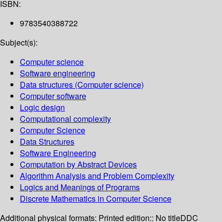
ISBN:
9783540388722
Subject(s):
Computer science
Software engineering
Data structures (Computer science)
Computer software
Logic design
Computational complexity
Computer Science
Data Structures
Software Engineering
Computation by Abstract Devices
Algorithm Analysis and Problem Complexity
Logics and Meanings of Programs
Discrete Mathematics in Computer Science
Additional physical formats:
Printed edition:: No title
DDC