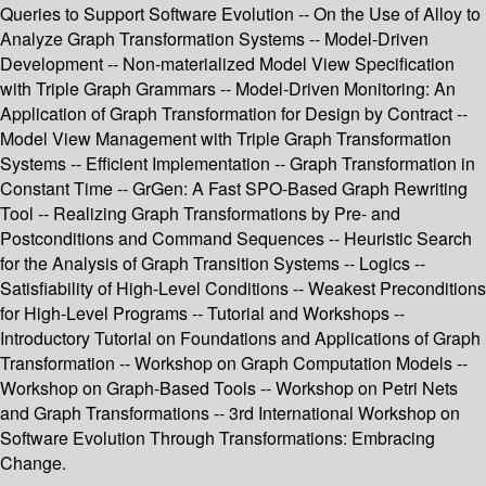
Queries to Support Software Evolution -- On the Use of Alloy to
Analyze Graph Transformation Systems -- Model-Driven
Development -- Non-materialized Model View Specification
with Triple Graph Grammars -- Model-Driven Monitoring: An
Application of Graph Transformation for Design by Contract --
Model View Management with Triple Graph Transformation
Systems -- Efficient Implementation -- Graph Transformation in
Constant Time -- GrGen: A Fast SPO-Based Graph Rewriting
Tool -- Realizing Graph Transformations by Pre- and
Postconditions and Command Sequences -- Heuristic Search
for the Analysis of Graph Transition Systems -- Logics --
Satisfiability of High-Level Conditions -- Weakest Preconditions
for High-Level Programs -- Tutorial and Workshops --
Introductory Tutorial on Foundations and Applications of Graph
Transformation -- Workshop on Graph Computation Models --
Workshop on Graph-Based Tools -- Workshop on Petri Nets
and Graph Transformations -- 3rd International Workshop on
Software Evolution Through Transformations: Embracing
Change.