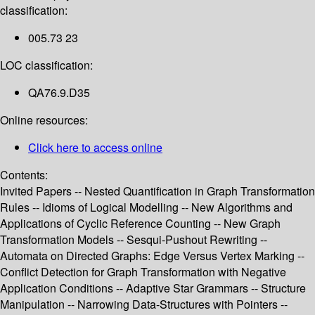
classification:
005.73 23
LOC classification:
QA76.9.D35
Online resources:
Click here to access online
Contents:
Invited Papers -- Nested Quantification in Graph Transformation
Rules -- Idioms of Logical Modelling -- New Algorithms and
Applications of Cyclic Reference Counting -- New Graph
Transformation Models -- Sesqui-Pushout Rewriting --
Automata on Directed Graphs: Edge Versus Vertex Marking --
Conflict Detection for Graph Transformation with Negative
Application Conditions -- Adaptive Star Grammars -- Structure
Manipulation -- Narrowing Data-Structures with Pointers --