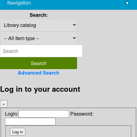
Navigation
▾
library@imsc.res.in
Search:
Advanced Search
Log in to your account
×
Login:
Password: