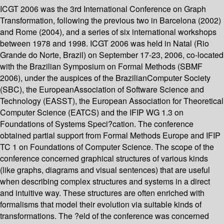
ICGT 2006 was the 3rd International Conference on Graph
Transformation, following the previous two in Barcelona (2002)
and Rome (2004), and a series of six international workshops
between 1978 and 1998. ICGT 2006 was held in Natal (Rio
Grande do Norte, Brazil) on September 17-23, 2006, co-located
with the Brazilian Symposium on Formal Methods (SBMF
2006), under the auspices of the BrazilianComputer Society
(SBC), the EuropeanAssociation of Software Science and
Technology (EASST), the European Association for Theoretical
Computer Science (EATCS) and the IFIP WG 1.3 on
Foundations of Systems Speci?cation. The conference
obtained partial support from Formal Methods Europe and IFIP
TC 1 on Foundations of Computer Science. The scope of the
conference concerned graphical structures of various kinds
(like graphs, diagrams and visual sentences) that are useful
when describing complex structures and systems in a direct
and intuitive way. These structures are often enriched with
formalisms that model their evolution via suitable kinds of
transformations. The ?eld of the conference was concerned