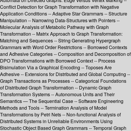
Automata on Directed Graphs: Edge Versus Vertex Marking --
Conflict Detection for Graph Transformation with Negative
Application Conditions -- Adaptive Star Grammars -- Structure
Manipulation -- Narrowing Data-Structures with Pointers --
Molecular Analysis of Metabolic Pathway with Graph
Transformation -- Matrix Approach to Graph Transformation:
Matching and Sequences -- String Generating Hypergraph
Grammars with Word Order Restrictions -- Borrowed Contexts
and Adhesive Categories -- Composition and Decomposition of
DPO Transformations with Borrowed Context -- Process
Bisimulation Via a Graphical Encoding -- Toposes Are
Adhesive -- Extensions for Distributed and Global Computing --
Graph Transactions as Processes -- Categorical Foundations
of Distributed Graph Transformation -- Dynamic Graph
Transformation Systems -- Autonomous Units and Their
Semantics — The Sequential Case -- Software Engineering
Methods and Tools -- Termination Analysis of Model
Transformations by Petri Nets -- Non-functional Analysis of
Distributed Systems in Unreliable Environments Using
Stochastic Object Based Graph Grammars -- Temporal Graph