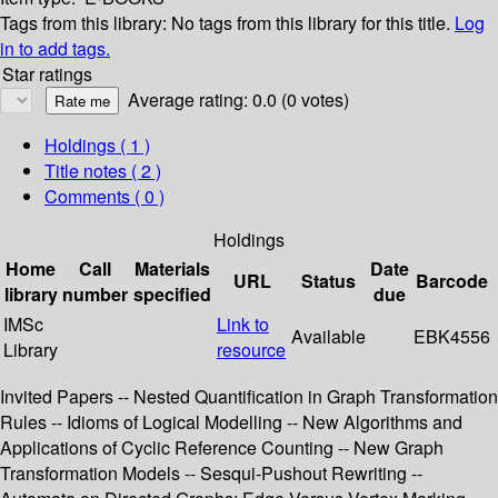
Tags from this library:
No tags from this library for this title.
Log
in to add tags.
Star ratings
Average rating: 0.0 (0 votes)
Holdings
( 1 )
Title notes ( 2 )
Comments ( 0 )
Holdings
Home
Call
Materials
Date
URL
Status
Barcode
library
number
specified
due
IMSc
Link to
Available
EBK4556
Library
resource
Invited Papers -- Nested Quantification in Graph Transformation
Rules -- Idioms of Logical Modelling -- New Algorithms and
Applications of Cyclic Reference Counting -- New Graph
Transformation Models -- Sesqui-Pushout Rewriting --