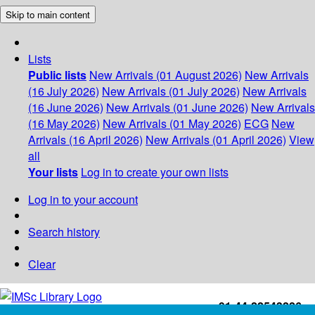
Skip to main content
Lists
Public lists
New Arrivals (01 August 2026)
New Arrivals
(16 July 2026)
New Arrivals (01 July 2026)
New Arrivals
(16 June 2026)
New Arrivals (01 June 2026)
New Arrivals
(16 May 2026)
New Arrivals (01 May 2026)
ECG
New
Arrivals (16 April 2026)
New Arrivals (01 April 2026)
View
all
Your lists
Log in to create your own lists
Log in to your account
Search history
Clear
+91-44-22543226