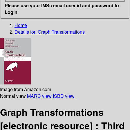
Please use your IMSc email user id and password to
Login
Home
Details for:
Graph Transformations
Image from Amazon.com
Normal view
MARC view
ISBD view
Graph Transformations
[electronic resource] :
Third