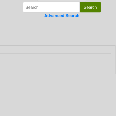
Advanced Search