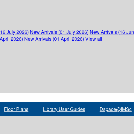
(16 July 2026)
New Arrivals (01 July 2026)
New Arrivals (16 Ju
April 2026)
New Arrivals (01 April 2026)
View all
Floor Plans
Library User Guides
Dspace@IMSc