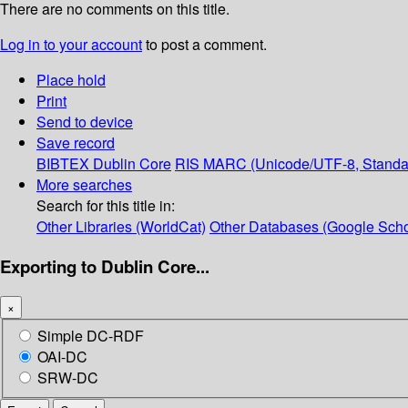
There are no comments on this title.
Log in to your account
to post a comment.
Place hold
Print
Send to device
Save record
BIBTEX
Dublin Core
RIS
MARC (Unicode/UTF-8, Standa
More searches
Search for this title in:
Other Libraries (WorldCat)
Other Databases (Google Scho
Exporting to Dublin Core...
×
Simple DC-RDF
OAI-DC
SRW-DC