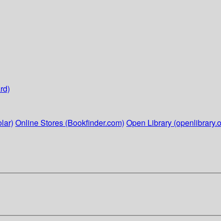
rd)
lar)
Online Stores (Bookfinder.com)
Open Library (openlibrary.o