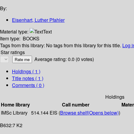
By:
Eisenhart, Luther Pfahler
Material type:
Text
Item type:
BOOKS
Tags from this library:
No tags from this library for this title.
Log i
Star ratings
Average rating: 0.0 (0 votes)
Holdings
( 1 )
Title notes ( 1 )
Comments ( 0 )
Holdings
Home library
Call number
Mater
IMSc Library
514.144 EIS (
Browse shelf
(Opens below)
)
B632:7 K2