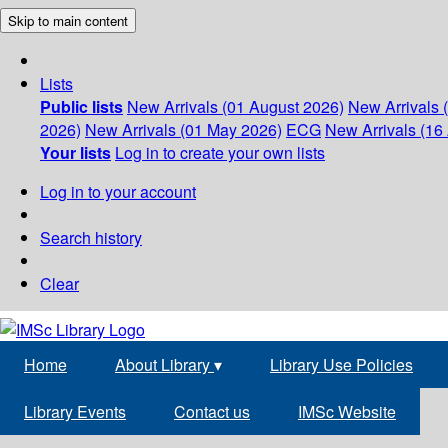
Skip to main content
Lists
Public lists
New Arrivals (01 August 2026)
New Arrivals 
2026)
New Arrivals (01 May 2026)
ECG
New Arrivals (16 
Your lists
Log in to create your own lists
Log in to your account
Search history
Clear
Home
About Library
▾
Library Use Policies
Library Events
Contact us
IMSc Website