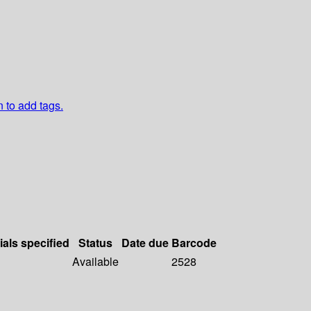
n to add tags.
ials specified
Status
Date due
Barcode
Available
2528