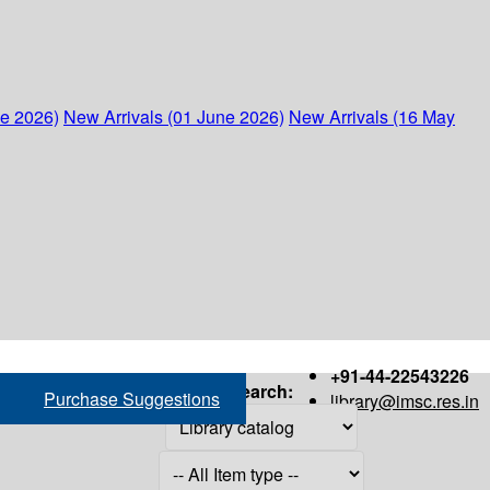
ne 2026)
New Arrivals (01 June 2026)
New Arrivals (16 May
+91-44-22543226
Search:
Purchase Suggestions
library@imsc.res.in