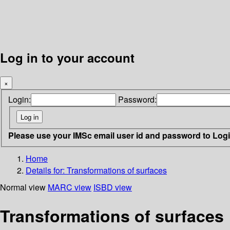
Log in to your account
×
Login:
Password:
Please use your IMSc email user id and password to Log
Home
Details for:
Transformations of surfaces
Normal view
MARC view
ISBD view
Transformations of surfaces