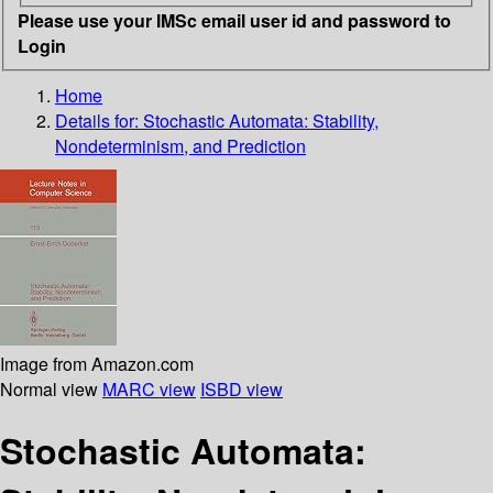
Please use your IMSc email user id and password to
Login
Home
Details for:
Stochastic Automata: Stability,
Nondeterminism, and Prediction
Image from Amazon.com
Normal view
MARC view
ISBD view
Stochastic Automata: