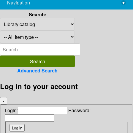
Navigation
▾
library@imsc.res.in
Search:
Advanced Search
Log in to your account
×
Login:
Password: