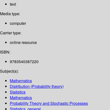
text
Media type:
computer
Carrier type:
online resource
ISBN:
9783540387220
Subject(s):
Mathematics
Distribution (Probability theory)
Statistics
Mathematics
Probability Theory and Stochastic Processes
Statistics, general