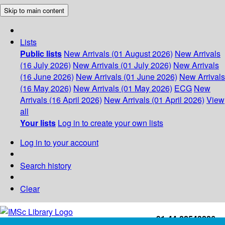
Skip to main content
Lists
Public lists
New Arrivals (01 August 2026)
New Arrivals
(16 July 2026)
New Arrivals (01 July 2026)
New Arrivals
(16 June 2026)
New Arrivals (01 June 2026)
New Arrivals
(16 May 2026)
New Arrivals (01 May 2026)
ECG
New
Arrivals (16 April 2026)
New Arrivals (01 April 2026)
View
all
Your lists
Log in to create your own lists
Log in to your account
Search history
Clear
+91-44-22543226