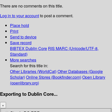
There are no comments on this title.
Log in to your account
to post a comment.
Place hold
Print
Send to device
Save record
BIBTEX
Dublin Core
RIS
MARC (Unicode/UTF-8,
Standard)
More searches
Search for this title in:
Other Libraries (WorldCat)
Other Databases (Google
Scholar)
Online Stores (Bookfinder.com)
Open Library
(openlibrary.org)
Exporting to Dublin Core...
×