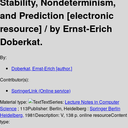
Stability, Nondeterminism,
and Prediction
[electronic
resource] /
by Ernst-Erich
Doberkat.
By:
Doberkat, Ernst-Erich
[author.]
Contributor(s):
SpringerLink (Online service)
Material type:
Text
Series:
Lecture Notes in Computer
Science
; 113
Publisher:
Berlin, Heidelberg :
Springer Berlin
Heidelberg,
1981
Description:
V, 138 p. online resource
Content
type: