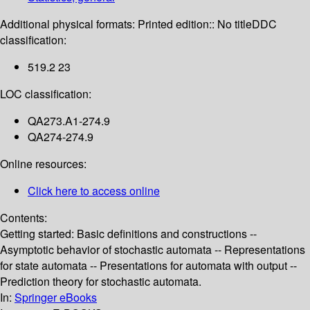
Additional physical formats:
Printed edition:: No title
DDC
classification:
519.2 23
LOC classification:
QA273.A1-274.9
QA274-274.9
Online resources:
Click here to access online
Contents:
Getting started: Basic definitions and constructions --
Asymptotic behavior of stochastic automata -- Representations
for state automata -- Presentations for automata with output --
Prediction theory for stochastic automata.
In:
Springer eBooks