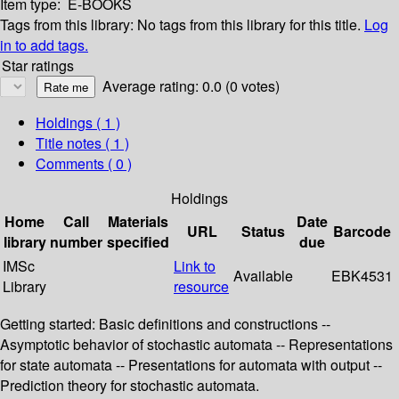
Item type:
E-BOOKS
Tags from this library:
No tags from this library for this title.
Log
in to add tags.
Star ratings
Average rating: 0.0 (0 votes)
Holdings
( 1 )
Title notes ( 1 )
Comments ( 0 )
Holdings
Home
Call
Materials
Date
URL
Status
Barcode
library
number
specified
due
IMSc
Link to
Available
EBK4531
Library
resource
Getting started: Basic definitions and constructions --
Asymptotic behavior of stochastic automata -- Representations
for state automata -- Presentations for automata with output --
Prediction theory for stochastic automata.