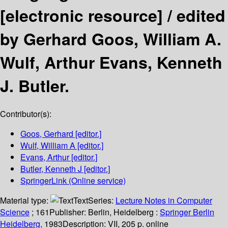
[electronic resource] /
edited
by Gerhard Goos, William A.
Wulf, Arthur Evans, Kenneth
J. Butler.
Contributor(s):
Goos, Gerhard
[editor.]
Wulf, William A
[editor.]
Evans, Arthur
[editor.]
Butler, Kenneth J
[editor.]
SpringerLink (Online service)
Material type:
Text
Series:
Lecture Notes in Computer
Science
; 161
Publisher:
Berlin, Heidelberg :
Springer Berlin
Heidelberg,
1983
Description:
VII, 205 p. online