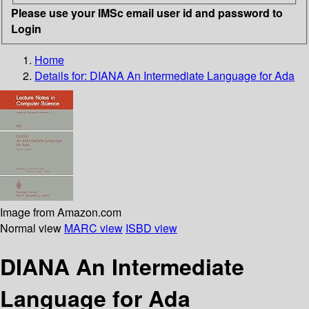
Please use your IMSc email user id and password to
Login
Home
Details for:
DIANA An Intermediate Language for Ada
Image from Amazon.com
Normal view
MARC view
ISBD view
DIANA An Intermediate
Language for Ada