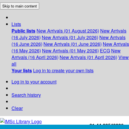
Skip to main content
Lists
Public lists
New Arrivals (01 August 2026)
New Arrivals
(16 July 2026)
New Arrivals (01 July 2026)
New Arrivals
(16 June 2026)
New Arrivals (01 June 2026)
New Arrivals
(16 May 2026)
New Arrivals (01 May 2026)
ECG
New
Arrivals (16 April 2026)
New Arrivals (01 April 2026)
View
all
Your lists
Log in to create your own lists
Log in to your account
Search history
Clear
+91-44-22543226