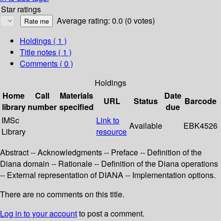
Star ratings
Average rating: 0.0 (0 votes)
Holdings
( 1 )
Title notes ( 1 )
Comments ( 0 )
Holdings
Home
Call
Materials
Date
URL
Status
Barcode
library
number
specified
due
IMSc
Link to
Available
EBK4526
Library
resource
Abstract -- Acknowledgments -- Preface -- Definition of the
Diana domain -- Rationale -- Definition of the Diana operations
-- External representation of DIANA -- Implementation options.
There are no comments on this title.
Log in to your account
to post a comment.