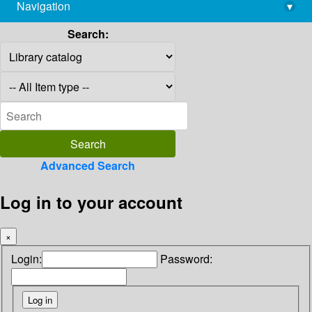
Navigation
▾
library@imsc.res.in
Search:
Advanced Search
Log in to your account
×
Login:
Password: