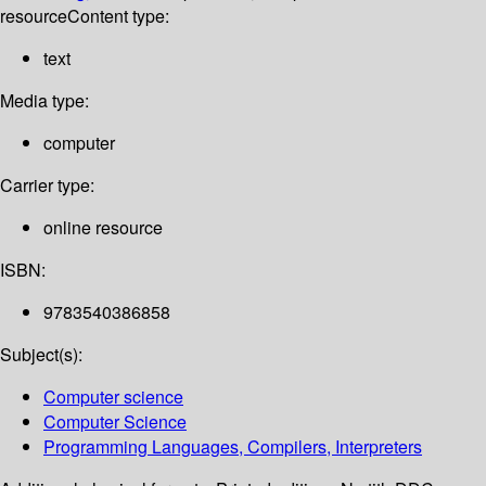
resource
Content type:
text
Media type:
computer
Carrier type:
online resource
ISBN:
9783540386858
Subject(s):
Computer science
Computer Science
Programming Languages, Compilers, Interpreters