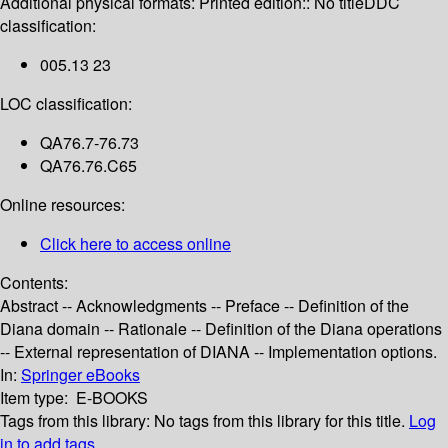
Additional physical formats:
Printed edition:: No title
DDC
classification:
005.13 23
LOC classification:
QA76.7-76.73
QA76.76.C65
Online resources:
Click here to access online
Contents:
Abstract -- Acknowledgments -- Preface -- Definition of the
Diana domain -- Rationale -- Definition of the Diana operations
-- External representation of DIANA -- Implementation options.
In:
Springer eBooks
Item type:
E-BOOKS
Tags from this library:
No tags from this library for this title.
Log
in to add tags.