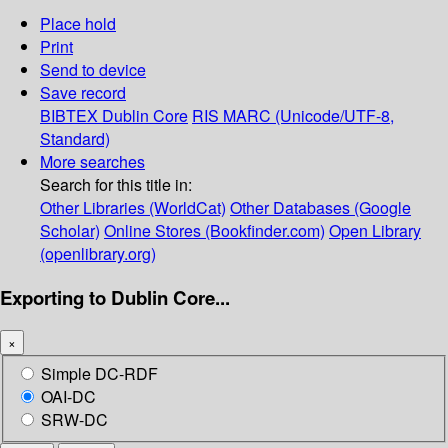
Place hold
Print
Send to device
Save record
BIBTEX
Dublin Core
RIS
MARC (Unicode/UTF-8,
Standard)
More searches
Search for this title in:
Other Libraries (WorldCat)
Other Databases (Google
Scholar)
Online Stores (Bookfinder.com)
Open Library
(openlibrary.org)
Exporting to Dublin Core...
×
Simple DC-RDF
OAI-DC
SRW-DC