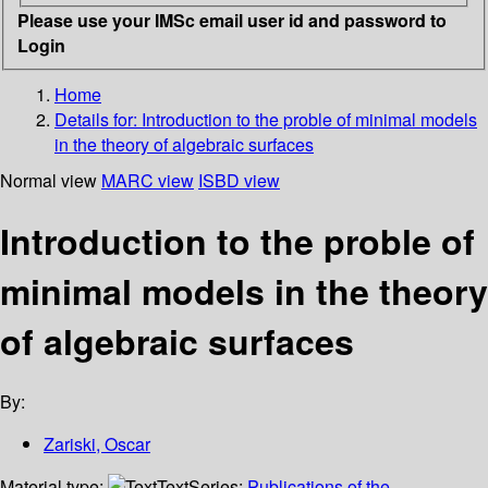
Please use your IMSc email user id and password to
Login
Home
Details for:
Introduction to the proble of minimal models
in the theory of algebraic surfaces
Normal view
MARC view
ISBD view
Introduction to the proble of
minimal models in the theory
of algebraic surfaces
By:
Zariski, Oscar
Material type:
Text
Series:
Publications of the