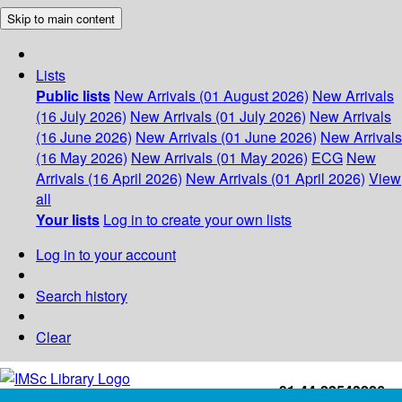
Skip to main content
Lists
Public lists
New Arrivals (01 August 2026)
New Arrivals
(16 July 2026)
New Arrivals (01 July 2026)
New Arrivals
(16 June 2026)
New Arrivals (01 June 2026)
New Arrivals
(16 May 2026)
New Arrivals (01 May 2026)
ECG
New
Arrivals (16 April 2026)
New Arrivals (01 April 2026)
View
all
Your lists
Log in to create your own lists
Log in to your account
Search history
Clear
+91-44-22543226