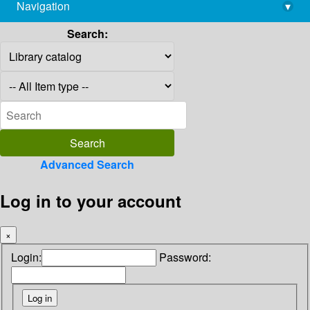
Navigation
▾
library@imsc.res.in
Search:
Advanced Search
Log in to your account
×
Login:
Password: