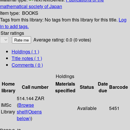
mathematical society of Japan
Item type:
BOOKS
Tags from this library:
No tags from this library for this title.
Log
in to add tags.
Star ratings
Average rating: 0.0 (0 votes)
Holdings
( 1 )
Title notes ( 1 )
Comments ( 0 )
Holdings
Home
Materials
Date
Call number
Status
Barcode
library
specified
due
514.144 ZAR
IMSc
(
Browse
Available
5451
Library
shelf
(Opens
below)
)