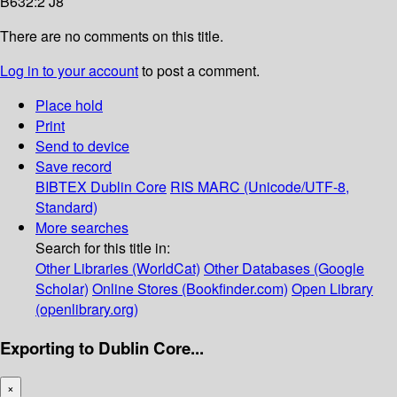
B632:2 J8
There are no comments on this title.
Log in to your account
to post a comment.
Place hold
Print
Send to device
Save record
BIBTEX
Dublin Core
RIS
MARC (Unicode/UTF-8,
Standard)
More searches
Search for this title in:
Other Libraries (WorldCat)
Other Databases (Google
Scholar)
Online Stores (Bookfinder.com)
Open Library
(openlibrary.org)
Exporting to Dublin Core...
×