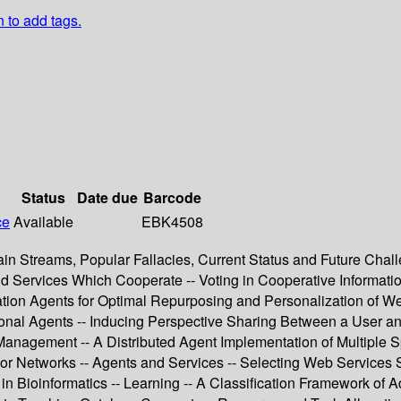
n to add tags.
Status
Date due
Barcode
ce
Available
EBK4508
in Streams, Popular Fallacies, Current Status and Future Cha
and Services Which Cooperate -- Voting in Cooperative Informat
rmation Agents for Optimal Repurposing and Personalization of
tional Agents -- Inducing Perspective Sharing Between a User 
Management -- A Distributed Agent Implementation of Multiple S
 Networks -- Agents and Services -- Selecting Web Services St
n Bioinformatics -- Learning -- A Classification Framework of A