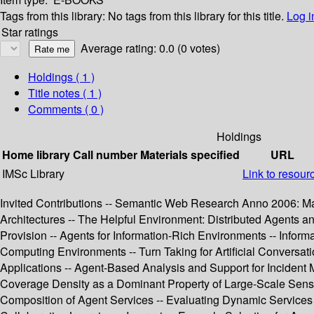
Tags from this library:
No tags from this library for this title.
Log i
Star ratings
Average rating: 0.0 (0 votes)
Holdings
( 1 )
Title notes ( 1 )
Comments ( 0 )
Holdings
Home library
Call number
Materials specified
URL
IMSc Library
Link to resour
Invited Contributions -- Semantic Web Research Anno 2006: Ma
Architectures -- The Helpful Environment: Distributed Agents 
Provision -- Agents for Information-Rich Environments -- Info
Computing Environments -- Turn Taking for Artificial Conversa
Applications -- Agent-Based Analysis and Support for Incident 
Coverage Density as a Dominant Property of Large-Scale Sensor
Composition of Agent Services -- Evaluating Dynamic Services i