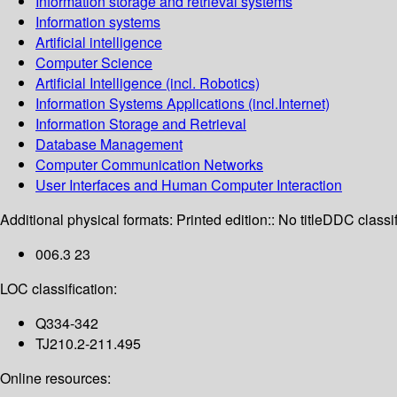
Information storage and retrieval systems
Information systems
Artificial intelligence
Computer Science
Artificial Intelligence (incl. Robotics)
Information Systems Applications (incl.Internet)
Information Storage and Retrieval
Database Management
Computer Communication Networks
User Interfaces and Human Computer Interaction
Additional physical formats:
Printed edition:: No title
DDC classif
006.3 23
LOC classification:
Q334-342
TJ210.2-211.495
Online resources: