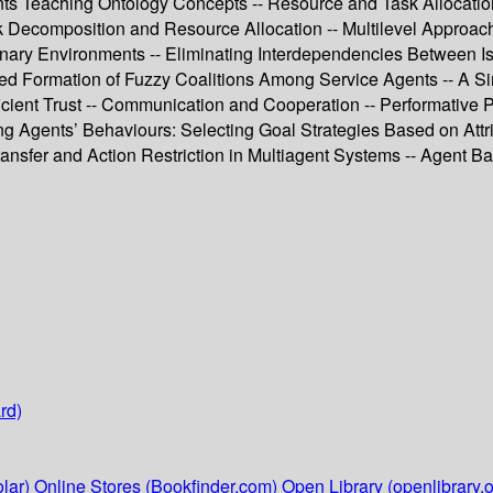
ts Teaching Ontology Concepts -- Resource and Task Allocation 
k Decomposition and Resource Allocation -- Multilevel Approach
onary Environments -- Eliminating Interdependencies Between Iss
unded Formation of Fuzzy Coalitions Among Service Agents -- A
icient Trust -- Communication and Cooperation -- Performative P
ng Agents’ Behaviours: Selecting Goal Strategies Based on Attri
ransfer and Action Restriction in Multiagent Systems -- Agent B
rd)
lar)
Online Stores (Bookfinder.com)
Open Library (openlibrary.o