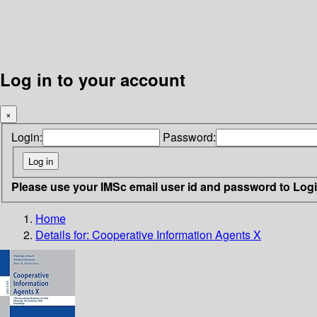
Log in to your account
×
Login:
Password:
Please use your IMSc email user id and password to Log
Home
Details for:
Cooperative Information Agents X