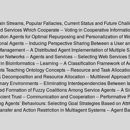
in Streams, Popular Fallacies, Current Status and Future Cha
and Services Which Cooperate -- Voting in Cooperative Informat
rmation Agents for Optimal Repurposing and Personalization of
tional Agents -- Inducing Perspective Sharing Between a User 
Management -- A Distributed Agent Implementation of Multiple S
 Networks -- Agents and Services -- Selecting Web Services St
n Bioinformatics -- Learning -- A Classification Framework of A
ts Teaching Ontology Concepts -- Resource and Task Allocation 
k Decomposition and Resource Allocation -- Multilevel Approach
onary Environments -- Eliminating Interdependencies Between Iss
unded Formation of Fuzzy Coalitions Among Service Agents -- A
icient Trust -- Communication and Cooperation -- Performative P
ng Agents’ Behaviours: Selecting Goal Strategies Based on Attri
ransfer and Action Restriction in Multiagent Systems -- Agent B