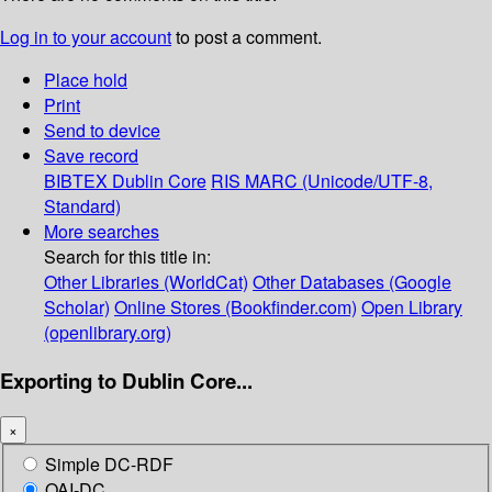
Log in to your account
to post a comment.
Place hold
Print
Send to device
Save record
BIBTEX
Dublin Core
RIS
MARC (Unicode/UTF-8,
Standard)
More searches
Search for this title in:
Other Libraries (WorldCat)
Other Databases (Google
Scholar)
Online Stores (Bookfinder.com)
Open Library
(openlibrary.org)
Exporting to Dublin Core...
×
Simple DC-RDF
OAI-DC