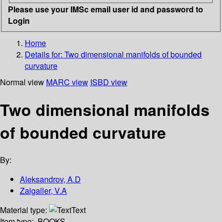
Please use your IMSc email user id and password to
Login
Home
Details for:
Two dimensional manifolds of bounded
curvature
Normal view
MARC view
ISBD view
Two dimensional manifolds
of bounded curvature
By:
Aleksandrov, A.D
Zalgaller, V.A
Material type:
Text
Item type:
BOOKS