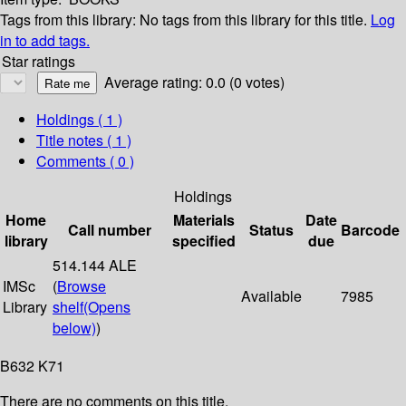
Tags from this library:
No tags from this library for this title.
Log
in to add tags.
Star ratings
Average rating: 0.0 (0 votes)
Holdings
( 1 )
Title notes ( 1 )
Comments ( 0 )
Holdings
Home
Materials
Date
Call number
Status
Barcode
library
specified
due
514.144 ALE
IMSc
(
Browse
Available
7985
Library
shelf
(Opens
below)
)
B632 K71
There are no comments on this title.