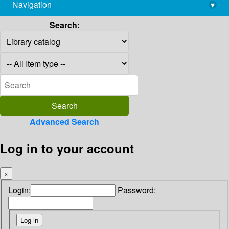
Navigation
▾
library@imsc.res.in
Search:
Advanced Search
Log in to your account
×
Login:
Password: