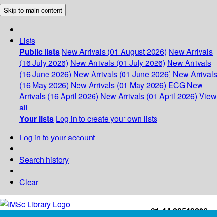
Skip to main content
Lists
Public lists
New Arrivals (01 August 2026)
New Arrivals
(16 July 2026)
New Arrivals (01 July 2026)
New Arrivals
(16 June 2026)
New Arrivals (01 June 2026)
New Arrivals
(16 May 2026)
New Arrivals (01 May 2026)
ECG
New
Arrivals (16 April 2026)
New Arrivals (01 April 2026)
View
all
Your lists
Log in to create your own lists
Log in to your account
Search history
Clear
+91-44-22543226