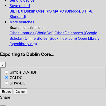
Send to device
Save record
BIBTEX
Dublin Core
RIS
MARC (Unicode/UTF-8,
Standard)
More searches
Search for this title in:
Other Libraries (WorldCat)
Other Databases (Google
Scholar)
Online Stores (Bookfinder.com)
Open Library
(openlibrary.org)
Exporting to Dublin Core...
×
Simple DC-RDF
OAI-DC
SRW-DC
Export
Cancel
Share