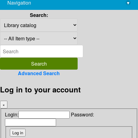
Navigation
▾
library@imsc.res.in
Search:
Advanced Search
Log in to your account
×
Login:
Password: