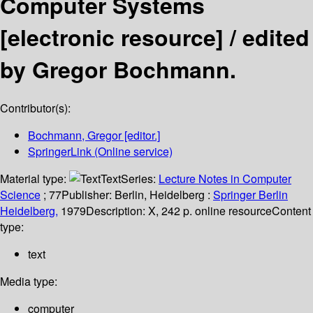
Computer Systems
[electronic resource] /
edited
by Gregor Bochmann.
Contributor(s):
Bochmann, Gregor
[editor.]
SpringerLink (Online service)
Material type:
Text
Series:
Lecture Notes in Computer
Science
; 77
Publisher:
Berlin, Heidelberg :
Springer Berlin
Heidelberg,
1979
Description:
X, 242 p. online resource
Content
type:
text
Media type:
computer