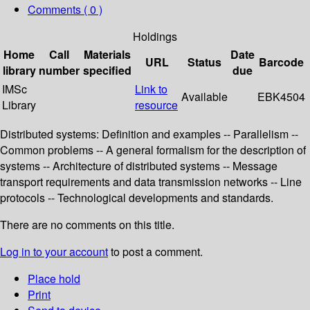
Comments ( 0 )
Holdings
Home
Call
Materials
Date
URL
Status
Barcode
library
number
specified
due
IMSc
Link to
Available
EBK4504
Library
resource
Distributed systems: Definition and examples -- Parallelism --
Common problems -- A general formalism for the description of
systems -- Architecture of distributed systems -- Message
transport requirements and data transmission networks -- Line
protocols -- Technological developments and standards.
There are no comments on this title.
Log in to your account
to post a comment.
Place hold
Print