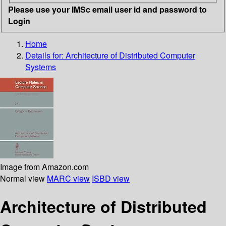
Please use your IMSc email user id and password to
Login
Home
Details for:
Architecture of Distributed Computer
Systems
Image from Amazon.com
Normal view
MARC view
ISBD view
Architecture of Distributed