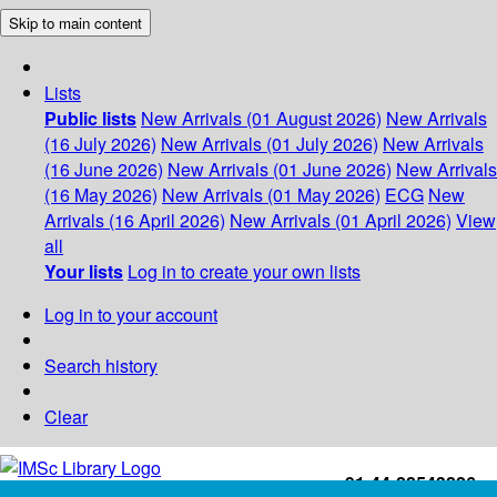
Skip to main content
Lists
Public lists
New Arrivals (01 August 2026)
New Arrivals
(16 July 2026)
New Arrivals (01 July 2026)
New Arrivals
(16 June 2026)
New Arrivals (01 June 2026)
New Arrivals
(16 May 2026)
New Arrivals (01 May 2026)
ECG
New
Arrivals (16 April 2026)
New Arrivals (01 April 2026)
View
all
Your lists
Log in to create your own lists
Log in to your account
Search history
Clear
+91-44-22543226