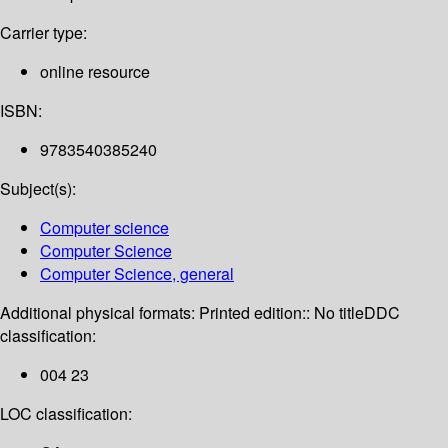
Carrier type:
online resource
ISBN:
9783540385240
Subject(s):
Computer science
Computer Science
Computer Science, general
Additional physical formats:
Printed edition:: No title
DDC
classification:
004 23
LOC classification: