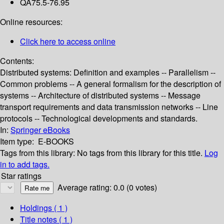
QA75.5-76.95
Online resources:
Click here to access online
Contents:
Distributed systems: Definition and examples -- Parallelism --
Common problems -- A general formalism for the description of
systems -- Architecture of distributed systems -- Message
transport requirements and data transmission networks -- Line
protocols -- Technological developments and standards.
In:
Springer eBooks
Item type:
E-BOOKS
Tags from this library:
No tags from this library for this title.
Log
in to add tags.
Star ratings
Average rating: 0.0 (0 votes)
Holdings
( 1 )
Title notes ( 1 )