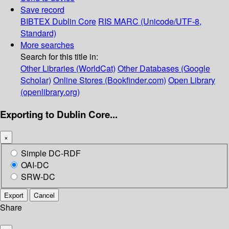
Save record
BIBTEX
Dublin Core
RIS
MARC (Unicode/UTF-8,
Standard)
More searches
Search for this title in:
Other Libraries (WorldCat)
Other Databases (Google
Scholar)
Online Stores (Bookfinder.com)
Open Library
(openlibrary.org)
Exporting to Dublin Core...
×
Simple DC-RDF
OAI-DC
SRW-DC
Export
Cancel
Share