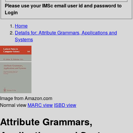
Please use your IMSc email user id and password to
Login
Home
Details for:
Attribute Grammars, Applications and
Systems
Image from Amazon.com
Normal view
MARC view
ISBD view
Attribute Grammars,