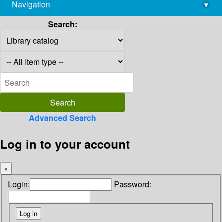
Navigation
▾
library@imsc.res.in
Search:
Advanced Search
Log in to your account
×
Login:
Password: