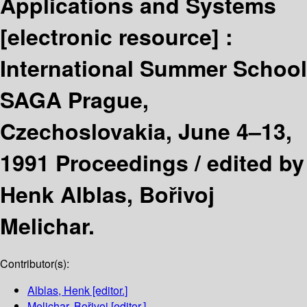
Applications and Systems
[electronic resource] :
International Summer School
SAGA Prague,
Czechoslovakia, June 4–13,
1991 Proceedings /
edited by
Henk Alblas, Bořivoj
Melichar.
Contributor(s):
Alblas, Henk
[editor.]
Melichar, Bořivoj
[editor.]