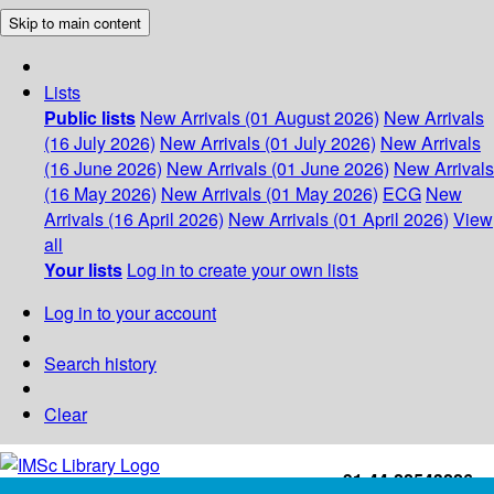
Skip to main content
Lists
Public lists
New Arrivals (01 August 2026)
New Arrivals
(16 July 2026)
New Arrivals (01 July 2026)
New Arrivals
(16 June 2026)
New Arrivals (01 June 2026)
New Arrivals
(16 May 2026)
New Arrivals (01 May 2026)
ECG
New
Arrivals (16 April 2026)
New Arrivals (01 April 2026)
View
all
Your lists
Log in to create your own lists
Log in to your account
Search history
Clear
+91-44-22543226