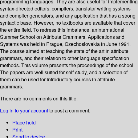
programming languages. They are also useful for implementing
syntax-directed editors, compilers, translator writing systems
and compiler generators, and any application that has a strong
syntactic base. However, no textbooks are available that cover
the entire field. To redress this imbalance, anInternational
Summer School on Attribute Grammars, Applications and
Systems was held in Prague, Czechoslovakia in June 1991.
The course aimed at teaching the state of the art in attribute
grammars, and their relation to other language specification
methods. This volume presents the proceedings of the school.
The papers are well suited for self-study, and a selection of
them can be used for introductory courses in attribute
grammars.
There are no comments on this title.
Log in to your account
to post a comment.
Place hold
Print
Send to device