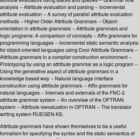
analysis -- Attribute evaluation and parsing -- Incremental
attribute evaluation -- A survey of parallel attribute evaluation
methods -- Higher Order Attribute Grammars -- Object-
orientation in attribute grammars -- Attribute grammars and
logic programs: A comparison of concepts -- Affix grammars for
programming languages -- Incremental static semantic analysis
for object-oriented languages using Door Attribute Grammars --
Attribute grammars in a compiler construction environment --
Prototyping by using an attribute grammar as a logic program --
Using the generative aspect of attribute grammars in a
knowledge based way -- Natural language interface
construction using attribute grammars -- Affix grammars for
natural languages -- Internals and externals of the FNC-2
attribute grammar system -- An overview of the OPTRAN
system -- Attribute reevaluation in OPTRAN -- The translator
writing system RUEGEN-KS.
Attribute grammars have shown themselves to be a useful
formalism for specifying the syntax and the static semantics of