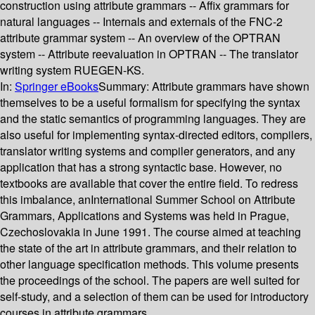
construction using attribute grammars -- Affix grammars for
natural languages -- Internals and externals of the FNC-2
attribute grammar system -- An overview of the OPTRAN
system -- Attribute reevaluation in OPTRAN -- The translator
writing system RUEGEN-KS.
In:
Springer eBooks
Summary:
Attribute grammars have shown
themselves to be a useful formalism for specifying the syntax
and the static semantics of programming languages. They are
also useful for implementing syntax-directed editors, compilers,
translator writing systems and compiler generators, and any
application that has a strong syntactic base. However, no
textbooks are available that cover the entire field. To redress
this imbalance, anInternational Summer School on Attribute
Grammars, Applications and Systems was held in Prague,
Czechoslovakia in June 1991. The course aimed at teaching
the state of the art in attribute grammars, and their relation to
other language specification methods. This volume presents
the proceedings of the school. The papers are well suited for
self-study, and a selection of them can be used for introductory
courses in attribute grammars.