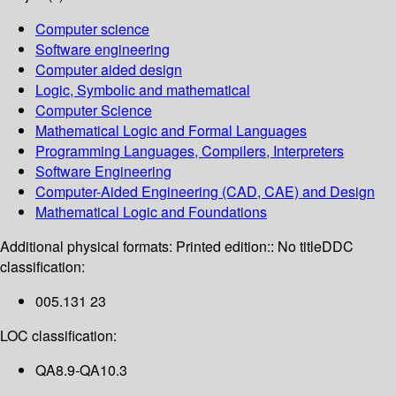
Computer science
Software engineering
Computer aided design
Logic, Symbolic and mathematical
Computer Science
Mathematical Logic and Formal Languages
Programming Languages, Compilers, Interpreters
Software Engineering
Computer-Aided Engineering (CAD, CAE) and Design
Mathematical Logic and Foundations
Additional physical formats:
Printed edition:: No title
DDC
classification:
005.131 23
LOC classification:
QA8.9-QA10.3