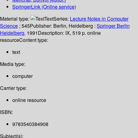
SpringerLink (Online service)
Material type:
Text
Series:
Lecture Notes in Computer
Science
; 545
Publisher:
Berlin, Heidelberg :
Springer Berlin
Heidelberg,
1991
Description:
IX, 519 p. online
resource
Content type:
text
Media type:
computer
Carrier type:
online resource
ISBN:
9783540384908
Subject(s):