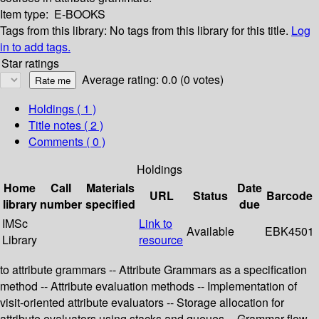
Item type:
E-BOOKS
Tags from this library:
No tags from this library for this title.
Log
in to add tags.
Star ratings
Average rating: 0.0 (0 votes)
Holdings
( 1 )
Title notes ( 2 )
Comments ( 0 )
Holdings
Home
Call
Materials
Date
URL
Status
Barcode
library
number
specified
due
IMSc
Link to
Available
EBK4501
Library
resource
to attribute grammars -- Attribute Grammars as a specification
method -- Attribute evaluation methods -- Implementation of
visit-oriented attribute evaluators -- Storage allocation for
attribute evaluators using stacks and queues -- Grammar flow