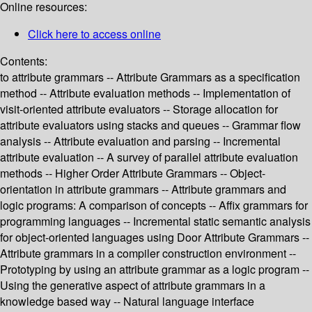
Online resources:
Click here to access online
Contents:
to attribute grammars -- Attribute Grammars as a specification
method -- Attribute evaluation methods -- Implementation of
visit-oriented attribute evaluators -- Storage allocation for
attribute evaluators using stacks and queues -- Grammar flow
analysis -- Attribute evaluation and parsing -- Incremental
attribute evaluation -- A survey of parallel attribute evaluation
methods -- Higher Order Attribute Grammars -- Object-
orientation in attribute grammars -- Attribute grammars and
logic programs: A comparison of concepts -- Affix grammars for
programming languages -- Incremental static semantic analysis
for object-oriented languages using Door Attribute Grammars --
Attribute grammars in a compiler construction environment --
Prototyping by using an attribute grammar as a logic program --
Using the generative aspect of attribute grammars in a
knowledge based way -- Natural language interface