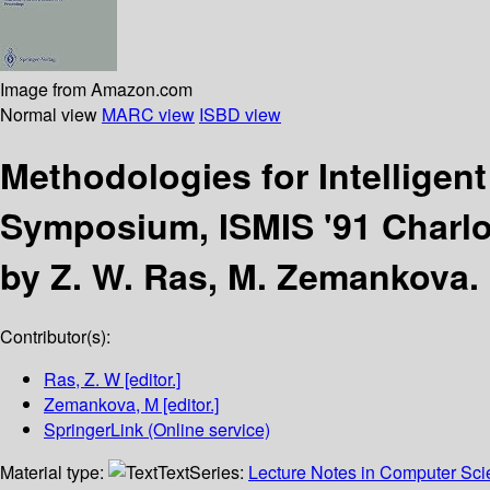
Image from Amazon.com
Normal view
MARC view
ISBD view
Methodologies for Intellige
Symposium, ISMIS '91 Charlot
by Z. W. Ras, M. Zemankova.
Contributor(s):
Ras, Z. W
[editor.]
Zemankova, M
[editor.]
SpringerLink (Online service)
Material type:
Text
Series:
Lecture Notes in Computer Scien