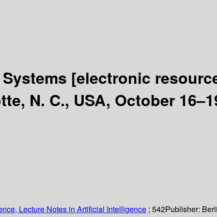
nt Systems
[electronic resourc
te, N. C., USA, October 16–1
ce, Lecture Notes in Artificial Intelligence
; 542
Publisher:
Berl