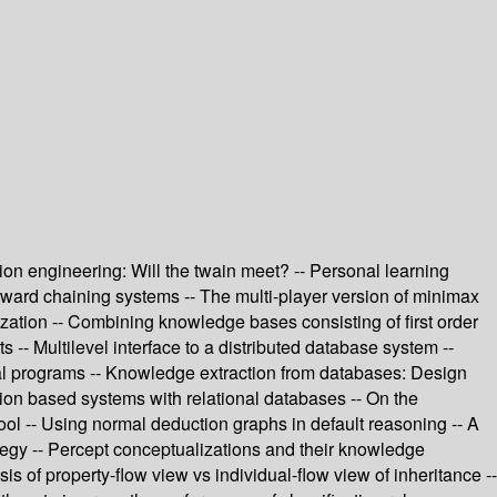
tion engineering: Will the twain meet? -- Personal learning
 forward chaining systems -- The multi-player version of minimax
ation -- Combining knowledge bases consisting of first order
 -- Multilevel interface to a distributed database system --
rtial programs -- Knowledge extraction from databases: Design
ion based systems with relational databases -- On the
ool -- Using normal deduction graphs in default reasoning -- A
ategy -- Percept conceptualizations and their knowledge
 of property-flow view vs individual-flow view of inheritance --