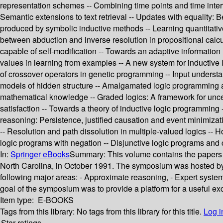
representation schemes -- Combining time points and time interva
Semantic extensions to text retrieval -- Updates with equality:
produced by symbolic inductive methods -- Learning quantitative
between abduction and inverse resolution in propositional calc
capable of self-modification -- Towards an adaptive information 
values in learning from examples -- A new system for inductive l
of crossover operators in genetic programming -- Input understan
models of hidden structure -- Amalgamated logic programming a
mathematical knowledge -- Graded logics: A framework for uncer
satisfaction -- Towards a theory of inductive logic programmin
reasoning: Persistence, justified causation and event minimizati
-- Resolution and path dissolution in multiple-valued logics --
logic programs with negation -- Disjunctive logic programs and c
In:
Springer eBooks
Summary:
This volume contains the papers s
North Carolina, in October 1991. The symposium was hosted 
following major areas: - Approximate reasoning, - Expert systems
goal of the symposium was to provide a platform for a useful exc
Item type:
E-BOOKS
Tags from this library:
No tags from this library for this title.
Log i
Star ratings