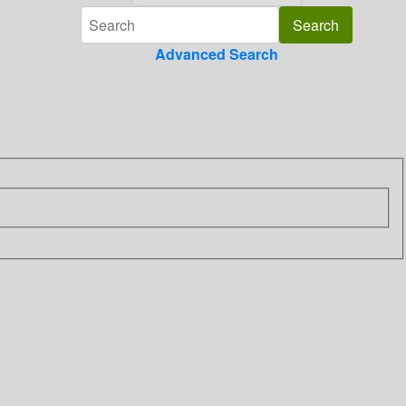
Advanced Search