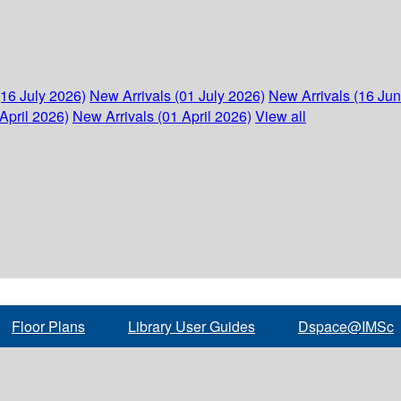
(16 July 2026)
New Arrivals (01 July 2026)
New Arrivals (16 Ju
April 2026)
New Arrivals (01 April 2026)
View all
Floor Plans
Library User Guides
Dspace@IMSc