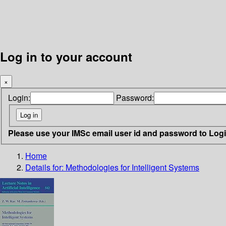
Log in to your account
×
Login:
Password:
Please use your IMSc email user id and password to Log
Home
Details for:
Methodologies for Intelligent Systems