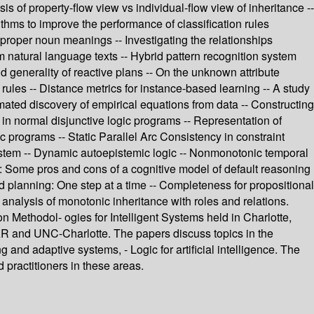
 of property-flow view vs individual-flow view of inheritance --
thms to improve the performance of classification rules
 proper noun meanings -- Investigating the relationships
 natural language texts -- Hybrid pattern recognition system
d generality of reactive plans -- On the unknown attribute
 rules -- Distance metrics for instance-based learning -- A study
mated discovery of empirical equations from data -- Constructing
n normal disjunctive logic programs -- Representation of
 programs -- Static Parallel Arc Consistency in constraint
system -- Dynamic autoepistemic logic -- Nonmonotonic temporal
ts: Some pros and cons of a cognitive model of default reasoning
d planning: One step at a time -- Completeness for propositional
 analysis of monotonic inheritance with roles and relations.
n Methodol- ogies for Intelligent Systems held in Charlotte,
 and UNC-Charlotte. The papers discuss topics in the
 and adaptive systems, - Logic for artificial intelligence. The
 practitioners in these areas.