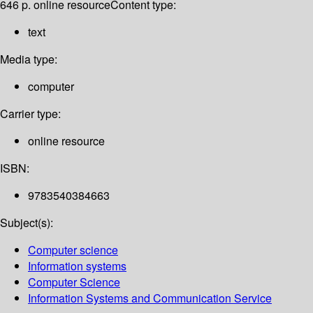
646 p. online resource
Content type:
text
Media type:
computer
Carrier type:
online resource
ISBN:
9783540384663
Subject(s):
Computer science
Information systems
Computer Science
Information Systems and Communication Service