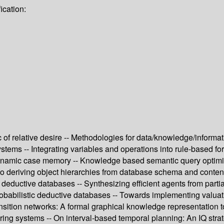
ication:
ic of relative desire -- Methodologies for data/knowledge/informa
n systems -- Integrating variables and operations into rule-based
dynamic case memory -- Knowledge based semantic query optimiz
h to deriving object hierarchies from database schema and contents
 in deductive databases -- Synthesizing efficient agents from pa
robabilistic deductive databases -- Towards implementing valuat
ansition networks: A formal graphical knowledge representation t
turing systems -- On interval-based temporal planning: An IQ str