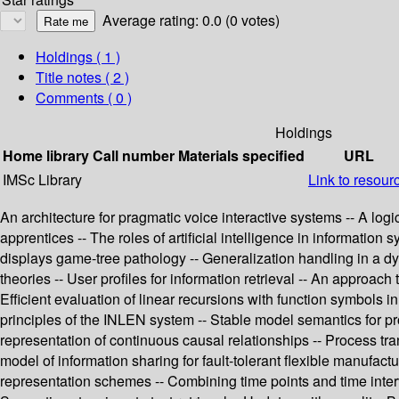
Average rating: 0.0 (0 votes)
Holdings
( 1 )
Title notes ( 2 )
Comments ( 0 )
Holdings
Home library
Call number
Materials specified
URL
IMSc Library
Link to resour
An architecture for pragmatic voice interactive systems -- A log
apprentices -- The roles of artificial intelligence in informatio
displays game-tree pathology -- Generalization handling in a 
theories -- User profiles for information retrieval -- An approac
Efficient evaluation of linear recursions with function symbols
principles of the INLEN system -- Stable model semantics for p
representation of continuous causal relationships -- Process tr
model of information sharing for fault-tolerant flexible manufac
representation schemes -- Combining time points and time interva