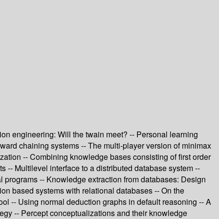
tion engineering: Will the twain meet? -- Personal learning
 forward chaining systems -- The multi-player version of minimax
ation -- Combining knowledge bases consisting of first order
 -- Multilevel interface to a distributed database system --
rtial programs -- Knowledge extraction from databases: Design
ion based systems with relational databases -- On the
ool -- Using normal deduction graphs in default reasoning -- A
ategy -- Percept conceptualizations and their knowledge