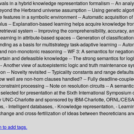
ls in a hybrid knowledge representation formalism -- An analysis
 Beyond the Herbrand universe assumption -- Using genetic algori
 features in a symbolic environment -- Automatic acquisition of
ulus -- Explanation-based learning helps acquire knowledge from
retrieval system -- Improving the comprehensibility, accuracy, an
earning in attribute-based spaces -- Generation of classification
ding as a basis for multistrategy task-adaptive learning -- Auto
nd non-monotonic reasoning -- WF 3: A semantics for negation i
tain and defeasible knowledge -- The strong semantics for logic
g -- Another view of autoepistemic logic and truth maintenance 
on -- Novelty revisited -- Typicality constants and range defaul
 How well are non-horn clauses handled? -- Fully deadline-couple
onstraint processing -- Note on resolution circuits -- A semantic
elected for presentation at the Sixth International Symposium o
by UNC-Charlotte and sponsored by IBM-Charlotte, ORNL/CESAR
, - Intelligent databases, - Knowledge representation, - Learning
hange and cross-fertilization of ideas between theoreticians and
n to add tags.