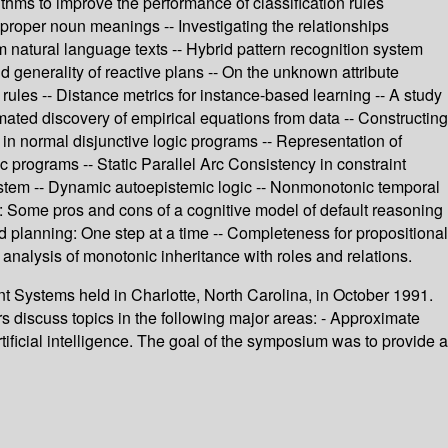
thms to improve the performance of classification rules
 proper noun meanings -- Investigating the relationships
 natural language texts -- Hybrid pattern recognition system
d generality of reactive plans -- On the unknown attribute
 rules -- Distance metrics for instance-based learning -- A study
mated discovery of empirical equations from data -- Constructing
n normal disjunctive logic programs -- Representation of
 programs -- Static Parallel Arc Consistency in constraint
system -- Dynamic autoepistemic logic -- Nonmonotonic temporal
ts: Some pros and cons of a cognitive model of default reasoning
d planning: One step at a time -- Completeness for propositional
 analysis of monotonic inheritance with roles and relations.
nt Systems held in Charlotte, North Carolina, in October 1991.
scuss topics in the following major areas: - Approximate
tificial intelligence. The goal of the symposium was to provide a