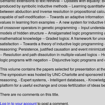
Semantic extensions to text retrieval -- Updates with equality:
produced by symbolic inductive methods -- Learning quantitative
between abduction and inverse resolution in propositional calc
capable of self-modification -- Towards an adaptive information 
values in learning from examples -- A new system for inductive l
of crossover operators in genetic programming -- Input understan
models of hidden structure -- Amalgamated logic programming a
mathematical knowledge -- Graded logics: A framework for uncer
satisfaction -- Towards a theory of inductive logic programmin
reasoning: Persistence, justified causation and event minimizati
-- Resolution and path dissolution in multiple-valued logics --
logic programs with negation -- Disjunctive logic programs and c
This volume contains the papers selected for presentation at th
The symposium was hosted by UNC-Charlotte and sponsored by
reasoning, - Expert systems, - Intelligent databases, - Knowledg
platform for a useful exchange and cross-fertilization of ideas b
There are no comments on this title.
Log in to your account
to post a comment.