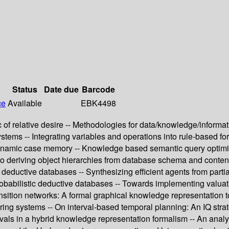
Status
Date due
Barcode
ce
Available
EBK4498
ic of relative desire -- Methodologies for data/knowledge/informa
n systems -- Integrating variables and operations into rule-based
dynamic case memory -- Knowledge based semantic query optimiz
h to deriving object hierarchies from database schema and contents
 in deductive databases -- Synthesizing efficient agents from pa
robabilistic deductive databases -- Towards implementing valuat
ansition networks: A formal graphical knowledge representation t
turing systems -- On interval-based temporal planning: An IQ str
ls in a hybrid knowledge representation formalism -- An analysis