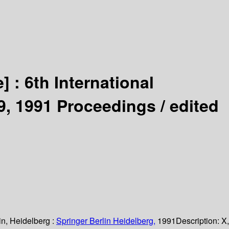
e] :
6th International
9, 1991 Proceedings /
edited
in, Heidelberg :
Springer Berlin Heidelberg,
1991
Description:
X,