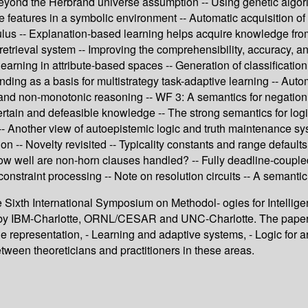
 Beyond the Herbrand universe assumption -- Using genetic algori
 features in a symbolic environment -- Automatic acquisition of
ulus -- Explanation-based learning helps acquire knowledge from
retrieval system -- Improving the comprehensibility, accuracy, an
earning in attribute-based spaces -- Generation of classification
ding as a basis for multistrategy task-adaptive learning -- Auto
nd non-monotonic reasoning -- WF 3: A semantics for negation i
tain and defeasible knowledge -- The strong semantics for logic
g -- Another view of autoepistemic logic and truth maintenance 
on -- Novelty revisited -- Typicality constants and range defaul
 How well are non-horn clauses handled? -- Fully deadline-couple
onstraint processing -- Note on resolution circuits -- A semantic
e Sixth International Symposium on Methodol- ogies for Intellige
 IBM-Charlotte, ORNL/CESAR and UNC-Charlotte. The papers di
e representation, - Learning and adaptive systems, - Logic for ar
etween theoreticians and practitioners in these areas.