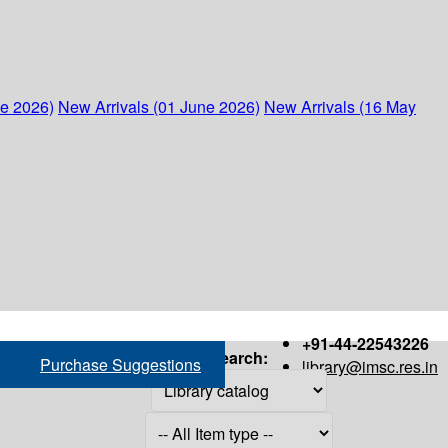
ne 2026)
New Arrivals (01 June 2026)
New Arrivals (16 May
+91-44-22543226
Search:
Purchase Suggestions
library@imsc.res.in