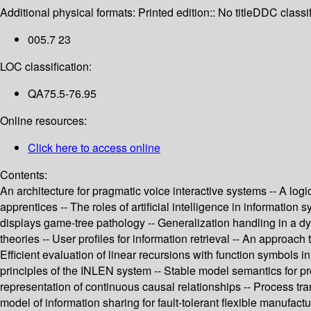
Additional physical formats:
Printed edition:: No title
DDC classif
005.7 23
LOC classification:
QA75.5-76.95
Online resources:
Click here to access online
Contents:
An architecture for pragmatic voice interactive systems -- A log
apprentices -- The roles of artificial intelligence in informatio
displays game-tree pathology -- Generalization handling in a 
theories -- User profiles for information retrieval -- An approac
Efficient evaluation of linear recursions with function symbols
principles of the INLEN system -- Stable model semantics for p
representation of continuous causal relationships -- Process tr
model of information sharing for fault-tolerant flexible manufac