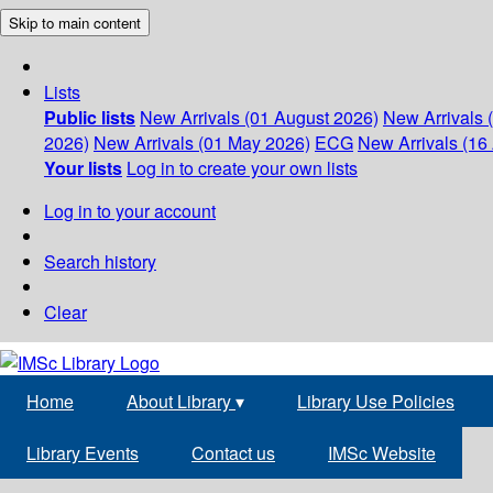
Skip to main content
Lists
Public lists
New Arrivals (01 August 2026)
New Arrivals 
2026)
New Arrivals (01 May 2026)
ECG
New Arrivals (16 
Your lists
Log in to create your own lists
Log in to your account
Search history
Clear
Home
About Library
▾
Library Use Policies
Library Events
Contact us
IMSc Website