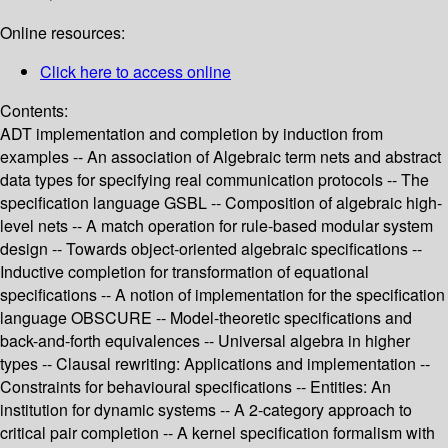
Online resources:
Click here to access online
Contents:
ADT implementation and completion by induction from
examples -- An association of Algebraic term nets and abstract
data types for specifying real communication protocols -- The
specification language GSBL -- Composition of algebraic high-
level nets -- A match operation for rule-based modular system
design -- Towards object-oriented algebraic specifications --
Inductive completion for transformation of equational
specifications -- A notion of implementation for the specification
language OBSCURE -- Model-theoretic specifications and
back-and-forth equivalences -- Universal algebra in higher
types -- Clausal rewriting: Applications and implementation --
Constraints for behavioural specifications -- Entities: An
institution for dynamic systems -- A 2-category approach to
critical pair completion -- A kernel specification formalism with