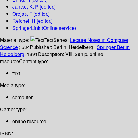
Jantke, K. P
[editor.]
Orejas, F
[editor.]
Reichel, H
[editor.]
SpringerLink (Online service)
Material type:
Text
Series:
Lecture Notes in Computer
Science
; 534
Publisher:
Berlin, Heidelberg :
Springer Berlin
Heidelberg,
1991
Description:
VIII, 384 p. online
resource
Content type:
text
Media type:
computer
Carrier type:
online resource
ISBN: