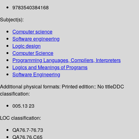
9783540384168
Subject(s):
Computer science
Software engineering
Logic design
Computer Science
Programming Languages, Compilers, Interpreters
Logics and Meanings of Programs
Software Engineering
Additional physical formats:
Printed edition:: No title
DDC
classification:
005.13 23
LOC classification:
QA76.7-76.73
QA76.76.C65