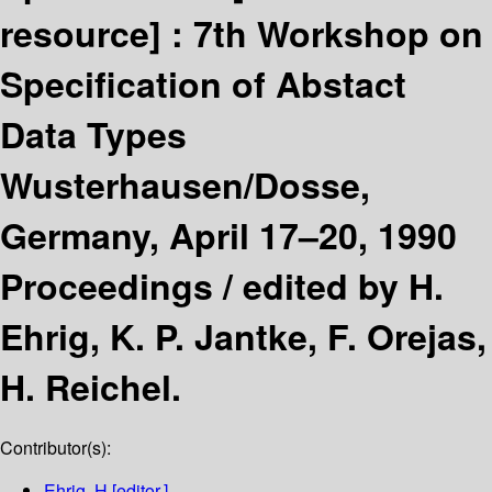
resource] :
7th Workshop on
Specification of Abstact
Data Types
Wusterhausen/Dosse,
Germany, April 17–20, 1990
Proceedings /
edited by H.
Ehrig, K. P. Jantke, F. Orejas,
H. Reichel.
Contributor(s):
Ehrig, H
[editor.]