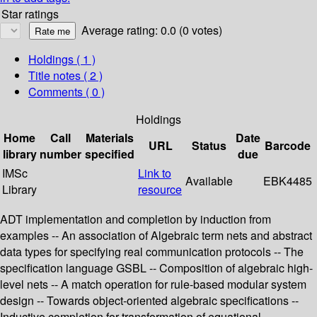
Star ratings
Average rating: 0.0 (0 votes)
Holdings
( 1 )
Title notes ( 2 )
Comments ( 0 )
Holdings
Home
Call
Materials
Date
URL
Status
Barcode
library
number
specified
due
IMSc
Link to
Available
EBK4485
Library
resource
ADT implementation and completion by induction from
examples -- An association of Algebraic term nets and abstract
data types for specifying real communication protocols -- The
specification language GSBL -- Composition of algebraic high-
level nets -- A match operation for rule-based modular system
design -- Towards object-oriented algebraic specifications --
Inductive completion for transformation of equational