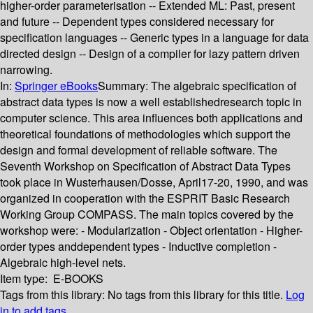
higher-order parameterisation -- Extended ML: Past, present
and future -- Dependent types considered necessary for
specification languages -- Generic types in a language for data
directed design -- Design of a compiler for lazy pattern driven
narrowing.
In:
Springer eBooks
Summary:
The algebraic specification of
abstract data types is now a well establishedresearch topic in
computer science. This area influences both applications and
theoretical foundations of methodologies which support the
design and formal development of reliable software. The
Seventh Workshop on Specification of Abstract Data Types
took place in Wusterhausen/Dosse, April17-20, 1990, and was
organized in cooperation with the ESPRIT Basic Research
Working Group COMPASS. The main topics covered by the
workshop were: - Modularization - Object orientation - Higher-
order types anddependent types - Inductive completion -
Algebraic high-level nets.
Item type:
E-BOOKS
Tags from this library:
No tags from this library for this title.
Log
in to add tags.