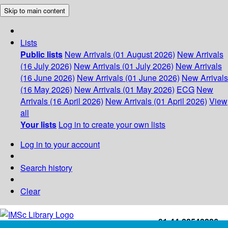
Skip to main content
Lists
Public lists
New Arrivals (01 August 2026)
New Arrivals
(16 July 2026)
New Arrivals (01 July 2026)
New Arrivals
(16 June 2026)
New Arrivals (01 June 2026)
New Arrivals
(16 May 2026)
New Arrivals (01 May 2026)
ECG
New
Arrivals (16 April 2026)
New Arrivals (01 April 2026)
View
all
Your lists
Log in to create your own lists
Log in to your account
Search history
Clear
+91-44-22543226