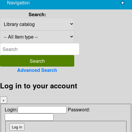
Navigation
▾
library@imsc.res.in
Search:
Advanced Search
Log in to your account
×
Login:
Password: