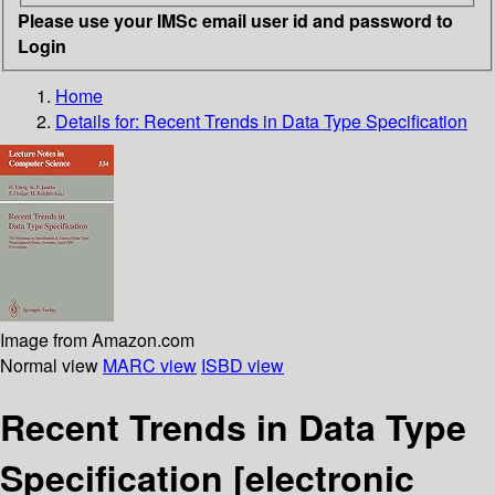
Please use your IMSc email user id and password to
Login
Home
Details for:
Recent Trends in Data Type Specification
Image from Amazon.com
Normal view
MARC view
ISBD view
Recent Trends in Data Type
Specification
[electronic