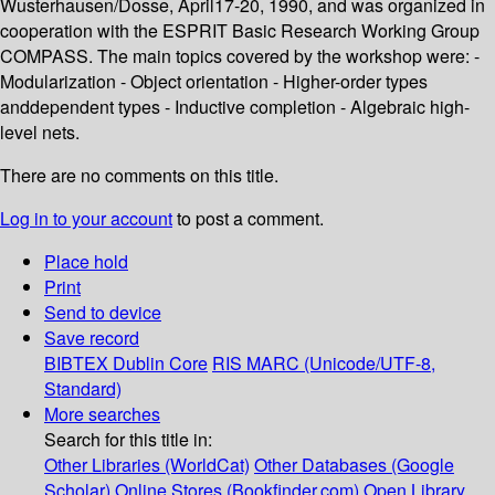
Wusterhausen/Dosse, April17-20, 1990, and was organized in
cooperation with the ESPRIT Basic Research Working Group
COMPASS. The main topics covered by the workshop were: -
Modularization - Object orientation - Higher-order types
anddependent types - Inductive completion - Algebraic high-
level nets.
There are no comments on this title.
Log in to your account
to post a comment.
Place hold
Print
Send to device
Save record
BIBTEX
Dublin Core
RIS
MARC (Unicode/UTF-8,
Standard)
More searches
Search for this title in:
Other Libraries (WorldCat)
Other Databases (Google
Scholar)
Online Stores (Bookfinder.com)
Open Library