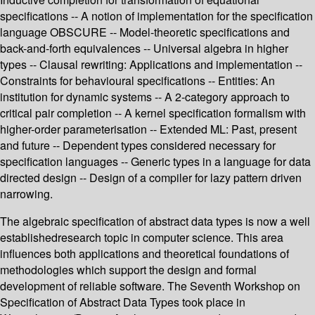
specifications -- A notion of implementation for the specification
language OBSCURE -- Model-theoretic specifications and
back-and-forth equivalences -- Universal algebra in higher
types -- Clausal rewriting: Applications and implementation --
Constraints for behavioural specifications -- Entities: An
institution for dynamic systems -- A 2-category approach to
critical pair completion -- A kernel specification formalism with
higher-order parameterisation -- Extended ML: Past, present
and future -- Dependent types considered necessary for
specification languages -- Generic types in a language for data
directed design -- Design of a compiler for lazy pattern driven
narrowing.
The algebraic specification of abstract data types is now a well
establishedresearch topic in computer science. This area
influences both applications and theoretical foundations of
methodologies which support the design and formal
development of reliable software. The Seventh Workshop on
Specification of Abstract Data Types took place in