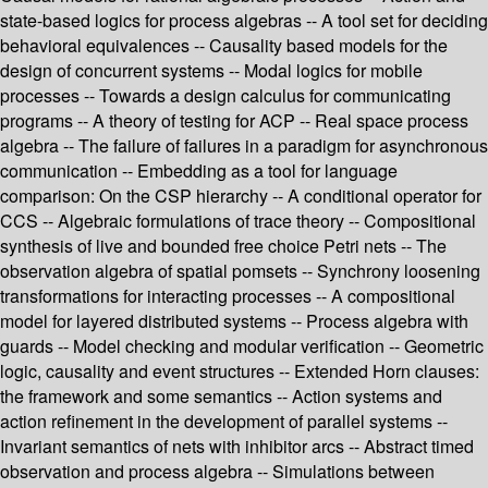
state-based logics for process algebras -- A tool set for deciding
behavioral equivalences -- Causality based models for the
design of concurrent systems -- Modal logics for mobile
processes -- Towards a design calculus for communicating
programs -- A theory of testing for ACP -- Real space process
algebra -- The failure of failures in a paradigm for asynchronous
communication -- Embedding as a tool for language
comparison: On the CSP hierarchy -- A conditional operator for
CCS -- Algebraic formulations of trace theory -- Compositional
synthesis of live and bounded free choice Petri nets -- The
observation algebra of spatial pomsets -- Synchrony loosening
transformations for interacting processes -- A compositional
model for layered distributed systems -- Process algebra with
guards -- Model checking and modular verification -- Geometric
logic, causality and event structures -- Extended Horn clauses:
the framework and some semantics -- Action systems and
action refinement in the development of parallel systems --
Invariant semantics of nets with inhibitor arcs -- Abstract timed
observation and process algebra -- Simulations between