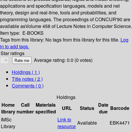
applications and specification languages, models and net
theory, design and real-time, tools and probabilities, and
programming languages. The proceedings of CONCUR'90 are
available asVolume 458 of Lecture Notes in Computer Science.
Item type:
E-BOOKS
Tags from this library:
No tags from this library for this title.
Log
in to add tags.
Star ratings
Average rating: 0.0 (0 votes)
Holdings
( 1 )
Title notes ( 2 )
Comments ( 0 )
Holdings
Home
Call
Materials
Date
URL
Status
Barcode
library
number
specified
due
IMSc
Link to
Available
EBK4471
Library
resource