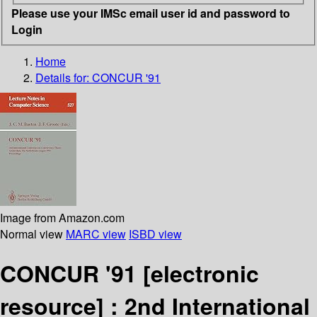
Please use your IMSc email user id and password to
Login
Home
Details for:
CONCUR '91
Image from Amazon.com
Normal view
MARC view
ISBD view
CONCUR '91
[electronic
resource] :
2nd International