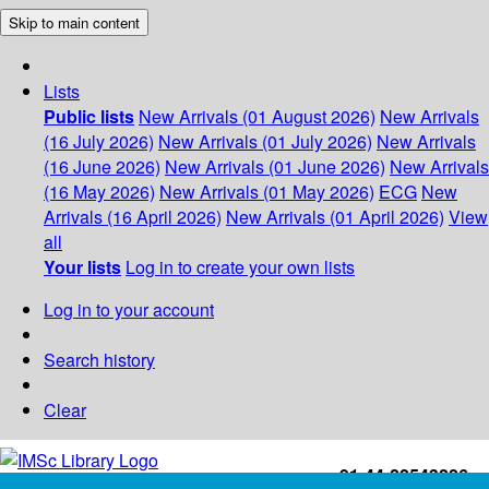
Skip to main content
Lists
Public lists
New Arrivals (01 August 2026)
New Arrivals
(16 July 2026)
New Arrivals (01 July 2026)
New Arrivals
(16 June 2026)
New Arrivals (01 June 2026)
New Arrivals
(16 May 2026)
New Arrivals (01 May 2026)
ECG
New
Arrivals (16 April 2026)
New Arrivals (01 April 2026)
View
all
Your lists
Log in to create your own lists
Log in to your account
Search history
Clear
+91-44-22543226