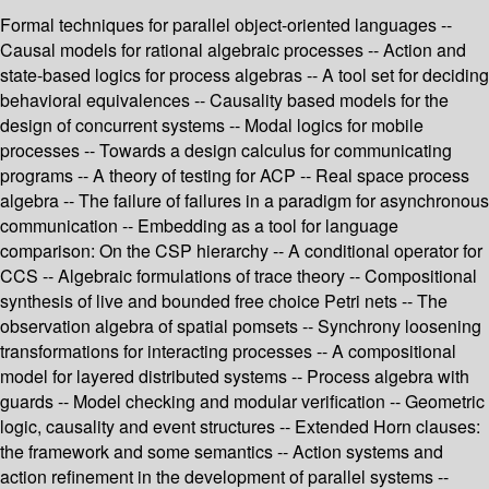
Formal techniques for parallel object-oriented languages --
Causal models for rational algebraic processes -- Action and
state-based logics for process algebras -- A tool set for deciding
behavioral equivalences -- Causality based models for the
design of concurrent systems -- Modal logics for mobile
processes -- Towards a design calculus for communicating
programs -- A theory of testing for ACP -- Real space process
algebra -- The failure of failures in a paradigm for asynchronous
communication -- Embedding as a tool for language
comparison: On the CSP hierarchy -- A conditional operator for
CCS -- Algebraic formulations of trace theory -- Compositional
synthesis of live and bounded free choice Petri nets -- The
observation algebra of spatial pomsets -- Synchrony loosening
transformations for interacting processes -- A compositional
model for layered distributed systems -- Process algebra with
guards -- Model checking and modular verification -- Geometric
logic, causality and event structures -- Extended Horn clauses:
the framework and some semantics -- Action systems and
action refinement in the development of parallel systems --