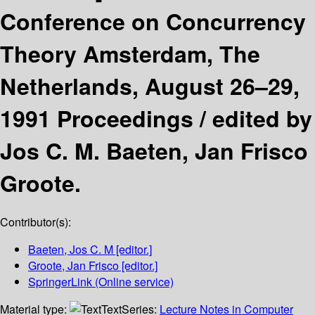
Conference on Concurrency
Theory Amsterdam, The
Netherlands, August 26–29,
1991 Proceedings /
edited by
Jos C. M. Baeten, Jan Frisco
Groote.
Contributor(s):
Baeten, Jos C. M
[editor.]
Groote, Jan Frisco
[editor.]
SpringerLink (Online service)
Material type:
Text
Series:
Lecture Notes in Computer