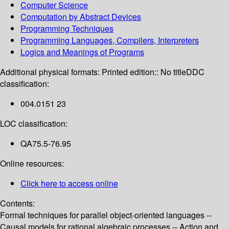
Computer Science
Computation by Abstract Devices
Programming Techniques
Programming Languages, Compilers, Interpreters
Logics and Meanings of Programs
Additional physical formats:
Printed edition:: No title
DDC
classification:
004.0151 23
LOC classification:
QA75.5-76.95
Online resources:
Click here to access online
Contents:
Formal techniques for parallel object-oriented languages --
Causal models for rational algebraic processes -- Action and