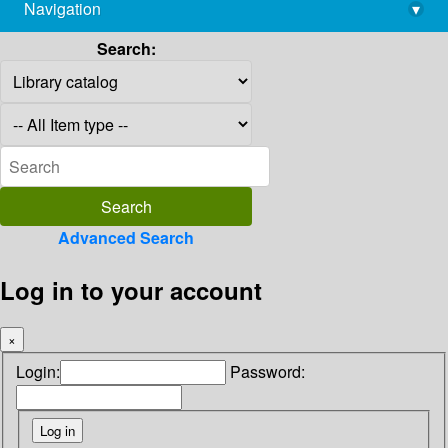
Navigation
▾
library@imsc.res.in
Search:
Advanced Search
Log in to your account
×
Login:
Password: