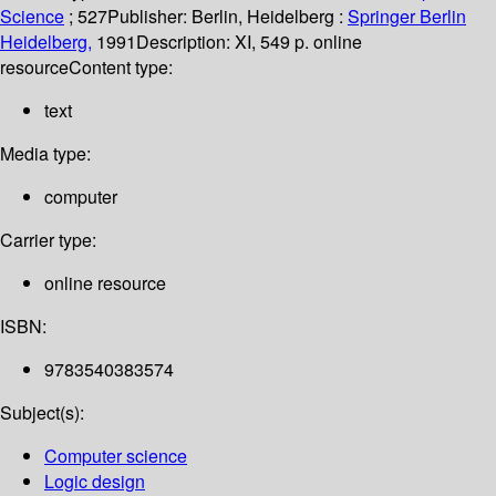
Science
; 527
Publisher:
Berlin, Heidelberg :
Springer Berlin
Heidelberg,
1991
Description:
XI, 549 p. online
resource
Content type:
text
Media type:
computer
Carrier type:
online resource
ISBN:
9783540383574
Subject(s):
Computer science
Logic design