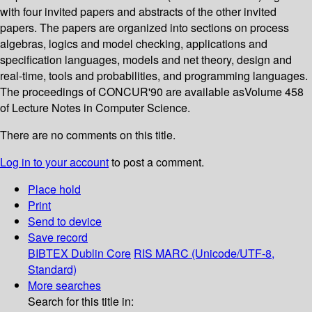
with four invited papers and abstracts of the other invited
papers. The papers are organized into sections on process
algebras, logics and model checking, applications and
specification languages, models and net theory, design and
real-time, tools and probabilities, and programming languages.
The proceedings of CONCUR'90 are available asVolume 458
of Lecture Notes in Computer Science.
There are no comments on this title.
Log in to your account
to post a comment.
Place hold
Print
Send to device
Save record
BIBTEX
Dublin Core
RIS
MARC (Unicode/UTF-8,
Standard)
More searches
Search for this title in: