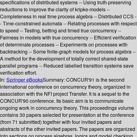
specifications of distributed systems -- Using truth-preserving
reductions to improve the clarity of kripke-models --
Completeness in real time process algebra -- Distributed CCS -
- Time-constrained automata -- Relating processes with respect
to speed -- Testing, betting and timed true concurrency --
Fairness in models with true concurrency -- Efficient verification
of determinate processes -- Experiments on processes with
backtracking -- Some finite-graph models for process algebra --
A method for the development of totally correct shared-state
parallel programs -- Reduced labelled transition systems save
verification effort.
In:
Springer eBooks
Summary:
CONCUR'91 is the second
international conference on concurrency theory, organized in
association with the NFI project Transfer. It is a sequel to the
CONCUR'90 conference. Its basic aim is to communicate
ongoing work in concurrency theory. This proceedings volume
contains 30 papers selected for presentation at the conference
(from 71 submitted) together with four invited papers and
abstracts of the other invited papers. The papers are organized
into sections on process algebras, logics and model checking,