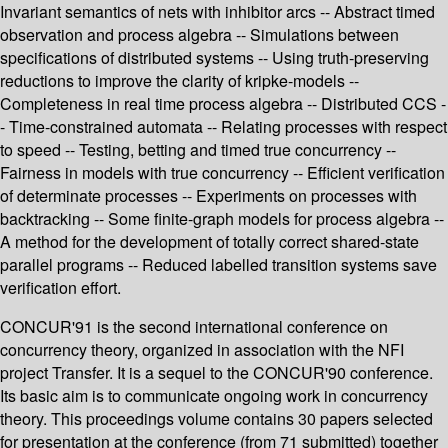
Invariant semantics of nets with inhibitor arcs -- Abstract timed
observation and process algebra -- Simulations between
specifications of distributed systems -- Using truth-preserving
reductions to improve the clarity of kripke-models --
Completeness in real time process algebra -- Distributed CCS -
- Time-constrained automata -- Relating processes with respect
to speed -- Testing, betting and timed true concurrency --
Fairness in models with true concurrency -- Efficient verification
of determinate processes -- Experiments on processes with
backtracking -- Some finite-graph models for process algebra --
A method for the development of totally correct shared-state
parallel programs -- Reduced labelled transition systems save
verification effort.
CONCUR'91 is the second international conference on
concurrency theory, organized in association with the NFI
project Transfer. It is a sequel to the CONCUR'90 conference.
Its basic aim is to communicate ongoing work in concurrency
theory. This proceedings volume contains 30 papers selected
for presentation at the conference (from 71 submitted) together