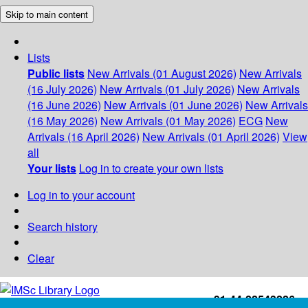
Skip to main content
Lists
Public lists
New Arrivals (01 August 2026)
New Arrivals
(16 July 2026)
New Arrivals (01 July 2026)
New Arrivals
(16 June 2026)
New Arrivals (01 June 2026)
New Arrivals
(16 May 2026)
New Arrivals (01 May 2026)
ECG
New
Arrivals (16 April 2026)
New Arrivals (01 April 2026)
View
all
Your lists
Log in to create your own lists
Log in to your account
Search history
Clear
+91-44-22543226