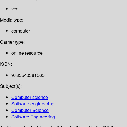
text
Media type:
computer
Carrier type:
online resource
ISBN:
9783540381365
Subject(s):
Computer science
Software engineering
Computer Science
Software Engineering