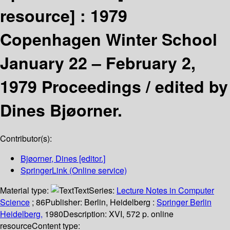
resource] :
1979
Copenhagen Winter School
January 22 – February 2,
1979 Proceedings /
edited by
Dines Bjøorner.
Contributor(s):
Bjøorner, Dines
[editor.]
SpringerLink (Online service)
Material type:
Text
Series:
Lecture Notes in Computer
Science
; 86
Publisher:
Berlin, Heidelberg :
Springer Berlin
Heidelberg,
1980
Description:
XVI, 572 p. online
resource
Content type: