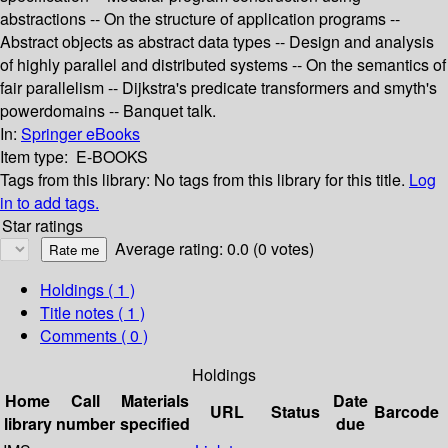
abstractions -- On the structure of application programs --
Abstract objects as abstract data types -- Design and analysis
of highly parallel and distributed systems -- On the semantics of
fair parallelism -- Dijkstra's predicate transformers and smyth's
powerdomains -- Banquet talk.
In:
Springer eBooks
Item type:
E-BOOKS
Tags from this library:
No tags from this library for this title.
Log
in to add tags.
Star ratings
Average rating: 0.0 (0 votes)
Holdings
( 1 )
Title notes ( 1 )
Comments ( 0 )
Holdings
Home
Call
Materials
Date
URL
Status
Barcode
library
number
specified
due