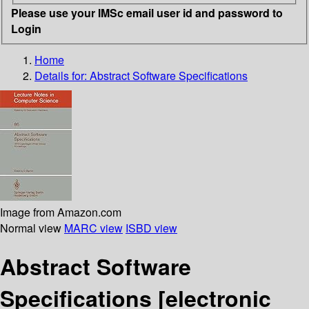
Please use your IMSc email user id and password to
Login
Home
Details for:
Abstract Software Specifications
Image from Amazon.com
Normal view
MARC view
ISBD view
Abstract Software
Specifications
[electronic