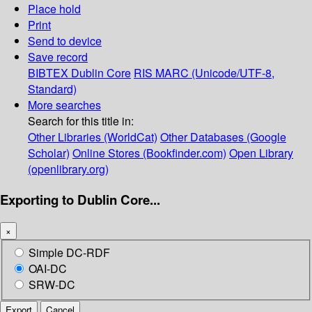
Place hold
Print
Send to device
Save record
BIBTEX
Dublin Core
RIS
MARC (Unicode/UTF-8,
Standard)
More searches
Search for this title in:
Other Libraries (WorldCat)
Other Databases (Google
Scholar)
Online Stores (Bookfinder.com)
Open Library
(openlibrary.org)
Exporting to Dublin Core...
×
Simple DC-RDF
OAI-DC
SRW-DC
Export
Cancel