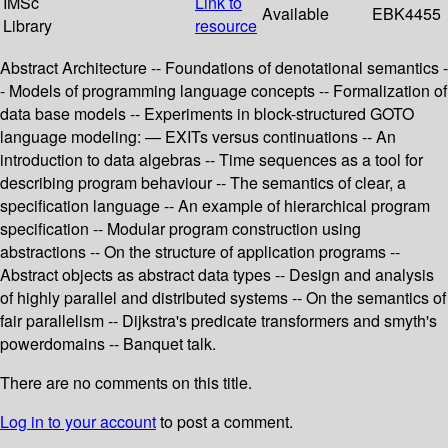
IMSc
Link to
Available
EBK4455
Library
resource
Abstract Architecture -- Foundations of denotational semantics -
- Models of programming language concepts -- Formalization of
data base models -- Experiments in block-structured GOTO
language modeling: — EXITs versus continuations -- An
introduction to data algebras -- Time sequences as a tool for
describing program behaviour -- The semantics of clear, a
specification language -- An example of hierarchical program
specification -- Modular program construction using
abstractions -- On the structure of application programs --
Abstract objects as abstract data types -- Design and analysis
of highly parallel and distributed systems -- On the semantics of
fair parallelism -- Dijkstra's predicate transformers and smyth's
powerdomains -- Banquet talk.
There are no comments on this title.
Log in to your account
to post a comment.