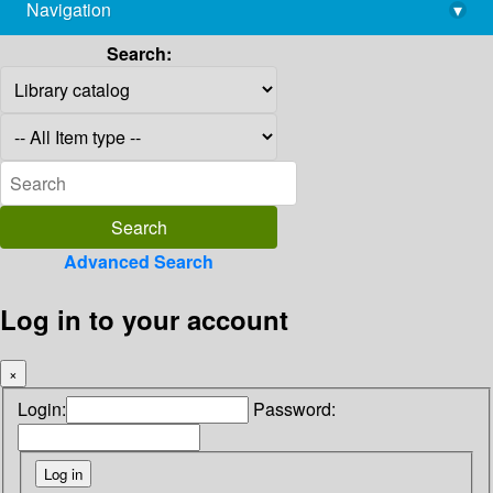
Navigation
▾
library@imsc.res.in
Search:
Advanced Search
Log in to your account
×
Login:
Password: