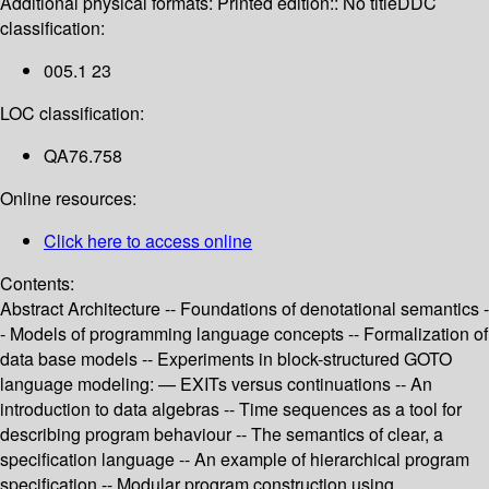
Additional physical formats:
Printed edition:: No title
DDC
classification:
005.1 23
LOC classification:
QA76.758
Online resources:
Click here to access online
Contents:
Abstract Architecture -- Foundations of denotational semantics -
- Models of programming language concepts -- Formalization of
data base models -- Experiments in block-structured GOTO
language modeling: — EXITs versus continuations -- An
introduction to data algebras -- Time sequences as a tool for
describing program behaviour -- The semantics of clear, a
specification language -- An example of hierarchical program
specification -- Modular program construction using