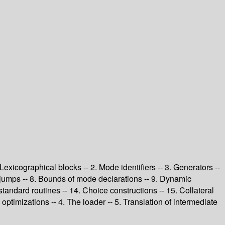
 Lexicographical blocks -- 2. Mode identifiers -- 3. Generators --
d jumps -- 8. Bounds of mode declarations -- 9. Dynamic
 standard routines -- 14. Choice constructions -- 15. Collateral
ptimizations -- 4. The loader -- 5. Translation of intermediate