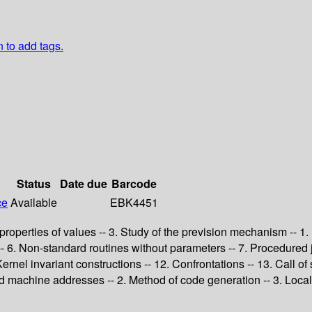
n to add tags.
Status
Date due
Barcode
ce
Available
EBK4451
c properties of values -- 3. Study of the prevision mechanism -- 1.
s -- 6. Non-standard routines without parameters -- 7. Procedure
Kernel invariant constructions -- 12. Confrontations -- 13. Call of
d machine addresses -- 2. Method of code generation -- 3. Local o