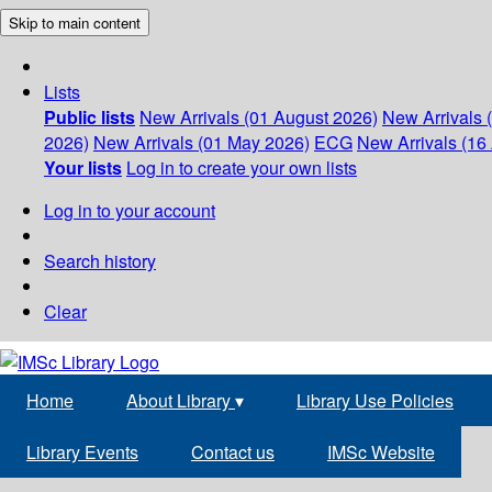
Skip to main content
Lists
Public lists
New Arrivals (01 August 2026)
New Arrivals 
2026)
New Arrivals (01 May 2026)
ECG
New Arrivals (16 
Your lists
Log in to create your own lists
Log in to your account
Search history
Clear
Home
About Library
▾
Library Use Policies
Library Events
Contact us
IMSc Website