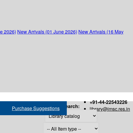
ne 2026)
New Arrivals (01 June 2026)
New Arrivals (16 May
+91-44-22543226
Search:
Purchase Suggestions
library@imsc.res.in