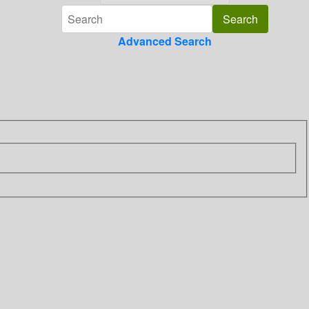
Advanced Search