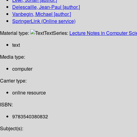
Delescaille, Jean-Paul
[author.]
Vanbegin, Michael
[author.]
SpringerLink (Online service)
Material type:
Text
Series:
Lecture Notes in Computer Sc
text
Media type:
computer
Carrier type:
online resource
ISBN:
9783540380832
Subject(s):