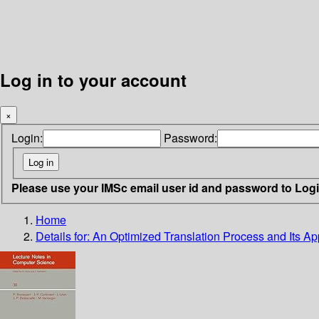
Log in to your account
×
Login:
Password:
Please use your IMSc email user id and password to Log
Home
Details for:
An Optimized Translation Process and Its Ap