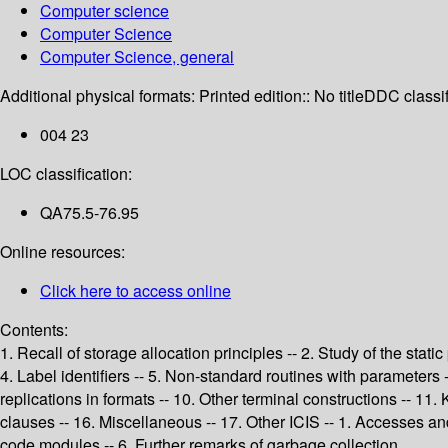
Computer science
Computer Science
Computer Science, general
Additional physical formats:
Printed edition:: No title
DDC classif
004 23
LOC classification:
QA75.5-76.95
Online resources:
Click here to access online
Contents:
1. Recall of storage allocation principles -- 2. Study of the stati
4. Label identifiers -- 5. Non-standard routines with parameter
replications in formats -- 10. Other terminal constructions -- 11. 
clauses -- 16. Miscellaneous -- 17. Other ICIS -- 1. Accesses an
code modules -- 6. Further remarks of garbage collection.