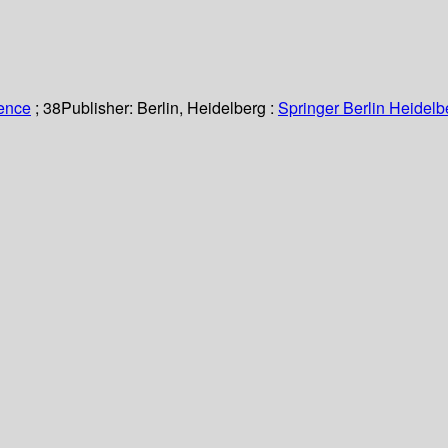
ience
; 38
Publisher:
Berlin, Heidelberg :
Springer Berlin Heidelb