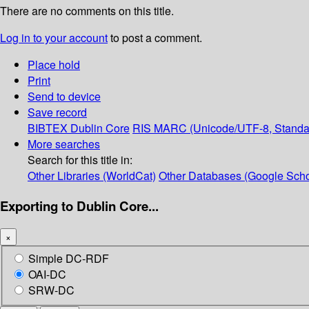
There are no comments on this title.
Log in to your account
to post a comment.
Place hold
Print
Send to device
Save record
BIBTEX
Dublin Core
RIS
MARC (Unicode/UTF-8, Standa
More searches
Search for this title in:
Other Libraries (WorldCat)
Other Databases (Google Scho
Exporting to Dublin Core...
×
Simple DC-RDF
OAI-DC
SRW-DC