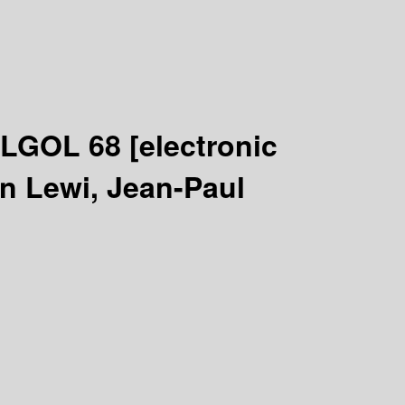
 ALGOL 68
[electronic
an Lewi, Jean-Paul