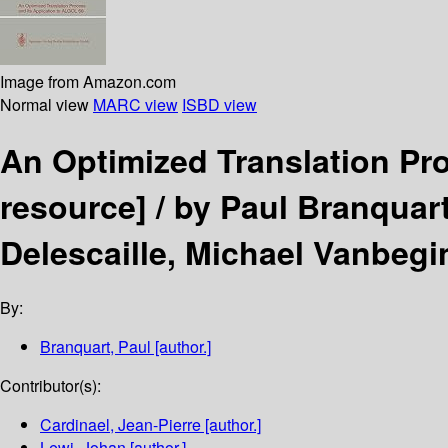
Image from Amazon.com
Normal view
MARC view
ISBD view
An Optimized Translation Pr
resource] /
by Paul Branquart
Delescaille, Michael Vanbegi
By:
Branquart, Paul
[author.]
Contributor(s):
Cardinael, Jean-Pierre
[author.]
Lewi, Johan
[author.]