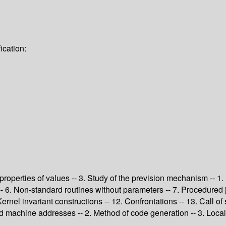
ication:
c properties of values -- 3. Study of the prevision mechanism -- 1.
s -- 6. Non-standard routines without parameters -- 7. Procedure
Kernel invariant constructions -- 12. Confrontations -- 13. Call of
d machine addresses -- 2. Method of code generation -- 3. Local o