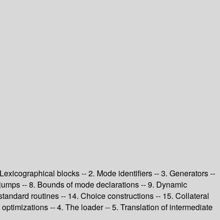
 Lexicographical blocks -- 2. Mode identifiers -- 3. Generators --
d jumps -- 8. Bounds of mode declarations -- 9. Dynamic
 standard routines -- 14. Choice constructions -- 15. Collateral
ptimizations -- 4. The loader -- 5. Translation of intermediate