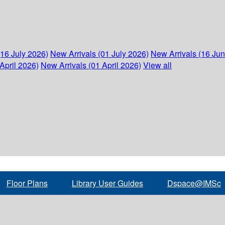
(16 July 2026)
New Arrivals (01 July 2026)
New Arrivals (16 Ju
April 2026)
New Arrivals (01 April 2026)
View all
Floor Plans
Library User Guides
Dspace@IMSc