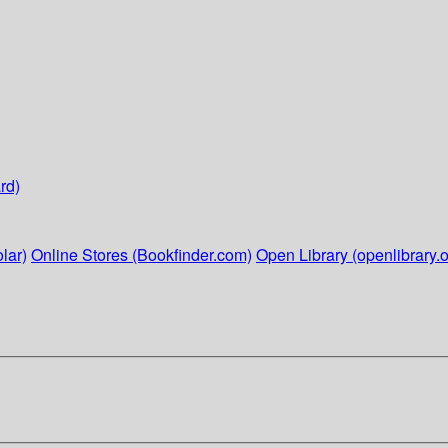
rd)
lar)
Online Stores (Bookfinder.com)
Open Library (openlibrary.o