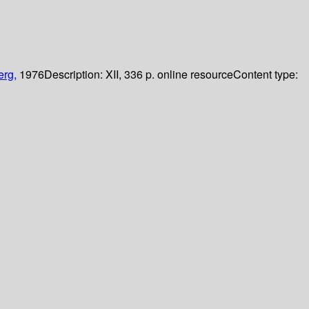
erg,
1976
Description:
XII, 336 p. online resource
Content type: