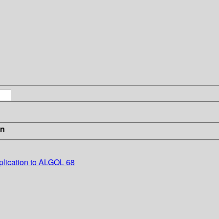
in
plication to ALGOL 68