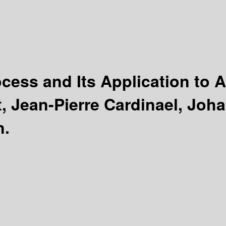
ocess and Its Application to
, Jean-Pierre Cardinael, Joh
n.