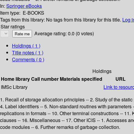
In:
Springer eBooks
Item type:
E-BOOKS
Tags from this library:
No tags from this library for this title.
Log i
Star ratings
Average rating: 0.0 (0 votes)
Holdings
( 1 )
Title notes ( 1 )
Comments ( 0 )
Holdings
Home library
Call number
Materials specified
URL
IMSc Library
Link to resour
1. Recall of storage allocation principles -- 2. Study of the stati
4. Label identifiers -- 5. Non-standard routines with parameter
replications in formats -- 10. Other terminal constructions -- 11. 
clauses -- 16. Miscellaneous -- 17. Other ICIS -- 1. Accesses an
code modules -- 6. Further remarks of garbage collection.