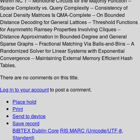
Within NC 1 -- Monotone Circuits for the Majority Function --
Space Complexity vs. Query Complexity -- Consistency of
Local Density Matrices Is QMA-Complete -- On Bounded
Distance Decoding for General Lattices -- Threshold Functions
for Asymmetric Ramsey Properties Involving Cliques --
Distance Approximation in Bounded-Degree and General
Sparse Graphs -- Fractional Matching Via Balls-and-Bins -- A
Randomized Solver for Linear Systems with Exponential
Convergence -- Maintaining External Memory Efficient Hash
Tables.
There are no comments on this title.
Log in to your account
to post a comment.
Place hold
Print
Send to device
Save record
BIBTEX
Dublin Core
RIS
MARC (Unicode/UTF-8,
Standard)