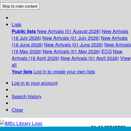
Skip to main content
Lists
Public lists
New Arrivals (01 August 2026)
New Arrivals
(16 July 2026)
New Arrivals (01 July 2026)
New Arrivals
(16 June 2026)
New Arrivals (01 June 2026)
New Arrivals
(16 May 2026)
New Arrivals (01 May 2026)
ECG
New
Arrivals (16 April 2026)
New Arrivals (01 April 2026)
View
all
Your lists
Log in to create your own lists
Log in to your account
Search history
Clear
+91-44-22543226