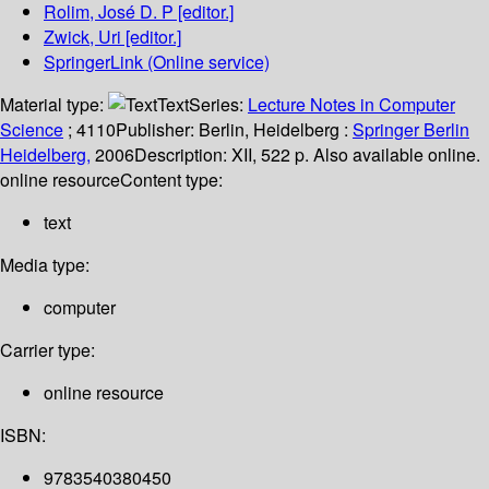
Rolim, José D. P
[editor.]
Zwick, Uri
[editor.]
SpringerLink (Online service)
Material type:
Text
Series:
Lecture Notes in Computer
Science
; 4110
Publisher:
Berlin, Heidelberg :
Springer Berlin
Heidelberg,
2006
Description:
XII, 522 p. Also available online.
online resource
Content type:
text
Media type:
computer
Carrier type:
online resource
ISBN:
9783540380450