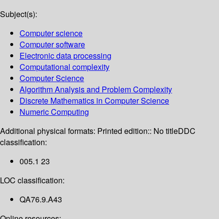
Subject(s):
Computer science
Computer software
Electronic data processing
Computational complexity
Computer Science
Algorithm Analysis and Problem Complexity
Discrete Mathematics in Computer Science
Numeric Computing
Additional physical formats:
Printed edition:: No title
DDC
classification:
005.1 23
LOC classification:
QA76.9.A43
Online resources: