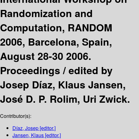
Randomization and
Computation, RANDOM
2006, Barcelona, Spain,
August 28-30 2006.
Proceedings /
edited by
Josep Díaz, Klaus Jansen,
José D. P. Rolim, Uri Zwick.
Contributor(s):
Díaz, Josep
[editor.]
Jansen, Klaus
[editor.]