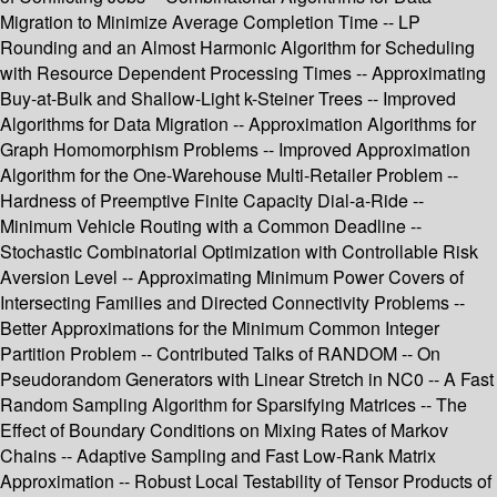
Migration to Minimize Average Completion Time -- LP
Rounding and an Almost Harmonic Algorithm for Scheduling
with Resource Dependent Processing Times -- Approximating
Buy-at-Bulk and Shallow-Light k-Steiner Trees -- Improved
Algorithms for Data Migration -- Approximation Algorithms for
Graph Homomorphism Problems -- Improved Approximation
Algorithm for the One-Warehouse Multi-Retailer Problem --
Hardness of Preemptive Finite Capacity Dial-a-Ride --
Minimum Vehicle Routing with a Common Deadline --
Stochastic Combinatorial Optimization with Controllable Risk
Aversion Level -- Approximating Minimum Power Covers of
Intersecting Families and Directed Connectivity Problems --
Better Approximations for the Minimum Common Integer
Partition Problem -- Contributed Talks of RANDOM -- On
Pseudorandom Generators with Linear Stretch in NC0 -- A Fast
Random Sampling Algorithm for Sparsifying Matrices -- The
Effect of Boundary Conditions on Mixing Rates of Markov
Chains -- Adaptive Sampling and Fast Low-Rank Matrix
Approximation -- Robust Local Testability of Tensor Products of