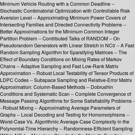
Minimum Vehicle Routing with a Common Deadline --
Stochastic Combinatorial Optimization with Controllable Risk
Aversion Level -- Approximating Minimum Power Covers of
Intersecting Families and Directed Connectivity Problems --
Better Approximations for the Minimum Common Integer
Partition Problem -- Contributed Talks of RANDOM -- On
Pseudorandom Generators with Linear Stretch in NC0 -- A Fast
Random Sampling Algorithm for Sparsifying Matrices -- The
Effect of Boundary Conditions on Mixing Rates of Markov
Chains -- Adaptive Sampling and Fast Low-Rank Matrix
Approximation -- Robust Local Testability of Tensor Products of
LDPC Codes -- Subspace Sampling and Relative-Error Matrix
Approximation: Column-Based Methods -- Dobrushin
Conditions and Systematic Scan -- Complete Convergence of
Message Passing Algorithms for Some Satisfiability Problems -
- Robust Mixing -- Approximating Average Parameters of
Graphs -- Local Decoding and Testing for Homomorphisms --
Worst-Case Vs. Algorithmic Average-Case Complexity in the
Polynomial-Time Hierarchy -- Randomness-Efficient Sampling