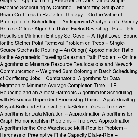
Graphs -- Approximating Precedence-Constrained Single
Machine Scheduling by Coloring -- Minimizing Setup and
Beam-On Times in Radiation Therapy -- On the Value of
Preemption in Scheduling -- An Improved Analysis for a Greedy
Remote-Clique Algorithm Using Factor-Revealing LPs -- Tight
Results on Minimum Entropy Set Cover -- A Tight Lower Bound
for the Steiner Point Removal Problem on Trees -- Single-
Source Stochastic Routing -- An O(logn) Approximation Ratio
for the Asymmetric Traveling Salesman Path Problem -- Online
Algorithms to Minimize Resource Reallocations and Network
Communication -- Weighted Sum Coloring in Batch Scheduling
of Conflicting Jobs -- Combinatorial Algorithms for Data
Migration to Minimize Average Completion Time -- LP
Rounding and an Almost Harmonic Algorithm for Scheduling
with Resource Dependent Processing Times -- Approximating
Buy-at-Bulk and Shallow-Light k-Steiner Trees -- Improved
Algorithms for Data Migration -- Approximation Algorithms for
Graph Homomorphism Problems -- Improved Approximation
Algorithm for the One-Warehouse Multi-Retailer Problem --
Hardness of Preemptive Finite Capacity Dial-a-Ride --