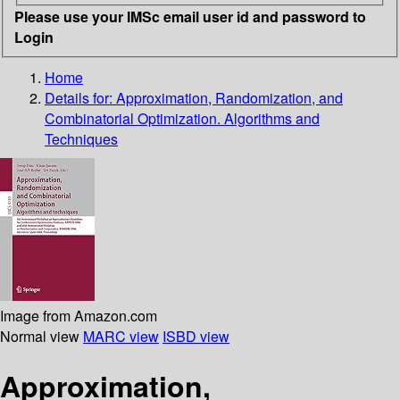
Please use your IMSc email user id and password to
Login
Home
Details for:
Approximation, Randomization, and
Combinatorial Optimization. Algorithms and
Techniques
Image from Amazon.com
Normal view
MARC view
ISBD view
Approximation,