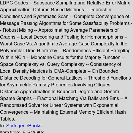
LDPC Codes -- Subspace Sampling and Relative-Error Matrix
Approximation: Column-Based Methods -- Dobrushin
Conditions and Systematic Scan -- Complete Convergence of
Message Passing Algorithms for Some Satisfiability Problems -
- Robust Mixing -- Approximating Average Parameters of
Graphs -- Local Decoding and Testing for Homomorphisms --
Worst-Case Vs. Algorithmic Average-Case Complexity in the
Polynomial-Time Hierarchy -- Randomness-Efficient Sampling
Within NC 1 -- Monotone Circuits for the Majority Function --
Space Complexity vs. Query Complexity -- Consistency of
Local Density Matrices Is QMA-Complete -- On Bounded
Distance Decoding for General Lattices -- Threshold Functions
for Asymmetric Ramsey Properties Involving Cliques --
Distance Approximation in Bounded-Degree and General
Sparse Graphs -- Fractional Matching Via Balls-and-Bins -- A
Randomized Solver for Linear Systems with Exponential
Convergence -- Maintaining External Memory Efficient Hash
Tables.
In:
Springer eBooks
Item type:
E-BOOKS