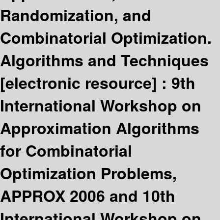
Randomization, and
Combinatorial Optimization.
Algorithms and Techniques
[electronic resource] :
9th
International Workshop on
Approximation Algorithms
for Combinatorial
Optimization Problems,
APPROX 2006 and 10th
International Workshop on