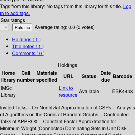
Tags from this library:
No tags from this library for this title.
Log
in to add tags.
Star ratings
Average rating: 0.0 (0 votes)
Holdings
( 1 )
Title notes ( 1 )
Comments ( 0 )
Holdings
Home
Call
Materials
Date
URL
Status
Barcode
library
number
specified
due
IMSc
Link to
Available
EBK4448
Library
resource
Invited Talks -- On Nontrivial Approximation of CSPs -- Analysis
of Algorithms on the Cores of Random Graphs -- Contributed
Talks of APPROX -- Constant-Factor Approximation for
Minimum-Weight (Connected) Dominating Sets in Unit Disk