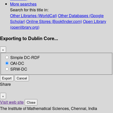
More searches
Search for this title in:
Other Libraries (WorldCat)
Other Databases (Google
Scholar)
Online Stores (Bookfinder.com)
Open Library
(openlibrary.org)
Exporting to Dublin Core...
×
Simple DC-RDF
OAI-DC
SRW-DC
Export
Cancel
Share
×
Visit web site
Close
The Institute of Mathematical Sciences, Chennai, India