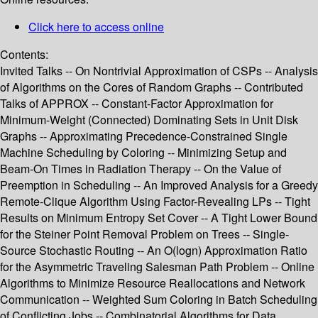
Click here to access online
Contents:
Invited Talks -- On Nontrivial Approximation of CSPs -- Analysis
of Algorithms on the Cores of Random Graphs -- Contributed
Talks of APPROX -- Constant-Factor Approximation for
Minimum-Weight (Connected) Dominating Sets in Unit Disk
Graphs -- Approximating Precedence-Constrained Single
Machine Scheduling by Coloring -- Minimizing Setup and
Beam-On Times in Radiation Therapy -- On the Value of
Preemption in Scheduling -- An Improved Analysis for a Greedy
Remote-Clique Algorithm Using Factor-Revealing LPs -- Tight
Results on Minimum Entropy Set Cover -- A Tight Lower Bound
for the Steiner Point Removal Problem on Trees -- Single-
Source Stochastic Routing -- An O(logn) Approximation Ratio
for the Asymmetric Traveling Salesman Path Problem -- Online
Algorithms to Minimize Resource Reallocations and Network
Communication -- Weighted Sum Coloring in Batch Scheduling
of Conflicting Jobs -- Combinatorial Algorithms for Data