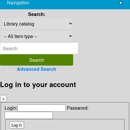
Navigation
▾
library@imsc.res.in
Search:
Advanced Search
Log in to your account
×
Login:
Password: