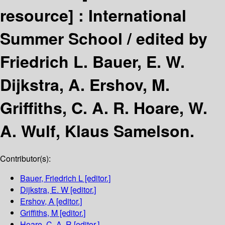
resource] :
International
Summer School /
edited by
Friedrich L. Bauer, E. W.
Dijkstra, A. Ershov, M.
Griffiths, C. A. R. Hoare, W.
A. Wulf, Klaus Samelson.
Contributor(s):
Bauer, Friedrich L
[editor.]
Dijkstra, E. W
[editor.]
Ershov, A
[editor.]
Griffiths, M
[editor.]
Hoare, C. A. R
[editor.]