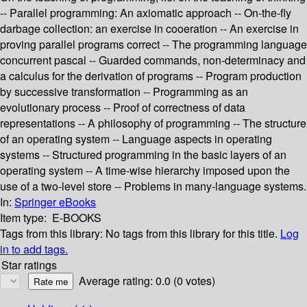
-- Parallel programming: An axiomatic approach -- On-the-fly
darbage collection: an exercise in cooeration -- An exercise in
proving parallel programs correct -- The programming language
concurrent pascal -- Guarded commands, non-determinacy and
a calculus for the derivation of programs -- Program production
by successive transformation -- Programming as an
evolutionary process -- Proof of correctness of data
representations -- A philosophy of programming -- The structure
of an operating system -- Language aspects in operating
systems -- Structured programming in the basic layers of an
operating system -- A time-wise hierarchy imposed upon the
use of a two-level store -- Problems in many-language systems.
In:
Springer eBooks
Item type:
E-BOOKS
Tags from this library:
No tags from this library for this title.
Log
in to add tags.
Star ratings
Average rating: 0.0 (0 votes)