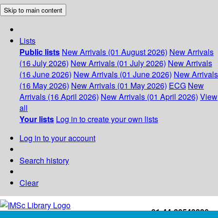
Skip to main content
Lists
Public lists
New Arrivals (01 August 2026)
New Arrivals
(16 July 2026)
New Arrivals (01 July 2026)
New Arrivals
(16 June 2026)
New Arrivals (01 June 2026)
New Arrivals
(16 May 2026)
New Arrivals (01 May 2026)
ECG
New
Arrivals (16 April 2026)
New Arrivals (01 April 2026)
View
all
Your lists
Log in to create your own lists
Log in to your account
Search history
Clear
+91-44-22543226