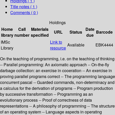
Holdings
( 1 )
Title notes ( 1 )
Comments ( 0 )
Holdings
Home
Call
Materials
Date
URL
Status
Barcode
library
number
specified
due
IMSc
Link to
Available
EBK4444
Library
resource
On the teaching of programming, i.e. on the teaching of thinking
-- Parallel programming: An axiomatic approach -- On-the-fly
darbage collection: an exercise in cooeration -- An exercise in
proving parallel programs correct -- The programming language
concurrent pascal -- Guarded commands, non-determinacy and
a calculus for the derivation of programs -- Program production
by successive transformation -- Programming as an
evolutionary process -- Proof of correctness of data
representations -- A philosophy of programming -- The structure
of an operating system -- Language aspects in operating