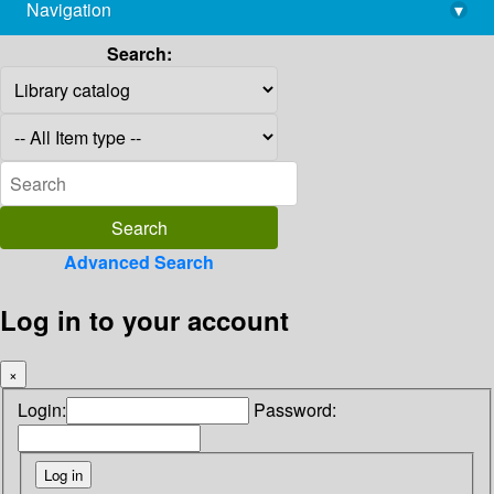
Navigation
▾
library@imsc.res.in
Search:
Advanced Search
Log in to your account
×
Login:
Password: