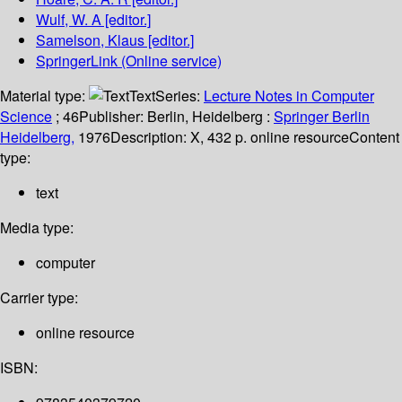
Wulf, W. A
[editor.]
Samelson, Klaus
[editor.]
SpringerLink (Online service)
Material type:
Text
Series:
Lecture Notes in Computer
Science
; 46
Publisher:
Berlin, Heidelberg :
Springer Berlin
Heidelberg,
1976
Description:
X, 432 p. online resource
Content
type:
text
Media type:
computer
Carrier type:
online resource
ISBN: