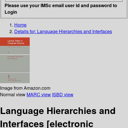
Please use your IMSc email user id and password to
Login
Home
Details for:
Language Hierarchies and Interfaces
Image from Amazon.com
Normal view
MARC view
ISBD view
Language Hierarchies and
Interfaces
[electronic