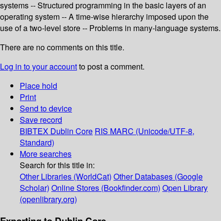
systems -- Structured programming in the basic layers of an
operating system -- A time-wise hierarchy imposed upon the
use of a two-level store -- Problems in many-language systems.
There are no comments on this title.
Log in to your account
to post a comment.
Place hold
Print
Send to device
Save record
BIBTEX
Dublin Core
RIS
MARC (Unicode/UTF-8,
Standard)
More searches
Search for this title in:
Other Libraries (WorldCat)
Other Databases (Google
Scholar)
Online Stores (Bookfinder.com)
Open Library
(openlibrary.org)
Exporting to Dublin Core...