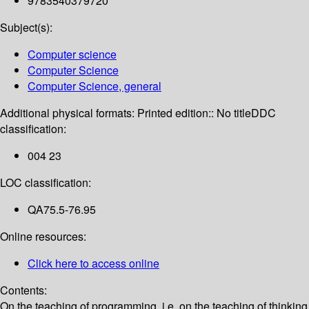
9783540379720
Subject(s):
Computer science
Computer Science
Computer Science, general
Additional physical formats:
Printed edition:: No title
DDC
classification:
004 23
LOC classification:
QA75.5-76.95
Online resources:
Click here to access online
Contents:
On the teaching of programming, i.e. on the teaching of thinking