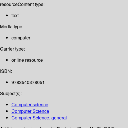
resource
Content type:
text
Media type:
computer
Carrier type:
online resource
ISBN:
9783540378051
Subject(s):
Computer science
Computer Science
Computer Science, general