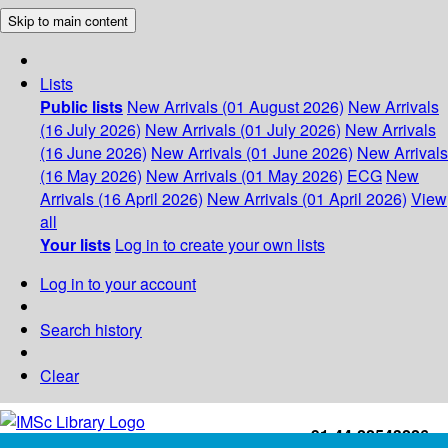
Skip to main content
Lists
Public lists
New Arrivals (01 August 2026)
New Arrivals
(16 July 2026)
New Arrivals (01 July 2026)
New Arrivals
(16 June 2026)
New Arrivals (01 June 2026)
New Arrivals
(16 May 2026)
New Arrivals (01 May 2026)
ECG
New
Arrivals (16 April 2026)
New Arrivals (01 April 2026)
View
all
Your lists
Log in to create your own lists
Log in to your account
Search history
Clear
+91-44-22543226