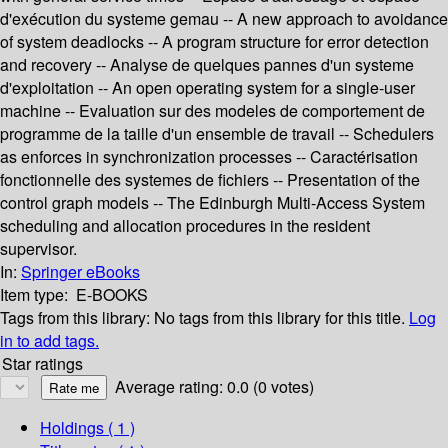
d'exécution du systeme gemau -- A new approach to avoidance
of system deadlocks -- A program structure for error detection
and recovery -- Analyse de quelques pannes d'un systeme
d'exploitation -- An open operating system for a single-user
machine -- Evaluation sur des modeles de comportement de
programme de la taille d'un ensemble de travail -- Schedulers
as enforces in synchronization processes -- Caractérisation
fonctionnelle des systemes de fichiers -- Presentation of the
control graph models -- The Edinburgh Multi-Access System
scheduling and allocation procedures in the resident
supervisor.
In:
Springer eBooks
Item type:
E-BOOKS
Tags from this library:
No tags from this library for this title.
Log
in to add tags.
Star ratings
Average rating: 0.0 (0 votes)
Holdings
( 1 )