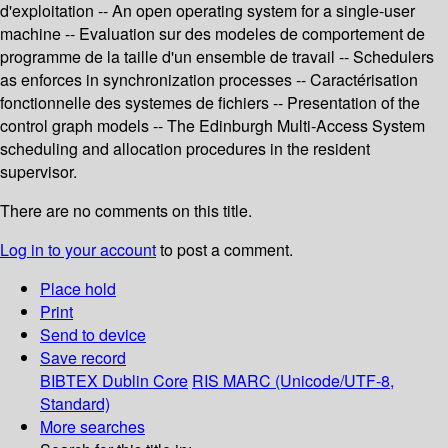
d'exploitation -- An open operating system for a single-user
machine -- Evaluation sur des modeles de comportement de
programme de la taille d'un ensemble de travail -- Schedulers
as enforces in synchronization processes -- Caractérisation
fonctionnelle des systemes de fichiers -- Presentation of the
control graph models -- The Edinburgh Multi-Access System
scheduling and allocation procedures in the resident
supervisor.
There are no comments on this title.
Log in to your account
to post a comment.
Place hold
Print
Send to device
Save record
BIBTEX
Dublin Core
RIS
MARC (Unicode/UTF-8,
Standard)
More searches