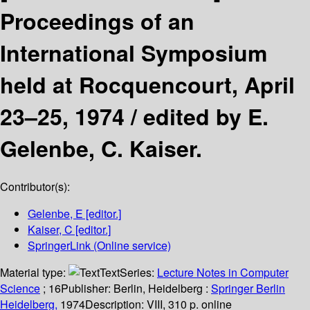
Proceedings of an
International Symposium
held at Rocquencourt, April
23–25, 1974 /
edited by E.
Gelenbe, C. Kaiser.
Contributor(s):
Gelenbe, E
[editor.]
Kaiser, C
[editor.]
SpringerLink (Online service)
Material type:
Text
Series:
Lecture Notes in Computer
Science
; 16
Publisher:
Berlin, Heidelberg :
Springer Berlin
Heidelberg,
1974
Description:
VIII, 310 p. online