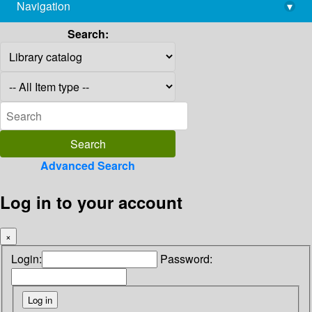
Navigation
▾
library@imsc.res.in
Search:
Advanced Search
Log in to your account
×
Login:
Password: