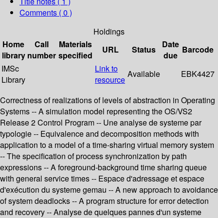
Title notes ( 1 )
Comments ( 0 )
Holdings
Home
Call
Materials
Date
URL
Status
Barcode
library
number
specified
due
IMSc
Link to
Available
EBK4427
Library
resource
Correctness of realizations of levels of abstraction in Operating
Systems -- A simulation model representing the OS/VS2
Release 2 Control Program -- Une analyse de systeme par
typologie -- Equivalence and decomposition methods with
application to a model of a time-sharing virtual memory system
-- The specification of process synchronization by path
expressions -- A foreground-background time sharing queue
with general service times -- Espace d'adressage et espace
d'exécution du systeme gemau -- A new approach to avoidance
of system deadlocks -- A program structure for error detection
and recovery -- Analyse de quelques pannes d'un systeme