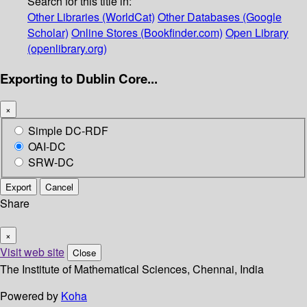
Search for this title in:
Other Libraries (WorldCat)
Other Databases (Google
Scholar)
Online Stores (Bookfinder.com)
Open Library
(openlibrary.org)
Exporting to Dublin Core...
×
Simple DC-RDF
OAI-DC
SRW-DC
Export
Cancel
Share
×
Visit web site
Close
The Institute of Mathematical Sciences, Chennai, India
Powered by
Koha