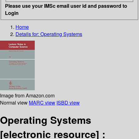
Please use your IMSc email user id and password to
Login
Home
Details for:
Operating Systems
Image from Amazon.com
Normal view
MARC view
ISBD view
Operating Systems
[electronic resource] :