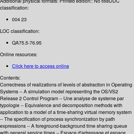
Additional physical formats:
Printed edition:: No title
DDC
classification:
004 23
LOC classification:
QA75.5-76.95
Online resources:
Click here to access online
Contents:
Correctness of realizations of levels of abstraction in Operating
Systems -- A simulation model representing the OS/VS2
Release 2 Control Program -- Une analyse de systeme par
typologie -- Equivalence and decomposition methods with
application to a model of a time-sharing virtual memory system
-- The specification of process synchronization by path
expressions -- A foreground-background time sharing queue
with general service times -- Espace d'adressage et espace