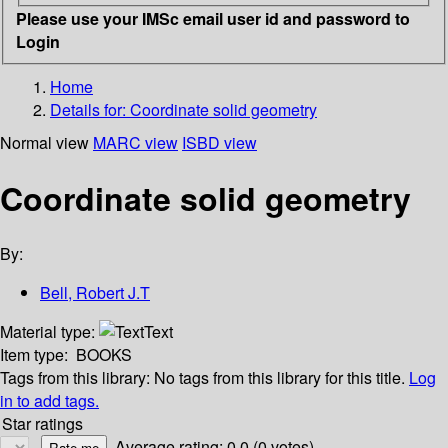
Please use your IMSc email user id and password to
Login
Home
Details for:
Coordinate solid geometry
Normal view
MARC view
ISBD view
Coordinate solid geometry
By:
Bell, Robert J.T
Material type:
Text
Item type:
BOOKS
Tags from this library:
No tags from this library for this title.
Log
in to add tags.
Star ratings
Average rating: 0.0 (0 votes)