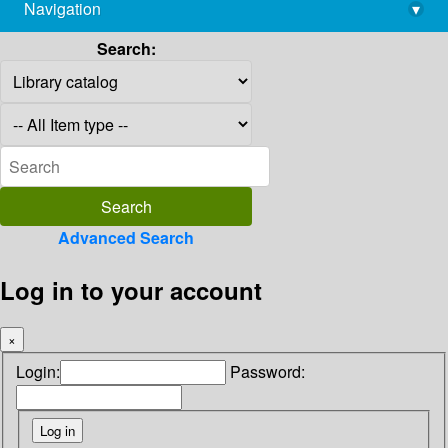
Navigation
▾
library@imsc.res.in
Search:
Advanced Search
Log in to your account
×
Login:
Password: