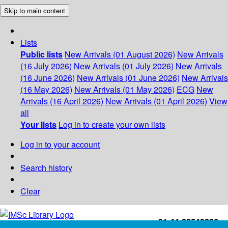
Skip to main content
Lists
Public lists
New Arrivals (01 August 2026)
New Arrivals
(16 July 2026)
New Arrivals (01 July 2026)
New Arrivals
(16 June 2026)
New Arrivals (01 June 2026)
New Arrivals
(16 May 2026)
New Arrivals (01 May 2026)
ECG
New
Arrivals (16 April 2026)
New Arrivals (01 April 2026)
View
all
Your lists
Log in to create your own lists
Log in to your account
Search history
Clear
+91-44-22543226