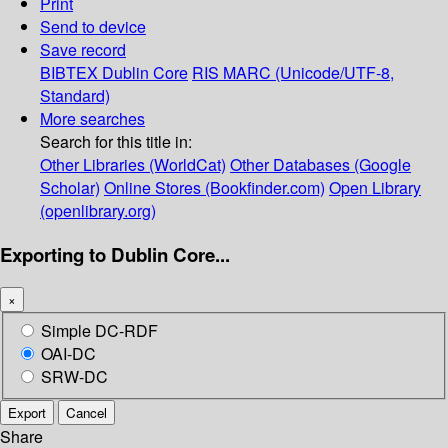
Print
Send to device
Save record
BIBTEX
Dublin Core
RIS
MARC (Unicode/UTF-8,
Standard)
More searches
Search for this title in:
Other Libraries (WorldCat)
Other Databases (Google
Scholar)
Online Stores (Bookfinder.com)
Open Library
(openlibrary.org)
Exporting to Dublin Core...
×
Simple DC-RDF
OAI-DC
SRW-DC
Export
Cancel
Share