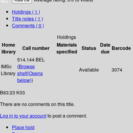
Holdings
( 1 )
Title notes ( 1 )
Comments ( 0 )
Holdings
Home
Materials
Date
Call number
Status
Barcode
library
specified
due
514.144 BEL
IMSc
(
Browse
Available
3074
Library
shelf
(Opens
below)
)
B63:23 K03
There are no comments on this title.
Log in to your account
to post a comment.
Place hold