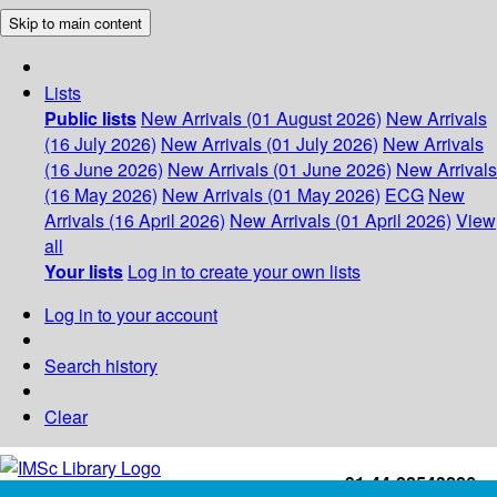
Skip to main content
Lists
Public lists
New Arrivals (01 August 2026)
New Arrivals
(16 July 2026)
New Arrivals (01 July 2026)
New Arrivals
(16 June 2026)
New Arrivals (01 June 2026)
New Arrivals
(16 May 2026)
New Arrivals (01 May 2026)
ECG
New
Arrivals (16 April 2026)
New Arrivals (01 April 2026)
View
all
Your lists
Log in to create your own lists
Log in to your account
Search history
Clear
+91-44-22543226