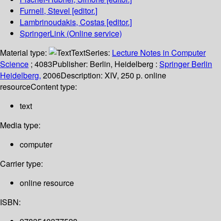
Furnell, Stevel
[editor.]
Lambrinoudakis, Costas
[editor.]
SpringerLink (Online service)
Material type:
Text
Series:
Lecture Notes in Computer
Science
; 4083
Publisher:
Berlin, Heidelberg :
Springer Berlin
Heidelberg,
2006
Description:
XIV, 250 p. online
resource
Content type:
text
Media type:
computer
Carrier type:
online resource
ISBN: