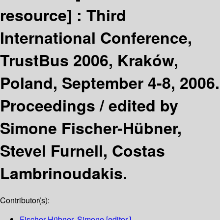
resource] :
Third
International Conference,
TrustBus 2006, Kraków,
Poland, September 4-8, 2006.
Proceedings /
edited by
Simone Fischer-Hübner,
Stevel Furnell, Costas
Lambrinoudakis.
Contributor(s):
Fischer-Hübner, Simone
[editor.]