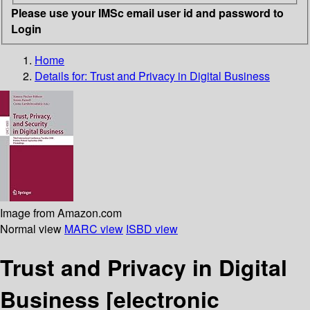
Please use your IMSc email user id and password to
Login
Home
Details for:
Trust and Privacy in Digital Business
Image from Amazon.com
Normal view
MARC view
ISBD view
Trust and Privacy in Digital
Business
[electronic