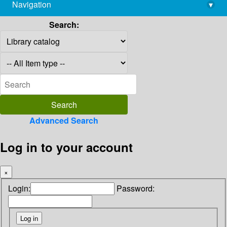
Navigation
▾
library@imsc.res.in
Search:
Advanced Search
Log in to your account
×
Login:
Password: