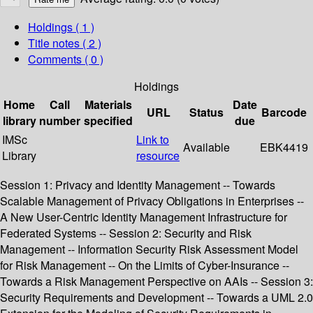
Holdings
( 1 )
Title notes ( 2 )
Comments ( 0 )
Holdings
Home
Call
Materials
Date
URL
Status
Barcode
library
number
specified
due
IMSc
Link to
Available
EBK4419
Library
resource
Session 1: Privacy and Identity Management -- Towards
Scalable Management of Privacy Obligations in Enterprises --
A New User-Centric Identity Management Infrastructure for
Federated Systems -- Session 2: Security and Risk
Management -- Information Security Risk Assessment Model
for Risk Management -- On the Limits of Cyber-Insurance --
Towards a Risk Management Perspective on AAIs -- Session 3:
Security Requirements and Development -- Towards a UML 2.0