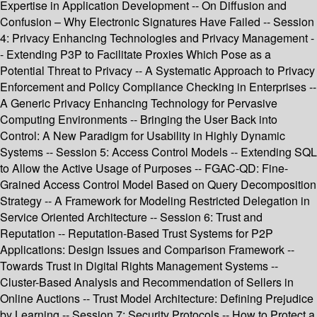
Expertise in Application Development -- On Diffusion and
Confusion – Why Electronic Signatures Have Failed -- Session
4: Privacy Enhancing Technologies and Privacy Management -
- Extending P3P to Facilitate Proxies Which Pose as a
Potential Threat to Privacy -- A Systematic Approach to Privacy
Enforcement and Policy Compliance Checking in Enterprises --
A Generic Privacy Enhancing Technology for Pervasive
Computing Environments -- Bringing the User Back into
Control: A New Paradigm for Usability in Highly Dynamic
Systems -- Session 5: Access Control Models -- Extending SQL
to Allow the Active Usage of Purposes -- FGAC-QD: Fine-
Grained Access Control Model Based on Query Decomposition
Strategy -- A Framework for Modeling Restricted Delegation in
Service Oriented Architecture -- Session 6: Trust and
Reputation -- Reputation-Based Trust Systems for P2P
Applications: Design Issues and Comparison Framework --
Towards Trust in Digital Rights Management Systems --
Cluster-Based Analysis and Recommendation of Sellers in
Online Auctions -- Trust Model Architecture: Defining Prejudice
by Learning -- Session 7: Security Protocols -- How to Protect a