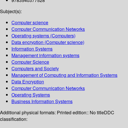
9783540377528
Subject(s):
Computer science
Computer Communication Networks
Operating systems (Computers)
Data encryption (Computer science)
Information Systems
Management information systems
Computer Science
Computers and Society
Management of Computing and Information Systems
Data Encryption
Computer Communication Networks
Operating Systems
Business Information Systems
Additional physical formats:
Printed edition:: No title
DDC
classification: