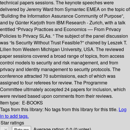
technical papers sessions. The keynote speeches were
delivered by Jeremy Ward from Symantec EMEA on the topic of
“Building the Information Assurance Community of Purpose”,
and by Günter Karjoth from IBM Research - Zurich, with a talk
entitled “Privacy Practices and Economics –– From Privacy
Policies to Privacy SLAs. ” The subject of the panel discussion
was “Is Security Without Trust Feasible?” chaired by Leszek T.
Lilien from Western Michigan University, USA. The reviewed
paper sessions covered a broad range of topics, from access
control models to security and risk management, and from
privacy and identity management to security protocols. The
conference attracted 70 submissions, each of which was
assigned to four referees for review. The Programme
Committee ultimately accepted 24 papers for inclusion, which
were revised based upon comments from their reviews.
Item type:
E-BOOKS
Tags from this library:
No tags from this library for this title.
Log
in to add tags.
Star ratings
Average rating: 0.0 (0 votes)