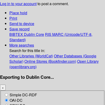
Log in to your account
to post a comment.
Place hold
Print
Send to device
Save record
BIBTEX
Dublin Core
RIS
MARC (Unicode/UTF-8,
Standard)
More searches
Search for this title in:
Other Libraries (WorldCat)
Other Databases (Google
Scholar)
Online Stores (Bookfinder.com)
Open Library
(openlibrary.org)
Exporting to Dublin Core...
×
Simple DC-RDF
OAI-DC