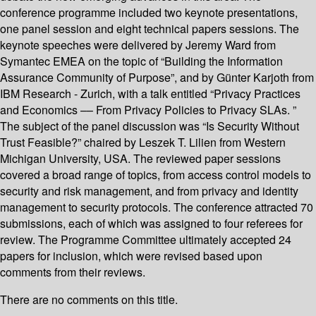
conference programme included two keynote presentations,
one panel session and eight technical papers sessions. The
keynote speeches were delivered by Jeremy Ward from
Symantec EMEA on the topic of “Building the Information
Assurance Community of Purpose”, and by Günter Karjoth from
IBM Research - Zurich, with a talk entitled “Privacy Practices
and Economics –– From Privacy Policies to Privacy SLAs. ”
The subject of the panel discussion was “Is Security Without
Trust Feasible?” chaired by Leszek T. Lilien from Western
Michigan University, USA. The reviewed paper sessions
covered a broad range of topics, from access control models to
security and risk management, and from privacy and identity
management to security protocols. The conference attracted 70
submissions, each of which was assigned to four referees for
review. The Programme Committee ultimately accepted 24
papers for inclusion, which were revised based upon
comments from their reviews.
There are no comments on this title.