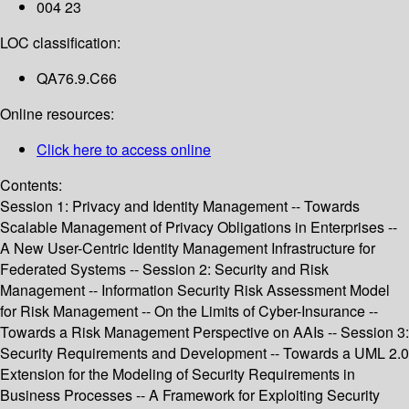
004 23
LOC classification:
QA76.9.C66
Online resources:
Click here to access online
Contents:
Session 1: Privacy and Identity Management -- Towards
Scalable Management of Privacy Obligations in Enterprises --
A New User-Centric Identity Management Infrastructure for
Federated Systems -- Session 2: Security and Risk
Management -- Information Security Risk Assessment Model
for Risk Management -- On the Limits of Cyber-Insurance --
Towards a Risk Management Perspective on AAIs -- Session 3:
Security Requirements and Development -- Towards a UML 2.0
Extension for the Modeling of Security Requirements in
Business Processes -- A Framework for Exploiting Security