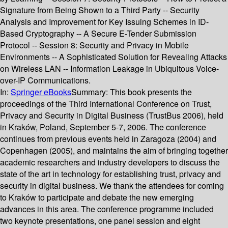
Signature from Being Shown to a Third Party -- Security
Analysis and Improvement for Key Issuing Schemes in ID-
Based Cryptography -- A Secure E-Tender Submission
Protocol -- Session 8: Security and Privacy in Mobile
Environments -- A Sophisticated Solution for Revealing Attacks
on Wireless LAN -- Information Leakage in Ubiquitous Voice-
over-IP Communications.
In:
Springer eBooks
Summary:
This book presents the
proceedings of the Third International Conference on Trust,
Privacy and Security in Digital Business (TrustBus 2006), held
in Kraków, Poland, September 5-7, 2006. The conference
continues from previous events held in Zaragoza (2004) and
Copenhagen (2005), and maintains the aim of bringing together
academic researchers and industry developers to discuss the
state of the art in technology for establishing trust, privacy and
security in digital business. We thank the attendees for coming
to Kraków to participate and debate the new emerging
advances in this area. The conference programme included
two keynote presentations, one panel session and eight