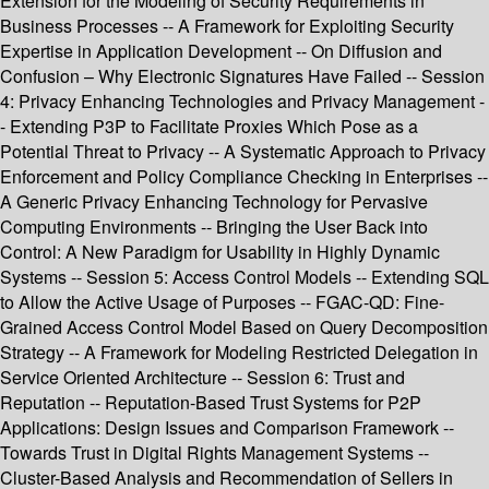
Extension for the Modeling of Security Requirements in
Business Processes -- A Framework for Exploiting Security
Expertise in Application Development -- On Diffusion and
Confusion – Why Electronic Signatures Have Failed -- Session
4: Privacy Enhancing Technologies and Privacy Management -
- Extending P3P to Facilitate Proxies Which Pose as a
Potential Threat to Privacy -- A Systematic Approach to Privacy
Enforcement and Policy Compliance Checking in Enterprises --
A Generic Privacy Enhancing Technology for Pervasive
Computing Environments -- Bringing the User Back into
Control: A New Paradigm for Usability in Highly Dynamic
Systems -- Session 5: Access Control Models -- Extending SQL
to Allow the Active Usage of Purposes -- FGAC-QD: Fine-
Grained Access Control Model Based on Query Decomposition
Strategy -- A Framework for Modeling Restricted Delegation in
Service Oriented Architecture -- Session 6: Trust and
Reputation -- Reputation-Based Trust Systems for P2P
Applications: Design Issues and Comparison Framework --
Towards Trust in Digital Rights Management Systems --
Cluster-Based Analysis and Recommendation of Sellers in