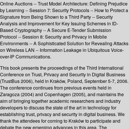
Online Auctions -- Trust Model Architecture: Defining Prejudice
by Learning -- Session 7: Security Protocols -- How to Protect a
Signature from Being Shown to a Third Party -- Security
Analysis and Improvement for Key Issuing Schemes in ID-
Based Cryptography -- A Secure E-Tender Submission
Protocol -- Session 8: Security and Privacy in Mobile
Environments -- A Sophisticated Solution for Revealing Attacks
on Wireless LAN -- Information Leakage in Ubiquitous Voice-
over-IP Communications.
This book presents the proceedings of the Third International
Conference on Trust, Privacy and Security in Digital Business
(TrustBus 2006), held in Kraków, Poland, September 5-7, 2006.
The conference continues from previous events held in
Zaragoza (2004) and Copenhagen (2005), and maintains the
aim of bringing together academic researchers and industry
developers to discuss the state of the art in technology for
establishing trust, privacy and security in digital business. We
thank the attendees for coming to Kraków to participate and
debate the new emerging advances in this area. The