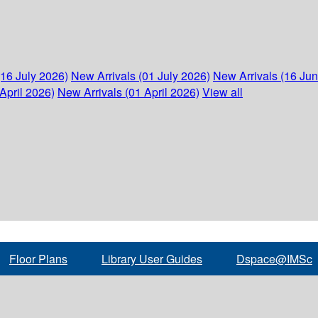
(16 July 2026)
New Arrivals (01 July 2026)
New Arrivals (16 Ju
April 2026)
New Arrivals (01 April 2026)
View all
Floor Plans
Library User Guides
Dspace@IMSc