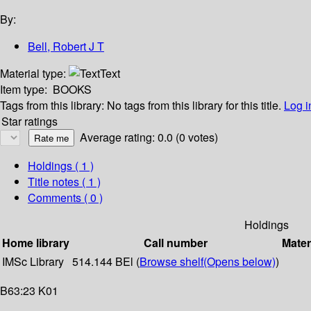
By:
Bell, Robert J T
Material type:
Text
Item type:
BOOKS
Tags from this library:
No tags from this library for this title.
Log i
Star ratings
Average rating: 0.0 (0 votes)
Holdings
( 1 )
Title notes ( 1 )
Comments ( 0 )
Holdings
Home library
Call number
Mater
IMSc Library
514.144 BEl (
Browse shelf
(Opens below)
)
B63:23 K01