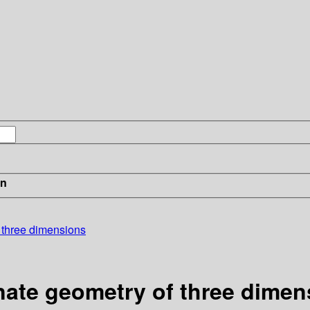
in
f three dimensions
nate geometry of three dimen