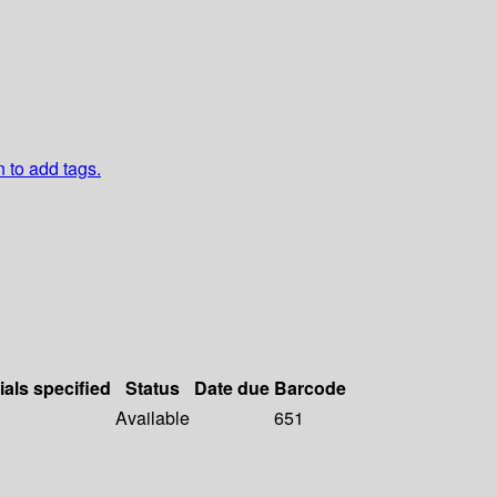
n to add tags.
ials specified
Status
Date due
Barcode
Available
651