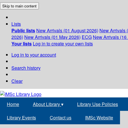
Skip to main content
Lists
Public lists
New Arrivals (01 August 2026)
New Arrivals 
2026)
New Arrivals (01 May 2026)
ECG
New Arrivals (16 
Your lists
Log in to create your own lists
Log in to your account
Search history
Clear
Home
About Library
▾
Library Use Policies
Library Events
Contact us
IMSc Website