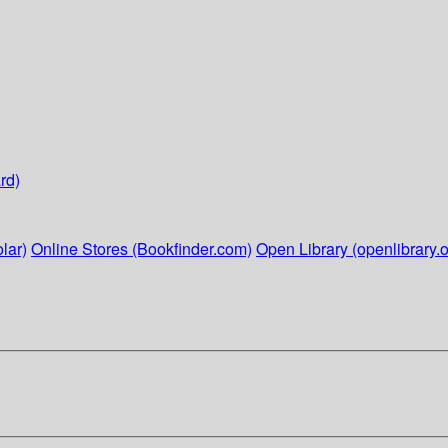
rd)
lar)
Online Stores (Bookfinder.com)
Open Library (openlibrary.o