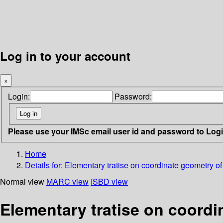
Log in to your account
×
Login:
Password:
Please use your IMSc email user id and password to Log
Home
Details for:
Elementary tratise on coordinate geometry o
Normal view
MARC view
ISBD view
Elementary tratise on coordi