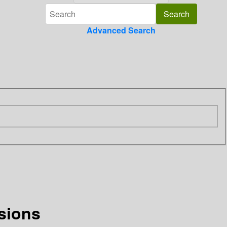
Advanced Search
sions