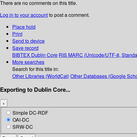
There are no comments on this title.
Log in to your account
to post a comment.
Place hold
Print
Send to device
Save record
BIBTEX
Dublin Core
RIS
MARC (Unicode/UTF-8, Standa
More searches
Search for this title in:
Other Libraries (WorldCat)
Other Databases (Google Scho
Exporting to Dublin Core...
×
Simple DC-RDF
OAI-DC
SRW-DC