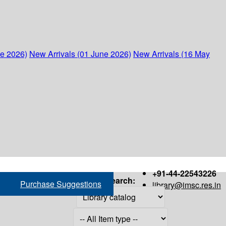
ne 2026)
New Arrivals (01 June 2026)
New Arrivals (16 May
+91-44-22543226
Search:
Purchase Suggestions
library@imsc.res.in