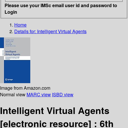
Please use your IMSc email user id and password to
Login
Home
Details for:
Intelligent Virtual Agents
Image from Amazon.com
Normal view
MARC view
ISBD view
Intelligent Virtual Agents
[electronic resource] :
6th