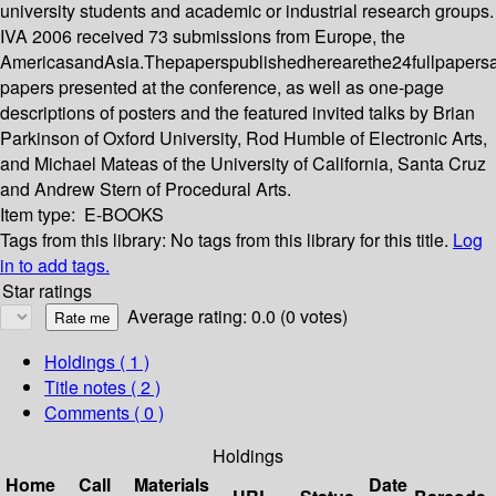
university students and academic or industrial research groups.
IVA 2006 received 73 submissions from Europe, the
AmericasandAsia.Thepaperspublishedherearethe24fullpapers
papers presented at the conference, as well as one-page
descriptions of posters and the featured invited talks by Brian
Parkinson of Oxford University, Rod Humble of Electronic Arts,
and Michael Mateas of the University of California, Santa Cruz
and Andrew Stern of Procedural Arts.
Item type:
E-BOOKS
Tags from this library:
No tags from this library for this title.
Log
in to add tags.
Star ratings
Average rating: 0.0 (0 votes)
Holdings
( 1 )
Title notes ( 2 )
Comments ( 0 )
Holdings
Home
Call
Materials
Date