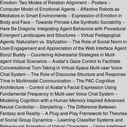
Emotion: Two Modes of Relation Alignment -- Posters --
Computer Model of Emotional Agents -- Affective Robots as
Mediators in Smart Environments -- Expression of Emotion in
Body and Face -- Towards Primate-Like Synthetic Sociability --
Here Be Dragons: Integrating Agent Behaviors with Procedural
Emergent Landscapes and Structures -- Virtual Pedagogical
Agents: Naturalism vs. Stylization -- The Role of Social Norm in
User-Engagement and Appreciation of the Web Interface Agent
Bonzi Buddy -- Countering Adversarial Strategies in Multi-
agent Virtual Scenarios -- Avatar’s Gaze Control to Facilitate
Conversational Turn-Taking in Virtual-Space Multi-user Voice
Chat System -- The Role of Discourse Structure and Response
Time in Multimodal Communication -- The PAC Cognitive
Architecture -- Control of Avatar’s Facial Expression Using
Fundamental Frequency in Multi-user Voice Chat System --
Modeling Cognition with a Human Memory Inspired Advanced
Neural Controller -- Storytelling – The Difference Between
Fantasy and Reality -- A Plug-and-Play Framework for Theories
of Social Group Dynamics -- Learning Classifier Systems and
Behavioural Animation of Virtual Characters -- Using Intelligent