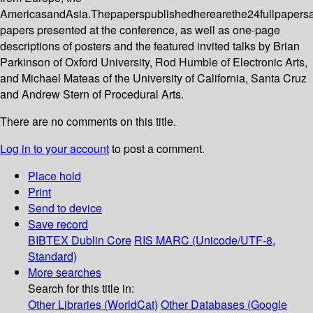
AmericasandAsia.Thepaperspublishedherearethe24fullpapers
papers presented at the conference, as well as one-page
descriptions of posters and the featured invited talks by Brian
Parkinson of Oxford University, Rod Humble of Electronic Arts,
and Michael Mateas of the University of California, Santa Cruz
and Andrew Stern of Procedural Arts.
There are no comments on this title.
Log in to your account
to post a comment.
Place hold
Print
Send to device
Save record
BIBTEX
Dublin Core
RIS
MARC (Unicode/UTF-8,
Standard)
More searches
Search for this title in:
Other Libraries (WorldCat)
Other Databases (Google