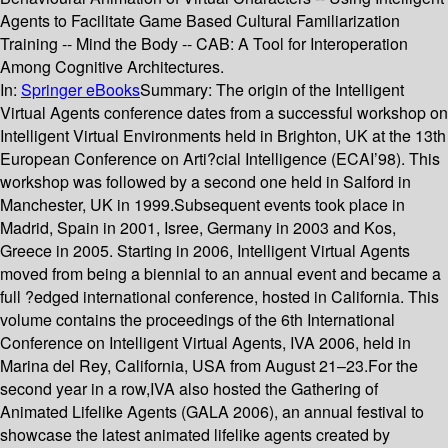
Agents to Facilitate Game Based Cultural Familiarization
Training -- Mind the Body -- CAB: A Tool for Interoperation
Among Cognitive Architectures.
In:
Springer eBooks
Summary:
The origin of the Intelligent
Virtual Agents conference dates from a successful workshop on
Intelligent Virtual Environments held in Brighton, UK at the 13th
European Conference on Arti?cial Intelligence (ECAI’98). This
workshop was followed by a second one held in Salford in
Manchester, UK in 1999.Subsequent events took place in
Madrid, Spain in 2001, Isree, Germany in 2003 and Kos,
Greece in 2005. Starting in 2006, Intelligent Virtual Agents
moved from being a biennial to an annual event and became a
full ?edged international conference, hosted in California. This
volume contains the proceedings of the 6th International
Conference on Intelligent Virtual Agents, IVA 2006, held in
Marina del Rey, California, USA from August 21–23.For the
second year in a row,IVA also hosted the Gathering of
Animated Lifelike Agents (GALA 2006), an annual festival to
showcase the latest animated lifelike agents created by