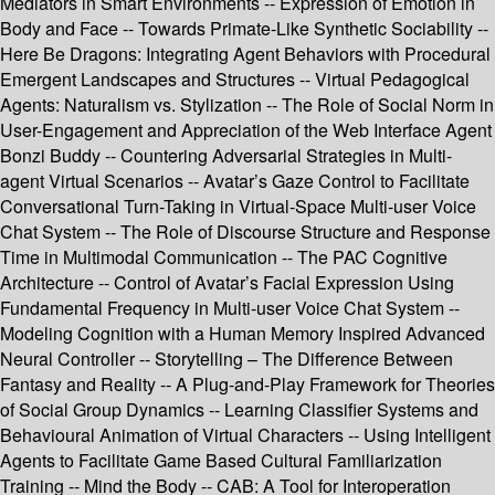
Mediators in Smart Environments -- Expression of Emotion in
Body and Face -- Towards Primate-Like Synthetic Sociability --
Here Be Dragons: Integrating Agent Behaviors with Procedural
Emergent Landscapes and Structures -- Virtual Pedagogical
Agents: Naturalism vs. Stylization -- The Role of Social Norm in
User-Engagement and Appreciation of the Web Interface Agent
Bonzi Buddy -- Countering Adversarial Strategies in Multi-
agent Virtual Scenarios -- Avatar’s Gaze Control to Facilitate
Conversational Turn-Taking in Virtual-Space Multi-user Voice
Chat System -- The Role of Discourse Structure and Response
Time in Multimodal Communication -- The PAC Cognitive
Architecture -- Control of Avatar’s Facial Expression Using
Fundamental Frequency in Multi-user Voice Chat System --
Modeling Cognition with a Human Memory Inspired Advanced
Neural Controller -- Storytelling – The Difference Between
Fantasy and Reality -- A Plug-and-Play Framework for Theories
of Social Group Dynamics -- Learning Classifier Systems and
Behavioural Animation of Virtual Characters -- Using Intelligent
Agents to Facilitate Game Based Cultural Familiarization
Training -- Mind the Body -- CAB: A Tool for Interoperation