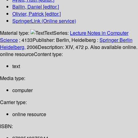
Ballin, Daniel
[editor.]
Olivier, Patrick
[editor.]
SpringerLink (Online service)
Material type:
Text
Series:
Lecture Notes in Computer
Science
; 4133
Publisher:
Berlin, Heidelberg :
Springer Berlin
Heidelberg,
2006
Description:
XIV, 472 p. Also available online.
online resource
Content type:
text
Media type:
computer
Carrier type:
online resource
ISBN: