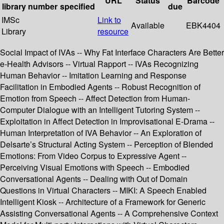
URL
Status
Barcode
library
number
specified
due
IMSc
Link to
Available
EBK4404
Library
resource
Social Impact of IVAs -- Why Fat Interface Characters Are Better
e-Health Advisors -- Virtual Rapport -- IVAs Recognizing
Human Behavior -- Imitation Learning and Response
Facilitation in Embodied Agents -- Robust Recognition of
Emotion from Speech -- Affect Detection from Human-
Computer Dialogue with an Intelligent Tutoring System --
Exploitation in Affect Detection in Improvisational E-Drama --
Human Interpretation of IVA Behavior -- An Exploration of
Delsarte’s Structural Acting System -- Perception of Blended
Emotions: From Video Corpus to Expressive Agent --
Perceiving Visual Emotions with Speech -- Embodied
Conversational Agents -- Dealing with Out of Domain
Questions in Virtual Characters -- MIKI: A Speech Enabled
Intelligent Kiosk -- Architecture of a Framework for Generic
Assisting Conversational Agents -- A Comprehensive Context