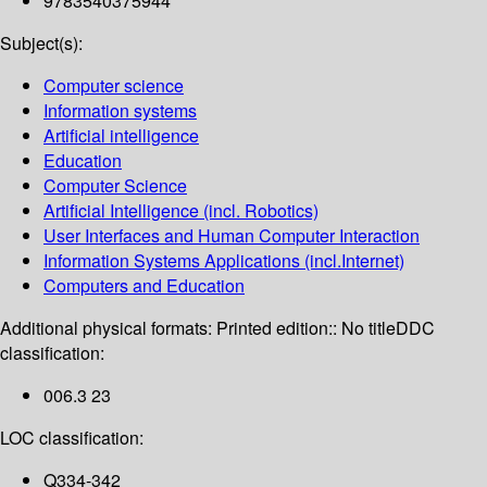
9783540375944
Subject(s):
Computer science
Information systems
Artificial intelligence
Education
Computer Science
Artificial Intelligence (incl. Robotics)
User Interfaces and Human Computer Interaction
Information Systems Applications (incl.Internet)
Computers and Education
Additional physical formats:
Printed edition:: No title
DDC
classification:
006.3 23
LOC classification:
Q334-342