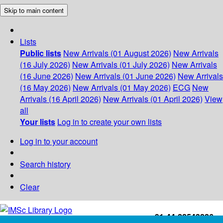
Skip to main content
Lists
Public lists
New Arrivals (01 August 2026)
New Arrivals
(16 July 2026)
New Arrivals (01 July 2026)
New Arrivals
(16 June 2026)
New Arrivals (01 June 2026)
New Arrivals
(16 May 2026)
New Arrivals (01 May 2026)
ECG
New
Arrivals (16 April 2026)
New Arrivals (01 April 2026)
View
all
Your lists
Log in to create your own lists
Log in to your account
Search history
Clear
+91-44-22543226