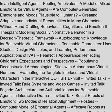
in an Intelligent Agent -- Feeling Ambivalent: A Model of Mixed
Emotions for Virtual Agents -- Are Computer-Generated
Emotions and Moods Plausible to Humans? -- Creating
Adaptive and Individual Personalities in Many Characters
Without Hand-Crafting Behaviors -- Cognition and Emotion II --
Thespian: Modeling Socially Normative Behavior in a
Decision-Theoretic Framework -- Autobiographic Knowledge
for Believable Virtual Characters -- Teachable Characters: User
Studies, Design Principles, and Learning Performance --
Applications of IVAs -- FearNot’s Appearance: Reflecting
Children’s Expectations and Perspectives -- Populating
Reconstructed Archaeological Sites with Autonomous Virtual
Humans -- Evaluating the Tangible Interface and Virtual
Characters in the Interactive COHIBIT Exhibit -- Invited Talks --
Invited Talk: Rule Systems and Video Games -- Invited Talk:
Façade: Architecture and Authorial Idioms for Believable
Agents in Interactive Drama -- Invited Talk: Social Effects of
Emotion: Two Modes of Relation Alignment -- Posters --
Computer Model of Emotional Agents -- Affective Robots as