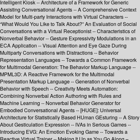
Intelligent Kiosk -- Architecture of a Framework for Generic
Assisting Conversational Agents -- A Comprehensive Context
Model for Multi-party Interactions with Virtual Characters --
“What Would You Like to Talk About?” An Evaluation of Social
Conversations with a Virtual Receptionist -- Characteristics of
Nonverbal Behavior -- Gesture Expressivity Modulations in an
ECA Application -- Visual Attention and Eye Gaze During
Multiparty Conversations with Distractions -- Behavior
Representation Languages -- Towards a Common Framework
for Multimodal Generation: The Behavior Markup Language --
MPML3D: A Reactive Framework for the Multimodal
Presentation Markup Language -- Generation of Nonverbal
Behavior with Speech -- Creativity Meets Automation:
Combining Nonverbal Action Authoring with Rules and
Machine Learning -- Nonverbal Behavior Generator for
Embodied Conversational Agents -- [HUGE]: Universal
Architecture for Statistically Based HUman GEsturing -- A Story
About Gesticulation Expression -- IVAs in Serious Games --
Introducing EVG: An Emotion Evoking Game -- Towards a
Reactive Virtual Trainer -- Making It Up as You Go Along –