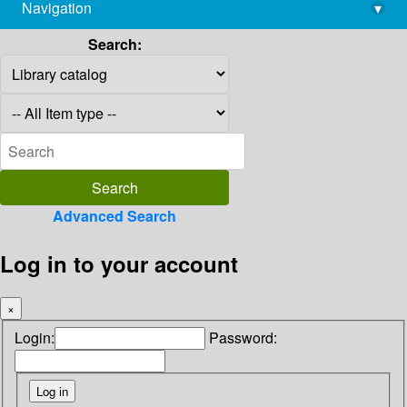
Navigation
▾
library@imsc.res.in
Search:
Advanced Search
Log in to your account
×
Login:
Password: