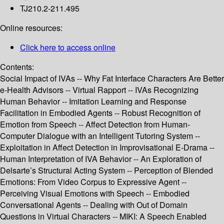
TJ210.2-211.495
Online resources:
Click here to access online
Contents:
Social Impact of IVAs -- Why Fat Interface Characters Are Better
e-Health Advisors -- Virtual Rapport -- IVAs Recognizing
Human Behavior -- Imitation Learning and Response
Facilitation in Embodied Agents -- Robust Recognition of
Emotion from Speech -- Affect Detection from Human-
Computer Dialogue with an Intelligent Tutoring System --
Exploitation in Affect Detection in Improvisational E-Drama --
Human Interpretation of IVA Behavior -- An Exploration of
Delsarte’s Structural Acting System -- Perception of Blended
Emotions: From Video Corpus to Expressive Agent --
Perceiving Visual Emotions with Speech -- Embodied
Conversational Agents -- Dealing with Out of Domain
Questions in Virtual Characters -- MIKI: A Speech Enabled