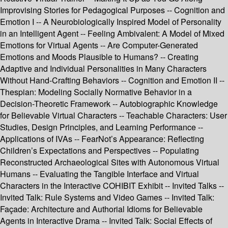
Improvising Stories for Pedagogical Purposes -- Cognition and
Emotion I -- A Neurobiologically Inspired Model of Personality
in an Intelligent Agent -- Feeling Ambivalent: A Model of Mixed
Emotions for Virtual Agents -- Are Computer-Generated
Emotions and Moods Plausible to Humans? -- Creating
Adaptive and Individual Personalities in Many Characters
Without Hand-Crafting Behaviors -- Cognition and Emotion II --
Thespian: Modeling Socially Normative Behavior in a
Decision-Theoretic Framework -- Autobiographic Knowledge
for Believable Virtual Characters -- Teachable Characters: User
Studies, Design Principles, and Learning Performance --
Applications of IVAs -- FearNot’s Appearance: Reflecting
Children’s Expectations and Perspectives -- Populating
Reconstructed Archaeological Sites with Autonomous Virtual
Humans -- Evaluating the Tangible Interface and Virtual
Characters in the Interactive COHIBIT Exhibit -- Invited Talks --
Invited Talk: Rule Systems and Video Games -- Invited Talk:
Façade: Architecture and Authorial Idioms for Believable
Agents in Interactive Drama -- Invited Talk: Social Effects of