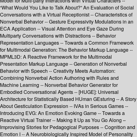
Model for Multi-party Interactions with Virtual Characters --
“What Would You Like to Talk About?” An Evaluation of Social
Conversations with a Virtual Receptionist -- Characteristics of
Nonverbal Behavior -- Gesture Expressivity Modulations in an
ECA Application -- Visual Attention and Eye Gaze During
Multiparty Conversations with Distractions -- Behavior
Representation Languages -- Towards a Common Framework
for Multimodal Generation: The Behavior Markup Language --
MPML3D: A Reactive Framework for the Multimodal
Presentation Markup Language -- Generation of Nonverbal
Behavior with Speech -- Creativity Meets Automation:
Combining Nonverbal Action Authoring with Rules and
Machine Learning -- Nonverbal Behavior Generator for
Embodied Conversational Agents -- [HUGE]: Universal
Architecture for Statistically Based HUman GEsturing -- A Story
About Gesticulation Expression -- IVAs in Serious Games --
Introducing EVG: An Emotion Evoking Game -- Towards a
Reactive Virtual Trainer -- Making It Up as You Go Along –
Improvising Stories for Pedagogical Purposes -- Cognition and
Emotion I -- A Neurobiologically Inspired Model of Personality