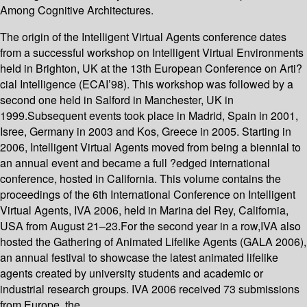
Among Cognitive Architectures.
The origin of the Intelligent Virtual Agents conference dates
from a successful workshop on Intelligent Virtual Environments
held in Brighton, UK at the 13th European Conference on Arti?
cial Intelligence (ECAI’98). This workshop was followed by a
second one held in Salford in Manchester, UK in
1999.Subsequent events took place in Madrid, Spain in 2001,
Isree, Germany in 2003 and Kos, Greece in 2005. Starting in
2006, Intelligent Virtual Agents moved from being a biennial to
an annual event and became a full ?edged international
conference, hosted in California. This volume contains the
proceedings of the 6th International Conference on Intelligent
Virtual Agents, IVA 2006, held in Marina del Rey, California,
USA from August 21–23.For the second year in a row,IVA also
hosted the Gathering of Animated Lifelike Agents (GALA 2006),
an annual festival to showcase the latest animated lifelike
agents created by university students and academic or
industrial research groups. IVA 2006 received 73 submissions
from Europe, the