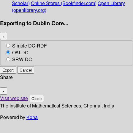
Scholar)
Online Stores (Bookfinder.com)
Open Library
(openlibrary.org)
Exporting to Dublin Core...
×
Simple DC-RDF
OAI-DC
SRW-DC
Export
Cancel
Share
×
Visit web site
Close
The Institute of Mathematical Sciences, Chennai, India
Powered by
Koha