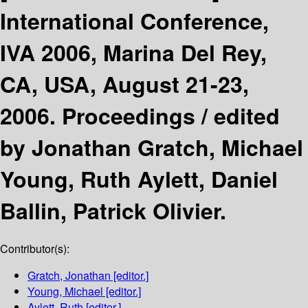
International Conference,
IVA 2006, Marina Del Rey,
CA, USA, August 21-23,
2006. Proceedings /
edited
by Jonathan Gratch, Michael
Young, Ruth Aylett, Daniel
Ballin, Patrick Olivier.
Contributor(s):
Gratch, Jonathan
[editor.]
Young, Michael
[editor.]
Aylett, Ruth
[editor.]