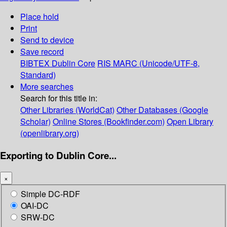
Place hold
Print
Send to device
Save record
BIBTEX
Dublin Core
RIS
MARC (Unicode/UTF-8,
Standard)
More searches
Search for this title in:
Other Libraries (WorldCat)
Other Databases (Google
Scholar)
Online Stores (Bookfinder.com)
Open Library
(openlibrary.org)
Exporting to Dublin Core...
×
Simple DC-RDF
OAI-DC
SRW-DC