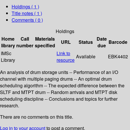
Holdings
( 1 )
Title notes ( 1 )
Comments ( 0 )
Holdings
Home
Call
Materials
Date
URL
Status
Barcode
library
number
specified
due
IMSc
Link to
Available
EBK4402
Library
resource
An analysis of drum storage units -- Performance of an I/O
channel with multiple paging drums -- An optimal drum
scheduling algorithm -- The expected difference between the
SLTF and MTPT drum -- Random arrivals and MTPT disk
scheduling discipline -- Conclusions and topics for further
research.
There are no comments on this title.
Log in to your account
to post a comment.