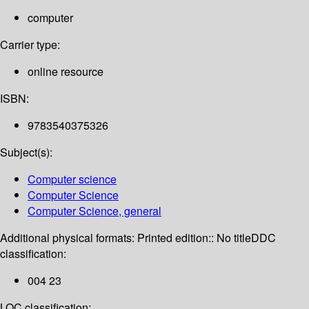
computer
Carrier type:
online resource
ISBN:
9783540375326
Subject(s):
Computer science
Computer Science
Computer Science, general
Additional physical formats:
Printed edition:: No title
DDC
classification:
004 23
LOC classification: