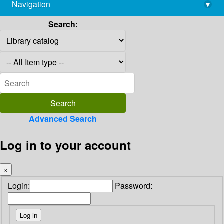
Navigation
▾
library@imsc.res.in
Search:
Advanced Search
Log in to your account
×
Login:
Password: