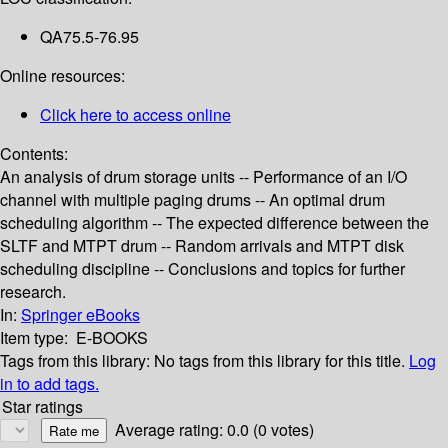
QA75.5-76.95
Online resources:
Click here to access online
Contents:
An analysis of drum storage units -- Performance of an I/O
channel with multiple paging drums -- An optimal drum
scheduling algorithm -- The expected difference between the
SLTF and MTPT drum -- Random arrivals and MTPT disk
scheduling discipline -- Conclusions and topics for further
research.
In:
Springer eBooks
Item type:
E-BOOKS
Tags from this library:
No tags from this library for this title.
Log
in to add tags.
Star ratings
Average rating: 0.0 (0 votes)