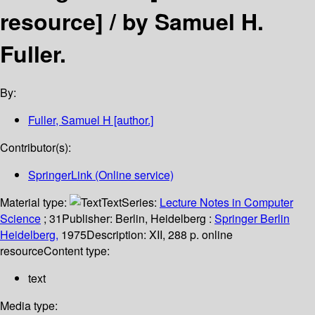
resource] /
by Samuel H.
Fuller.
By:
Fuller, Samuel H
[author.]
Contributor(s):
SpringerLink (Online service)
Material type:
Text
Series:
Lecture Notes in Computer
Science
; 31
Publisher:
Berlin, Heidelberg :
Springer Berlin
Heidelberg,
1975
Description:
XII, 288 p. online
resource
Content type:
text
Media type: