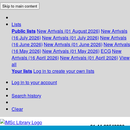
Skip to main content
Lists
Public lists
New Arrivals (01 August 2026)
New Arrivals
(16 July 2026)
New Arrivals (01 July 2026)
New Arrivals
(16 June 2026)
New Arrivals (01 June 2026)
New Arrivals
(16 May 2026)
New Arrivals (01 May 2026)
ECG
New
Arrivals (16 April 2026)
New Arrivals (01 April 2026)
View
all
Your lists
Log in to create your own lists
Log in to your account
Search history
Clear
+91-44-22543226