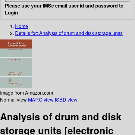
Please use your IMSc email user id and password to
Login
Home
Details for:
Analysis of drum and disk storage units
Image from Amazon.com
Normal view
MARC view
ISBD view
Analysis of drum and disk
storage units
[electronic