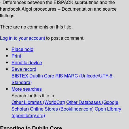
- Differences between the EISPACK subroutines and the
handbook Algol procedures -- Documentation and source
listings.
There are no comments on this title.
Log in to your account
to post a comment.
Place hold
Print
Send to device
Save record
BIBTEX
Dublin Core
RIS
MARC (Unicode/UTF-8,
Standard)
More searches
Search for this title in:
Other Libraries (WorldCat)
Other Databases (Google
Scholar)
Online Stores (Bookfinder.com)
Open Library
(openlibrary.org)
Exporting to Dublin Core...