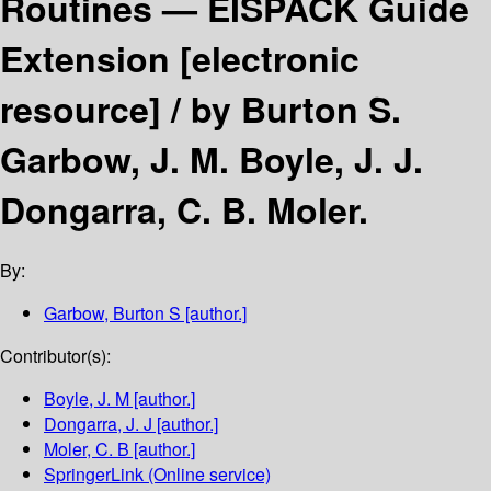
Routines — EISPACK Guide
Extension
[electronic
resource] /
by Burton S.
Garbow, J. M. Boyle, J. J.
Dongarra, C. B. Moler.
By:
Garbow, Burton S
[author.]
Contributor(s):
Boyle, J. M
[author.]
Dongarra, J. J
[author.]
Moler, C. B
[author.]
SpringerLink (Online service)