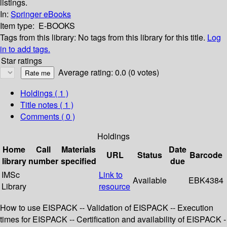
listings.
In:
Springer eBooks
Item type:
E-BOOKS
Tags from this library:
No tags from this library for this title.
Log
in to add tags.
Star ratings
Average rating: 0.0 (0 votes)
Holdings
( 1 )
Title notes ( 1 )
Comments ( 0 )
Holdings
Home
Call
Materials
Date
URL
Status
Barcode
library
number
specified
due
IMSc
Link to
Available
EBK4384
Library
resource
How to use EISPACK -- Validation of EISPACK -- Execution
times for EISPACK -- Certification and availability of EISPACK -