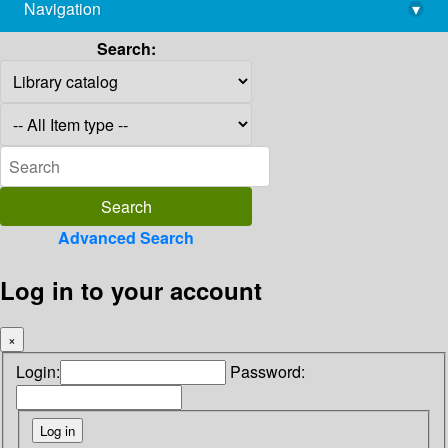
Navigation
▾
library@imsc.res.in
Search:
Advanced Search
Log in to your account
×
Login:
Password: