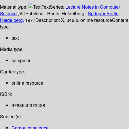
Material type:
Text
Series:
Lecture Notes in Computer
Science
; 51
Publisher:
Berlin, Heidelberg :
Springer Berlin
Heidelberg,
1977
Description:
X, 346 p. online resource
Content
type:
text
Media type:
computer
Carrier type:
online resource
ISBN:
9783540373438
Subject(s):
Computer science