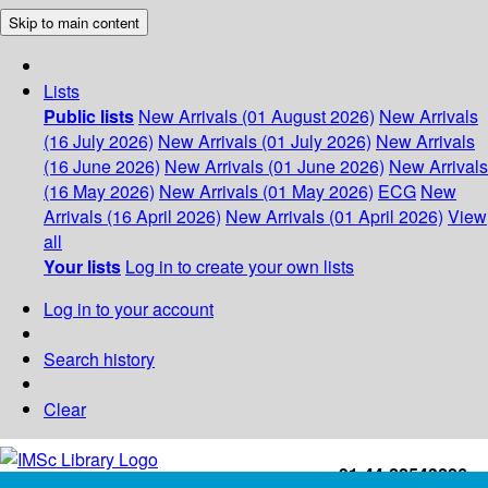
Skip to main content
Lists
Public lists
New Arrivals (01 August 2026)
New Arrivals
(16 July 2026)
New Arrivals (01 July 2026)
New Arrivals
(16 June 2026)
New Arrivals (01 June 2026)
New Arrivals
(16 May 2026)
New Arrivals (01 May 2026)
ECG
New
Arrivals (16 April 2026)
New Arrivals (01 April 2026)
View
all
Your lists
Log in to create your own lists
Log in to your account
Search history
Clear
+91-44-22543226