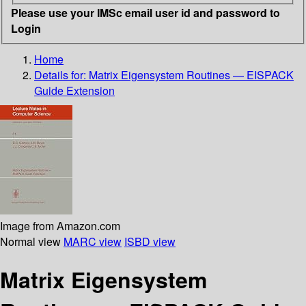
Please use your IMSc email user id and password to
Login
Home
Details for:
Matrix Eigensystem Routines — EISPACK
Guide Extension
Image from Amazon.com
Normal view
MARC view
ISBD view
Matrix Eigensystem