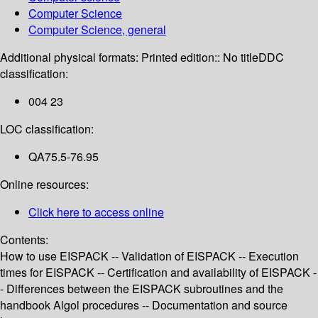
Computer Science
Computer Science, general
Additional physical formats:
Printed edition:: No title
DDC
classification:
004 23
LOC classification:
QA75.5-76.95
Online resources:
Click here to access online
Contents:
How to use EISPACK -- Validation of EISPACK -- Execution
times for EISPACK -- Certification and availability of EISPACK -
- Differences between the EISPACK subroutines and the
handbook Algol procedures -- Documentation and source