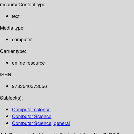
resource
Content type:
text
Media type:
computer
Carrier type:
online resource
ISBN:
9783540373056
Subject(s):
Computer science
Computer Science
Computer Science, general