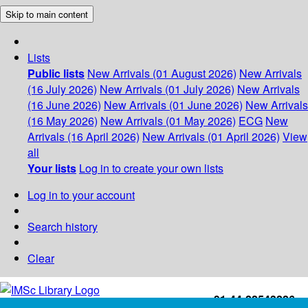
Skip to main content
Lists
Public lists
New Arrivals (01 August 2026)
New Arrivals
(16 July 2026)
New Arrivals (01 July 2026)
New Arrivals
(16 June 2026)
New Arrivals (01 June 2026)
New Arrivals
(16 May 2026)
New Arrivals (01 May 2026)
ECG
New
Arrivals (16 April 2026)
New Arrivals (01 April 2026)
View
all
Your lists
Log in to create your own lists
Log in to your account
Search history
Clear
+91-44-22543226