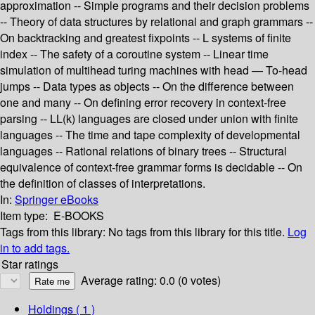
approximation -- Simple programs and their decision problems
-- Theory of data structures by relational and graph grammars --
On backtracking and greatest fixpoints -- L systems of finite
index -- The safety of a coroutine system -- Linear time
simulation of multihead turing machines with head — To-head
jumps -- Data types as objects -- On the difference between
one and many -- On defining error recovery in context-free
parsing -- LL(k) languages are closed under union with finite
languages -- The time and tape complexity of developmental
languages -- Rational relations of binary trees -- Structural
equivalence of context-free grammar forms is decidable -- On
the definition of classes of interpretations.
In:
Springer eBooks
Item type:
E-BOOKS
Tags from this library:
No tags from this library for this title.
Log
in to add tags.
Star ratings
Average rating: 0.0 (0 votes)
Holdings
( 1 )