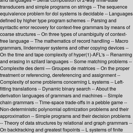
transducers and simple programs on strings -- The sequence
equivalence problem for dol systems is decidable -- Languages
defined by higher type program schemes -- Parsing and
syntactic error recovery for context-free grammars by means of
coarse structures -- On three types of unambiguity of context-
free language -- The mathematics of record handling -- Macro
grammars, lindenmayer systems and other copying devices --
On the time and tape complexity of hyper(1)-AFL's -- Renaming
and erasing in szilard languages -- Some matching problems --
Complexite des demi — Groupes de matrices -- On the proper
treatment or referencing, dereferencing and assignment --
Complexity of some problems concerning L systems -- Left-
fitting translations -- Dynamic binary search -- About the
derivation languages of grammars and machines -- Simple
chain grammars -- Time-space trade-offs in a pebble game --
Non-deterministic polynomial optimization problems and their
approximation -- Simple programs and their decision problems
-- Theory of data structures by relational and graph grammars --
On backtracking and greatest fixpoints -- L systems of finite