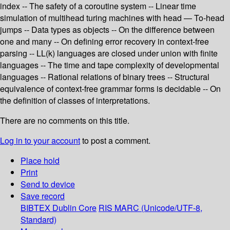
index -- The safety of a coroutine system -- Linear time
simulation of multihead turing machines with head — To-head
jumps -- Data types as objects -- On the difference between
one and many -- On defining error recovery in context-free
parsing -- LL(k) languages are closed under union with finite
languages -- The time and tape complexity of developmental
languages -- Rational relations of binary trees -- Structural
equivalence of context-free grammar forms is decidable -- On
the definition of classes of interpretations.
There are no comments on this title.
Log in to your account
to post a comment.
Place hold
Print
Send to device
Save record
BIBTEX
Dublin Core
RIS
MARC (Unicode/UTF-8,
Standard)