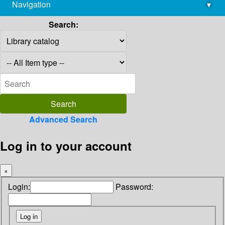
Navigation
▾
library@imsc.res.in
Search:
Advanced Search
Log in to your account
×
Login:
Password: