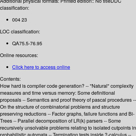
Additional physical formats:
Printed edition:: No title
DDC
classification:
004 23
LOC classification:
QA75.5-76.95
Online resources:
Click here to access online
Contents:
How hard is compiler code generation? -- "Natural" complexity
measures and time versus memory: Some definitional
proposals -- Semantics and proof theory of pascal procedures --
On the structure of combinatorial problems and structure
preserving reductions -- Factor graphs, failure functions and Bi-
Trees -- Parallel decomposition of LR(k) parsers -- Some
recursively unsolvable problems relating to isolated cutpoints in
probabilistic automata -- Termination tests inside ?-calculus --