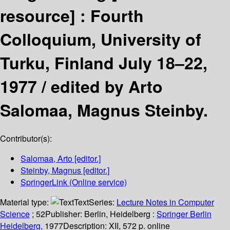
resource] :
Fourth
Colloquium, University of
Turku, Finland July 18–22,
1977 /
edited by Arto
Salomaa, Magnus Steinby.
Contributor(s):
Salomaa, Arto
[editor.]
Steinby, Magnus
[editor.]
SpringerLink (Online service)
Material type:
Text
Series:
Lecture Notes in Computer
Science
; 52
Publisher:
Berlin, Heidelberg :
Springer Berlin
Heidelberg,
1977
Description:
XII, 572 p. online