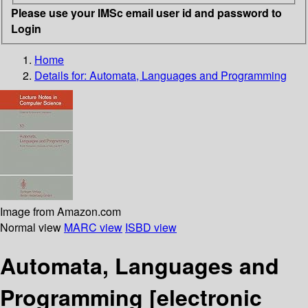
Please use your IMSc email user id and password to
Login
Home
Details for:
Automata, Languages and Programming
Image from Amazon.com
Normal view
MARC view
ISBD view
Automata, Languages and
Programming
[electronic