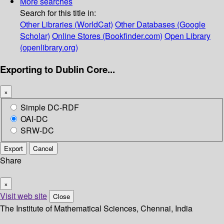
More searches
Search for this title in:
Other Libraries (WorldCat)
Other Databases (Google
Scholar)
Online Stores (Bookfinder.com)
Open Library
(openlibrary.org)
Exporting to Dublin Core...
×
Simple DC-RDF
OAI-DC
SRW-DC
Export
Cancel
Share
×
Visit web site
Close
The Institute of Mathematical Sciences, Chennai, India