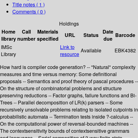
Title notes ( 1 )
Comments ( 0 )
Holdings
Home
Call
Materials
Date
URL
Status
Barcode
library
number
specified
due
IMSc
Link to
Available
EBK4382
Library
resource
How hard is compiler code generation? -- "Natural" complexity
measures and time versus memory: Some definitional
proposals -- Semantics and proof theory of pascal procedures --
On the structure of combinatorial problems and structure
preserving reductions -- Factor graphs, failure functions and Bi-
Trees -- Parallel decomposition of LR(k) parsers -- Some
recursively unsolvable problems relating to isolated cutpoints in
probabilistic automata -- Termination tests inside ?-calculus --
On the computational power of reversal-bounded machines --
The contextsensitivity bounds of contextsensitive grammars
and languages -- Serial composition of 2-way finite-state