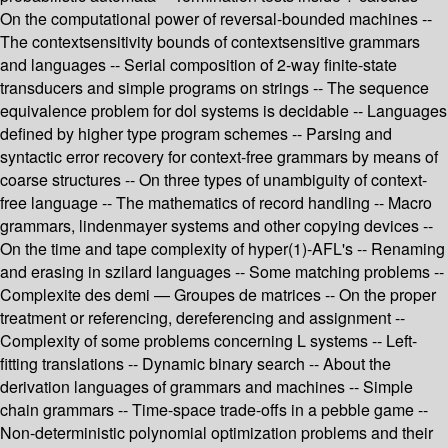
On the computational power of reversal-bounded machines --
The contextsensitivity bounds of contextsensitive grammars
and languages -- Serial composition of 2-way finite-state
transducers and simple programs on strings -- The sequence
equivalence problem for dol systems is decidable -- Languages
defined by higher type program schemes -- Parsing and
syntactic error recovery for context-free grammars by means of
coarse structures -- On three types of unambiguity of context-
free language -- The mathematics of record handling -- Macro
grammars, lindenmayer systems and other copying devices --
On the time and tape complexity of hyper(1)-AFL's -- Renaming
and erasing in szilard languages -- Some matching problems --
Complexite des demi — Groupes de matrices -- On the proper
treatment or referencing, dereferencing and assignment --
Complexity of some problems concerning L systems -- Left-
fitting translations -- Dynamic binary search -- About the
derivation languages of grammars and machines -- Simple
chain grammars -- Time-space trade-offs in a pebble game --
Non-deterministic polynomial optimization problems and their